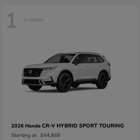
1
Available
CR-V HYBRID SPORT TOURING
2026 Honda
Starting at
$44,868