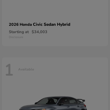
Civic Sedan Hybrid
2026 Honda
Starting at
$34,003
Disclosure
1
Available