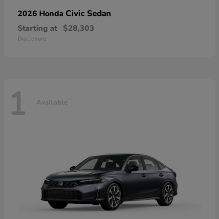
Civic Sedan
2026 Honda
Starting at
$28,303
Disclosure
1
Available