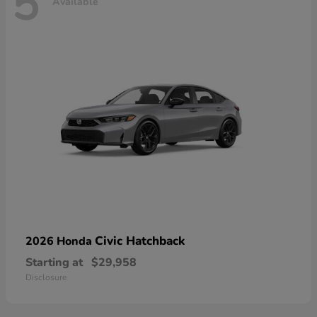
5
Available
Civic Hatchback
2026 Honda
Starting at
$29,958
Disclosure