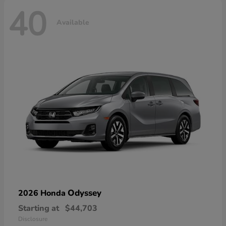
40
Available
Odyssey
2026 Honda
Starting at
$44,703
Disclosure