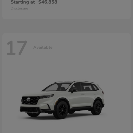
Starting at
$46,858
Disclosure
17
Available