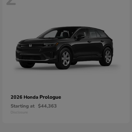
Prologue
2026 Honda
Starting at
$44,363
Disclosure