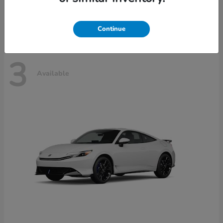
Disclosure
Continue
3
Available