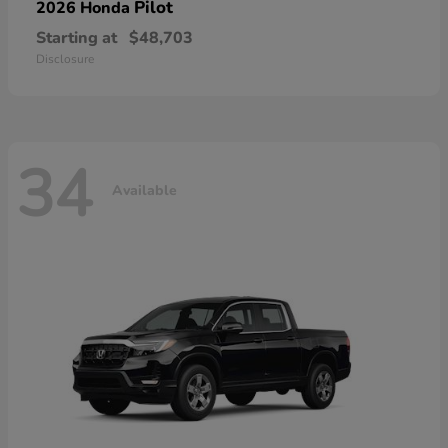
Pilot
2026 Honda
Starting at
$48,703
Disclosure
34
Available