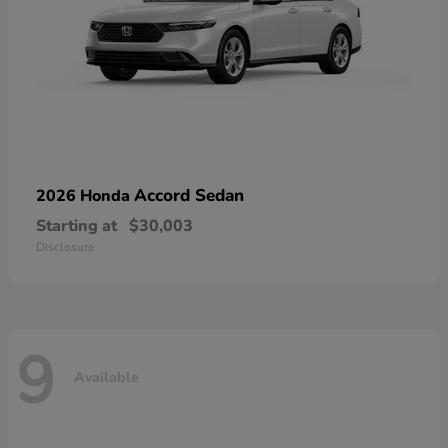
Accord Sedan
2026 Honda
Starting at
$30,003
Disclosure
9
Available