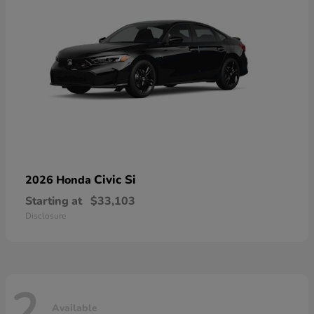
Civic Si
2026 Honda
Starting at
$33,103
Disclosure
2
Available