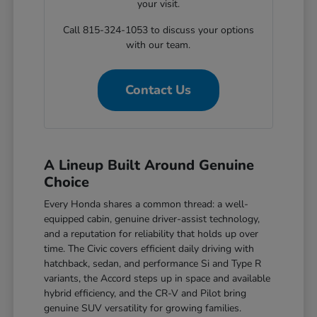
your visit.
Call 815-324-1053 to discuss your options
with our team.
Contact Us
A Lineup Built Around Genuine
Choice
Every Honda shares a common thread: a well-
equipped cabin, genuine driver-assist technology,
and a reputation for reliability that holds up over
time. The Civic covers efficient daily driving with
hatchback, sedan, and performance Si and Type R
variants, the Accord steps up in space and available
hybrid efficiency, and the CR-V and Pilot bring
genuine SUV versatility for growing families.