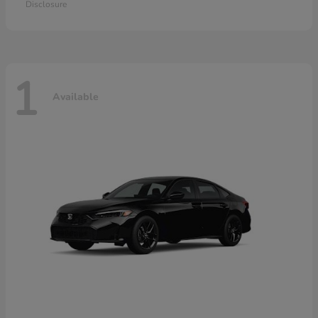
Disclosure
1
Available