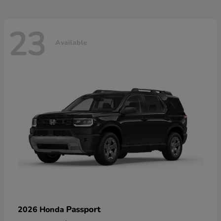
23
Available
Passport
2026 Honda