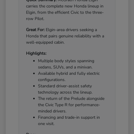
carries the complete new Honda lineup in
Elgin, from the efficient Civic to the three-
row Pilot.
Great For:
Elgin-area drivers seeking a
Honda that pairs genuine reliability with a
well-equipped cabin.
Highlights:
Multiple body styles spanning
sedans, SUVs, and a minivan.
Available hybrid and fully electric
configurations.
Standard driver-assist safety
technology across the lineup.
The return of the Prelude alongside
the Civic Type R for performance-
minded drivers.
Financing and trade-in support in
one visit.