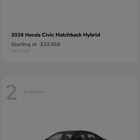
Civic Hatchback Hybrid
2026 Honda
Starting at
$32,658
Disclosure
2
Available