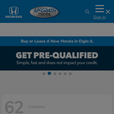
Sign In
Buy or Lease A New Honda in Elgin IL
62
Available