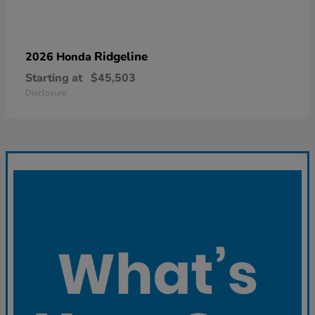
Ridgeline
2026 Honda
Starting at
$45,503
Disclosure