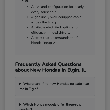
Pros:
A size and configuration for nearly
every household.
A genuinely well-equipped cabin
across the lineup.
Available electrified options for
efficiency-minded drivers.
A team that understands the full
Honda lineup well.
Frequently Asked Questions
about New Hondas in Elgin, IL
Where can I find new Hondas for sale near
me in Elgin?
Which Honda models offer three-row
seating?