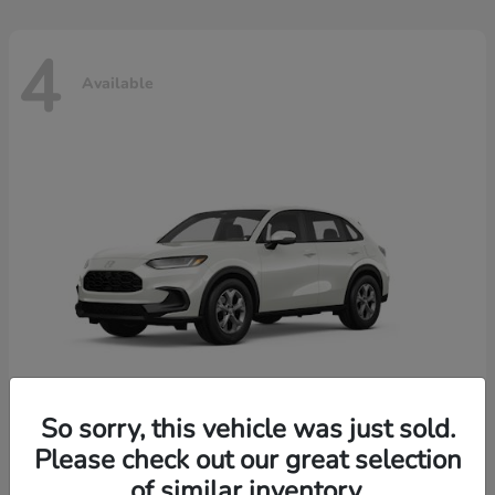
4
Available
So sorry, this vehicle was just sold.
Please check out our great selection
HR-V
2026 Honda
of similar inventory.
Starting at
$30,018