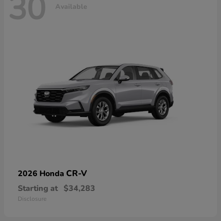
30
Available
CR-V
2026 Honda
Starting at
$34,283
Disclosure