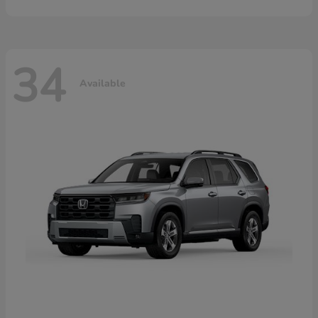
34
Available