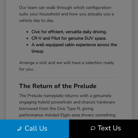
Our team can walk through which configuration
suits your household and how you actually use a
vehicle day to day.
Civic for efficient, versatile daily driving.
CR-V and Pilot for genuine SUV space.
A well-equipped cabin experience across the
lineup.
Arrange a visit and we will have a selection ready
for you.
The Return of the Prelude
The Prelude nameplate returns with a genuinely
engaging hybrid powertrain and chassis hardware
borrowed from the Civic Type R, giving
performance-minded Elgin-area drivers something
the segment hasn't seen from Honda in years.
Text Us
Call Us
Our team can walk through how the Prelude