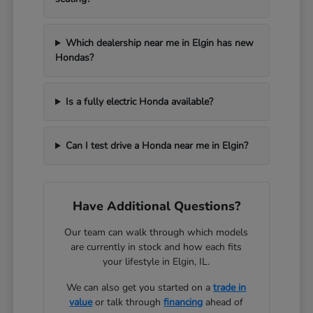
Which dealership near me in Elgin has new
Hondas?
Is a fully electric Honda available?
Can I test drive a Honda near me in Elgin?
Have Additional Questions?
Our team can walk through which models
are currently in stock and how each fits
your lifestyle in Elgin, IL.
We can also get you started on a
trade in
value
or talk through
financing
ahead of