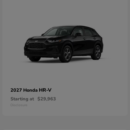
HR-V
2027 Honda
Starting at
$29,963
Disclosure