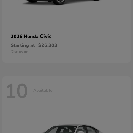
Civic
2026 Honda
Starting at
$26,303
Disclosure
10
Available