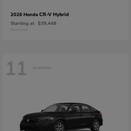
CR-V Hybrid
2026 Honda
Starting at
$39,448
Disclosure
11
Available