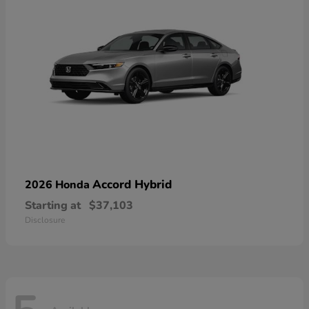
Accord Hybrid
2026 Honda
Starting at
$37,103
Disclosure