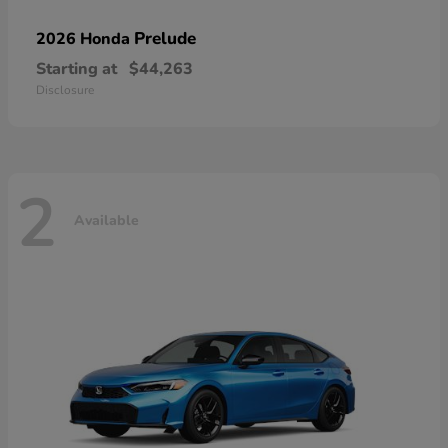
Prelude
2026 Honda
Starting at
$44,263
Disclosure
2
Available