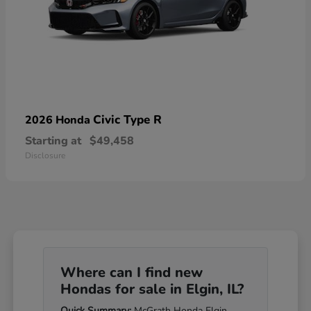
Civic Type R
2026 Honda
Starting at
$49,458
Disclosure
Where can I find new
Hondas for sale in Elgin, IL?
Quick Summary:
McGrath Honda Elgin