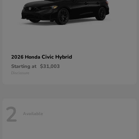
Civic Hybrid
2026 Honda
Starting at
$31,003
Disclosure
2
Available