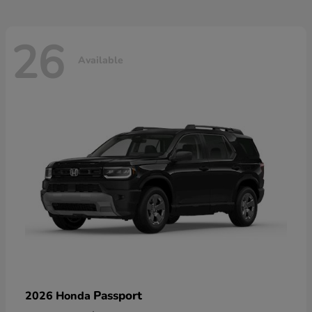
26
Available
Passport
2026 Honda