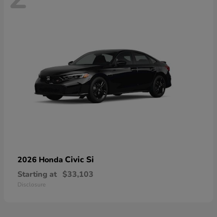
Civic Si
2026 Honda
Starting at
$33,103
Disclosure