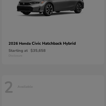
Civic Hatchback Hybrid
2026 Honda
Starting at
$35,658
Disclosure
2
Available