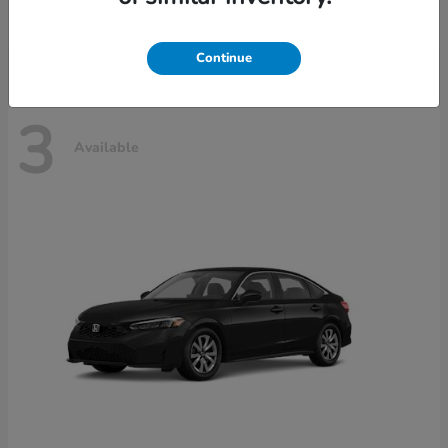
Disclosure
Continue
3
Available