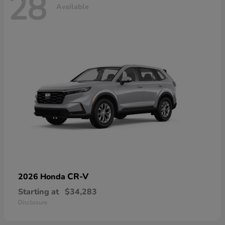
28
Available
CR-V
2026 Honda
Starting at
$34,283
Disclosure