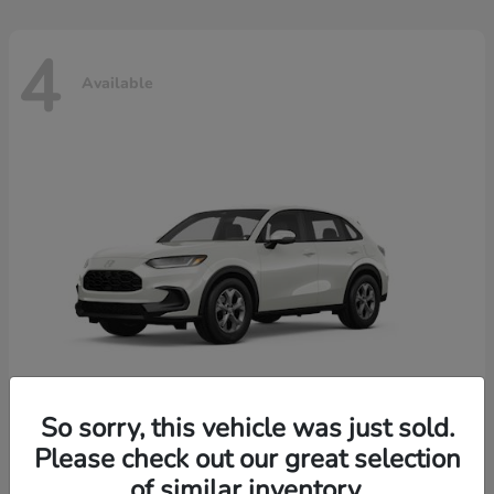
4
Available
So sorry, this vehicle was just sold.
Please check out our great selection
HR-V
2026 Honda
of similar inventory.
Starting at
$30,018