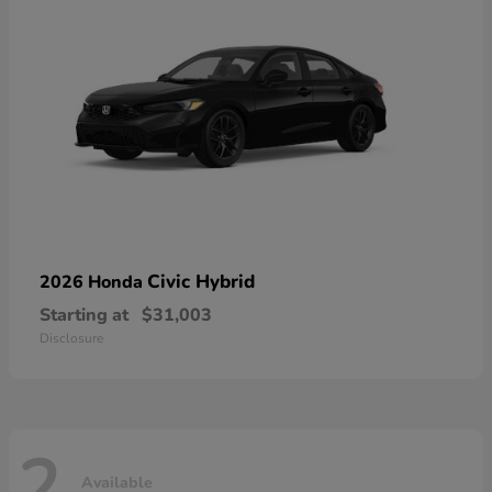
Civic Hybrid
2026 Honda
Starting at
$31,003
Disclosure
2
Available