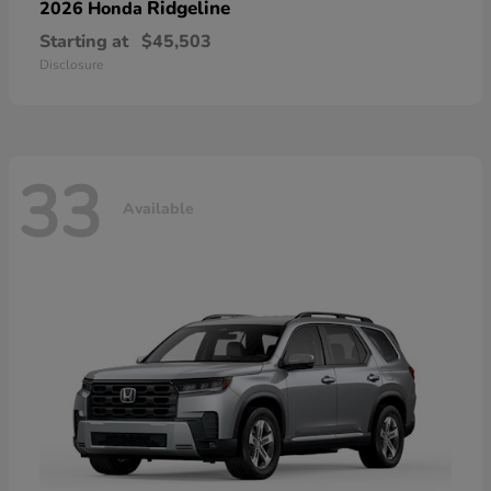
Ridgeline
2026 Honda
Starting at
$45,503
Disclosure
33
Available