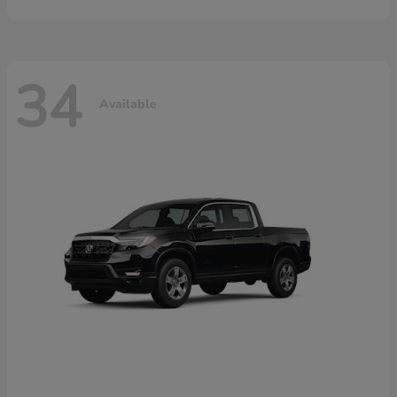
34
Available