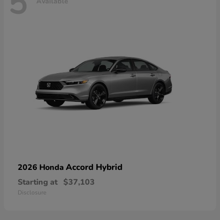
5
Available
Accord Hybrid
2026 Honda
Starting at
$37,103
Disclosure