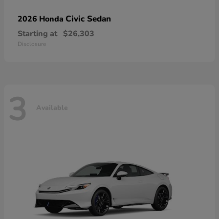
Civic Sedan
2026 Honda
Starting at
$26,303
Disclosure
3
Available