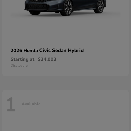
Civic Sedan Hybrid
2026 Honda
Starting at
$34,003
Disclosure
1
Available