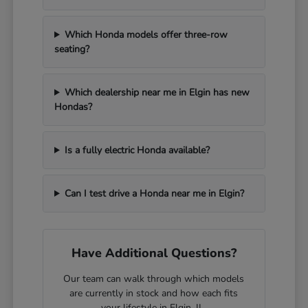
Which Honda models offer three-row
seating?
Which dealership near me in Elgin has new
Hondas?
Is a fully electric Honda available?
Can I test drive a Honda near me in Elgin?
Have Additional Questions?
Our team can walk through which models
are currently in stock and how each fits
your lifestyle in Elgin, IL.