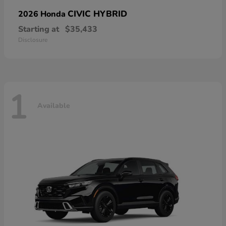
CIVIC HYBRID
2026 Honda
Starting at
$35,433
Disclosure
1
Available