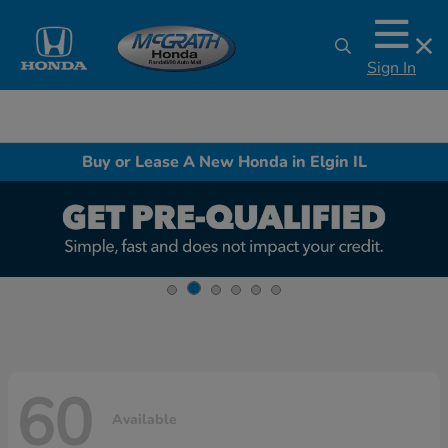
Sign In
Buy or Lease A New Honda in Elgin IL
60
Available