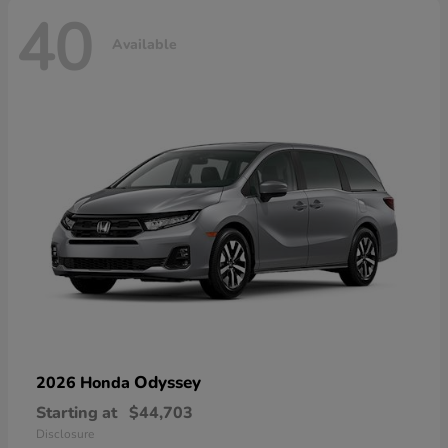
40
Available
Odyssey
2026 Honda
Starting at
$44,703
Disclosure