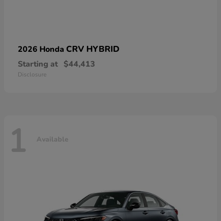
CRV HYBRID
2026 Honda
Starting at
$44,413
Disclosure
1
Available