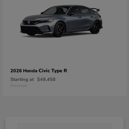
Civic Type R
2026 Honda
Starting at
$49,458
Disclosure