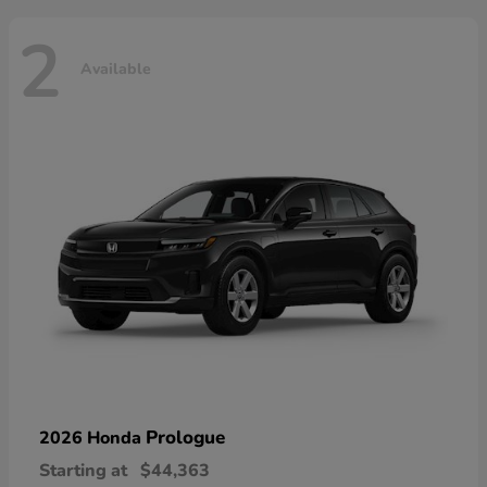
2
Available
Prologue
2026 Honda
Starting at
$44,363