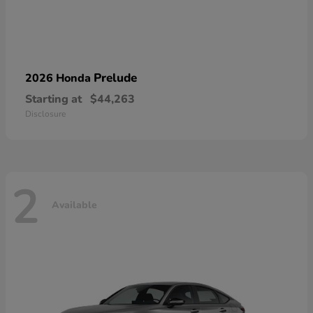
Prelude
2026 Honda
Starting at
$44,263
Disclosure
2
Available