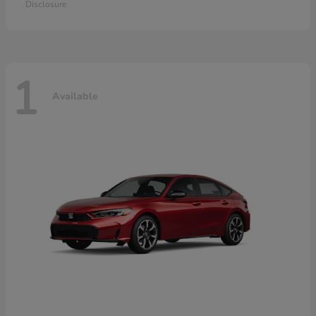
Disclosure
1
Available