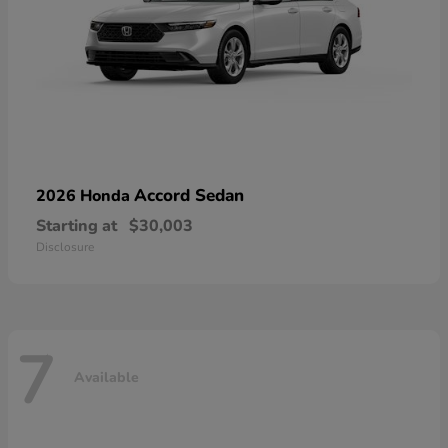
Accord Sedan
2026 Honda
Starting at
$30,003
Disclosure
7
Available