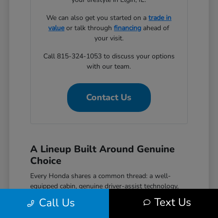
We can also get you started on a
trade in
value
or talk through
financing
ahead of
your visit.
Call 815-324-1053 to discuss your options
with our team.
Contact Us
A Lineup Built Around Genuine
Choice
Every Honda shares a common thread: a well-
equipped cabin, genuine driver-assist technology,
and a reputation for reliability that holds up over
Text Us
Call Us
time. The Civic covers efficient daily driving with
hatchback, sedan, and performance Si and Type R