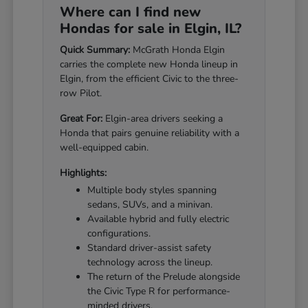
Where can I find new
Hondas for sale in Elgin, IL?
Quick Summary:
McGrath Honda Elgin
carries the complete new Honda lineup in
Elgin, from the efficient Civic to the three-
row Pilot.
Great For:
Elgin-area drivers seeking a
Honda that pairs genuine reliability with a
well-equipped cabin.
Highlights:
Multiple body styles spanning
sedans, SUVs, and a minivan.
Available hybrid and fully electric
configurations.
Standard driver-assist safety
technology across the lineup.
The return of the Prelude alongside
the Civic Type R for performance-
minded drivers.