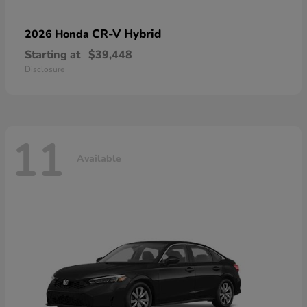
CR-V Hybrid
2026 Honda
Starting at
$39,448
Disclosure
11
Available