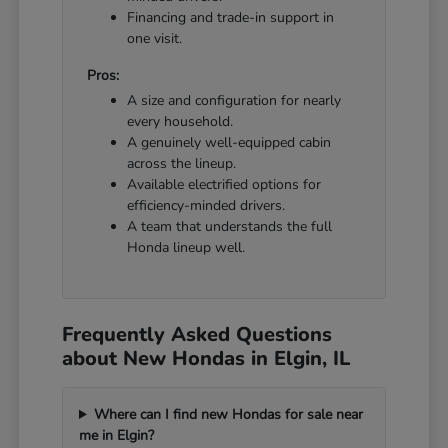
Financing and trade-in support in
one visit.
Pros:
A size and configuration for nearly
every household.
A genuinely well-equipped cabin
across the lineup.
Available electrified options for
efficiency-minded drivers.
A team that understands the full
Honda lineup well.
Frequently Asked Questions
about New Hondas in Elgin, IL
Where can I find new Hondas for sale near
me in Elgin?