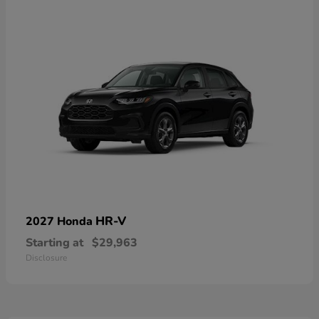
HR-V
2027 Honda
Starting at
$29,963
Disclosure