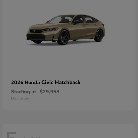
Civic Hatchback
2026 Honda
Starting at
$29,958
Disclosure