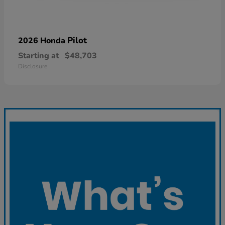
Pilot
2026 Honda
Starting at
$48,703
Disclosure