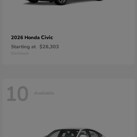
Civic
2026 Honda
Starting at
$26,303
Disclosure
10
Available