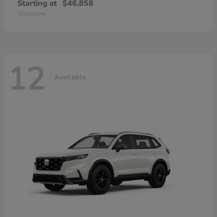
Starting at
$46,858
Disclosure
12
Available