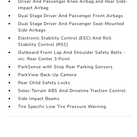
Driver And Passenger Knee Airbag and Rear Side-
Impact Airbag
Dual Stage Driver And Passenger Front Airbags
Dual Stage Driver And Passenger Seat-Mounted
Side Airbags
Electronic Stability Control (ESC) And Roll
Stability Control (RSC)
Outboard Front Lap And Shoulder Safety Belts -
inc: Rear Center 3 Point
ParkSense with Stop Rear Parking Sensors
ParkView Back-Up Camera
Rear Child Safety Locks
Selec-Terrain ABS And Driveline Traction Control
Side Impact Beams
Tire Specific Low Tire Pressure Warning