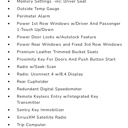
Memory Settings -inc: Driver Seat
Outside Temp Gauge
Perimeter Alarm
Power 1st Row Windows w/Driver And Passenger
1-Touch Up/Down
Power Door Locks w/Autolock Feature
Power Rear Windows and Fixed 3rd Row Windows
Premium Leather Trimmed Bucket Seats
Proximity Key For Doors And Push Button Start
Radio w/Seek-Scan
Radio: Uconnect 4 w/8.4 Display
Rear Cupholder
Redundant Digital Speedometer
Remote Keyless Entry w/Integrated Key
Transmitter
Sentry Key Immobilizer
SiriusXM Satellite Radio
Trip Computer