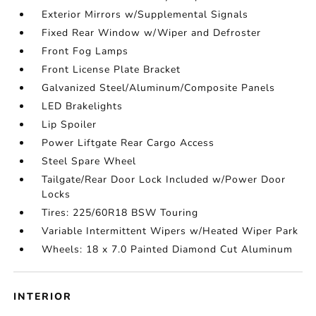
Exterior Mirrors w/Supplemental Signals
Fixed Rear Window w/Wiper and Defroster
Front Fog Lamps
Front License Plate Bracket
Galvanized Steel/Aluminum/Composite Panels
LED Brakelights
Lip Spoiler
Power Liftgate Rear Cargo Access
Steel Spare Wheel
Tailgate/Rear Door Lock Included w/Power Door
Locks
Tires: 225/60R18 BSW Touring
Variable Intermittent Wipers w/Heated Wiper Park
Wheels: 18 x 7.0 Painted Diamond Cut Aluminum
INTERIOR