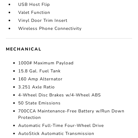
USB Host Flip
Valet Function
Vinyl Door Trim Insert
Wireless Phone Connectivity
MECHANICAL
1000# Maximum Payload
15.8 Gal. Fuel Tank
160 Amp Alternator
3.251 Axle Ratio
4-Wheel Disc Brakes w/4-Wheel ABS
50 State Emissions
700CCA Maintenance-Free Battery w/Run Down
Protection
Automatic Full-Time Four-Wheel Drive
AutoStick Automatic Transmission