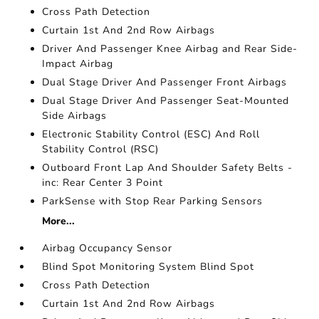
Cross Path Detection
Curtain 1st And 2nd Row Airbags
Driver And Passenger Knee Airbag and Rear Side-
Impact Airbag
Dual Stage Driver And Passenger Front Airbags
Dual Stage Driver And Passenger Seat-Mounted
Side Airbags
Electronic Stability Control (ESC) And Roll
Stability Control (RSC)
Outboard Front Lap And Shoulder Safety Belts -
inc: Rear Center 3 Point
ParkSense with Stop Rear Parking Sensors
More...
Airbag Occupancy Sensor
Blind Spot Monitoring System Blind Spot
Cross Path Detection
Curtain 1st And 2nd Row Airbags