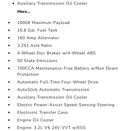
Auxiliary Transmission Oil Cooler
More...
1000# Maximum Payload
15.8 Gal. Fuel Tank
160 Amp Alternator
3.251 Axle Ratio
4-Wheel Disc Brakes w/4-Wheel ABS
50 State Emissions
700CCA Maintenance-Free Battery w/Run Down
Protection
Automatic Full-Time Four-Wheel Drive
AutoStick Automatic Transmission
Auxiliary Transmission Oil Cooler
Electric Power-Assist Speed-Sensing Steering
Electronic Transfer Case
Engine Oil Cooler
Engine: 3.2L V6 24V VVT w/ESS