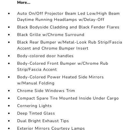
More...
Auto On/Off Projector Beam Led Low/High Beam
Daytime Running Headlamps w/Delay-Off
Black Bodyside Cladding and Black Fender Flares
Black Grille w/Chrome Surround
Black Rear Bumper w/Metal-Look Rub Strip/Fascia
Accent and Chrome Bumper Insert
Body-colored door handles
Body-Colored Front Bumper w/Chrome Rub
Strip/Fascia Accent
Body-Colored Power Heated Side Mirrors
w/Manual Folding
Chrome Side Windows Trim
Compact Spare Tire Mounted Inside Under Cargo
Cornering Lights
Deep Tinted Glass
Dual Bright Exhaust Tips
Exterior Mirrors Courtesy Lamps