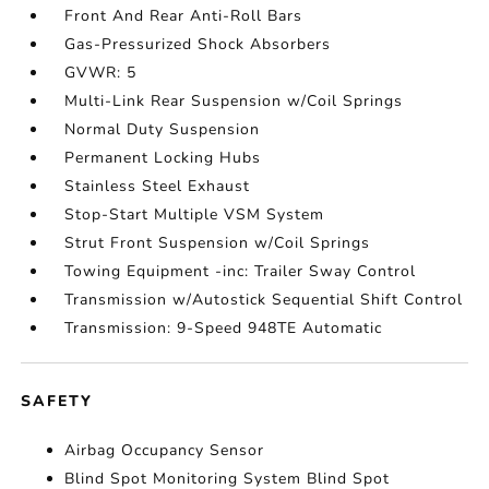
Front And Rear Anti-Roll Bars
Gas-Pressurized Shock Absorbers
GVWR: 5
Multi-Link Rear Suspension w/Coil Springs
Normal Duty Suspension
Permanent Locking Hubs
Stainless Steel Exhaust
Stop-Start Multiple VSM System
Strut Front Suspension w/Coil Springs
Towing Equipment -inc: Trailer Sway Control
Transmission w/Autostick Sequential Shift Control
Transmission: 9-Speed 948TE Automatic
SAFETY
Airbag Occupancy Sensor
Blind Spot Monitoring System Blind Spot