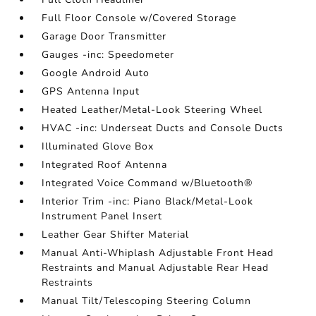
Full Floor Console w/Covered Storage
Garage Door Transmitter
Gauges -inc: Speedometer
Google Android Auto
GPS Antenna Input
Heated Leather/Metal-Look Steering Wheel
HVAC -inc: Underseat Ducts and Console Ducts
Illuminated Glove Box
Integrated Roof Antenna
Integrated Voice Command w/Bluetooth®
Interior Trim -inc: Piano Black/Metal-Look
Instrument Panel Insert
Leather Gear Shifter Material
Manual Anti-Whiplash Adjustable Front Head
Restraints and Manual Adjustable Rear Head
Restraints
Manual Tilt/Telescoping Steering Column