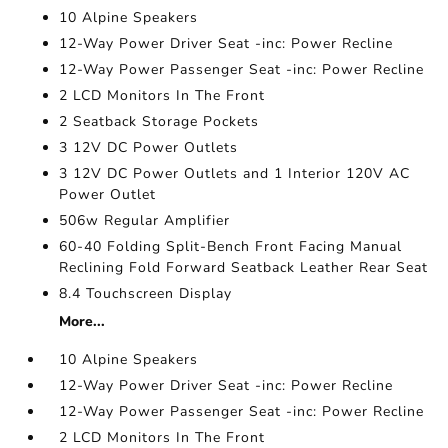
10 Alpine Speakers
12-Way Power Driver Seat -inc: Power Recline
12-Way Power Passenger Seat -inc: Power Recline
2 LCD Monitors In The Front
2 Seatback Storage Pockets
3 12V DC Power Outlets
3 12V DC Power Outlets and 1 Interior 120V AC
Power Outlet
506w Regular Amplifier
60-40 Folding Split-Bench Front Facing Manual
Reclining Fold Forward Seatback Leather Rear Seat
8.4 Touchscreen Display
More...
10 Alpine Speakers
12-Way Power Driver Seat -inc: Power Recline
12-Way Power Passenger Seat -inc: Power Recline
2 LCD Monitors In The Front