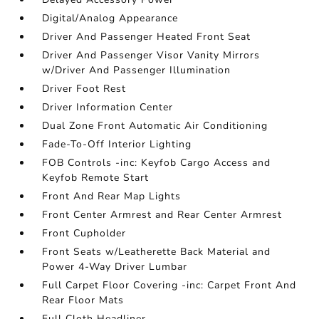
Digital/Analog Appearance
Driver And Passenger Heated Front Seat
Driver And Passenger Visor Vanity Mirrors
w/Driver And Passenger Illumination
Driver Foot Rest
Driver Information Center
Dual Zone Front Automatic Air Conditioning
Fade-To-Off Interior Lighting
FOB Controls -inc: Keyfob Cargo Access and
Keyfob Remote Start
Front And Rear Map Lights
Front Center Armrest and Rear Center Armrest
Front Cupholder
Front Seats w/Leatherette Back Material and
Power 4-Way Driver Lumbar
Full Carpet Floor Covering -inc: Carpet Front And
Rear Floor Mats
Full Cloth Headliner