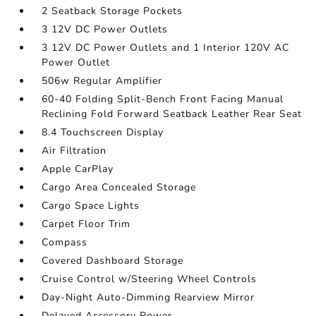
2 Seatback Storage Pockets
3 12V DC Power Outlets
3 12V DC Power Outlets and 1 Interior 120V AC
Power Outlet
506w Regular Amplifier
60-40 Folding Split-Bench Front Facing Manual
Reclining Fold Forward Seatback Leather Rear Seat
8.4 Touchscreen Display
Air Filtration
Apple CarPlay
Cargo Area Concealed Storage
Cargo Space Lights
Carpet Floor Trim
Compass
Covered Dashboard Storage
Cruise Control w/Steering Wheel Controls
Day-Night Auto-Dimming Rearview Mirror
Delayed Accessory Power