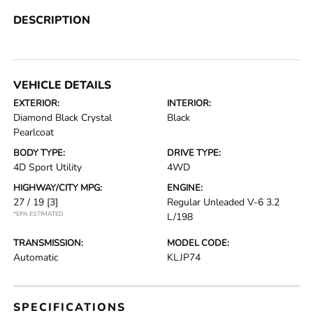
DESCRIPTION
VEHICLE DETAILS
EXTERIOR:
INTERIOR:
Diamond Black Crystal
Black
Pearlcoat
BODY TYPE:
DRIVE TYPE:
4D Sport Utility
4WD
HIGHWAY/CITY MPG:
ENGINE:
27 / 19
[3]
Regular Unleaded V-6 3.2
*EPA ESTIMATED
L/198
TRANSMISSION:
MODEL CODE:
Automatic
KLJP74
SPECIFICATIONS