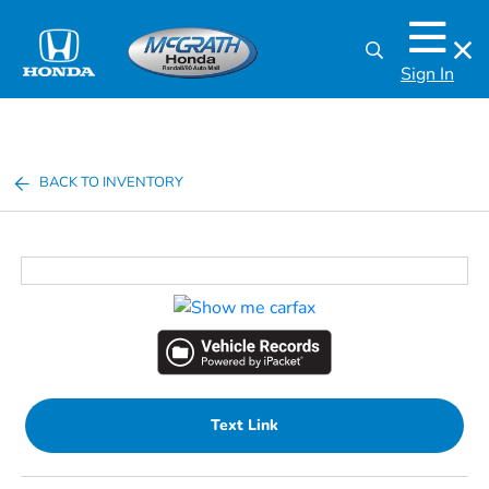
Sign In
BACK TO INVENTORY
Text Link