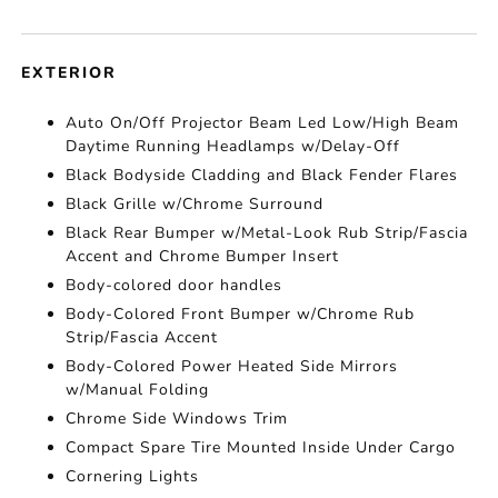
EXTERIOR
Auto On/Off Projector Beam Led Low/High Beam
Daytime Running Headlamps w/Delay-Off
Black Bodyside Cladding and Black Fender Flares
Black Grille w/Chrome Surround
Black Rear Bumper w/Metal-Look Rub Strip/Fascia
Accent and Chrome Bumper Insert
Body-colored door handles
Body-Colored Front Bumper w/Chrome Rub
Strip/Fascia Accent
Body-Colored Power Heated Side Mirrors
w/Manual Folding
Chrome Side Windows Trim
Compact Spare Tire Mounted Inside Under Cargo
Cornering Lights