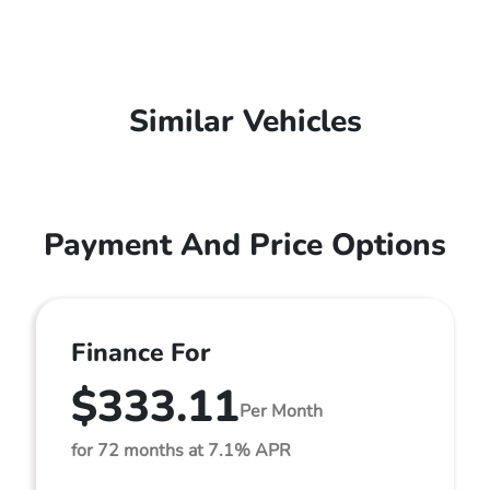
Similar Vehicles
Payment And Price Options
Finance For
$333.11
Per Month
for 72 months at 7.1% APR