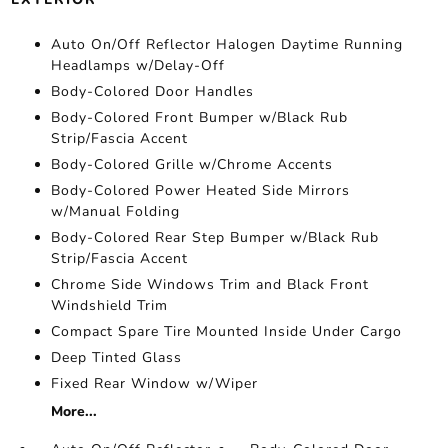
Auto On/Off Reflector Halogen Daytime Running
Headlamps w/Delay-Off
Body-Colored Door Handles
Body-Colored Front Bumper w/Black Rub
Strip/Fascia Accent
Body-Colored Grille w/Chrome Accents
Body-Colored Power Heated Side Mirrors
w/Manual Folding
Body-Colored Rear Step Bumper w/Black Rub
Strip/Fascia Accent
Chrome Side Windows Trim and Black Front
Windshield Trim
Compact Spare Tire Mounted Inside Under Cargo
Deep Tinted Glass
Fixed Rear Window w/Wiper
More...