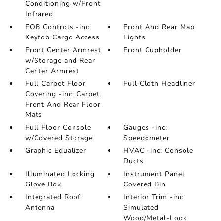
Conditioning w/Front
Infrared
FOB Controls -inc:
Front And Rear Map
Keyfob Cargo Access
Lights
Front Center Armrest
Front Cupholder
w/Storage and Rear
Center Armrest
Full Carpet Floor
Full Cloth Headliner
Covering -inc: Carpet
Front And Rear Floor
Mats
Full Floor Console
Gauges -inc:
w/Covered Storage
Speedometer
Graphic Equalizer
HVAC -inc: Console
Ducts
Illuminated Locking
Instrument Panel
Glove Box
Covered Bin
Integrated Roof
Interior Trim -inc:
Antenna
Simulated
Wood/Metal-Look