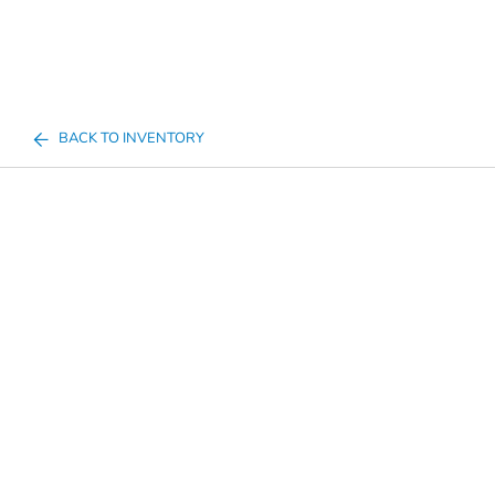
BACK TO INVENTORY