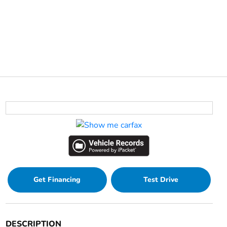
Get Financing
Test Drive
DESCRIPTION