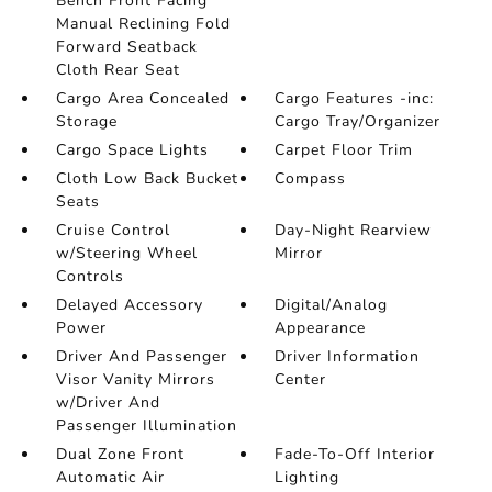
Bench Front Facing
Manual Reclining Fold
Forward Seatback
Cloth Rear Seat
Cargo Area Concealed
Cargo Features -inc:
Storage
Cargo Tray/Organizer
Cargo Space Lights
Carpet Floor Trim
Cloth Low Back Bucket
Compass
Seats
Cruise Control
Day-Night Rearview
w/Steering Wheel
Mirror
Controls
Delayed Accessory
Digital/Analog
Power
Appearance
Driver And Passenger
Driver Information
Visor Vanity Mirrors
Center
w/Driver And
Passenger Illumination
Dual Zone Front
Fade-To-Off Interior
Automatic Air
Lighting