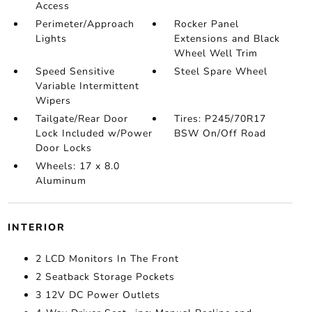
Access
Perimeter/Approach
Rocker Panel
Lights
Extensions and Black
Wheel Well Trim
Speed Sensitive
Steel Spare Wheel
Variable Intermittent
Wipers
Tailgate/Rear Door
Tires: P245/70R17
Lock Included w/Power
BSW On/Off Road
Door Locks
Wheels: 17 x 8.0
Aluminum
INTERIOR
2 LCD Monitors In The Front
2 Seatback Storage Pockets
3 12V DC Power Outlets