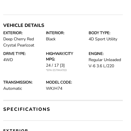
VEHICLE DETAILS
EXTERIOR:
INTERIOR:
BODY TYPE:
Deep Cherry Red
Black
4D Sport Utility
Crystal Pearlcoat
DRIVE TYPE:
HIGHWAY/CITY
ENGINE:
MPG:
4WD
Regular Unleaded
24 / 17
[3]
V-6 3.6 L/220
*EPA ESTIMATED
TRANSMISSION:
MODEL CODE:
Automatic
WKJH74
SPECIFICATIONS
EXTERIOR