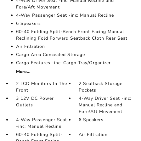
4-Way Driver Seat -inc: Manual Recline and
Fore/Aft Movement
4-Way Passenger Seat -inc: Manual Recline
6 Speakers
60-40 Folding Split-Bench Front Facing Manual
Reclining Fold Forward Seatback Cloth Rear Seat
Air Filtration
Cargo Area Concealed Storage
Cargo Features -inc: Cargo Tray/Organizer
More...
2 LCD Monitors In The
2 Seatback Storage
Front
Pockets
3 12V DC Power
4-Way Driver Seat -inc:
Outlets
Manual Recline and
Fore/Aft Movement
4-Way Passenger Seat
6 Speakers
-inc: Manual Recline
60-40 Folding Split-
Air Filtration