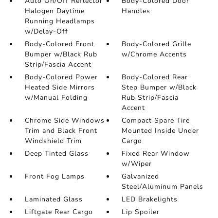
Auto On/Off Reflector
Body-Colored Door
Halogen Daytime
Handles
Running Headlamps
w/Delay-Off
Body-Colored Front
Body-Colored Grille
Bumper w/Black Rub
w/Chrome Accents
Strip/Fascia Accent
Body-Colored Power
Body-Colored Rear
Heated Side Mirrors
Step Bumper w/Black
w/Manual Folding
Rub Strip/Fascia
Accent
Chrome Side Windows
Compact Spare Tire
Trim and Black Front
Mounted Inside Under
Windshield Trim
Cargo
Deep Tinted Glass
Fixed Rear Window
w/Wiper
Front Fog Lamps
Galvanized
Steel/Aluminum Panels
Laminated Glass
LED Brakelights
Liftgate Rear Cargo
Lip Spoiler