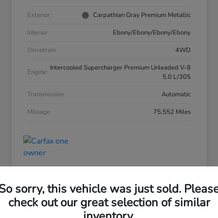
Exterior
Carpathian Gray Premium Metallic
Interior
Ebony/Ebony/Ebony/Ebony
Drivetrain
4WD
Intercooled Supercharger Premium Unleaded V-8
Engine
5.0 L/305
Transmission
Automatic
Mileage
75,552 Miles
So sorry, this vehicle was just sold. Pleas
check out our great selection of similar
inventory.