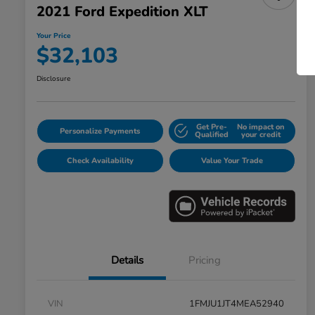
2021 Ford Expedition XLT
Your Price
$32,103
Disclosure
Get Pre-
No impact on
Personalize Payments
Qualified
your credit
Check Availability
Value Your Trade
Details
Pricing
VIN
1FMJU1JT4MEA52940