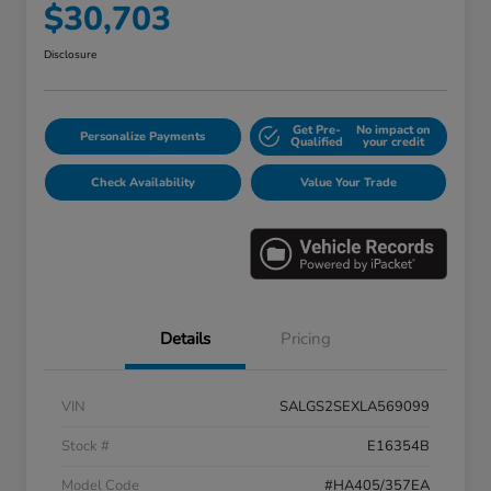
$30,703
Disclosure
Get Pre-
No impact on
Personalize Payments
Qualified
your credit
Check Availability
Value Your Trade
Details
Pricing
VIN
SALGS2SEXLA569099
Stock #
E16354B
Model Code
#HA405/357EA