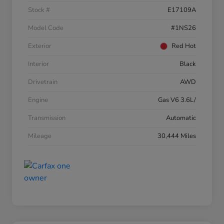
Stock #
E17109A
Model Code
#1NS26
Exterior
Red Hot
Interior
Black
Drivetrain
AWD
Engine
Gas V6 3.6L/
Transmission
Automatic
Mileage
30,444 Miles