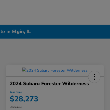
 in Elgin, IL
2024 Subaru Forester Wilderness
Your Price
$28,273
Disclosure