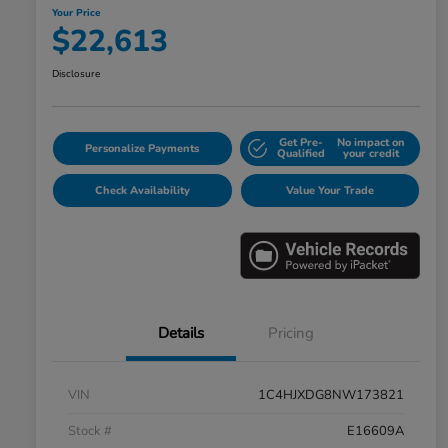
Your Price
$22,613
Disclosure
Get Pre-
No impact on
Personalize Payments
Qualified
your credit
Check Availability
Value Your Trade
Details
Pricing
VIN
1C4HJXDG8NW173821
Stock #
E16609A