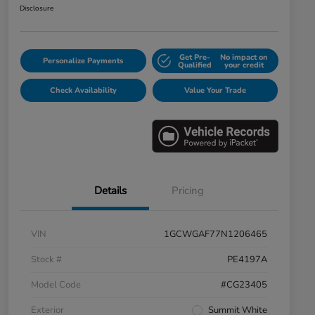
Disclosure
Get Pre-
No impact on
Personalize Payments
Qualified
your credit
Check Availability
Value Your Trade
Details
Pricing
VIN
1GCWGAF77N1206465
Stock #
PE4197A
Model Code
#CG23405
Exterior
Summit White