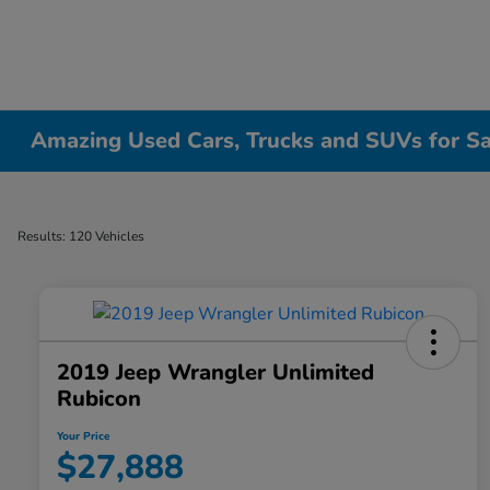
Amazing Used Cars, Trucks and SUVs for Sale
Results: 120 Vehicles
2019 Jeep Wrangler Unlimited
Rubicon
Your Price
$27,888