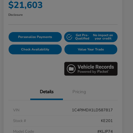
$21,603
Disclosure
Get Pre-
No impact on
Personalize Payments
Qualified
your credit
Check Availability
Value Your Trade
Details
Pricing
VIN
1C4PJMDX1LD587817
Stock #
KE201
Model Code
#KLJP74