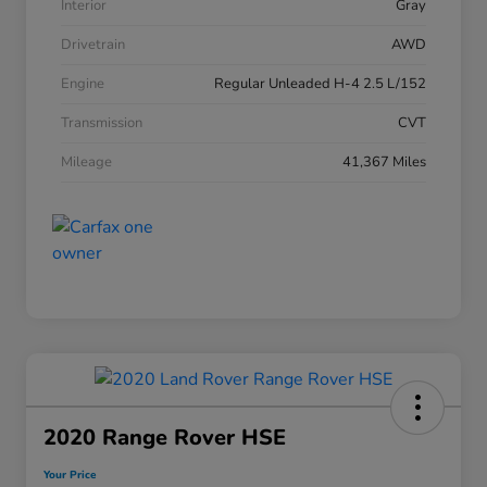
Interior
Gray
Drivetrain
AWD
Engine
Regular Unleaded H-4 2.5 L/152
Transmission
CVT
Mileage
41,367 Miles
2020 Range Rover HSE
Your Price