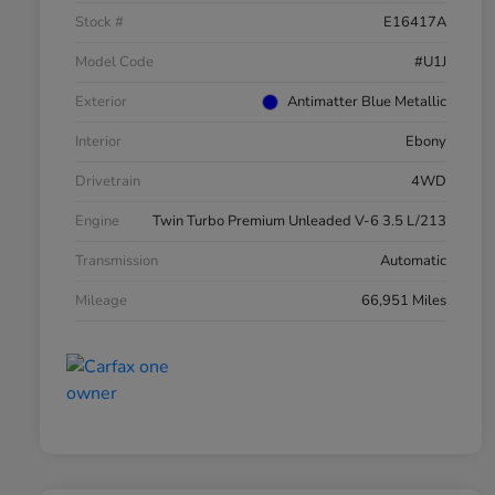
Stock #
E16417A
Model Code
#U1J
Exterior
Antimatter Blue Metallic
Interior
Ebony
Drivetrain
4WD
Engine
Twin Turbo Premium Unleaded V-6 3.5 L/213
Transmission
Automatic
Mileage
66,951 Miles