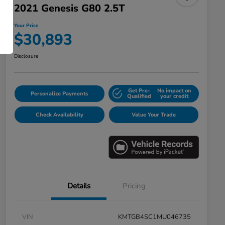
2021 Genesis G80 2.5T
Your Price
$30,893
Disclosure
Get Pre-
No impact on
Personalize Payments
Qualified
your credit
Check Availability
Value Your Trade
Details
Pricing
VIN
KMTGB4SC1MU046735