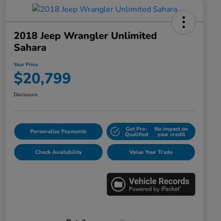
2018 Jeep Wrangler Unlimited
Sahara
Your Price
$20,799
Disclosure
Get Pre-
No impact on
Personalize Payments
Qualified
your credit
Check Availability
Value Your Trade