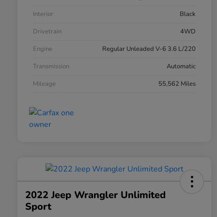
Interior
Black
Drivetrain
4WD
Engine
Regular Unleaded V-6 3.6 L/220
Transmission
Automatic
Mileage
55,562 Miles
2022 Jeep Wrangler Unlimited
Sport