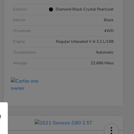
Exterior
Diamond Black Crystal Pearlcoat
Interior
Black
Drivetrain
4WD
Engine
Regular Unleaded V-6 3.2 L/198
Transmission
Automatic
Mileage
22,686 Miles
e