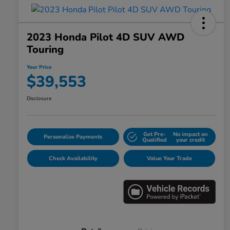
2023 Honda Pilot 4D SUV AWD
Touring
Your Price
$39,553
Disclosure
Get Pre-
No impact on
Personalize Payments
Qualified
your credit
Check Availability
Value Your Trade