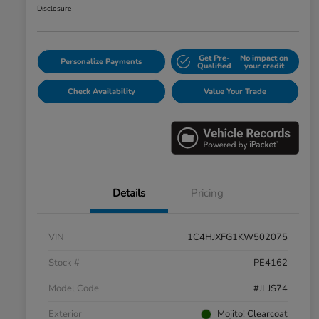
Disclosure
Get Pre-
No impact on
Personalize Payments
Qualified
your credit
Check Availability
Value Your Trade
Details
Pricing
VIN
1C4HJXFG1KW502075
Stock #
PE4162
Model Code
#JLJS74
Exterior
Mojito! Clearcoat