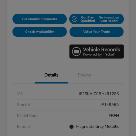
Get Pre-
No impact on
Personalize Payments
Qualified
your credit
Check Availability
Value Your Trade
Details
Pricing
VIN
JF2SKAJC0RH491283
Stock #
LE14996A
Model Code
#RFH
Exterior
Magnetite Gray Metallic