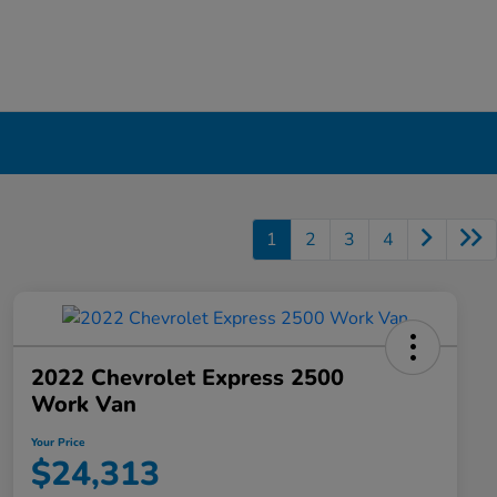
1
2
3
4
2022 Chevrolet Express 2500
Work Van
Your Price
$24,313