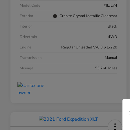
Model Code
#JLJL74
Exterior
Granite Crystal Metallic Clearcoat
Interior
Black
Drivetrain
4WD
Engine
Regular Unleaded V-6 3.6 L/220
Transmission
Manual
Mileage
53,760 Miles