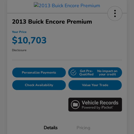
2013 Buick Encore Premium
Your Price
$10,703
Disclosure
Get Pre-
No impact on
Personalize Payments
Qualified
your credit
Check Availability
Value Your Trade
Details
Pricing