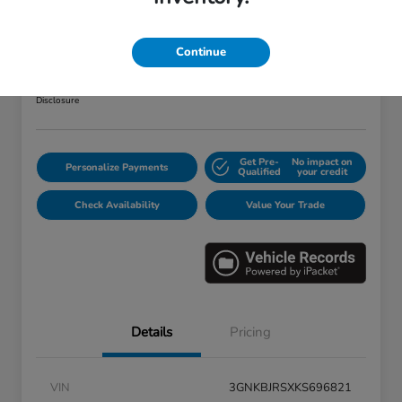
2019 Chevrolet Blazer RS
Your Price
Continue
$25,373
Disclosure
Get Pre-
No impact on
Personalize Payments
Qualified
your credit
Check Availability
Value Your Trade
Details
Pricing
VIN
3GNKBJRSXKS696821