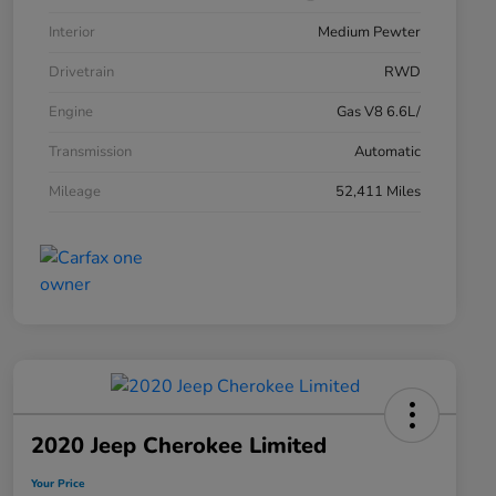
Interior
Medium Pewter
Drivetrain
RWD
Engine
Gas V8 6.6L/
Transmission
Automatic
Mileage
52,411 Miles
2020 Jeep Cherokee Limited
Your Price