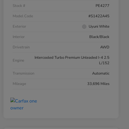
Stock #
PE4277
Model Code
#S1422A45
Exterior
Uyuni White
Interior
Black/Black
Drivetrain
AWD
Intercooled Turbo Premium Unleaded I-4 2.5
Engine
L/152
Transmission
Automatic
Mileage
33,696 Miles