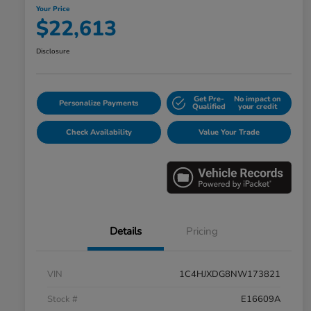
Your Price
$22,613
Disclosure
Get Pre-
No impact on
Personalize Payments
Qualified
your credit
Check Availability
Value Your Trade
Details
Pricing
VIN
1C4HJXDG8NW173821
Stock #
E16609A