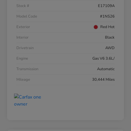
Stock #
E17109A
Model Code
#1NS26
Exterior
Red Hot
Interior
Black
Drivetrain
AWD
Engine
Gas V6 3.6L/
Transmission
Automatic
Mileage
30,444 Miles