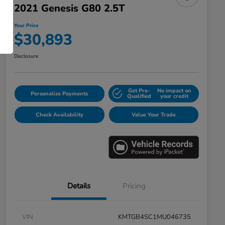
2021 Genesis G80 2.5T
Your Price
$30,893
Disclosure
Get Pre-
No impact on
Personalize Payments
Qualified
your credit
Check Availability
Value Your Trade
Details
Pricing
VIN
KMTGB4SC1MU046735