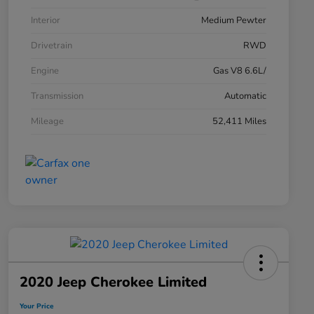
Interior
Medium Pewter
Drivetrain
RWD
Engine
Gas V8 6.6L/
Transmission
Automatic
Mileage
52,411 Miles
2020 Jeep Cherokee Limited
Your Price