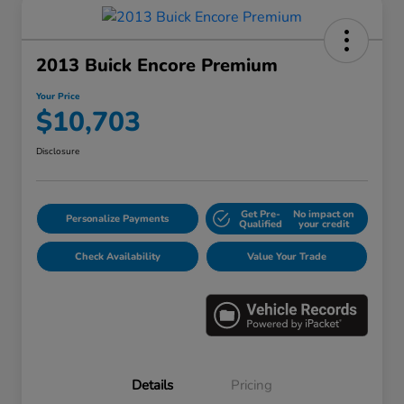
2013 Buick Encore Premium
Your Price
$10,703
Disclosure
Get Pre-
No impact on
Personalize Payments
Qualified
your credit
Check Availability
Value Your Trade
Details
Pricing