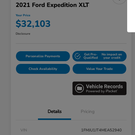
2021 Ford Expedition XLT
Your Price
$32,103
Disclosure
Get Pre-
No impact on
Personalize Payments
Qualified
your credit
Check Availability
Value Your Trade
Details
Pricing
VIN
1FMJU1JT4MEA52940