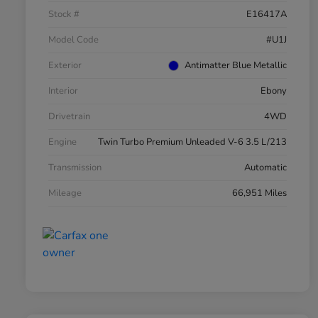
Stock #
E16417A
Model Code
#U1J
Exterior
Antimatter Blue Metallic
Interior
Ebony
Drivetrain
4WD
Engine
Twin Turbo Premium Unleaded V-6 3.5 L/213
Transmission
Automatic
Mileage
66,951 Miles