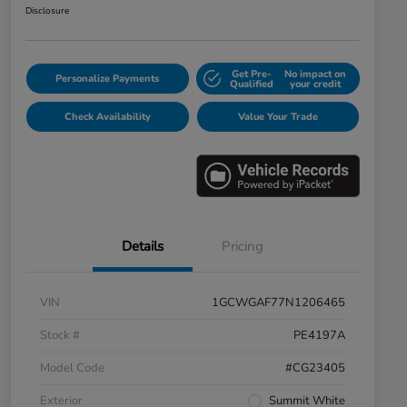
Disclosure
Get Pre-
No impact on
Personalize Payments
Qualified
your credit
Check Availability
Value Your Trade
Details
Pricing
VIN
1GCWGAF77N1206465
Stock #
PE4197A
Model Code
#CG23405
Exterior
Summit White