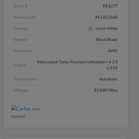
Stock #
PE4277
Model Code
#S1422A45
Exterior
Uyuni White
Interior
Black/Black
Drivetrain
AWD
Intercooled Turbo Premium Unleaded I-4 2.5
Engine
L/152
Transmission
Automatic
Mileage
33,696 Miles