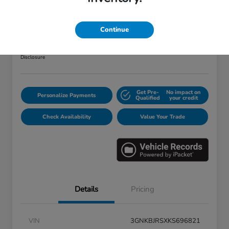
2019 Chevrolet Blazer RS
Your Price
Continue
$25,373
Disclosure
Get Pre-
No impact on
Personalize Payments
Qualified
your credit
Check Availability
Value Your Trade
Details
Pricing
VIN
3GNKBJRSXKS696821