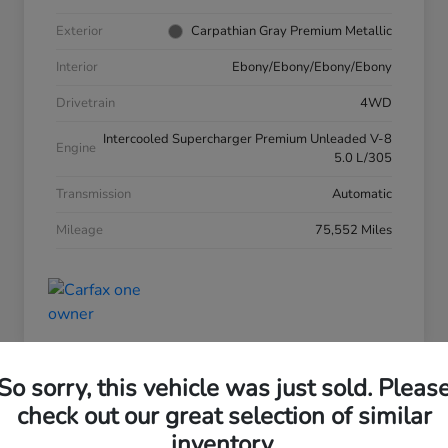
Exterior
Carpathian Gray Premium Metallic
Interior
Ebony/Ebony/Ebony/Ebony
Drivetrain
4WD
Intercooled Supercharger Premium Unleaded V-8
Engine
5.0 L/305
Transmission
Automatic
Mileage
75,552 Miles
So sorry, this vehicle was just sold. Pleas
check out our great selection of similar
inventory.