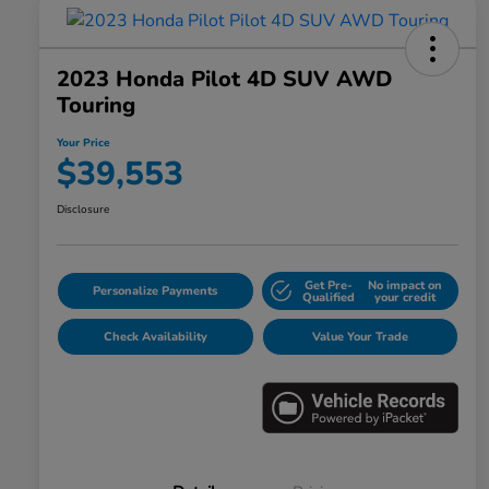
2023 Honda Pilot 4D SUV AWD
Touring
Your Price
$39,553
Disclosure
Get Pre-
No impact on
Personalize Payments
Qualified
your credit
Check Availability
Value Your Trade