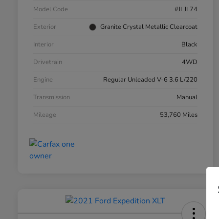
Model Code
#JLJL74
Exterior
Granite Crystal Metallic Clearcoat
Interior
Black
Drivetrain
4WD
Engine
Regular Unleaded V-6 3.6 L/220
Transmission
Manual
Mileage
53,760 Miles