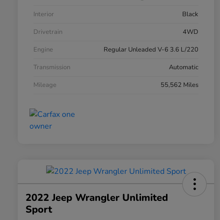
Interior
Black
Drivetrain
4WD
Engine
Regular Unleaded V-6 3.6 L/220
Transmission
Automatic
Mileage
55,562 Miles
2022 Jeep Wrangler Unlimited
Sport