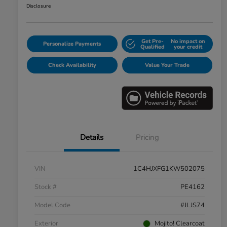
Disclosure
Get Pre-
No impact on
Personalize Payments
Qualified
your credit
Check Availability
Value Your Trade
Details
Pricing
VIN
1C4HJXFG1KW502075
Stock #
PE4162
Model Code
#JLJS74
Exterior
Mojito! Clearcoat