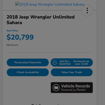
2018 Jeep Wrangler Unlimited
Sahara
Your Price
$20,799
Disclosure
Get Pre-
No impact on
Personalize Payments
Qualified
your credit
Check Availability
Value Your Trade