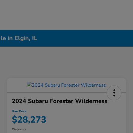
 in Elgin, IL
2024 Subaru Forester Wilderness
Your Price
$28,273
Disclosure