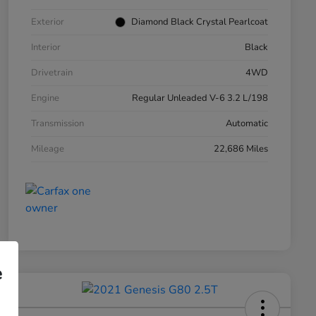
Exterior
Diamond Black Crystal Pearlcoat
Interior
Black
Drivetrain
4WD
Engine
Regular Unleaded V-6 3.2 L/198
Transmission
Automatic
Mileage
22,686 Miles
e