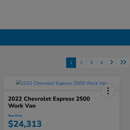
1
2
3
4
2022 Chevrolet Express 2500
Work Van
Your Price
$24,313