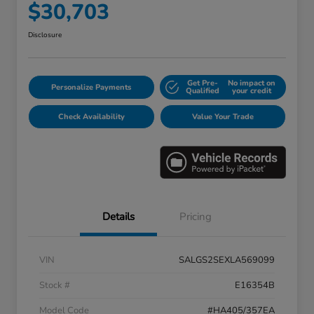
$30,703
Disclosure
Get Pre-
No impact on
Personalize Payments
Qualified
your credit
Check Availability
Value Your Trade
Details
Pricing
VIN
SALGS2SEXLA569099
Stock #
E16354B
Model Code
#HA405/357EA