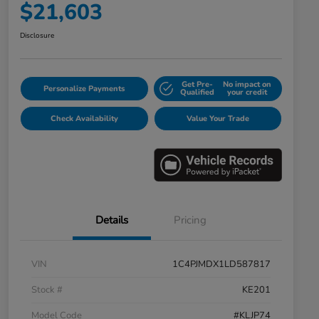
$21,603
Disclosure
Get Pre-
No impact on
Personalize Payments
Qualified
your credit
Check Availability
Value Your Trade
Details
Pricing
VIN
1C4PJMDX1LD587817
Stock #
KE201
Model Code
#KLJP74