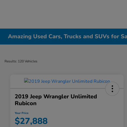
Amazing Used Cars, Trucks and SUVs for Sale
Results: 120 Vehicles
2019 Jeep Wrangler Unlimited
Rubicon
Your Price
$27,888