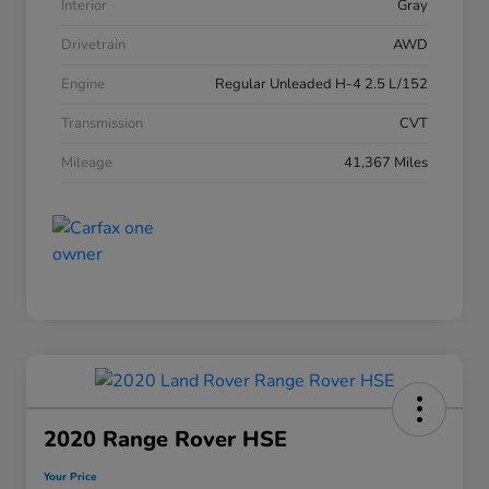
Interior
Gray
Drivetrain
AWD
Engine
Regular Unleaded H-4 2.5 L/152
Transmission
CVT
Mileage
41,367 Miles
2020 Range Rover HSE
Your Price