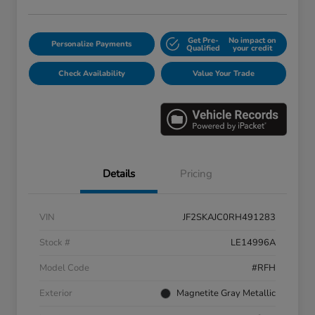
Get Pre-
No impact on
Personalize Payments
Qualified
your credit
Check Availability
Value Your Trade
Details
Pricing
VIN
JF2SKAJC0RH491283
Stock #
LE14996A
Model Code
#RFH
Exterior
Magnetite Gray Metallic