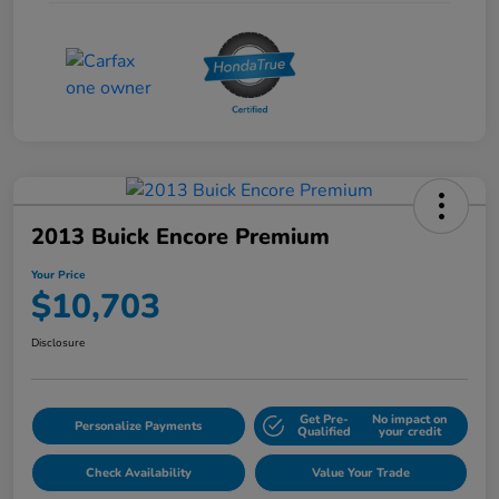
2013 Buick Encore Premium
Your Price
$10,703
Disclosure
Get Pre-
No impact on
Personalize Payments
Qualified
your credit
Check Availability
Value Your Trade