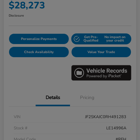
$28,273
Disclosure
Get Pre-
No impact on
Personalize Payments
Qualified
your credit
Check Availability
Value Your Trade
Details
Pricing
VIN
JF2SKAJC0RH491283
Stock #
LE14996A
Model Code
#RFH