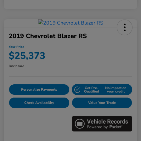
2019 Chevrolet Blazer RS
Your Price
$25,373
Disclosure
Get Pre-
No impact on
Personalize Payments
Qualified
your credit
Check Availability
Value Your Trade