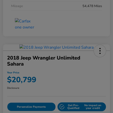
Mileage
54,478 Miles
2018 Jeep Wrangler Unlimited
Sahara
Your Price
$20,799
Disclosure
Get Pre-
No impact on
Personalize Payments
Qualified
your credit