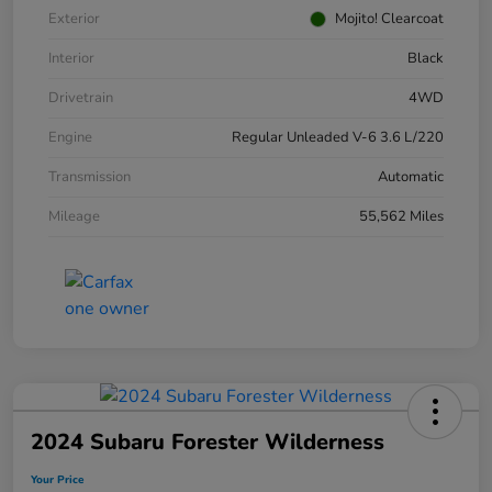
Exterior
Mojito! Clearcoat
Interior
Black
Drivetrain
4WD
Engine
Regular Unleaded V-6 3.6 L/220
Transmission
Automatic
Mileage
55,562 Miles
2024 Subaru Forester Wilderness
Your Price