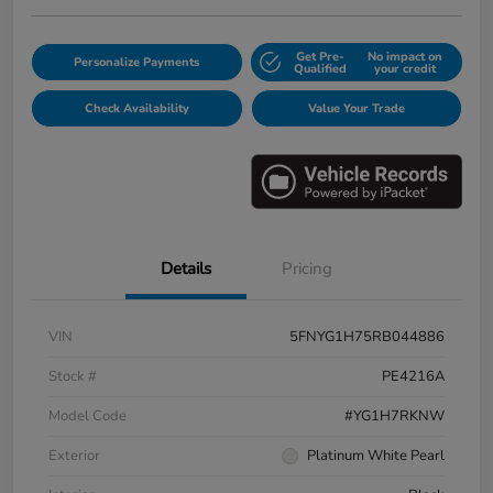
Get Pre-
No impact on
Personalize Payments
Qualified
your credit
Check Availability
Value Your Trade
Details
Pricing
VIN
5FNYG1H75RB044886
Stock #
PE4216A
Model Code
#YG1H7RKNW
Exterior
Platinum White Pearl