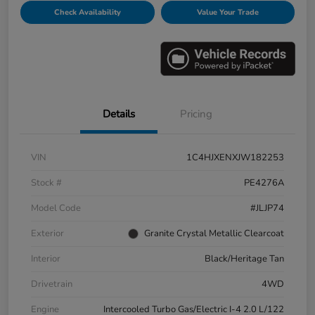
Check Availability
Value Your Trade
Details
Pricing
VIN
1C4HJXENXJW182253
Stock #
PE4276A
Model Code
#JLJP74
Exterior
Granite Crystal Metallic Clearcoat
Interior
Black/Heritage Tan
Drivetrain
4WD
Engine
Intercooled Turbo Gas/Electric I-4 2.0 L/122