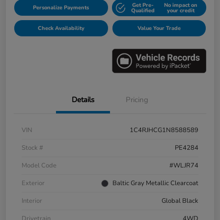
Get Pre-
No impact on
Personalize Payments
Qualified
your credit
Check Availability
Value Your Trade
Details
Pricing
VIN
1C4RJHCG1N8588589
Stock #
PE4284
Model Code
#WLJR74
Exterior
Baltic Gray Metallic Clearcoat
Interior
Global Black
Drivetrain
4WD