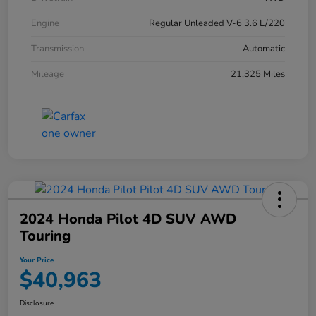
Engine
Regular Unleaded V-6 3.6 L/220
Transmission
Automatic
Mileage
21,325 Miles
2024 Honda Pilot 4D SUV AWD
Touring
Your Price
$40,963
Disclosure