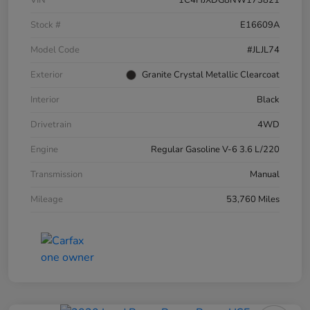
VIN
1C4HJXDG8NW173821
Stock #
E16609A
Model Code
#JLJL74
Exterior
Granite Crystal Metallic Clearcoat
Interior
Black
Drivetrain
4WD
Engine
Regular Gasoline V-6 3.6 L/220
Transmission
Manual
Mileage
53,760 Miles