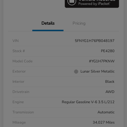
Details
Pricing
VIN
5FNYG1H76PB048197
Stock #
PE4280
Model Code
#YG1H7PKNW
Exterior
Lunar Silver Metallic
Interior
Black
Drivetrain
AWD
Engine
Regular Gasoline V-6 3.5 L/212
Transmission
Automatic
Mileage
34,027 Miles