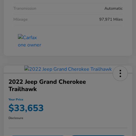
Transmission
Automatic
Mileage
97,971 Miles
2022 Jeep Grand Cherokee
Trailhawk
Your Price
$33,653
Disclosure