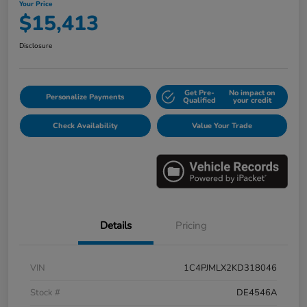
Your Price
$15,413
Disclosure
Get Pre-
No impact on
Personalize Payments
Qualified
your credit
Check Availability
Value Your Trade
Details
Pricing
VIN
1C4PJMLX2KD318046
Stock #
DE4546A