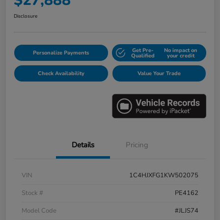
$27,888
Disclosure
Get Pre-
No impact on
Personalize Payments
Qualified
your credit
Check Availability
Value Your Trade
Details
Pricing
VIN
1C4HJXFG1KW502075
Stock #
PE4162
Model Code
#JLJS74