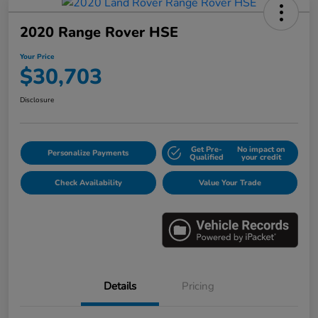
2020 Range Rover HSE
Your Price
$30,703
Disclosure
Get Pre-
No impact on
Personalize Payments
Qualified
your credit
Check Availability
Value Your Trade
Details
Pricing