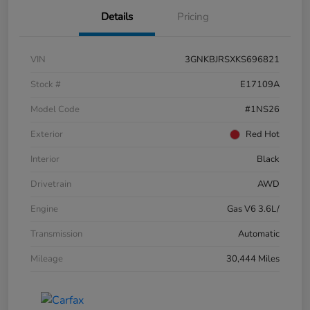
Details
Pricing
VIN
3GNKBJRSXKS696821
Stock #
E17109A
Model Code
#1NS26
Exterior
Red Hot
Interior
Black
Drivetrain
AWD
Engine
Gas V6 3.6L/
Transmission
Automatic
Mileage
30,444 Miles