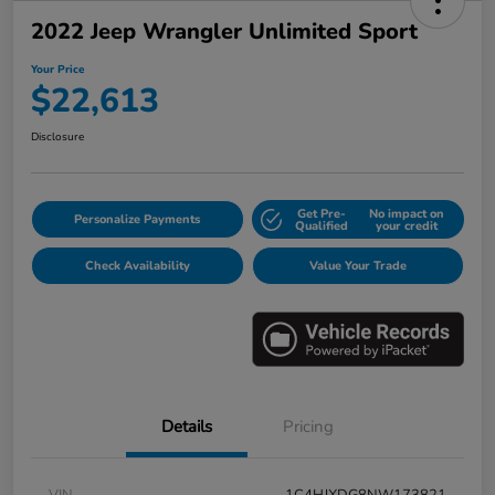
2022 Jeep Wrangler Unlimited Sport
Your Price
$22,613
Disclosure
Get Pre-
No impact on
Personalize Payments
Qualified
your credit
Check Availability
Value Your Trade
Details
Pricing