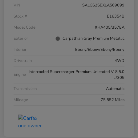
VIN
SALGS2SEXLA569099
Stock #
E16354B
Model Code
#HA405/357EA
Exterior
Carpathian Gray Premium Metallic
Interior
Ebony/Ebony/Ebony/Ebony
Drivetrain
4WD
Intercooled Supercharger Premium Unleaded V-8 5.0
Engine
L/305
Transmission
Automatic
Mileage
75,552 Miles