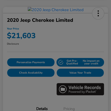
2020 Jeep Cherokee Limited
Your Price
$21,603
Disclosure
Get Pre-
No impact on
Personalize Payments
Qualified
your credit
Check Availability
Value Your Trade
Details
Pricing