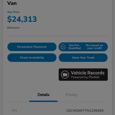
Van
Your Price
$24,313
Disclosure
Get Pre-
No impact on
Personalize Payments
Qualified
your credit
Check Availability
Value Your Trade
Details
Pricing
VIN
1GCWGAF77N1206465