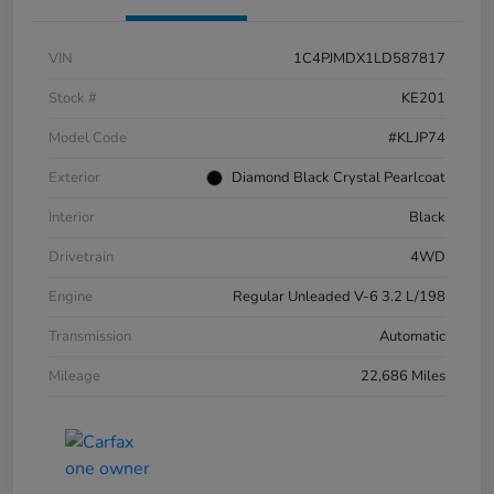
VIN
1C4PJMDX1LD587817
Stock #
KE201
Model Code
#KLJP74
Exterior
Diamond Black Crystal Pearlcoat
Interior
Black
Drivetrain
4WD
Engine
Regular Unleaded V-6 3.2 L/198
Transmission
Automatic
Mileage
22,686 Miles