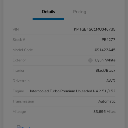
Details
Pricing
VIN
KMTGB4SC1MU046735
Stock #
PE4277
Model Code
#S1422A45
Exterior
Uyuni White
Interior
Black/Black
Drivetrain
AWD
Engine
Intercooled Turbo Premium Unleaded I-4 2.5 L/152
Transmission
Automatic
Mileage
33,696 Miles