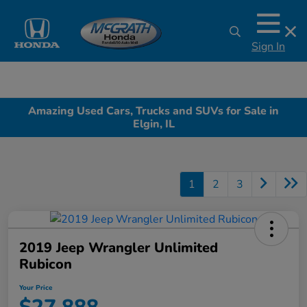
Sign In
Amazing Used Cars, Trucks and SUVs for Sale in
Elgin, IL
1
2
3
2019 Jeep Wrangler Unlimited
Rubicon
Your Price