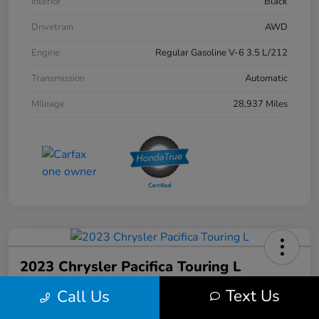
Interior
Black
Drivetrain
AWD
Engine
Regular Gasoline V-6 3.5 L/212
Transmission
Automatic
Mileage
28,937 Miles
2023 Chrysler Pacifica Touring L
Text Us
Call Us
Your Price
$31,103