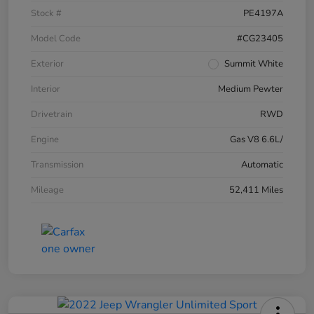
Stock #
PE4197A
Model Code
#CG23405
Exterior
Summit White
Interior
Medium Pewter
Drivetrain
RWD
Engine
Gas V8 6.6L/
Transmission
Automatic
Mileage
52,411 Miles