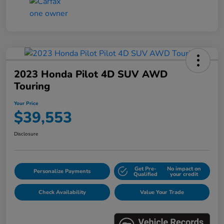
2023 Honda Pilot 4D SUV AWD
Touring
Your Price
$39,553
Disclosure
Get Pre-
No impact on
Personalize Payments
Qualified
your credit
Check Availability
Value Your Trade