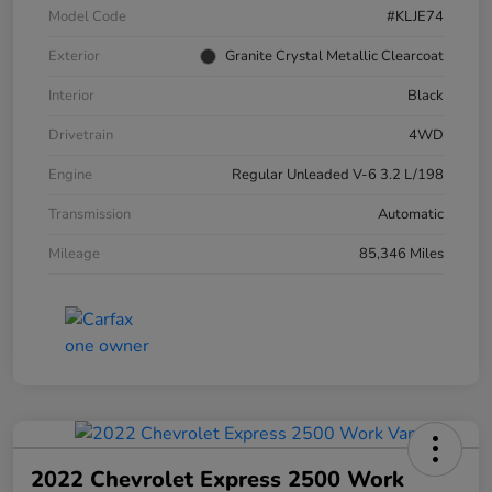
Model Code
#KLJE74
Exterior
Granite Crystal Metallic Clearcoat
Interior
Black
Drivetrain
4WD
Engine
Regular Unleaded V-6 3.2 L/198
Transmission
Automatic
Mileage
85,346 Miles
2022 Chevrolet Express 2500 Work