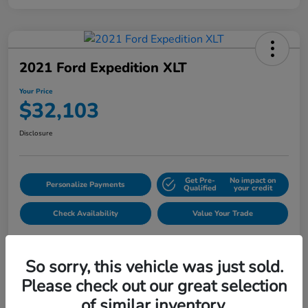
2021 Ford Expedition XLT
Your Price
$32,103
Disclosure
Get Pre-
No impact on
Personalize Payments
Qualified
your credit
Check Availability
Value Your Trade
So sorry, this vehicle was just sold.
Please check out our great selection
of similar inventory.