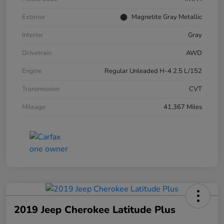
Exterior
Magnetite Gray Metallic
Interior
Gray
Drivetrain
AWD
Engine
Regular Unleaded H-4 2.5 L/152
Transmission
CVT
Mileage
41,367 Miles
2019 Jeep Cherokee Latitude Plus