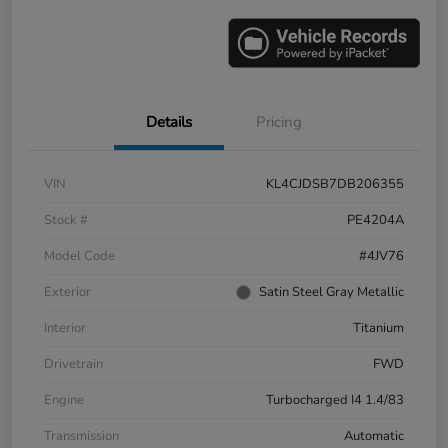
Details
Pricing
VIN
KL4CJDSB7DB206355
Stock #
PE4204A
Model Code
#4JV76
Exterior
Satin Steel Gray Metallic
Interior
Titanium
Drivetrain
FWD
Engine
Turbocharged I4 1.4/83
Transmission
Automatic