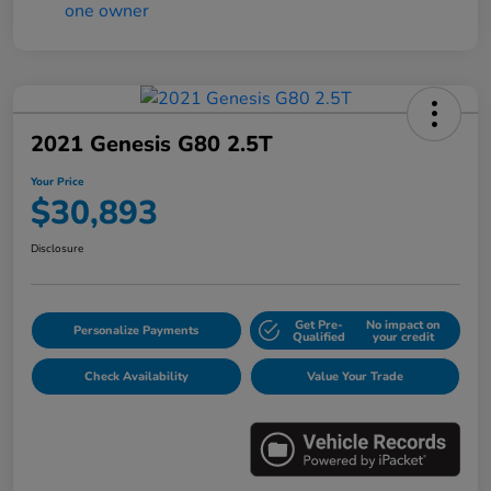
2021 Genesis G80 2.5T
Your Price
$30,893
Disclosure
Get Pre-
No impact on
Personalize Payments
Qualified
your credit
Check Availability
Value Your Trade