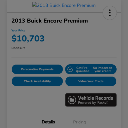
2013 Buick Encore Premium
Your Price
$10,703
Disclosure
Get Pre-
No impact on
Personalize Payments
Qualified
your credit
Check Availability
Value Your Trade
Details
Pricing