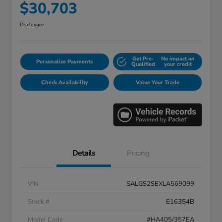
$30,703
Disclosure
Get Pre-
No impact on
Personalize Payments
Qualified
your credit
Check Availability
Value Your Trade
Details
Pricing
VIN
SALGS2SEXLA569099
Stock #
E16354B
Model Code
#HA405/357EA