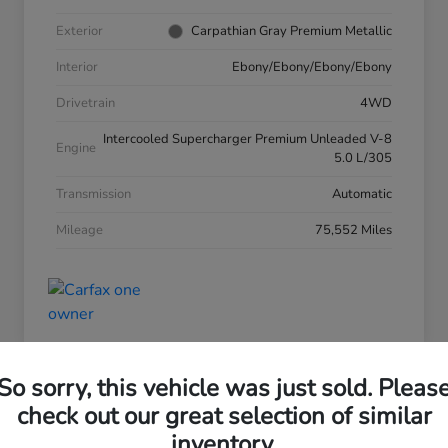
Exterior
Carpathian Gray Premium Metallic
Interior
Ebony/Ebony/Ebony/Ebony
Drivetrain
4WD
Intercooled Supercharger Premium Unleaded V-8
Engine
5.0 L/305
Transmission
Automatic
Mileage
75,552 Miles
So sorry, this vehicle was just sold. Pleas
check out our great selection of similar
inventory.