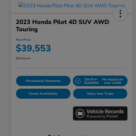
2023 Honda Pilot 4D SUV AWD
Touring
Your Price
$39,553
Disclosure
Get Pre-
No impact on
Personalize Payments
Qualified
your credit
Check Availability
Value Your Trade