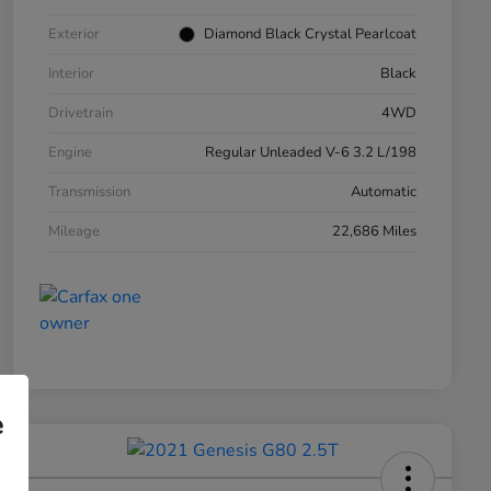
Exterior
Diamond Black Crystal Pearlcoat
Interior
Black
Drivetrain
4WD
Engine
Regular Unleaded V-6 3.2 L/198
Transmission
Automatic
Mileage
22,686 Miles
e