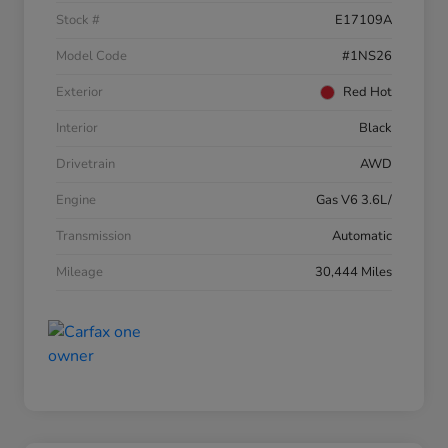
Stock #
E17109A
Model Code
#1NS26
Exterior
Red Hot
Interior
Black
Drivetrain
AWD
Engine
Gas V6 3.6L/
Transmission
Automatic
Mileage
30,444 Miles