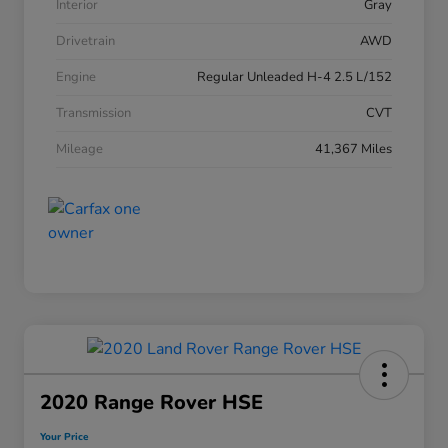
Interior
Gray
Drivetrain
AWD
Engine
Regular Unleaded H-4 2.5 L/152
Transmission
CVT
Mileage
41,367 Miles
2020 Range Rover HSE
Your Price