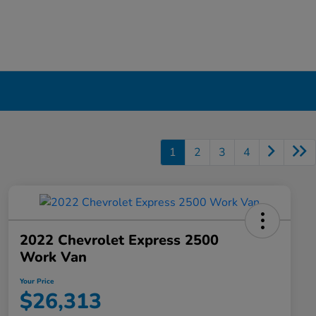
1
2
3
4
2022 Chevrolet Express 2500
Work Van
Your Price
$26,313