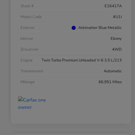
Stock #
E16417A
Model Code
#U1J
Exterior
Antimatter Blue Metallic
Interior
Ebony
Drivetrain
4WD
Engine
Twin Turbo Premium Unleaded V-6 3.5 L/213
Transmission
Automatic
Mileage
66,951 Miles