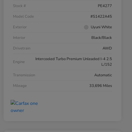
Stock #
PE4277
Model Code
#S1422A45
Exterior
Uyuni White
Interior
Black/Black
Drivetrain
AWD
Intercooled Turbo Premium Unleaded I-4 2.5
Engine
L/152
Transmission
Automatic
Mileage
33,696 Miles