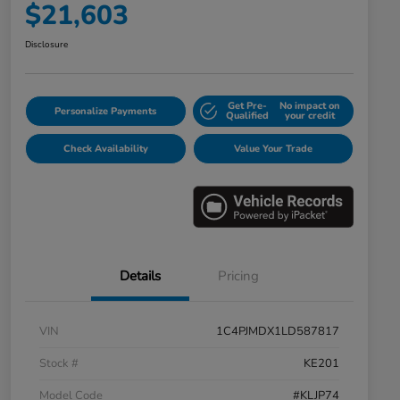
$21,603
Disclosure
Get Pre-
No impact on
Personalize Payments
Qualified
your credit
Check Availability
Value Your Trade
Details
Pricing
VIN
1C4PJMDX1LD587817
Stock #
KE201
Model Code
#KLJP74