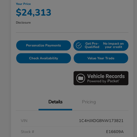
Your Price
$24,313
Disclosure
Get Pre-
No impact on
Personalize Payments
Qualified
your credit
Check Availability
Value Your Trade
Details
Pricing
VIN
1C4HJXDG8NW173821
Stock #
E16609A