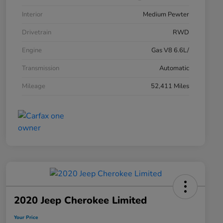
Interior
Medium Pewter
Drivetrain
RWD
Engine
Gas V8 6.6L/
Transmission
Automatic
Mileage
52,411 Miles
2020 Jeep Cherokee Limited
Your Price