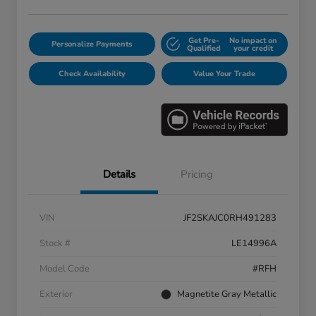
Get Pre-
No impact on
Personalize Payments
Qualified
your credit
Check Availability
Value Your Trade
Details
Pricing
VIN
JF2SKAJC0RH491283
Stock #
LE14996A
Model Code
#RFH
Exterior
Magnetite Gray Metallic