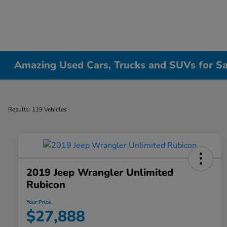
Amazing Used Cars, Trucks and SUVs for Sale
Results: 119 Vehicles
2019 Jeep Wrangler Unlimited
Rubicon
Your Price
$27,888