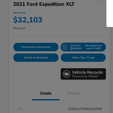
2021 Ford Expedition XLT
Your Price
$32,103
Disclosure
Get Pre-
No impact on
Personalize Payments
Qualified
your credit
Check Availability
Value Your Trade
Details
Pricing
VIN
1FMJU1JT4MEA52940