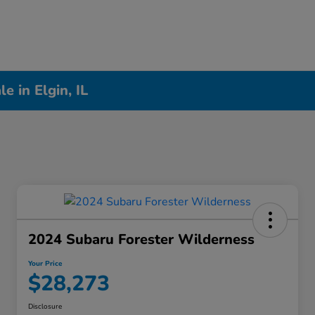
 in Elgin, IL
2024 Subaru Forester Wilderness
Your Price
$28,273
Disclosure