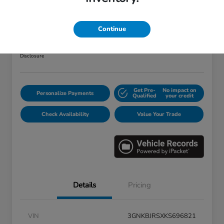
2019 Chevrolet Blazer RS
Your Price
Continue
$25,373
Disclosure
Get Pre-
No impact on
Personalize Payments
Qualified
your credit
Check Availability
Value Your Trade
Details
Pricing
VIN
3GNKBJRSXKS696821