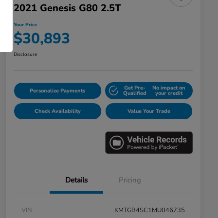
2021 Genesis G80 2.5T
Your Price
$30,893
Disclosure
Get Pre-
No impact on
Personalize Payments
Qualified
your credit
Check Availability
Value Your Trade
Details
Pricing
VIN
KMTGB4SC1MU046735