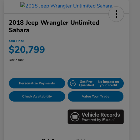
2018 Jeep Wrangler Unlimited
Sahara
Your Price
$20,799
Disclosure
Get Pre-
No impact on
Personalize Payments
Qualified
your credit
Check Availability
Value Your Trade