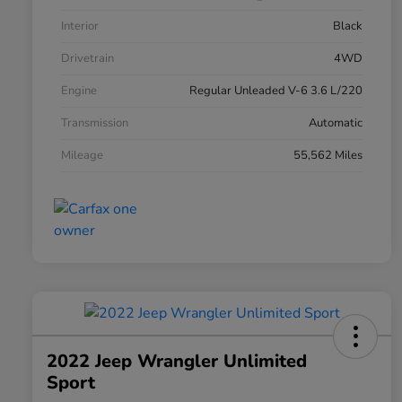
Interior
Black
Drivetrain
4WD
Engine
Regular Unleaded V-6 3.6 L/220
Transmission
Automatic
Mileage
55,562 Miles
2022 Jeep Wrangler Unlimited
Sport