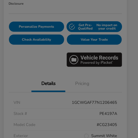
Disclosure
Get Pre-
No impact on
Personalize Payments
Qualified
your credit
Check Availability
Value Your Trade
Details
Pricing
VIN
1GCWGAF77N1206465
Stock #
PE4197A
Model Code
#CG23405
Exterior
Summit White