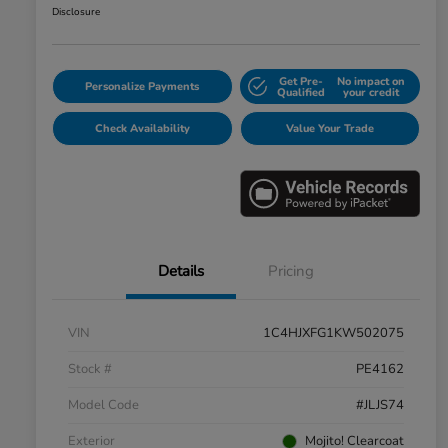
Disclosure
Get Pre-
No impact on
Personalize Payments
Qualified
your credit
Check Availability
Value Your Trade
Details
Pricing
VIN
1C4HJXFG1KW502075
Stock #
PE4162
Model Code
#JLJS74
Exterior
Mojito! Clearcoat