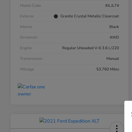
Model Code
#JLJL74
Exterior
Granite Crystal Metallic Clearcoat
Interior
Black
Drivetrain
4WD
Engine
Regular Unleaded V-6 3.6 L/220
Transmission
Manual
Mileage
53,760 Miles