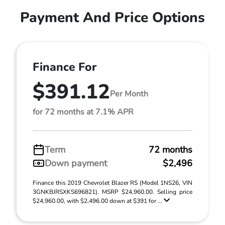
Payment And Price Options
Finance For
$391.12
Per Month
for 72 months at 7.1% APR
Term
72 months
Down payment
$2,496
Finance this 2019 Chevrolet Blazer RS (Model 1NS26, VIN
3GNKBJRSXKS696821). MSRP $24,960.00. Selling price
$24,960.00, with $2,496.00 down at $391 for ...