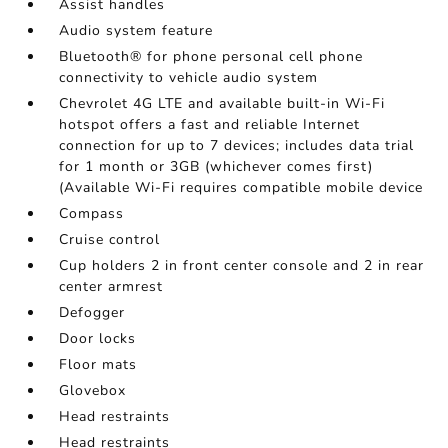
Assist handles
Audio system feature
Bluetooth® for phone personal cell phone
connectivity to vehicle audio system
Chevrolet 4G LTE and available built-in Wi-Fi
hotspot offers a fast and reliable Internet
connection for up to 7 devices; includes data trial
for 1 month or 3GB (whichever comes first)
(Available Wi-Fi requires compatible mobile device
Compass
Cruise control
Cup holders 2 in front center console and 2 in rear
center armrest
Defogger
Door locks
Floor mats
Glovebox
Head restraints
Head restraints