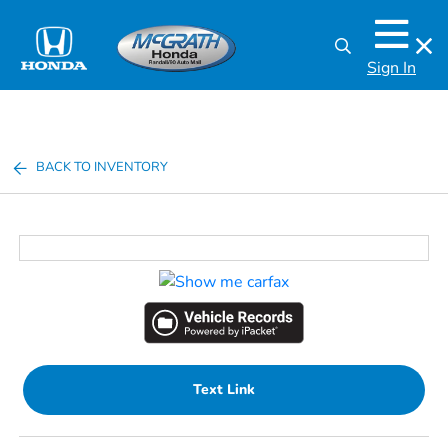
Sign In
BACK TO INVENTORY
Text Link