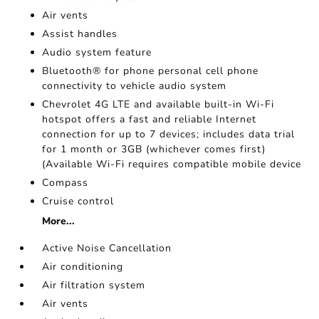
Air vents
Assist handles
Audio system feature
Bluetooth® for phone personal cell phone
connectivity to vehicle audio system
Chevrolet 4G LTE and available built-in Wi-Fi
hotspot offers a fast and reliable Internet
connection for up to 7 devices; includes data trial
for 1 month or 3GB (whichever comes first)
(Available Wi-Fi requires compatible mobile device
Compass
Cruise control
More...
Active Noise Cancellation
Air conditioning
Air filtration system
Air vents