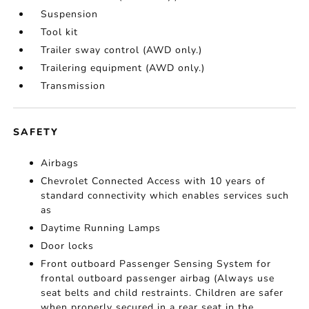
Suspension
Tool kit
Trailer sway control (AWD only.)
Trailering equipment (AWD only.)
Transmission
SAFETY
Airbags
Chevrolet Connected Access with 10 years of
standard connectivity which enables services such
as
Daytime Running Lamps
Door locks
Front outboard Passenger Sensing System for
frontal outboard passenger airbag (Always use
seat belts and child restraints. Children are safer
when properly secured in a rear seat in the