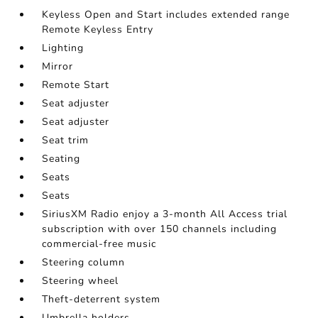
Keyless Open and Start includes extended range
Remote Keyless Entry
Lighting
Mirror
Remote Start
Seat adjuster
Seat adjuster
Seat trim
Seating
Seats
Seats
SiriusXM Radio enjoy a 3-month All Access trial
subscription with over 150 channels including
commercial-free music
Steering column
Steering wheel
Theft-deterrent system
Umbrella holders