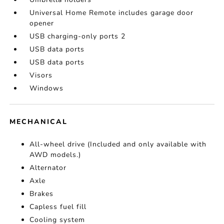
Universal Home Remote includes garage door
opener
USB charging-only ports 2
USB data ports
USB data ports
Visors
Windows
MECHANICAL
All-wheel drive (Included and only available with
AWD models.)
Alternator
Axle
Brakes
Capless fuel fill
Cooling system