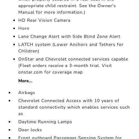
appropriate child restraint. See the Owner's
Manual for more information.)
HD Rear Vision Camera
Horn
Lane Change Alert with Side Blind Zone Alert
LATCH system (Lower Anchors and Tethers for
CHildren)
OnStar and Chevrolet connected services capable
(Fleet orders receive a 3-month trial. Visit
onstar.com for coverage map
More...
Airbags
Chevrolet Connected Access with 10 years of
standard connectivity which enables services such
as
Daytime Running Lamps
Door locks
Front outboard Passenger Sensing System for