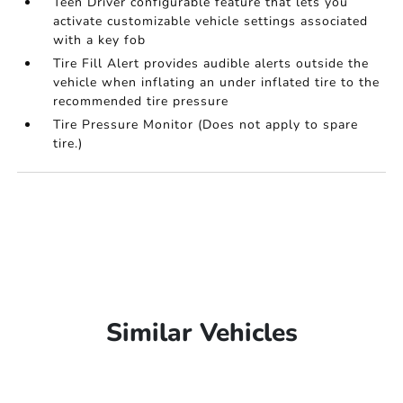
Teen Driver configurable feature that lets you
activate customizable vehicle settings associated
with a key fob
Tire Fill Alert provides audible alerts outside the
vehicle when inflating an under inflated tire to the
recommended tire pressure
Tire Pressure Monitor (Does not apply to spare
tire.)
Similar Vehicles