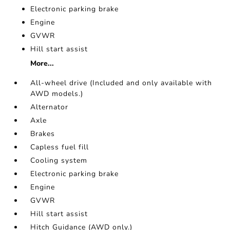
Electronic parking brake
Engine
GVWR
Hill start assist
More...
All-wheel drive (Included and only available with
AWD models.)
Alternator
Axle
Brakes
Capless fuel fill
Cooling system
Electronic parking brake
Engine
GVWR
Hill start assist
Hitch Guidance (AWD only.)