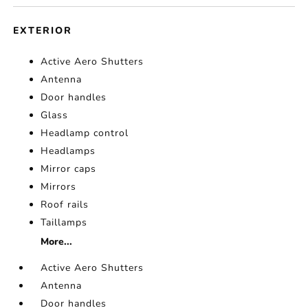
EXTERIOR
Active Aero Shutters
Antenna
Door handles
Glass
Headlamp control
Headlamps
Mirror caps
Mirrors
Roof rails
Taillamps
More...
Active Aero Shutters
Antenna
Door handles