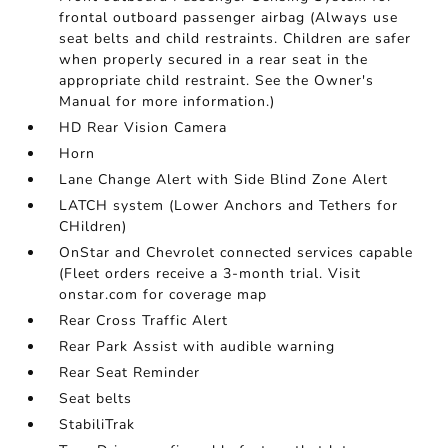
frontal outboard passenger airbag (Always use
seat belts and child restraints. Children are safer
when properly secured in a rear seat in the
appropriate child restraint. See the Owner's
Manual for more information.)
HD Rear Vision Camera
Horn
Lane Change Alert with Side Blind Zone Alert
LATCH system (Lower Anchors and Tethers for
CHildren)
OnStar and Chevrolet connected services capable
(Fleet orders receive a 3-month trial. Visit
onstar.com for coverage map
Rear Cross Traffic Alert
Rear Park Assist with audible warning
Rear Seat Reminder
Seat belts
StabiliTrak