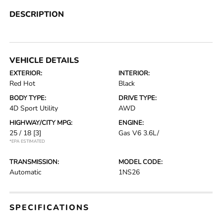
DESCRIPTION
VEHICLE DETAILS
EXTERIOR:
INTERIOR:
Red Hot
Black
BODY TYPE:
DRIVE TYPE:
4D Sport Utility
AWD
HIGHWAY/CITY MPG:
ENGINE:
25 / 18
[3]
Gas V6 3.6L/
*EPA ESTIMATED
TRANSMISSION:
MODEL CODE:
Automatic
1NS26
SPECIFICATIONS