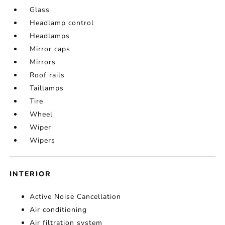
Glass
Headlamp control
Headlamps
Mirror caps
Mirrors
Roof rails
Taillamps
Tire
Wheel
Wiper
Wipers
INTERIOR
Active Noise Cancellation
Air conditioning
Air filtration system