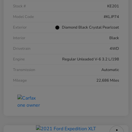
Stock #
KE201
Model Code
#KLJP74
Exterior
Diamond Black Crystal Pearlcoat
Interior
Black
Drivetrain
4WD
Engine
Regular Unleaded V-6 3.2 L/198
Transmission
Automatic
Mileage
22,686 Miles