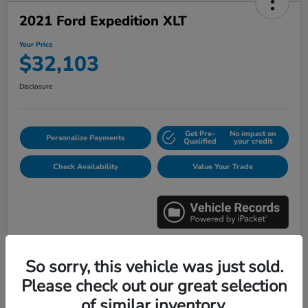
2021 Ford Expedition XLT
Your Price
$32,103
Disclosure
Get Pre-
No impact on
Personalize Payments
Qualified
your credit
Check Availability
Value Your Trade
So sorry, this vehicle was just sold.
Details
Pricing
Please check out our great selection
of similar inventory.