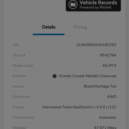
Details
Pricing
VIN
1C4HJXENXJW182253
Stock #
PE4276A
Model Code
#JLJP74
Exterior
Granite Crystal Metallic Clearcoat
Interior
Black/Heritage Tan
Drivetrain
4WD
Engine
Intercooled Turbo Gas/Electric I-4 2.0 L/122
Transmission
Automatic
Mileage
97,971 Miles