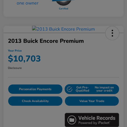
2013 Buick Encore Premium
Your Price
$10,703
Disclosure
Get Pre-
No impact on
Personalize Payments
Qualified
your credit
Check Availability
Value Your Trade