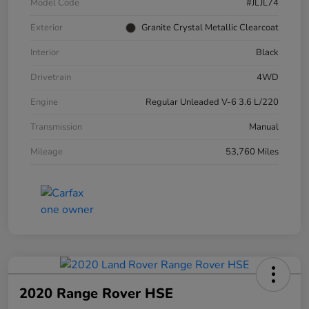
Model Code
#JLJL74
Exterior
Granite Crystal Metallic Clearcoat
Interior
Black
Drivetrain
4WD
Engine
Regular Unleaded V-6 3.6 L/220
Transmission
Manual
Mileage
53,760 Miles
2020 Range Rover HSE