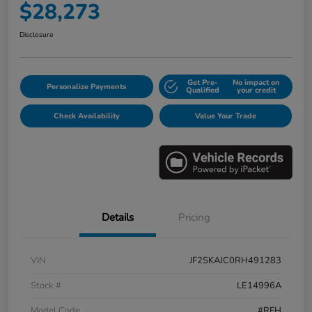
$28,273
Disclosure
Get Pre-
No impact on
Personalize Payments
Qualified
your credit
Check Availability
Value Your Trade
Details
Pricing
VIN
JF2SKAJC0RH491283
Stock #
LE14996A
Model Code
#RFH