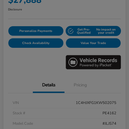
$27,888
Disclosure
Get Pre-
No impact on
Personalize Payments
Qualified
your credit
Check Availability
Value Your Trade
Details
Pricing
VIN
1C4HJXFG1KW502075
Stock #
PE4162
Model Code
#JLJS74