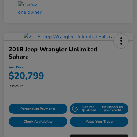
2018 Jeep Wrangler Unlimited
Sahara
Your Price
$20,799
Disclosure
Get Pre-
No impact on
Personalize Payments
Qualified
your credit
Check Availability
Value Your Trade