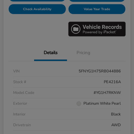
Check Availability
Value Your Trade
Details
Pricing
VIN
5FNYG1H75RB044886
Stock #
PE4216A
Model Code
#YG1H7RKNW
Exterior
Platinum White Pearl
Interior
Black
Drivetrain
AWD