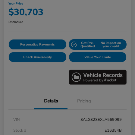
Your Price
$30,703
Disclosure
Get Pre-
No impact on
Personalize Payments
Qualified
your credit
Check Availability
Value Your Trade
Details
Pricing
VIN
SALGS2SEXLA569099
Stock #
E16354B