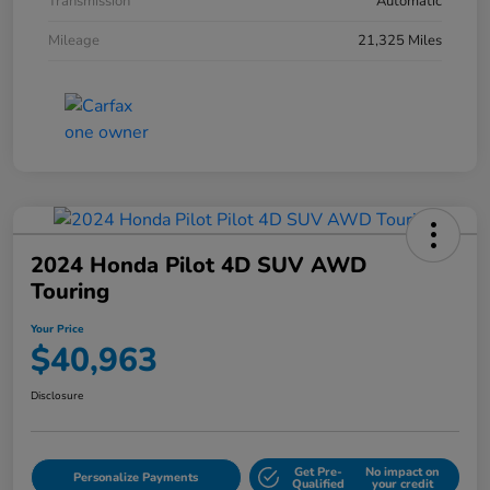
Transmission
Automatic
Mileage
21,325 Miles
2024 Honda Pilot 4D SUV AWD
Touring
Your Price
$40,963
Disclosure
Get Pre-
No impact on
Personalize Payments
Qualified
your credit