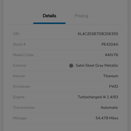
Details
Pricing
VIN
KL4CJDSB7DB206355
Stock #
PE4204A
Model Code
#4JV76
Exterior
Satin Steel Gray Metallic
Interior
Titanium
Drivetrain
FWD
Engine
Turbocharged I4 1.4/83
Transmission
Automatic
Mileage
54,478 Miles