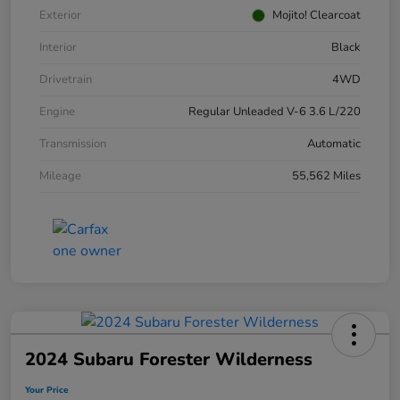
Exterior
Mojito! Clearcoat
Interior
Black
Drivetrain
4WD
Engine
Regular Unleaded V-6 3.6 L/220
Transmission
Automatic
Mileage
55,562 Miles
2024 Subaru Forester Wilderness
Your Price