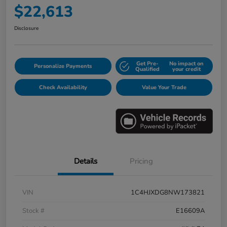
$22,613
Disclosure
Get Pre-
No impact on
Personalize Payments
Qualified
your credit
Check Availability
Value Your Trade
Details
Pricing
VIN
1C4HJXDG8NW173821
Stock #
E16609A