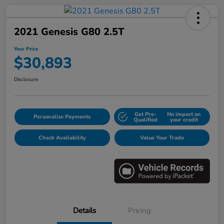
2021 Genesis G80 2.5T
Your Price
$30,893
Disclosure
Get Pre-
No impact on
Personalize Payments
Qualified
your credit
Check Availability
Value Your Trade
Details
Pricing