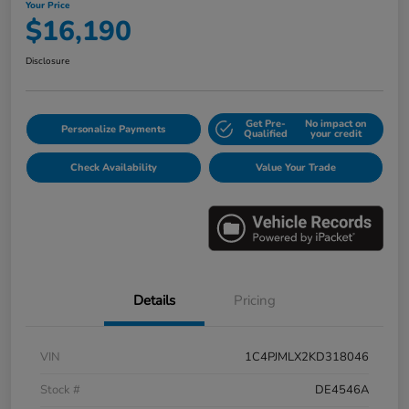
Your Price
$16,190
Disclosure
Get Pre-
No impact on
Personalize Payments
Qualified
your credit
Check Availability
Value Your Trade
Details
Pricing
VIN
1C4PJMLX2KD318046
Stock #
DE4546A