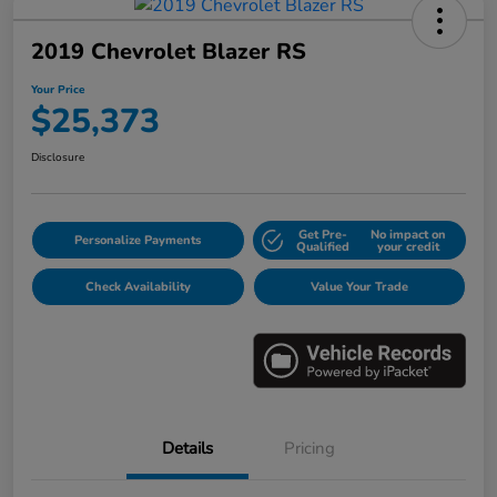
2019 Chevrolet Blazer RS
Your Price
$25,373
Disclosure
Get Pre-
No impact on
Personalize Payments
Qualified
your credit
Check Availability
Value Your Trade
Details
Pricing