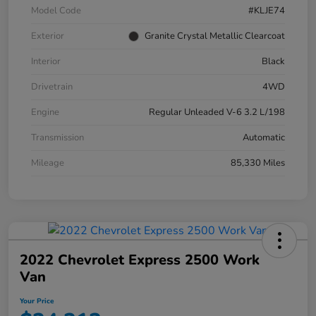
Model Code
#KLJE74
Exterior
Granite Crystal Metallic Clearcoat
Interior
Black
Drivetrain
4WD
Engine
Regular Unleaded V-6 3.2 L/198
Transmission
Automatic
Mileage
85,330 Miles
2022 Chevrolet Express 2500 Work
Van
Your Price