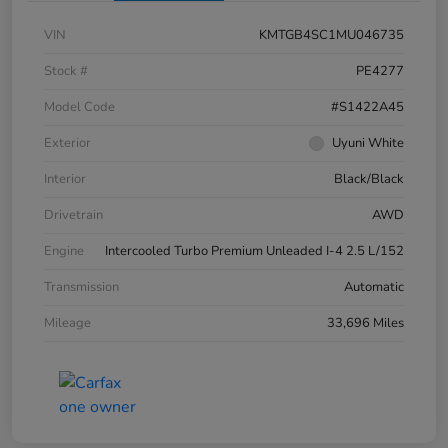
VIN
KMTGB4SC1MU046735
Stock #
PE4277
Model Code
#S1422A45
Exterior
Uyuni White
Interior
Black/Black
Drivetrain
AWD
Engine
Intercooled Turbo Premium Unleaded I-4 2.5 L/152
Transmission
Automatic
Mileage
33,696 Miles