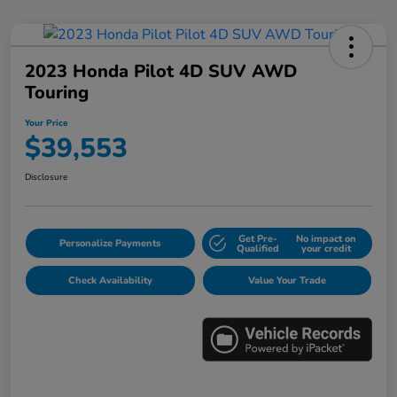
2023 Honda Pilot 4D SUV AWD
Touring
Your Price
$39,553
Disclosure
Get Pre-
No impact on
Personalize Payments
Qualified
your credit
Check Availability
Value Your Trade