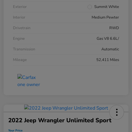
Exterior
Summit White
Interior
Medium Pewter
Drivetrain
RWD
Engine
Gas V8 6.6L/
Transmission
Automatic
Mileage
52,411 Miles
2022 Jeep Wrangler Unlimited Sport
Your Price