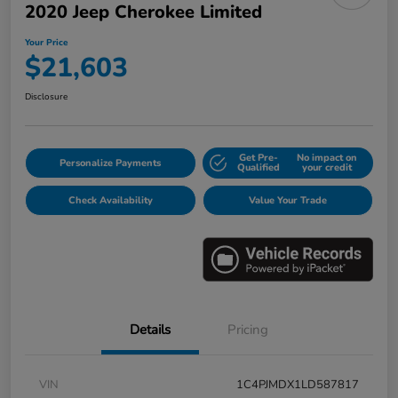
2020 Jeep Cherokee Limited
Your Price
$21,603
Disclosure
Get Pre-
No impact on
Personalize Payments
Qualified
your credit
Check Availability
Value Your Trade
Details
Pricing
VIN
1C4PJMDX1LD587817