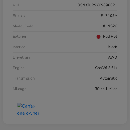
VIN
3GNKBJRSXKS696821
Stock #
E17109A
Model Code
#1NS26
Exterior
Red Hot
Interior
Black
Drivetrain
AWD
Engine
Gas V6 3.6L/
Transmission
Automatic
Mileage
30,444 Miles