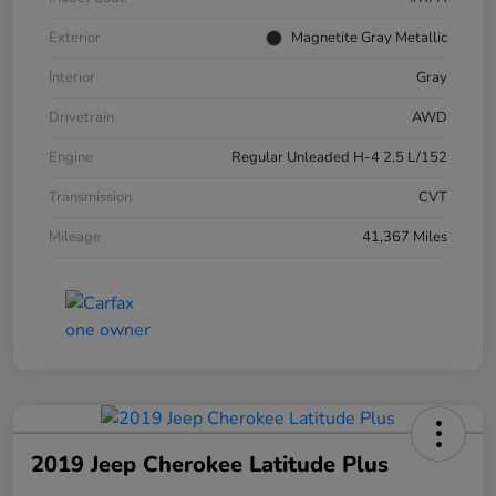
Exterior
Magnetite Gray Metallic
Interior
Gray
Drivetrain
AWD
Engine
Regular Unleaded H-4 2.5 L/152
Transmission
CVT
Mileage
41,367 Miles
2019 Jeep Cherokee Latitude Plus