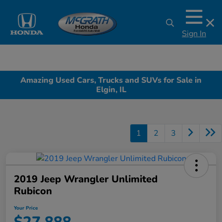
Sign In
Amazing Used Cars, Trucks and SUVs for Sale in
Elgin, IL
1
2
3
2019 Jeep Wrangler Unlimited
Rubicon
Your Price