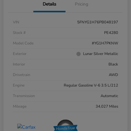
Details
Pricing
VIN
5FNYG1H76PB048197
Stock #
PE4280
Model Code
#YG1H7PKNW
Exterior
Lunar Silver Metallic
Interior
Black
Drivetrain
AWD
Engine
Regular Gasoline V-6 3.5 L/212
Transmission
Automatic
Mileage
34,027 Miles