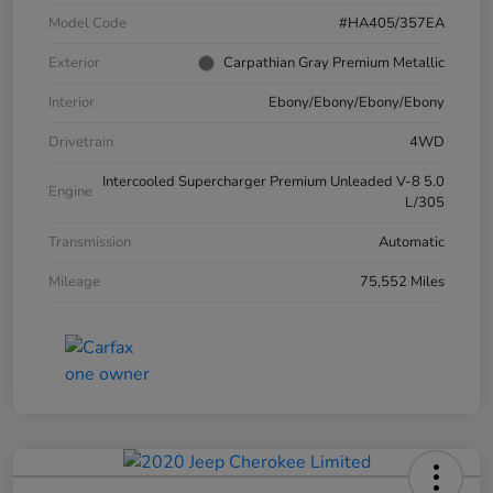
Model Code
#HA405/357EA
Exterior
Carpathian Gray Premium Metallic
Interior
Ebony/Ebony/Ebony/Ebony
Drivetrain
4WD
Intercooled Supercharger Premium Unleaded V-8 5.0
Engine
L/305
Transmission
Automatic
Mileage
75,552 Miles