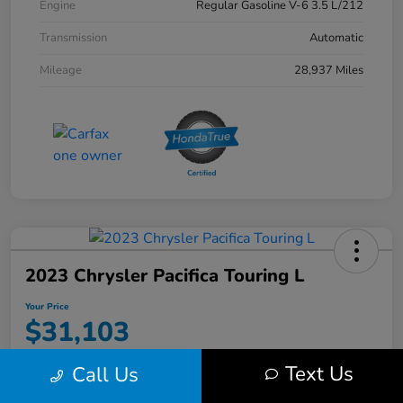
Engine
Regular Gasoline V-6 3.5 L/212
Transmission
Automatic
Mileage
28,937 Miles
2023 Chrysler Pacifica Touring L
Your Price
$31,103
Disclosure
Text Us
Call Us