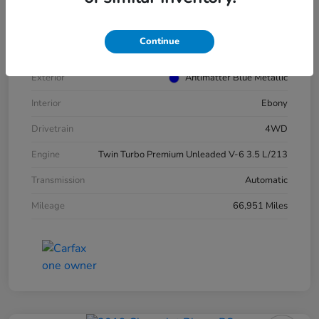
VIN
1FMJU1JT4MEA52940
Stock #
E16417A
Continue
Model Code
#U1J
Exterior
Antimatter Blue Metallic
Interior
Ebony
Drivetrain
4WD
Engine
Twin Turbo Premium Unleaded V-6 3.5 L/213
Transmission
Automatic
Mileage
66,951 Miles