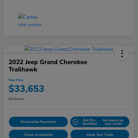
2022 Jeep Grand Cherokee
Trailhawk
Your Price
$33,653
Disclosure
Get Pre-
No impact on
Personalize Payments
Qualified
your credit
Check Availability
Value Your Trade