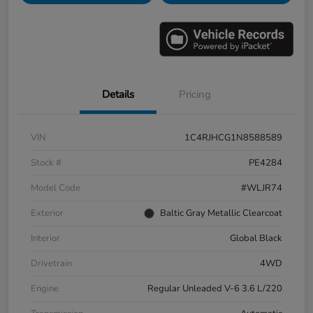
Details
Pricing
VIN
1C4RJHCG1N8588589
Stock #
PE4284
Model Code
#WLJR74
Exterior
Baltic Gray Metallic Clearcoat
Interior
Global Black
Drivetrain
4WD
Engine
Regular Unleaded V-6 3.6 L/220