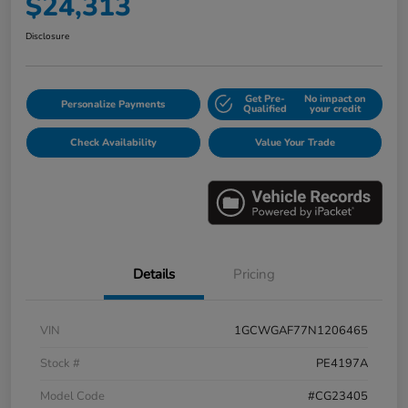
$24,313
Disclosure
Get Pre-
No impact on
Personalize Payments
Qualified
your credit
Check Availability
Value Your Trade
Details
Pricing
VIN
1GCWGAF77N1206465
Stock #
PE4197A
Model Code
#CG23405