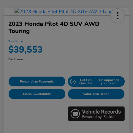
2023 Honda Pilot 4D SUV AWD
Touring
Your Price
$39,553
Disclosure
Get Pre-
No impact on
Personalize Payments
Qualified
your credit
Check Availability
Value Your Trade