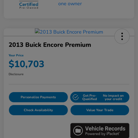
2013 Buick Encore Premium
Your Price
$10,703
Disclosure
Get Pre-
No impact on
Personalize Payments
Qualified
your credit
Check Availability
Value Your Trade