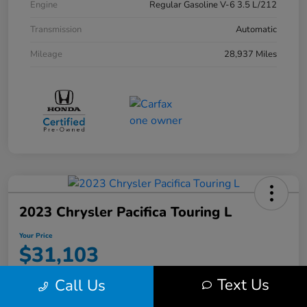
Engine
Regular Gasoline V-6 3.5 L/212
Transmission
Automatic
Mileage
28,937 Miles
2023 Chrysler Pacifica Touring L
Your Price
$31,103
Disclosure
Text Us
Call Us