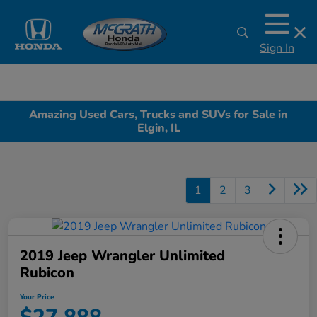
Sign In
Amazing Used Cars, Trucks and SUVs for Sale in
Elgin, IL
1
2
3
2019 Jeep Wrangler Unlimited
Rubicon
Your Price