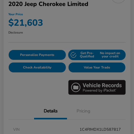
2020 Jeep Cherokee Limited
Your Price
$21,603
Disclosure
Get Pre-
No impact on
Personalize Payments
Qualified
your credit
Check Availability
Value Your Trade
Details
Pricing
VIN
1C4PJMDX1LD587817