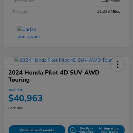
Transmission
Automatic
Mileage
21,325 Miles
2024 Honda Pilot 4D SUV AWD
Touring
Your Price
$40,963
Disclosure
Get Pre-
No impact on
Personalize Payments
Qualified
your credit