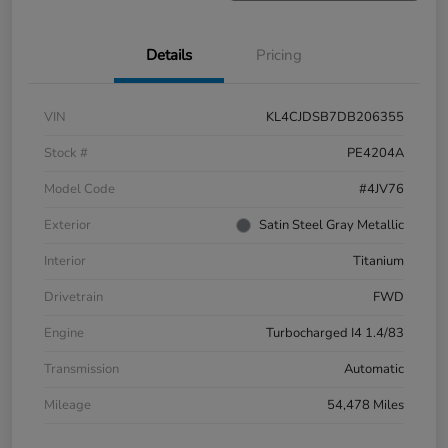
Details
Pricing
VIN
KL4CJDSB7DB206355
Stock #
PE4204A
Model Code
#4JV76
Exterior
Satin Steel Gray Metallic
Interior
Titanium
Drivetrain
FWD
Engine
Turbocharged I4 1.4/83
Transmission
Automatic
Mileage
54,478 Miles