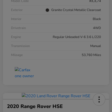
Model Code
#JLJL74
Exterior
Granite Crystal Metallic Clearcoat
Interior
Black
Drivetrain
4WD
Engine
Regular Unleaded V-6 3.6 L/220
Transmission
Manual
Mileage
53,760 Miles
2020 Range Rover HSE