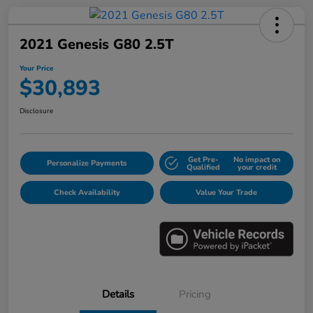
2021 Genesis G80 2.5T
Your Price
$30,893
Disclosure
Get Pre-
No impact on
Personalize Payments
Qualified
your credit
Check Availability
Value Your Trade
Details
Pricing