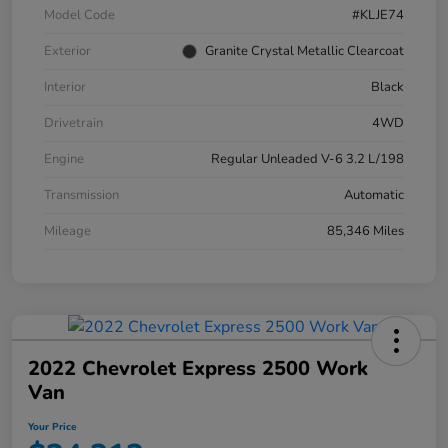
Model Code
#KLJE74
Exterior
Granite Crystal Metallic Clearcoat
Interior
Black
Drivetrain
4WD
Engine
Regular Unleaded V-6 3.2 L/198
Transmission
Automatic
Mileage
85,346 Miles
2022 Chevrolet Express 2500 Work
Van
Your Price