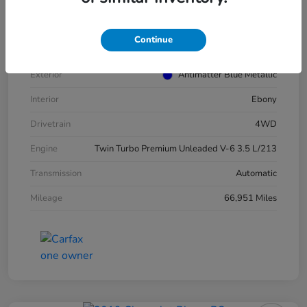
VIN
1FMJU1JT4MEA52940
Stock #
E16417A
Continue
Model Code
#U1J
Exterior
Antimatter Blue Metallic
Interior
Ebony
Drivetrain
4WD
Engine
Twin Turbo Premium Unleaded V-6 3.5 L/213
Transmission
Automatic
Mileage
66,951 Miles