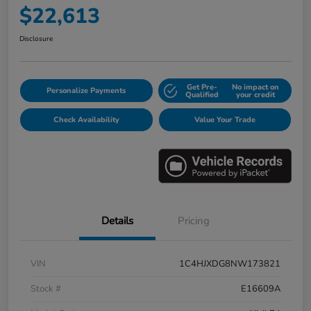
$22,613
Disclosure
Get Pre-
No impact on
Personalize Payments
Qualified
your credit
Check Availability
Value Your Trade
Details
Pricing
VIN
1C4HJXDG8NW173821
Stock #
E16609A