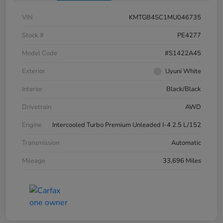
VIN
KMTGB4SC1MU046735
Stock #
PE4277
Model Code
#S1422A45
Exterior
Uyuni White
Interior
Black/Black
Drivetrain
AWD
Engine
Intercooled Turbo Premium Unleaded I-4 2.5 L/152
Transmission
Automatic
Mileage
33,696 Miles