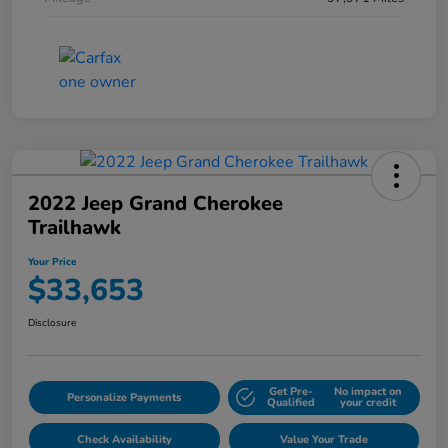
2022 Jeep Grand Cherokee
Trailhawk
Your Price
$33,653
Disclosure
Get Pre-
No impact on
Personalize Payments
Qualified
your credit
Check Availability
Value Your Trade