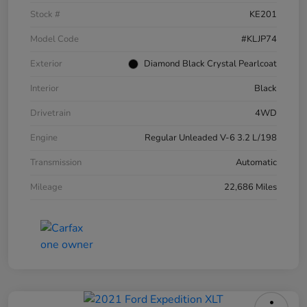
Stock #
KE201
Model Code
#KLJP74
Exterior
Diamond Black Crystal Pearlcoat
Interior
Black
Drivetrain
4WD
Engine
Regular Unleaded V-6 3.2 L/198
Transmission
Automatic
Mileage
22,686 Miles