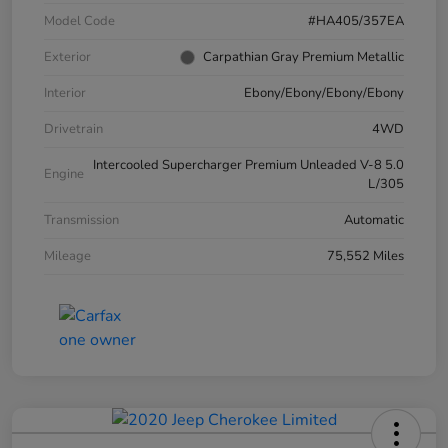
Model Code
#HA405/357EA
Exterior
Carpathian Gray Premium Metallic
Interior
Ebony/Ebony/Ebony/Ebony
Drivetrain
4WD
Intercooled Supercharger Premium Unleaded V-8 5.0
Engine
L/305
Transmission
Automatic
Mileage
75,552 Miles