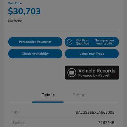
Your Price
$30,703
Disclosure
Get Pre-
No impact on
Personalize Payments
Qualified
your credit
Check Availability
Value Your Trade
Details
Pricing
VIN
SALGS2SEXLA569099
Stock #
E16354B