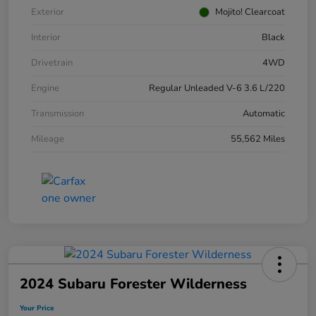
Exterior
Mojito! Clearcoat
Interior
Black
Drivetrain
4WD
Engine
Regular Unleaded V-6 3.6 L/220
Transmission
Automatic
Mileage
55,562 Miles
2024 Subaru Forester Wilderness
Your Price