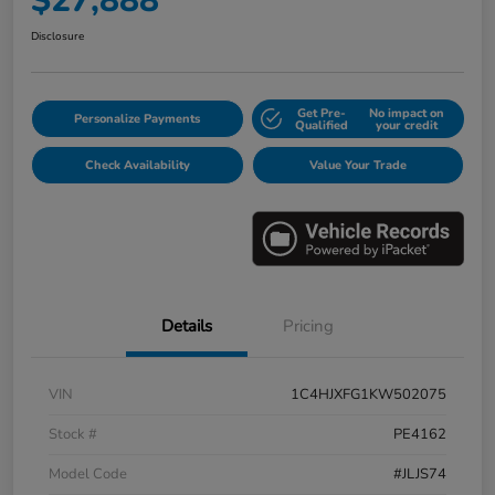
$27,888
Disclosure
Get Pre-
No impact on
Personalize Payments
Qualified
your credit
Check Availability
Value Your Trade
Details
Pricing
VIN
1C4HJXFG1KW502075
Stock #
PE4162
Model Code
#JLJS74