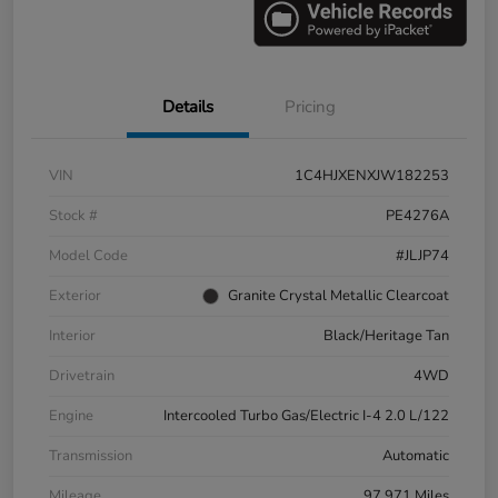
Details
Pricing
VIN
1C4HJXENXJW182253
Stock #
PE4276A
Model Code
#JLJP74
Exterior
Granite Crystal Metallic Clearcoat
Interior
Black/Heritage Tan
Drivetrain
4WD
Engine
Intercooled Turbo Gas/Electric I-4 2.0 L/122
Transmission
Automatic
Mileage
97,971 Miles