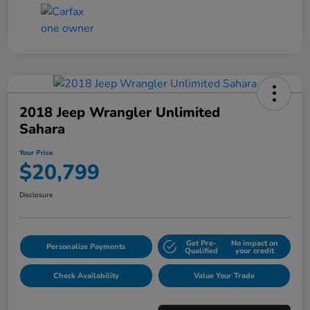
2018 Jeep Wrangler Unlimited
Sahara
Your Price
$20,799
Disclosure
Get Pre-
No impact on
Personalize Payments
Qualified
your credit
Check Availability
Value Your Trade