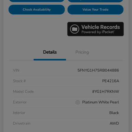
Check Availability
Value Your Trade
Details
Pricing
VIN
5FNYG1H75RB044886
Stock #
PE4216A
Model Code
#YG1H7RKNW
Exterior
Platinum White Pearl
Interior
Black
Drivetrain
AWD