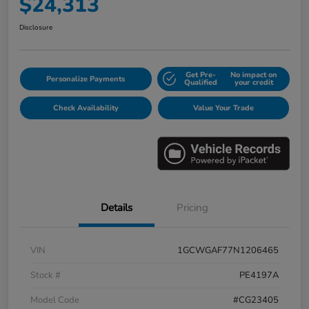
$24,313
Disclosure
Get Pre-
No impact on
Personalize Payments
Qualified
your credit
Check Availability
Value Your Trade
Details
Pricing
VIN
1GCWGAF77N1206465
Stock #
PE4197A
Model Code
#CG23405