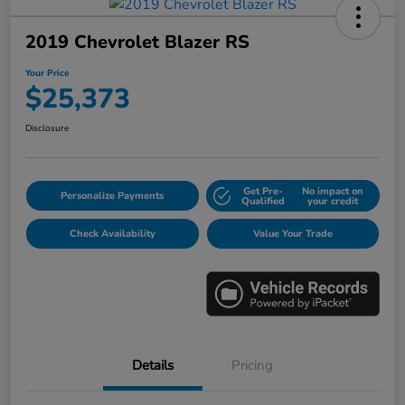
2019 Chevrolet Blazer RS
Your Price
$25,373
Disclosure
Get Pre-
No impact on
Personalize Payments
Qualified
your credit
Check Availability
Value Your Trade
Details
Pricing