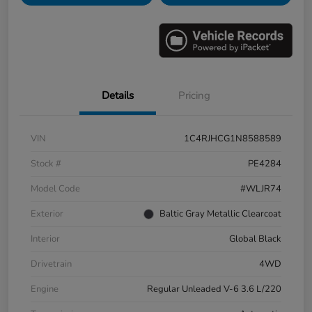
Details
Pricing
VIN
1C4RJHCG1N8588589
Stock #
PE4284
Model Code
#WLJR74
Exterior
Baltic Gray Metallic Clearcoat
Interior
Global Black
Drivetrain
4WD
Engine
Regular Unleaded V-6 3.6 L/220