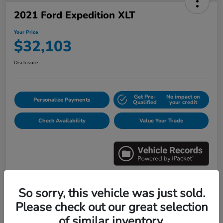
2021 Ford Expedition XLT
Your Price
$32,103
Disclosure
Get Pre-
No impact on
Personalize Payments
Qualified
your credit
Check Availability
Value Your Trade
So sorry, this vehicle was just sold.
Details
Pricing
Please check out our great selection
of similar inventory.