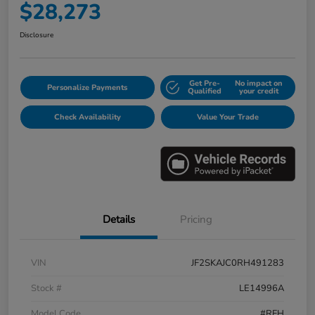
$28,273
Disclosure
Get Pre-
No impact on
Personalize Payments
Qualified
your credit
Check Availability
Value Your Trade
Details
Pricing
VIN
JF2SKAJC0RH491283
Stock #
LE14996A
Model Code
#RFH