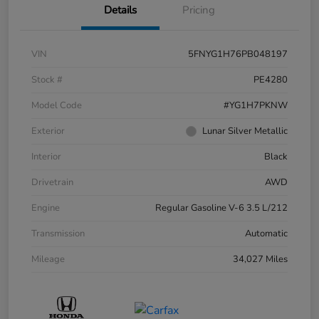
Details
Pricing
VIN
5FNYG1H76PB048197
Stock #
PE4280
Model Code
#YG1H7PKNW
Exterior
Lunar Silver Metallic
Interior
Black
Drivetrain
AWD
Engine
Regular Gasoline V-6 3.5 L/212
Transmission
Automatic
Mileage
34,027 Miles