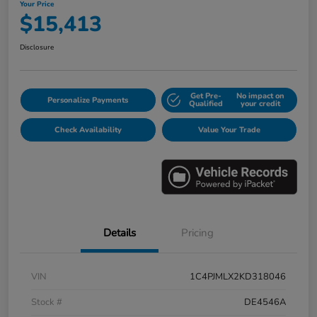
Your Price
$15,413
Disclosure
Get Pre-
No impact on
Personalize Payments
Qualified
your credit
Check Availability
Value Your Trade
Details
Pricing
VIN
1C4PJMLX2KD318046
Stock #
DE4546A