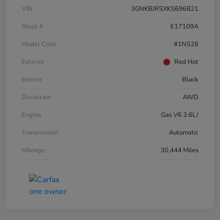
VIN
3GNKBJRSXKS696821
Stock #
E17109A
Model Code
#1NS26
Exterior
Red Hot
Interior
Black
Drivetrain
AWD
Engine
Gas V6 3.6L/
Transmission
Automatic
Mileage
30,444 Miles