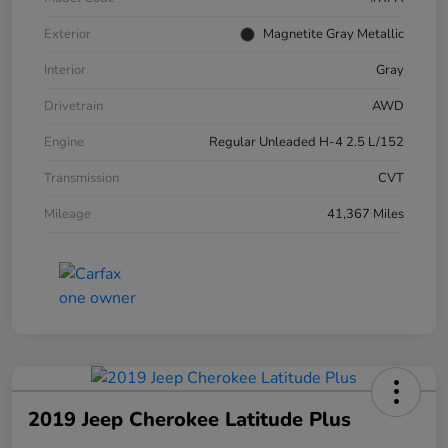
Exterior
Magnetite Gray Metallic
Interior
Gray
Drivetrain
AWD
Engine
Regular Unleaded H-4 2.5 L/152
Transmission
CVT
Mileage
41,367 Miles
2019 Jeep Cherokee Latitude Plus