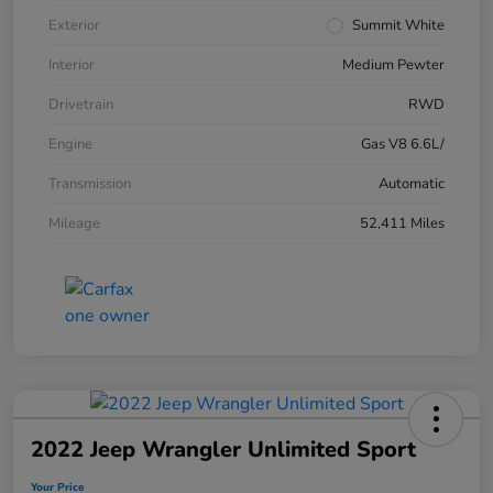
Exterior
Summit White
Interior
Medium Pewter
Drivetrain
RWD
Engine
Gas V8 6.6L/
Transmission
Automatic
Mileage
52,411 Miles
2022 Jeep Wrangler Unlimited Sport
Your Price