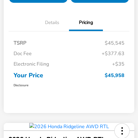
Details
Pricing
TSRP
$45,545
Doc Fee
+$377.63
Electronic Filing
+$35
Your Price
$45,958
Disclosure