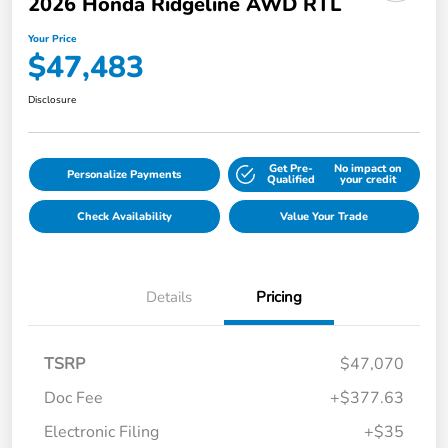
2026 Honda Ridgeline AWD RTL
Your Price
$47,483
Disclosure
Get Pre-
No impact on
Personalize Payments
Qualified
your credit
Check Availability
Value Your Trade
Details
Pricing
TSRP
$47,070
Doc Fee
+$377.63
Electronic Filing
+$35