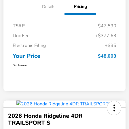
Details
Pricing
TSRP
$47,590
Doc Fee
+$377.63
Electronic Filing
+$35
Your Price
$48,003
Disclosure
2026 Honda Ridgeline 4DR
TRAILSPORT S