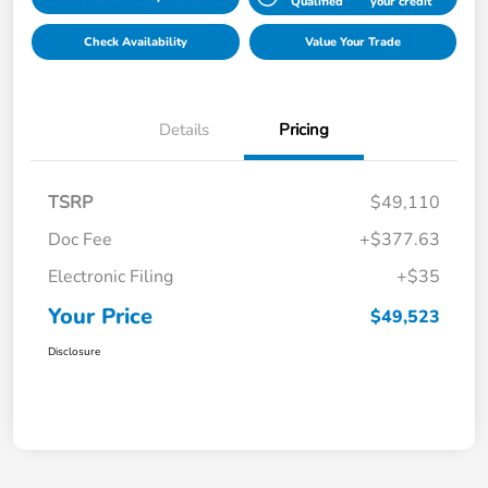
Qualified
your credit
Check Availability
Value Your Trade
Details
Pricing
TSRP
$49,110
Doc Fee
+$377.63
Electronic Filing
+$35
Your Price
$49,523
Disclosure