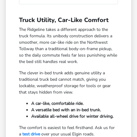
Truck Utility, Car-Like Comfort
The Ridgeline takes a different approach to the
truck formula. Its unibody construction delivers a
smoother, more car-like ride on the Northwest
Tollway than a traditional body-on-frame pickup,
so the daily commute feels far less punishing while
the bed still handles real work.
The clever in-bed trunk adds genuine utility a
traditional truck bed cannot match, giving you
lockable, weatherproof storage for tools or gear
that stays hidden from view.
A car-like, comfortable ride.
A versatile bed with an in-bed trunk.
Available all-wheel drive for winter driving.
The comfort is easiest to feel firsthand. Ask us for
a
test drive
over your usual Elgin roads.