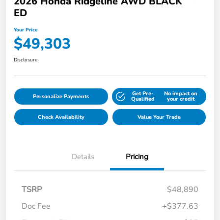
2026 Honda Ridgeline AWD BLACK
ED
Your Price
$49,303
Disclosure
Get Pre-
No impact on
Personalize Payments
Qualified
your credit
Check Availability
Value Your Trade
Details
Pricing
TSRP
$48,890
Doc Fee
+$377.63