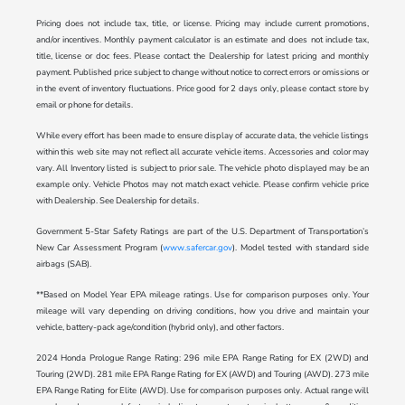
Pricing does not include tax, title, or license. Pricing may include current promotions,
and/or incentives. Monthly payment calculator is an estimate and does not include tax,
title, license or doc fees. Please contact the Dealership for latest pricing and monthly
payment. Published price subject to change without notice to correct errors or omissions or
in the event of inventory fluctuations. Price good for 2 days only, please contact store by
email or phone for details.
While every effort has been made to ensure display of accurate data, the vehicle listings
within this web site may not reflect all accurate vehicle items. Accessories and color may
vary. All Inventory listed is subject to prior sale. The vehicle photo displayed may be an
example only. Vehicle Photos may not match exact vehicle. Please confirm vehicle price
with Dealership. See Dealership for details.
Government 5-Star Safety Ratings are part of the U.S. Department of Transportation’s
New Car Assessment Program (
www.safercar.gov
). Model tested with standard side
airbags (SAB).
**Based on Model Year EPA mileage ratings. Use for comparison purposes only. Your
mileage will vary depending on driving conditions, how you drive and maintain your
vehicle, battery-pack age/condition (hybrid only), and other factors.
2024 Honda Prologue Range Rating: 296 mile EPA Range Rating for EX (2WD) and
Touring (2WD). 281 mile EPA Range Rating for EX (AWD) and Touring (AWD). 273 mile
EPA Range Rating for Elite (AWD). Use for comparison purposes only. Actual range will