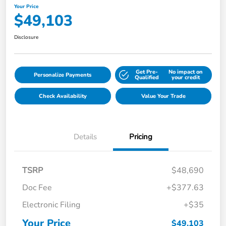
Your Price
$49,103
Disclosure
Get Pre-
No impact on
Personalize Payments
Qualified
your credit
Check Availability
Value Your Trade
Details
Pricing
TSRP
$48,690
Doc Fee
+$377.63
Electronic Filing
+$35
Your Price
$49,103