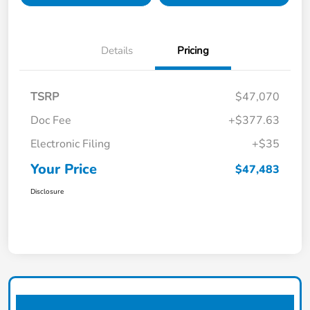
Details
Pricing
TSRP
$47,070
Doc Fee
+$377.63
Electronic Filing
+$35
Your Price
$47,483
Disclosure