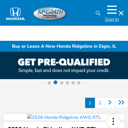
Sign In
Buy or Lease A New Honda Ridgeline in Elgin, IL
1
2