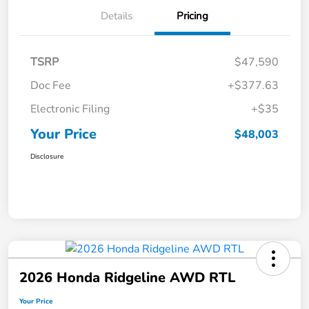
Details
Pricing
TSRP
$47,590
Doc Fee
+$377.63
Electronic Filing
+$35
Your Price
$48,003
Disclosure
2026 Honda Ridgeline AWD RTL
Your Price