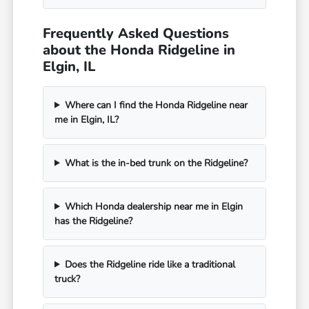
Frequently Asked Questions
about the Honda Ridgeline in
Elgin, IL
Where can I find the Honda Ridgeline near
me in Elgin, IL?
What is the in-bed trunk on the Ridgeline?
Which Honda dealership near me in Elgin
has the Ridgeline?
Does the Ridgeline ride like a traditional
truck?