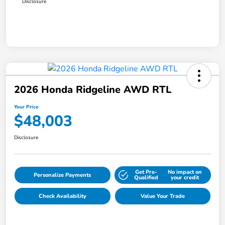
Disclosure
2026 Honda Ridgeline AWD RTL
Your Price
$48,003
Disclosure
Get Pre-
No impact on
Personalize Payments
Qualified
your credit
Check Availability
Value Your Trade