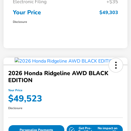
Electronic Filing
+$35
Your Price
$49,303
Disclosure
2026 Honda Ridgeline AWD BLACK
EDITION
Your Price
$49,523
Disclosure
Get Pre-
No impact on
Personalize Payments