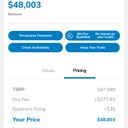
$48,003
Disclosure
Get Pre-
No impact on
Personalize Payments
Qualified
your credit
Check Availability
Value Your Trade
Details
Pricing
TSRP
$47,590
Doc Fee
+$377.63
Electronic Filing
+$35
Your Price
$48,003