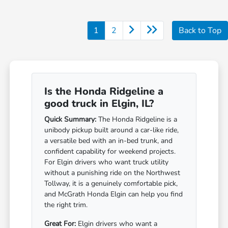
1
2
Back to Top
Is the Honda Ridgeline a
good truck in Elgin, IL?
Quick Summary:
The Honda Ridgeline is a
unibody pickup built around a car-like ride,
a versatile bed with an in-bed trunk, and
confident capability for weekend projects.
For Elgin drivers who want truck utility
without a punishing ride on the Northwest
Tollway, it is a genuinely comfortable pick,
and McGrath Honda Elgin can help you find
the right trim.
Great For:
Elgin drivers who want a