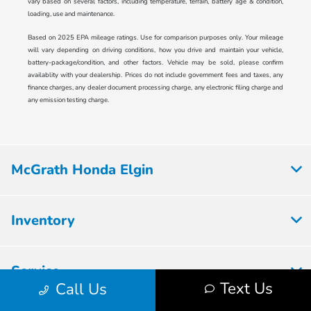
vary based on several factors, including temperature, terrain, battery age & condition,
loading, use and maintenance.
Based on 2025 EPA mileage ratings. Use for comparison purposes only. Your mileage
will vary depending on driving conditions, how you drive and maintain your vehicle,
battery-package/condition, and other factors. Vehicle may be sold, please confirm
availablity with your dealership. Prices do not include government fees and taxes, any
finance charges, any dealer document processing charge, any electronic filing charge and
any emission testing charge.
McGrath Honda Elgin
Inventory
Service
Text Us
Call Us