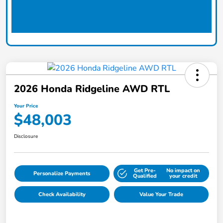
2026 Honda Ridgeline AWD RTL
Your Price
$48,003
Disclosure
Get Pre-
No impact on
Personalize Payments
Qualified
your credit
Check Availability
Value Your Trade