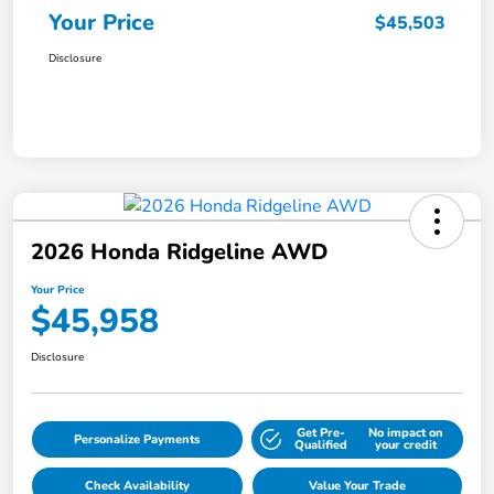
Your Price
$45,503
Disclosure
2026 Honda Ridgeline AWD
Your Price
$45,958
Disclosure
Get Pre-
No impact on
Personalize Payments
Qualified
your credit
Check Availability
Value Your Trade