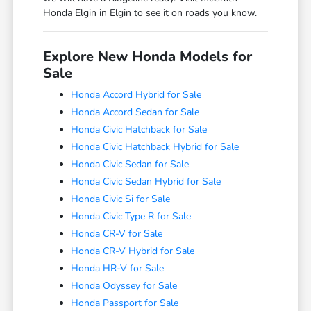
Honda Elgin in Elgin to see it on roads you know.
Explore New Honda Models for
Sale
Honda Accord Hybrid for Sale
Honda Accord Sedan for Sale
Honda Civic Hatchback for Sale
Honda Civic Hatchback Hybrid for Sale
Honda Civic Sedan for Sale
Honda Civic Sedan Hybrid for Sale
Honda Civic Si for Sale
Honda Civic Type R for Sale
Honda CR-V for Sale
Honda CR-V Hybrid for Sale
Honda HR-V for Sale
Honda Odyssey for Sale
Honda Passport for Sale