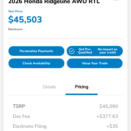
2026 Honda Ridgeline AWD RTL
Your Price
$45,503
Disclosure
Get Pre-
No impact on
Personalize Payments
Qualified
your credit
Check Availability
Value Your Trade
Details
Pricing
TSRP
$45,090
Doc Fee
+$377.63
Electronic Filing
+$35