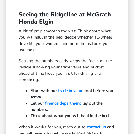
Seeing the Ridgeline at McGrath
Honda Elgin
A bit of prep smooths the visit. Think about what
you will haul in the bed, decide whether all-wheel
drive fits your winters, and note the features you
use most.
Settling the numbers early keeps the focus on the
vehicle. Knowing your trade value and budget
ahead of time frees your visit for driving and
comparing.
Start with our
trade in value
tool before you
arrive.
Let our
finance department
lay out the
numbers.
Think about what you will haul in the bed.
When it works for you, reach out to
contact us
and
we will have a Ridgeline ready. Visit McGrath