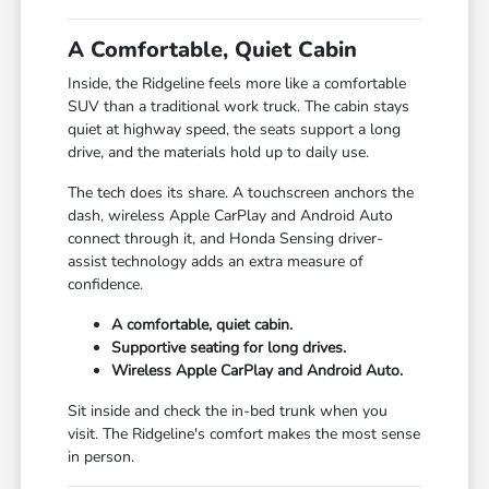
A Comfortable, Quiet Cabin
Inside, the Ridgeline feels more like a comfortable
SUV than a traditional work truck. The cabin stays
quiet at highway speed, the seats support a long
drive, and the materials hold up to daily use.
The tech does its share. A touchscreen anchors the
dash, wireless Apple CarPlay and Android Auto
connect through it, and Honda Sensing driver-
assist technology adds an extra measure of
confidence.
A comfortable, quiet cabin.
Supportive seating for long drives.
Wireless Apple CarPlay and Android Auto.
Sit inside and check the in-bed trunk when you
visit. The Ridgeline's comfort makes the most sense
in person.