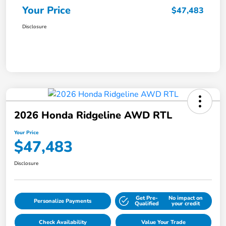
Your Price
$47,483
Disclosure
2026 Honda Ridgeline AWD RTL
Your Price
$47,483
Disclosure
Get Pre-
No impact on
Personalize Payments
Qualified
your credit
Check Availability
Value Your Trade