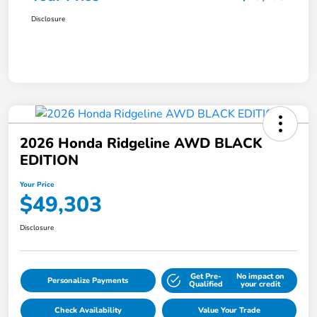
Disclosure
2026 Honda Ridgeline AWD BLACK
EDITION
Your Price
$49,303
Disclosure
Get Pre-
No impact on
Personalize Payments
Qualified
your credit
Check Availability
Value Your Trade