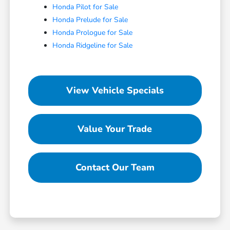
Honda Pilot for Sale
Honda Prelude for Sale
Honda Prologue for Sale
Honda Ridgeline for Sale
View Vehicle Specials
Value Your Trade
Contact Our Team