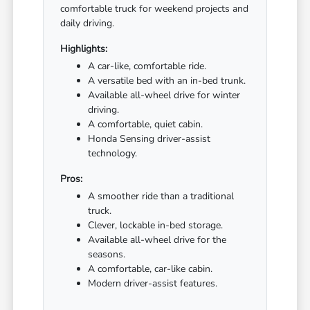
comfortable truck for weekend projects and
daily driving.
Highlights:
A car-like, comfortable ride.
A versatile bed with an in-bed trunk.
Available all-wheel drive for winter
driving.
A comfortable, quiet cabin.
Honda Sensing driver-assist
technology.
Pros:
A smoother ride than a traditional
truck.
Clever, lockable in-bed storage.
Available all-wheel drive for the
seasons.
A comfortable, car-like cabin.
Modern driver-assist features.