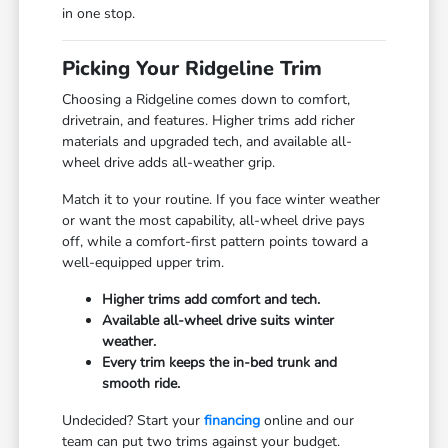
in one stop.
Picking Your Ridgeline Trim
Choosing a Ridgeline comes down to comfort,
drivetrain, and features. Higher trims add richer
materials and upgraded tech, and available all-
wheel drive adds all-weather grip.
Match it to your routine. If you face winter weather
or want the most capability, all-wheel drive pays
off, while a comfort-first pattern points toward a
well-equipped upper trim.
Higher trims add comfort and tech.
Available all-wheel drive suits winter
weather.
Every trim keeps the in-bed trunk and
smooth ride.
Undecided? Start your
financing
online and our
team can put two trims against your budget.