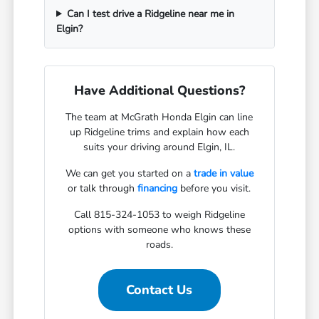
Can I test drive a Ridgeline near me in
Elgin?
Have Additional Questions?
The team at McGrath Honda Elgin can line
up Ridgeline trims and explain how each
suits your driving around Elgin, IL.
We can get you started on a
trade in value
or talk through
financing
before you visit.
Call 815-324-1053 to weigh Ridgeline
options with someone who knows these
roads.
Contact Us