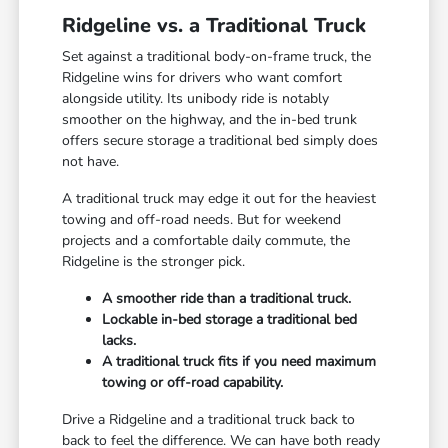
Ridgeline vs. a Traditional Truck
Set against a traditional body-on-frame truck, the
Ridgeline wins for drivers who want comfort
alongside utility. Its unibody ride is notably
smoother on the highway, and the in-bed trunk
offers secure storage a traditional bed simply does
not have.
A traditional truck may edge it out for the heaviest
towing and off-road needs. But for weekend
projects and a comfortable daily commute, the
Ridgeline is the stronger pick.
A smoother ride than a traditional truck.
Lockable in-bed storage a traditional bed
lacks.
A traditional truck fits if you need maximum
towing or off-road capability.
Drive a Ridgeline and a traditional truck back to
back to feel the difference. We can have both ready