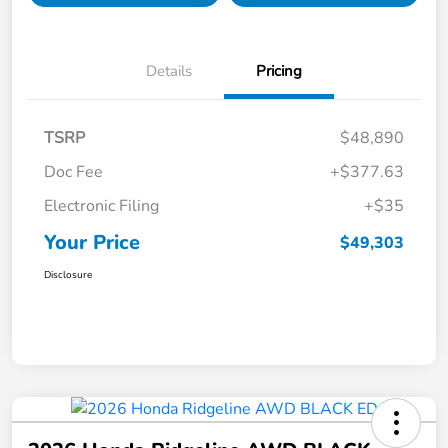
Details
Pricing
TSRP
$48,890
Doc Fee
+$377.63
Electronic Filing
+$35
Your Price
$49,303
Disclosure