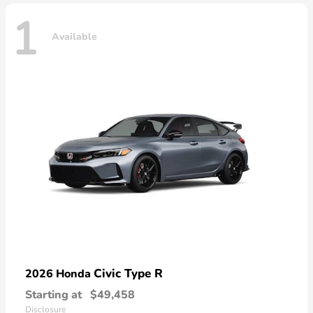
1
Available
Civic Type R
2026 Honda
Starting at
$49,458
Disclosure