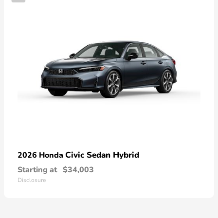
Civic Sedan Hybrid
2026 Honda
Starting at
$34,003
Disclosure