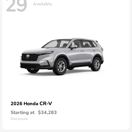
29
Available
CR-V
2026 Honda
Starting at
$34,283
Disclosure