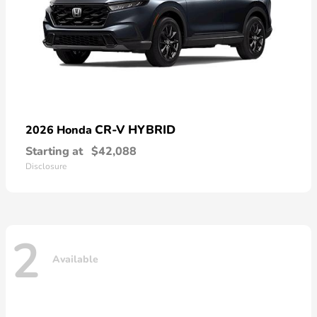
CR-V HYBRID
2026 Honda
Starting at
$42,088
Disclosure
2
Available