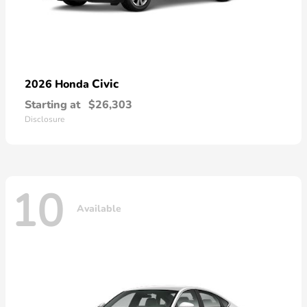
Civic
2026 Honda
Starting at
$26,303
Disclosure
10
Available