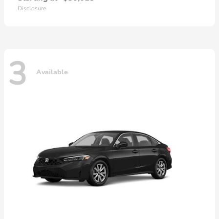
Disclosure
3
Available