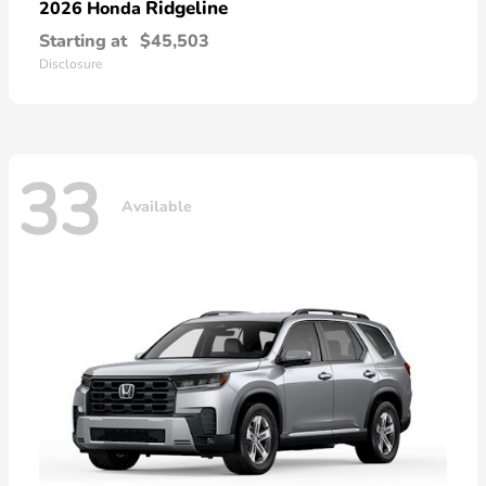
Ridgeline
2026 Honda
Starting at
$45,503
Disclosure
33
Available