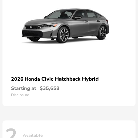
Civic Hatchback Hybrid
2026 Honda
Starting at
$35,658
Disclosure
2
Available