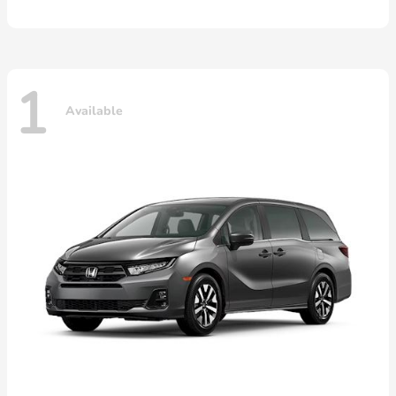
1
Available