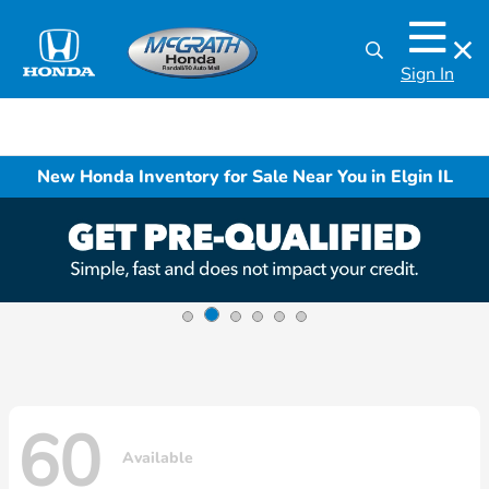
Sign In
New Honda Inventory for Sale Near You in Elgin IL
60
Available