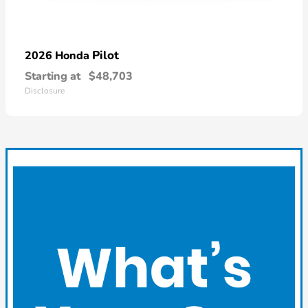
Pilot
2026 Honda
Starting at
$48,703
Disclosure