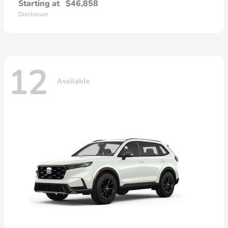
Starting at
$46,858
Disclosure
12
Available