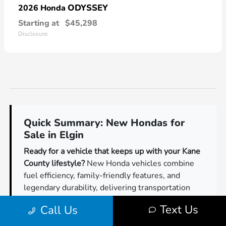
ODYSSEY
2026 Honda
Starting at
$45,298
Disclosure
Quick Summary: New Hondas for
Sale in Elgin
Ready for a vehicle that keeps up with your Kane
County lifestyle?
New Honda vehicles combine
fuel efficiency, family-friendly features, and
legendary durability, delivering transportation
Illinois drivers can count on for years of
Text Us
Call Us
dependable service.