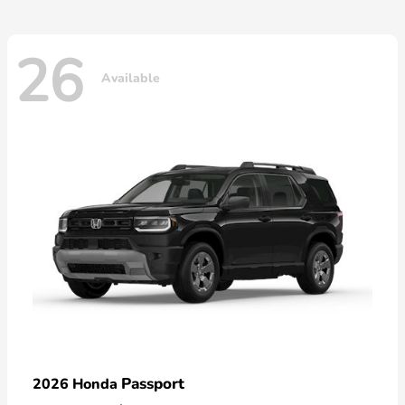
26
Available
Passport
2026 Honda