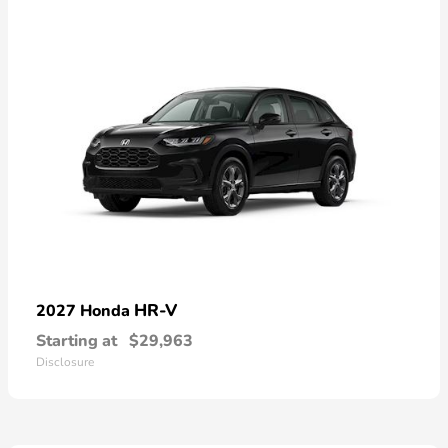
HR-V
2027 Honda
Starting at
$29,963
Disclosure