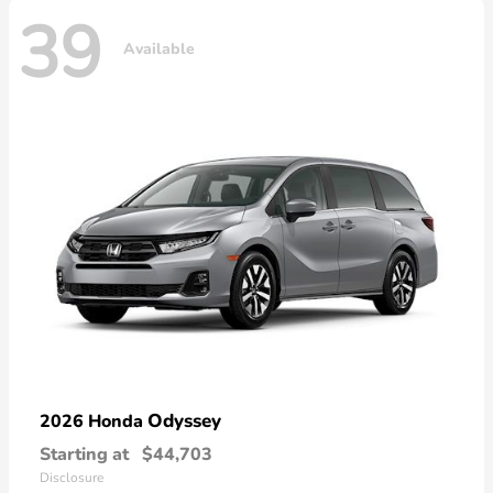
39
Available
Odyssey
2026 Honda
Starting at
$44,703
Disclosure