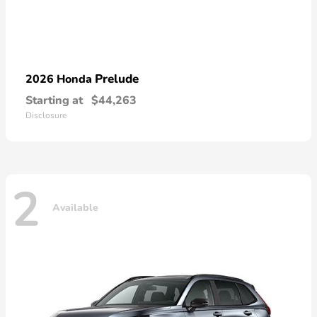
Prelude
2026 Honda
Starting at
$44,263
Disclosure
2
Available