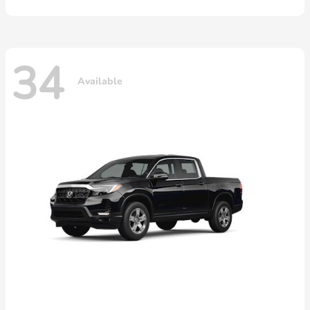
34
Available