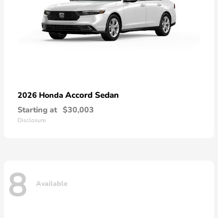
Accord Sedan
2026 Honda
Starting at
$30,003
Disclosure
8
Available