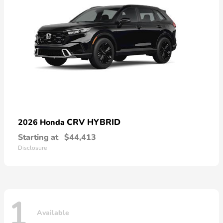
CRV HYBRID
2026 Honda
Starting at
$44,413
Disclosure
1
Available