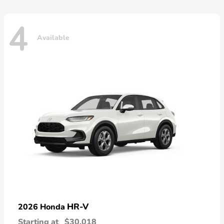
4
Available
HR-V
2026 Honda
Starting at
$30,018