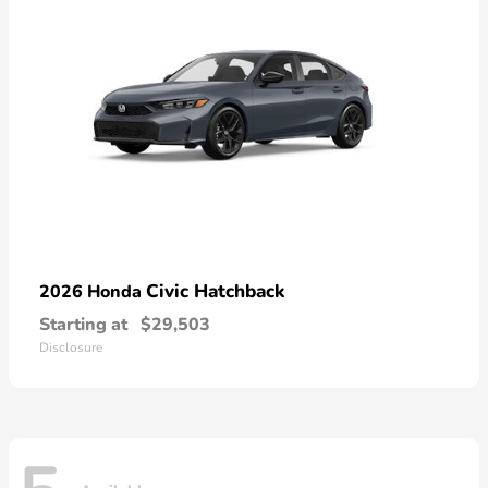
Civic Hatchback
2026 Honda
Starting at
$29,503
Disclosure