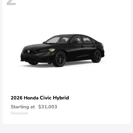
Civic Hybrid
2026 Honda
Starting at
$31,003
Disclosure