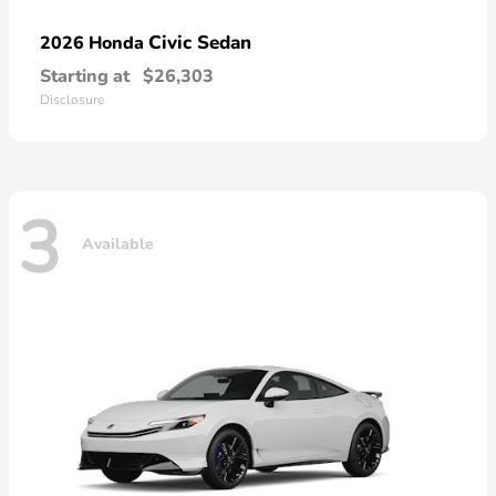
Civic Sedan
2026 Honda
Starting at
$26,303
Disclosure
3
Available