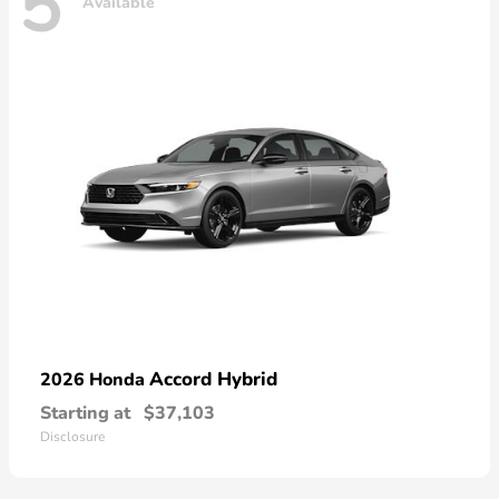
5
Available
Accord Hybrid
2026 Honda
Starting at
$37,103
Disclosure