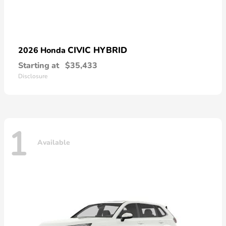
CIVIC HYBRID
2026 Honda
Starting at
$35,433
Disclosure
1
Available