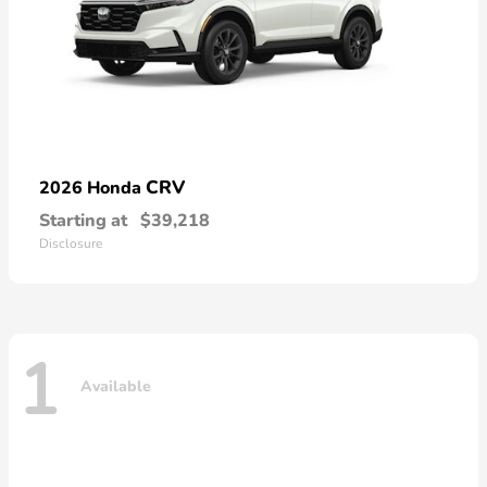
CRV
2026 Honda
Starting at
$39,218
Disclosure
1
Available