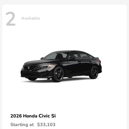
2
Available
Civic Si
2026 Honda
Starting at
$33,103