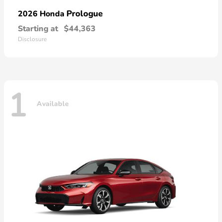
Prologue
2026 Honda
Starting at
$44,363
Disclosure
1
Available