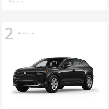
Disclosure
2
Available