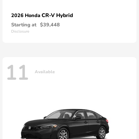
CR-V Hybrid
2026 Honda
Starting at
$39,448
Disclosure
11
Available