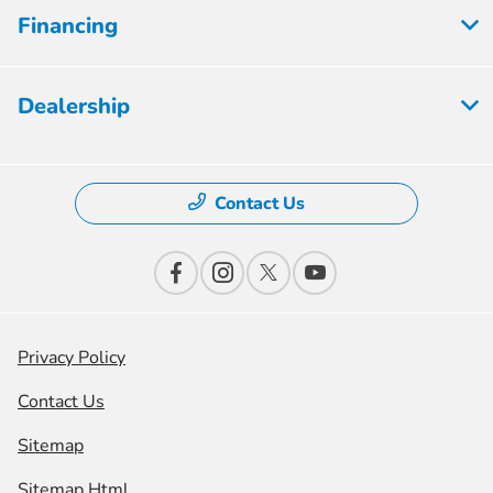
Financing
Dealership
Contact Us
Privacy Policy
Contact Us
Sitemap
Sitemap Html