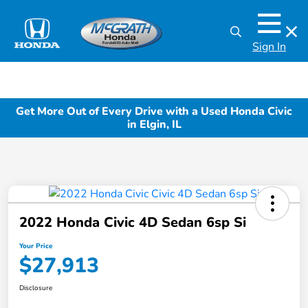
Sign In
Get More Out of Every Drive with a Used Honda Civic
in Elgin, IL
2022 Honda Civic 4D Sedan 6sp Si
Your Price
$27,913
Disclosure