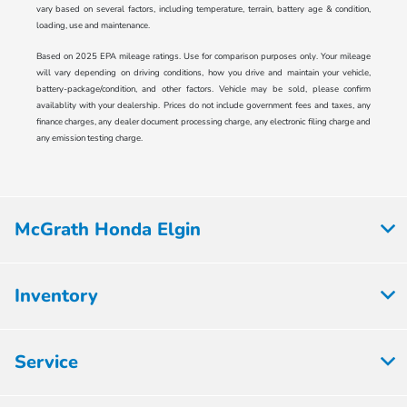
vary based on several factors, including temperature, terrain, battery age & condition,
loading, use and maintenance.
Based on 2025 EPA mileage ratings. Use for comparison purposes only. Your mileage
will vary depending on driving conditions, how you drive and maintain your vehicle,
battery-package/condition, and other factors. Vehicle may be sold, please confirm
availablity with your dealership. Prices do not include government fees and taxes, any
finance charges, any dealer document processing charge, any electronic filing charge and
any emission testing charge.
McGrath Honda Elgin
Inventory
Service