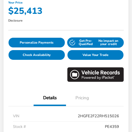
Your Price
$25,413
Disclosure
Get Pre-
No impact on
Personalize Payments
Qualified
your credit
Check Availability
Value Your Trade
Details
Pricing
VIN
2HGFE2F22RH515026
Stock #
PE4359