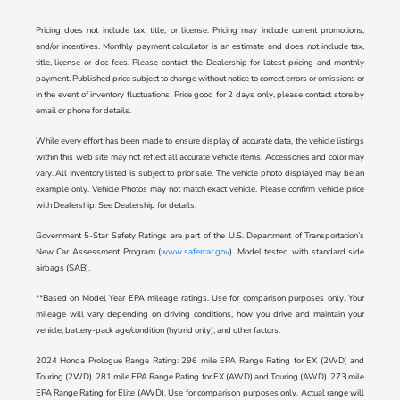
Pricing does not include tax, title, or license. Pricing may include current promotions,
and/or incentives. Monthly payment calculator is an estimate and does not include tax,
title, license or doc fees. Please contact the Dealership for latest pricing and monthly
payment. Published price subject to change without notice to correct errors or omissions or
in the event of inventory fluctuations. Price good for 2 days only, please contact store by
email or phone for details.
While every effort has been made to ensure display of accurate data, the vehicle listings
within this web site may not reflect all accurate vehicle items. Accessories and color may
vary. All Inventory listed is subject to prior sale. The vehicle photo displayed may be an
example only. Vehicle Photos may not match exact vehicle. Please confirm vehicle price
with Dealership. See Dealership for details.
Government 5-Star Safety Ratings are part of the U.S. Department of Transportation’s
New Car Assessment Program (
www.safercar.gov
). Model tested with standard side
airbags (SAB).
**Based on Model Year EPA mileage ratings. Use for comparison purposes only. Your
mileage will vary depending on driving conditions, how you drive and maintain your
vehicle, battery-pack age/condition (hybrid only), and other factors.
2024 Honda Prologue Range Rating: 296 mile EPA Range Rating for EX (2WD) and
Touring (2WD). 281 mile EPA Range Rating for EX (AWD) and Touring (AWD). 273 mile
EPA Range Rating for Elite (AWD). Use for comparison purposes only. Actual range will