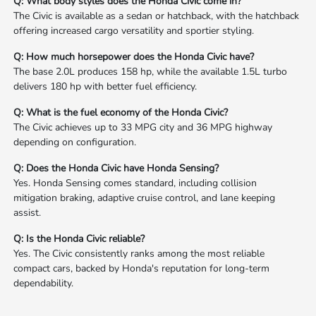
Q: What body styles does the Honda Civic come in?
The Civic is available as a sedan or hatchback, with the hatchback
offering increased cargo versatility and sportier styling.
Q: How much horsepower does the Honda Civic have?
The base 2.0L produces 158 hp, while the available 1.5L turbo
delivers 180 hp with better fuel efficiency.
Q: What is the fuel economy of the Honda Civic?
The Civic achieves up to 33 MPG city and 36 MPG highway
depending on configuration.
Q: Does the Honda Civic have Honda Sensing?
Yes. Honda Sensing comes standard, including collision
mitigation braking, adaptive cruise control, and lane keeping
assist.
Q: Is the Honda Civic reliable?
Yes. The Civic consistently ranks among the most reliable
compact cars, backed by Honda's reputation for long-term
dependability.