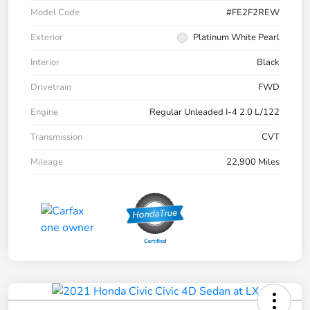
Model Code
#FE2F2REW
Exterior
Platinum White Pearl
Interior
Black
Drivetrain
FWD
Engine
Regular Unleaded I-4 2.0 L/122
Transmission
CVT
Mileage
22,900 Miles