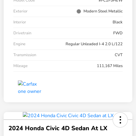
Model Code
#FC2F5HEW
Exterior
Modern Steel Metallic
Interior
Black
Drivetrain
FWD
Engine
Regular Unleaded I-4 2.0 L/122
Transmission
CVT
Mileage
111,167 Miles
2024 Honda Civic 4D Sedan At LX