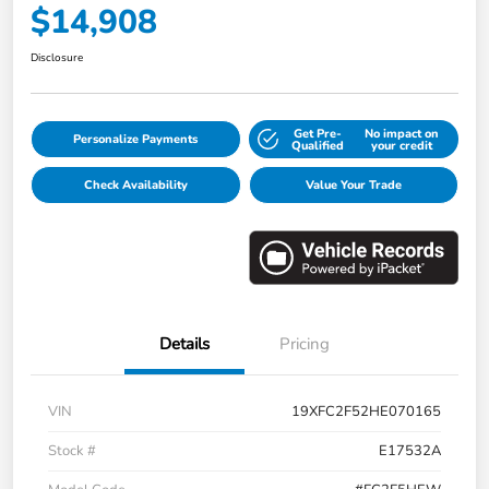
$14,908
Disclosure
Get Pre-
No impact on
Personalize Payments
Qualified
your credit
Check Availability
Value Your Trade
Details
Pricing
VIN
19XFC2F52HE070165
Stock #
E17532A