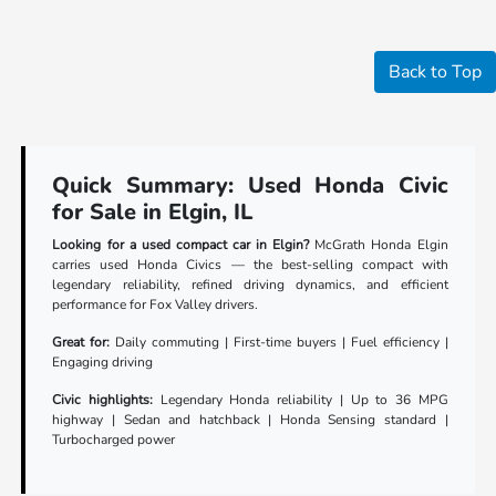
Back to Top
Quick Summary: Used Honda Civic
for Sale in Elgin, IL
Looking for a used compact car in Elgin?
McGrath Honda Elgin
carries used Honda Civics — the best-selling compact with
legendary reliability, refined driving dynamics, and efficient
performance for Fox Valley drivers.
Great for:
Daily commuting | First-time buyers | Fuel efficiency |
Engaging driving
Civic highlights:
Legendary Honda reliability | Up to 36 MPG
highway | Sedan and hatchback | Honda Sensing standard |
Turbocharged power