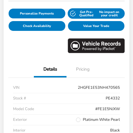
Get Pre-
No impact on
Personalize Payments
Qualified
your credit
Check Availability
Value Your Trade
Details
Pricing
VIN
2HGFE1E53NH470565
Stock #
PE4332
Model Code
#FE1E5NJXW
Exterior
Platinum White Pearl
Interior
Black