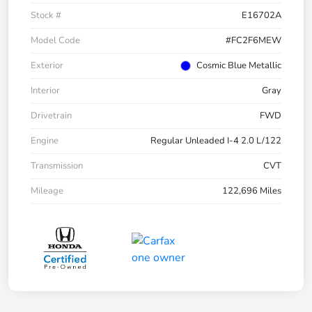
Stock #
E16702A
Model Code
#FC2F6MEW
Exterior
Cosmic Blue Metallic
Interior
Gray
Drivetrain
FWD
Engine
Regular Unleaded I-4 2.0 L/122
Transmission
CVT
Mileage
122,696 Miles