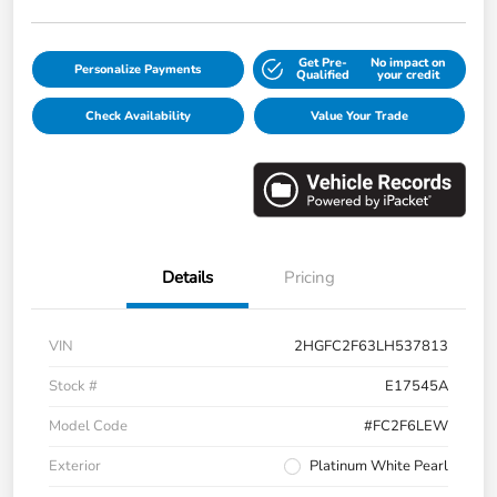
Get Pre-
No impact on
Personalize Payments
Qualified
your credit
Check Availability
Value Your Trade
Details
Pricing
VIN
2HGFC2F63LH537813
Stock #
E17545A
Model Code
#FC2F6LEW
Exterior
Platinum White Pearl