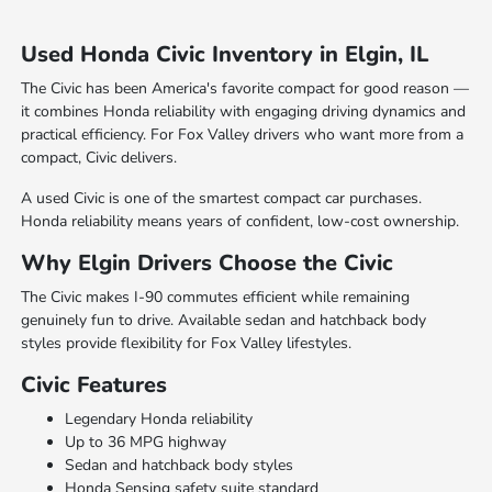
Used Honda Civic Inventory in Elgin, IL
The Civic has been America's favorite compact for good reason —
it combines Honda reliability with engaging driving dynamics and
practical efficiency. For Fox Valley drivers who want more from a
compact, Civic delivers.
A used Civic is one of the smartest compact car purchases.
Honda reliability means years of confident, low-cost ownership.
Why Elgin Drivers Choose the Civic
The Civic makes I-90 commutes efficient while remaining
genuinely fun to drive. Available sedan and hatchback body
styles provide flexibility for Fox Valley lifestyles.
Civic Features
Legendary Honda reliability
Up to 36 MPG highway
Sedan and hatchback body styles
Honda Sensing safety suite standard