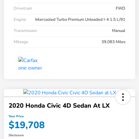
Drivetrain
FWD
Engine
Intercooled Turbo Premium Unleaded I-4 1.5 L/91
Transmission
Manual
Mileage
39,083 Miles
2020 Honda Civic 4D Sedan At LX
Your Price
$19,708
Disclosure