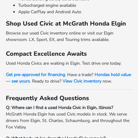
Turbocharged engine available
Apple CarPlay and Android Auto
Shop Used Civic at McGrath Honda Elgin
Browse our used Civic inventory online or visit our Elgin
showroom. LX, Sport, EX, and Touring trims available.
Compact Excellence Awaits
Used Honda Civics are waiting in Elgin. Test drive one today.
Get pre-approved for financing
. Have a trade?
Hondas hold value
— see yours
. Ready to drive?
View Civic inventory
now.
Frequently Asked Questions
Q: Where can I find a used Honda Civic in Elgin, Illinois?
McGrath Honda Elgin has used Civic models in stock. We serve
drivers from Elgin, St. Charles, Schaumburg, and throughout the
Fox Valley.