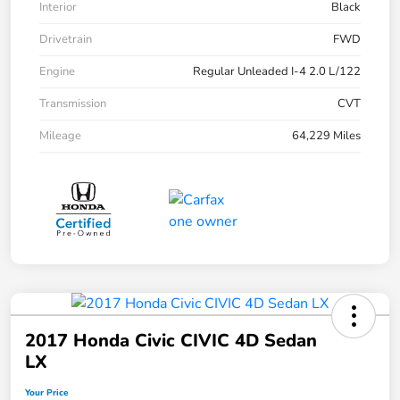
Interior
Black
Drivetrain
FWD
Engine
Regular Unleaded I-4 2.0 L/122
Transmission
CVT
Mileage
64,229 Miles
2017 Honda Civic CIVIC 4D Sedan
LX
Your Price