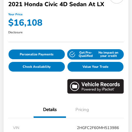
2021 Honda Civic 4D Sedan At LX
Your Price
$16,108
Disclosure
Get Pre-
No impact on
Personalize Payments
Qualified
your credit
Check Availability
Value Your Trade
Details
Pricing
VIN
2HGFC2F60MH513986