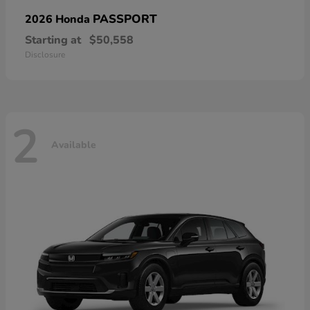
PASSPORT
2026 Honda
Starting at
$50,558
Disclosure
2
Available