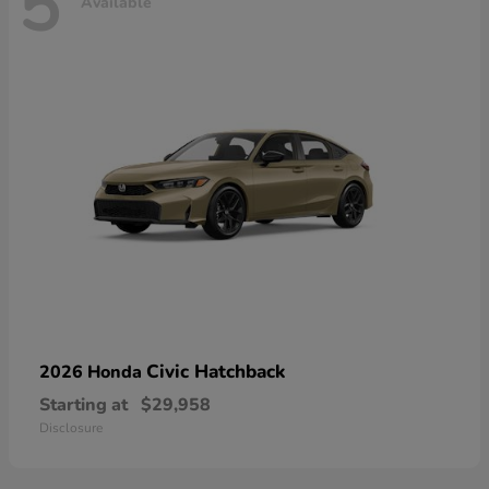
5
Available
Civic Hatchback
2026 Honda
Starting at
$29,958
Disclosure