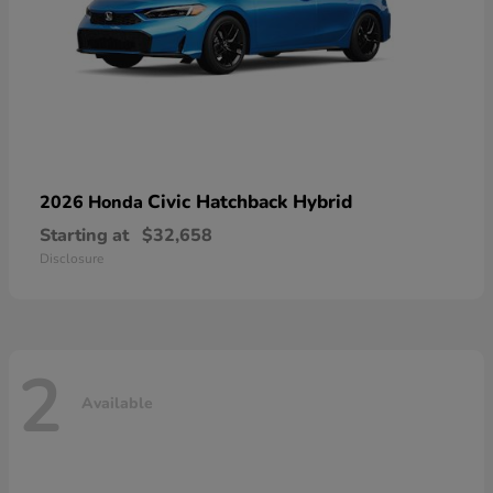
Civic Hatchback Hybrid
2026 Honda
Starting at
$32,658
Disclosure
2
Available