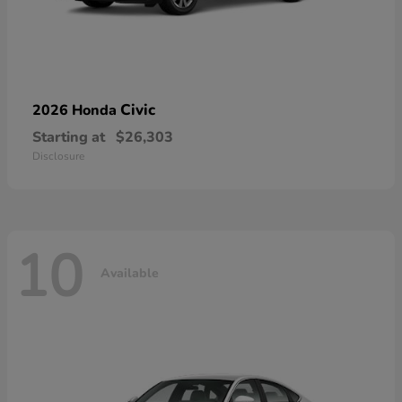
Civic
2026 Honda
Starting at
$26,303
Disclosure
10
Available