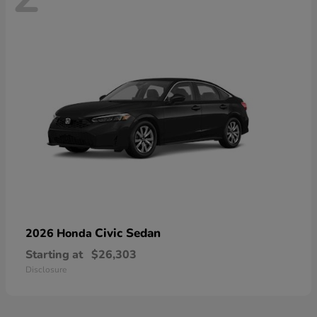
Civic Sedan
2026 Honda
Starting at
$26,303
Disclosure