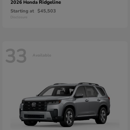
Ridgeline
2026 Honda
Starting at
$45,503
Disclosure
33
Available