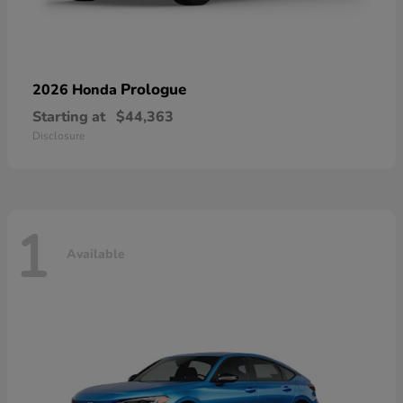
Prologue
2026 Honda
Starting at
$44,363
Disclosure
1
Available