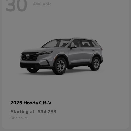
30
Available
CR-V
2026 Honda
Starting at
$34,283
Disclosure