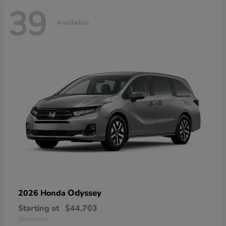
39
Available
Odyssey
2026 Honda
Starting at
$44,703
Disclosure