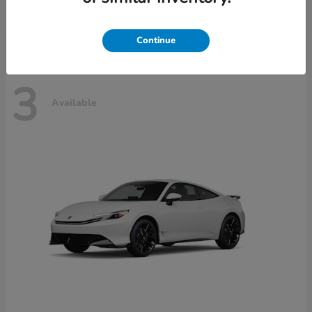
Disclosure
Continue
3
Available