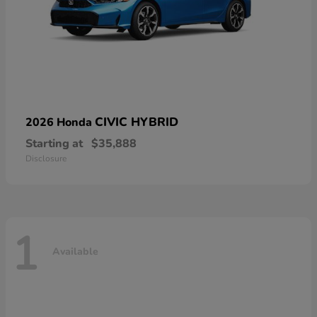
CIVIC HYBRID
2026 Honda
Starting at
$35,888
Disclosure
1
Available