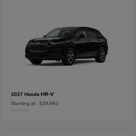
HR-V
2027 Honda
Starting at
$29,963
Disclosure