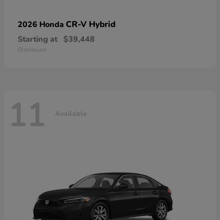
CR-V Hybrid
2026 Honda
Starting at
$39,448
Disclosure
11
Available