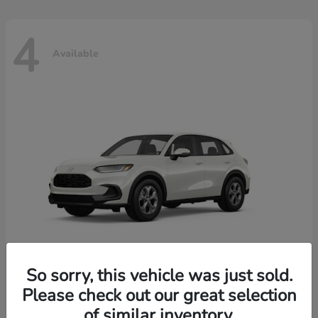
4
Available
So sorry, this vehicle was just sold.
Please check out our great selection
HR-V
2026 Honda
of similar inventory.
Starting at
$30,018