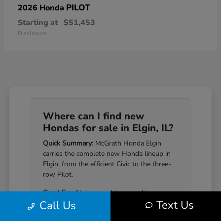
PILOT
2026 Honda
Starting at
$51,453
Disclosure
Where can I find new
Hondas for sale in Elgin, IL?
Quick Summary:
McGrath Honda Elgin
carries the complete new Honda lineup in
Elgin, from the efficient Civic to the three-
row Pilot.
Great For:
Elgin-area drivers seeking a
Text Us
Call Us
Honda that pairs genuine reliability with a
well-equipped cabin.