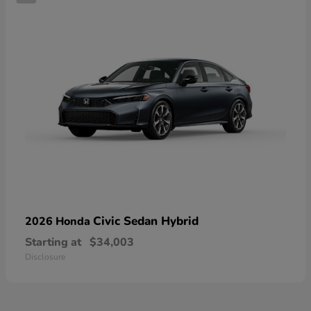
Civic Sedan Hybrid
2026 Honda
Starting at
$34,003
Disclosure