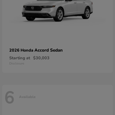
Accord Sedan
2026 Honda
Starting at
$30,003
Disclosure
6
Available