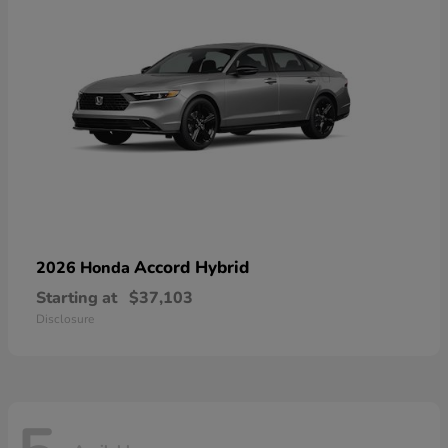
Accord Hybrid
2026 Honda
Starting at
$37,103
Disclosure