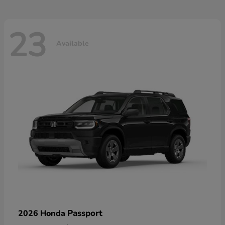
23
Available
Passport
2026 Honda