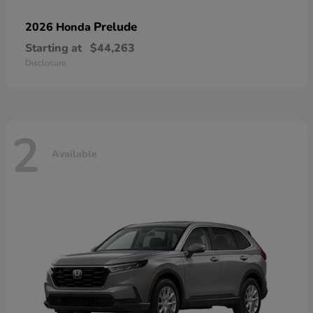
Prelude
2026 Honda
Starting at
$44,263
Disclosure
2
Available