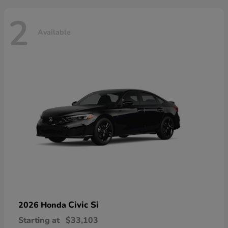
2
Available
Civic Si
2026 Honda
Starting at
$33,103