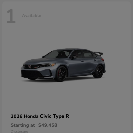
1
Available
Civic Type R
2026 Honda
Starting at
$49,458
Disclosure