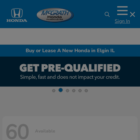
Sign In
Buy or Lease A New Honda in Elgin IL
60
Available