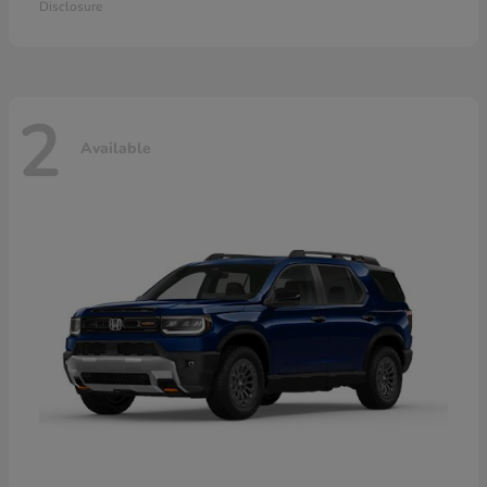
Disclosure
2
Available