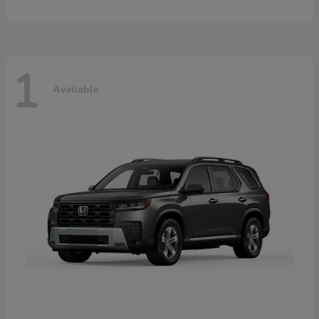
1
Available