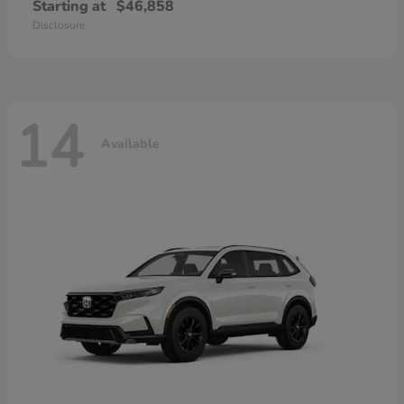
Starting at
$46,858
Disclosure
14
Available