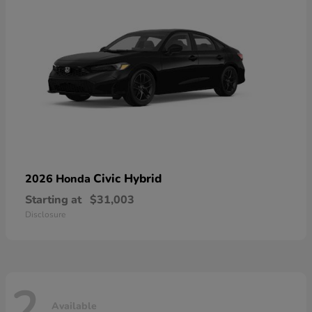
Civic Hybrid
2026 Honda
Starting at
$31,003
Disclosure
2
Available