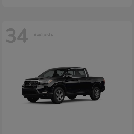
34
Available