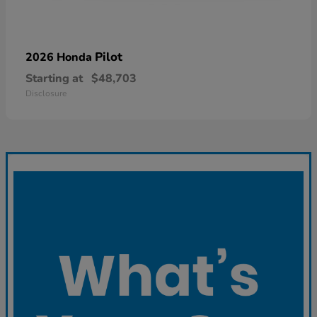
Pilot
2026 Honda
Starting at
$48,703
Disclosure