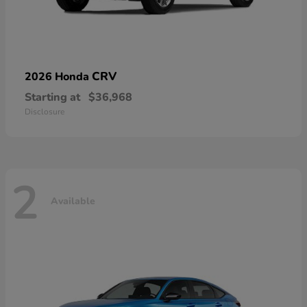
CRV
2026 Honda
Starting at
$36,968
Disclosure
2
Available