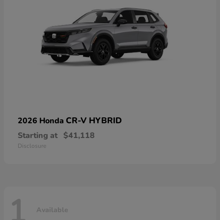
CR-V HYBRID
2026 Honda
Starting at
$41,118
Disclosure
1
Available