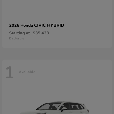
CIVIC HYBRID
2026 Honda
Starting at
$35,433
Disclosure
1
Available