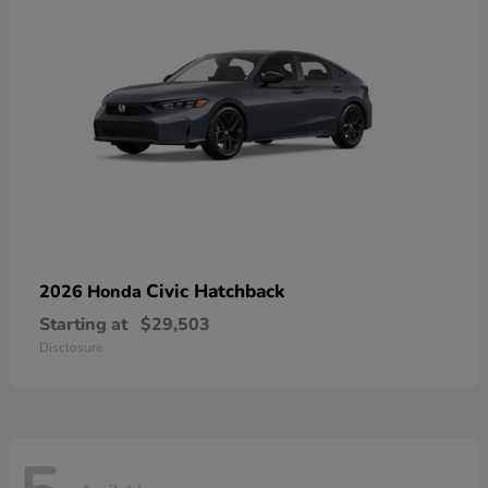
Civic Hatchback
2026 Honda
Starting at
$29,503
Disclosure