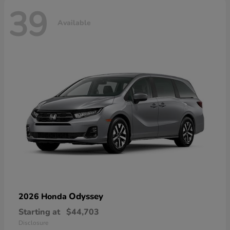
39
Available
Odyssey
2026 Honda
Starting at
$44,703
Disclosure