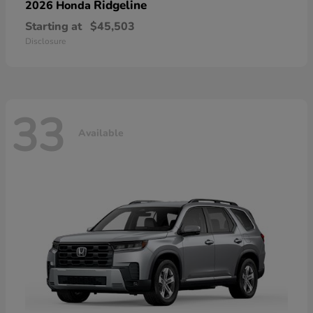
Ridgeline
2026 Honda
Starting at
$45,503
Disclosure
33
Available