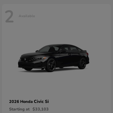
2
Available
Civic Si
2026 Honda
Starting at
$33,103