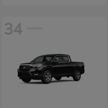
34
Available