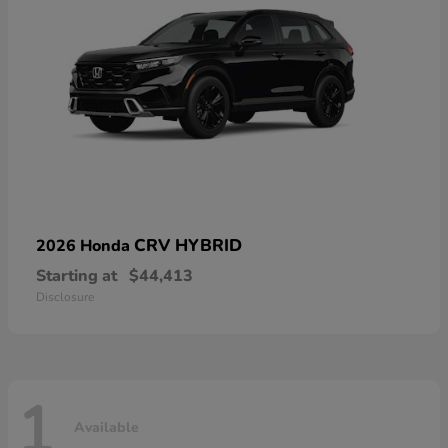
CRV HYBRID
2026 Honda
Starting at
$44,413
Disclosure
1
Available