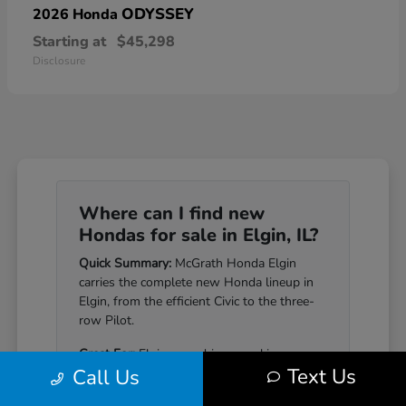
ODYSSEY
2026 Honda
Starting at
$45,298
Disclosure
Where can I find new
Hondas for sale in Elgin, IL?
Quick Summary:
McGrath Honda Elgin
carries the complete new Honda lineup in
Elgin, from the efficient Civic to the three-
row Pilot.
Great For:
Elgin-area drivers seeking a
Text Us
Call Us
Honda that pairs genuine reliability with a
well-equipped cabin.