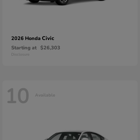
Civic
2026 Honda
Starting at
$26,303
Disclosure
10
Available