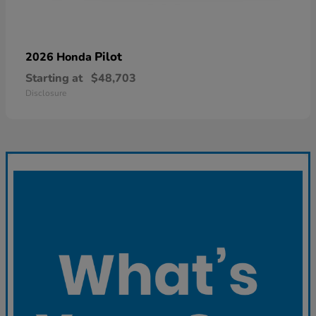
Pilot
2026 Honda
Starting at
$48,703
Disclosure