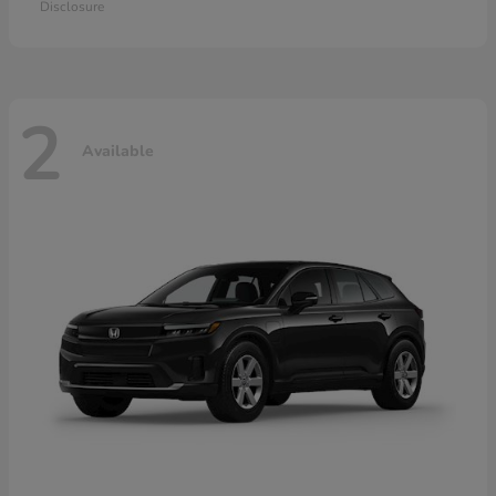
Disclosure
2
Available