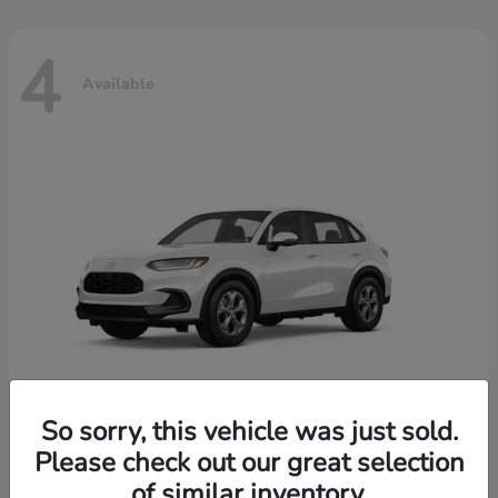
4
Available
So sorry, this vehicle was just sold.
Please check out our great selection
HR-V
2026 Honda
of similar inventory.
Starting at
$30,018