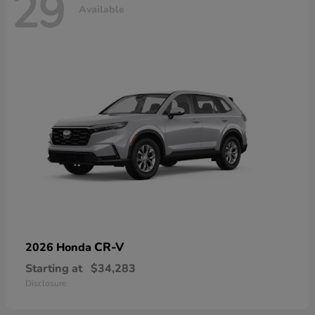
29
Available
CR-V
2026 Honda
Starting at
$34,283
Disclosure