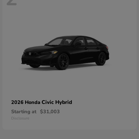
Civic Hybrid
2026 Honda
Starting at
$31,003
Disclosure