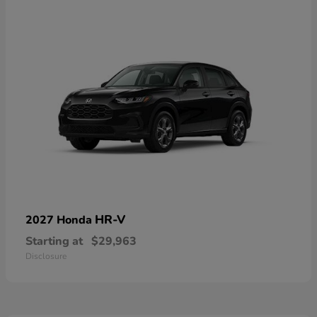
HR-V
2027 Honda
Starting at
$29,963
Disclosure