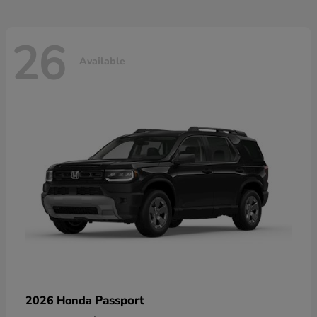
26
Available
Passport
2026 Honda