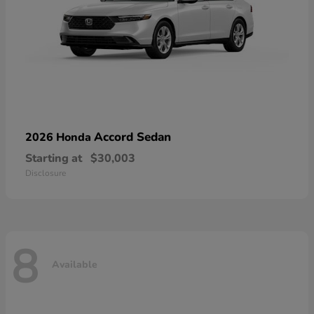
Accord Sedan
2026 Honda
Starting at
$30,003
Disclosure
8
Available