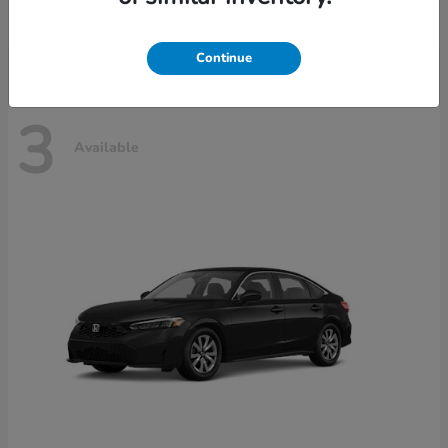
Disclosure
Continue
3
Available