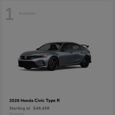
1
Available
Civic Type R
2026 Honda
Starting at
$49,458
Disclosure