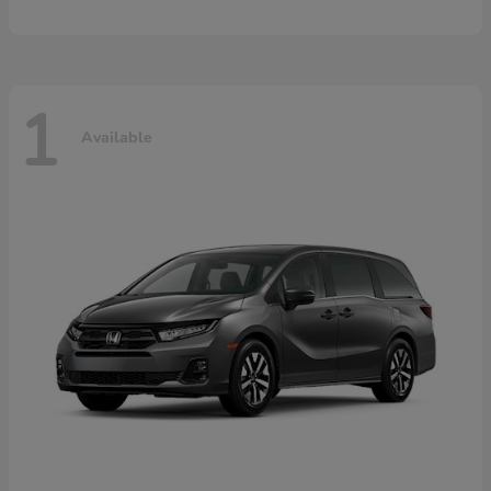
1
Available