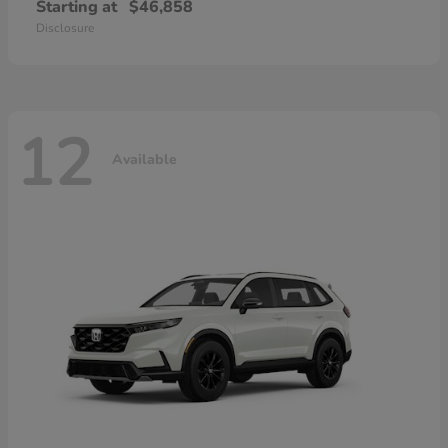
Starting at
$46,858
Disclosure
12
Available