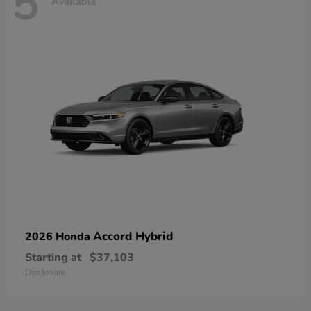
5
Available
Accord Hybrid
2026 Honda
Starting at
$37,103
Disclosure