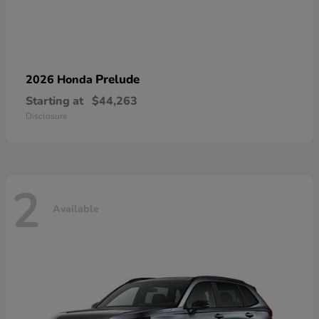
Prelude
2026 Honda
Starting at
$44,263
Disclosure
2
Available