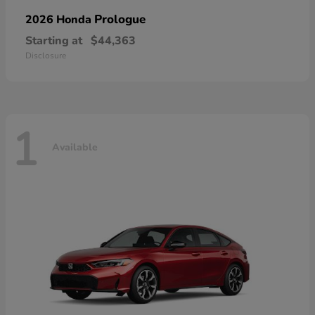
Prologue
2026 Honda
Starting at
$44,363
Disclosure
1
Available