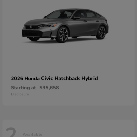
Civic Hatchback Hybrid
2026 Honda
Starting at
$35,658
Disclosure
2
Available