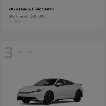
Civic Sedan
2026 Honda
Starting at
$26,303
Disclosure
3
Available