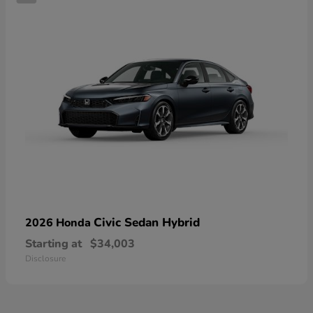
Civic Sedan Hybrid
2026 Honda
Starting at
$34,003
Disclosure