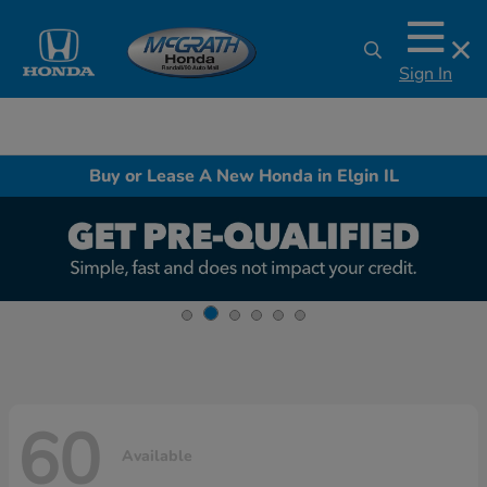
Sign In
Buy or Lease A New Honda in Elgin IL
60
Available