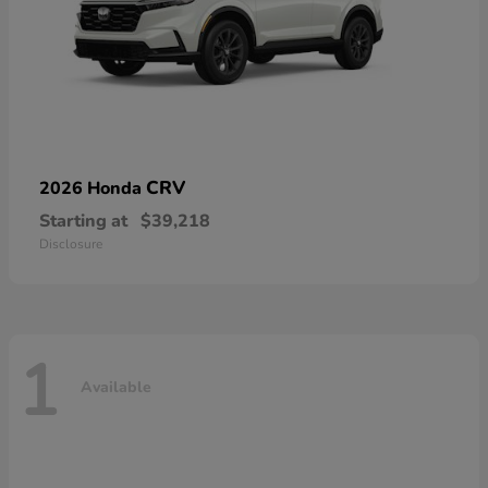
CRV
2026 Honda
Starting at
$39,218
Disclosure
1
Available