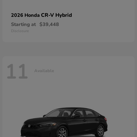
CR-V Hybrid
2026 Honda
Starting at
$39,448
Disclosure
11
Available