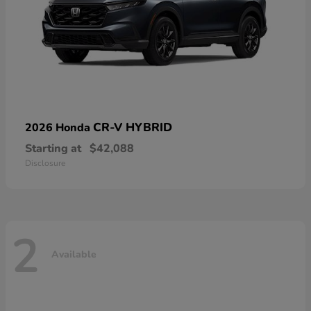
CR-V HYBRID
2026 Honda
Starting at
$42,088
Disclosure
2
Available