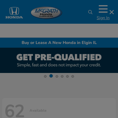
Sign In
Buy or Lease A New Honda in Elgin IL
62
Available