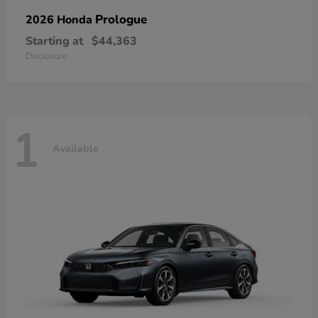
Prologue
2026 Honda
Starting at
$44,363
Disclosure
1
Available