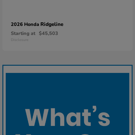
Ridgeline
2026 Honda
Starting at
$45,503
Disclosure