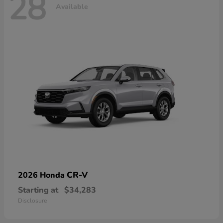
28
Available
CR-V
2026 Honda
Starting at
$34,283
Disclosure