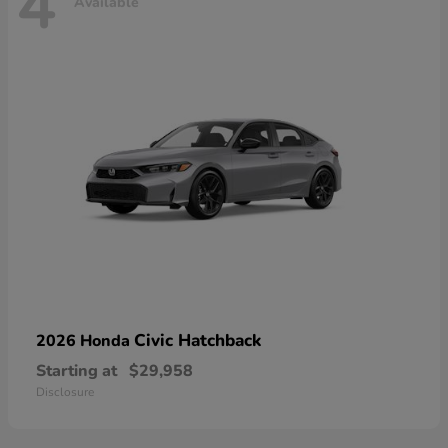
4
Available
Civic Hatchback
2026 Honda
Starting at
$29,958
Disclosure