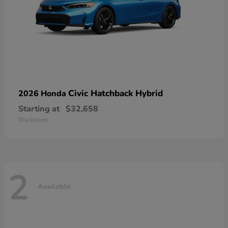
Civic Hatchback Hybrid
2026 Honda
Starting at
$32,658
Disclosure
2
Available