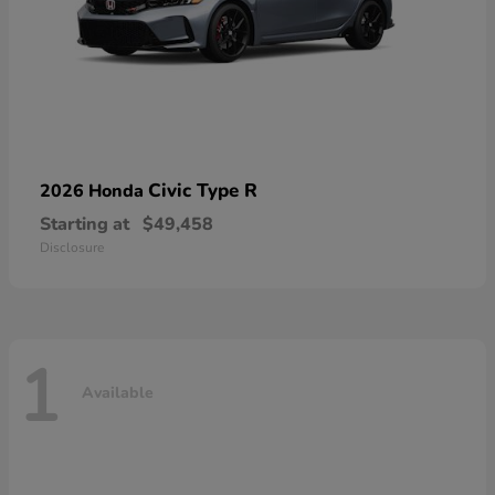
Civic Type R
2026 Honda
Starting at
$49,458
Disclosure
1
Available