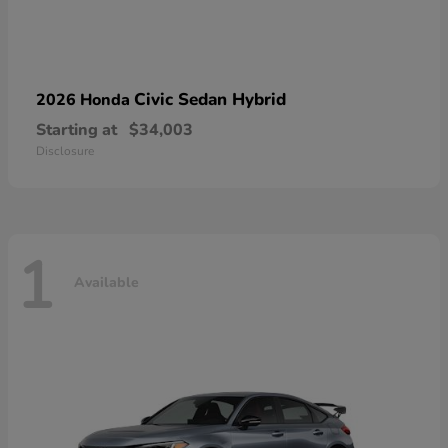
Civic Sedan Hybrid
2026 Honda
Starting at
$34,003
Disclosure
1
Available