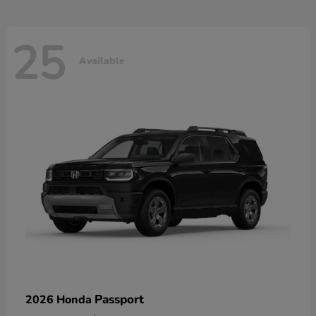
25
Available
Passport
2026 Honda