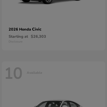
Civic
2026 Honda
Starting at
$26,303
Disclosure
10
Available