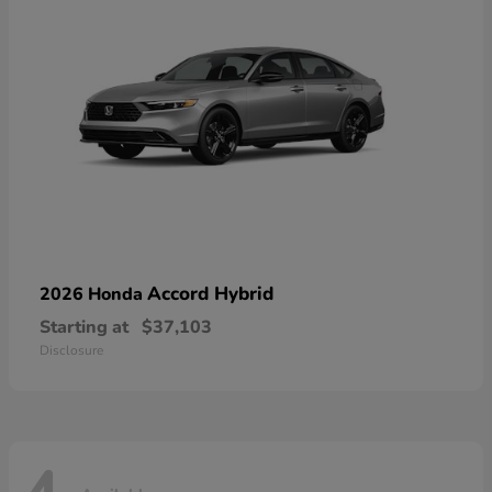
Accord Hybrid
2026 Honda
Starting at
$37,103
Disclosure