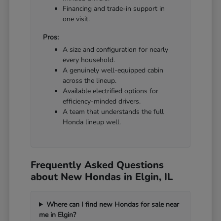
Financing and trade-in support in
one visit.
Pros:
A size and configuration for nearly
every household.
A genuinely well-equipped cabin
across the lineup.
Available electrified options for
efficiency-minded drivers.
A team that understands the full
Honda lineup well.
Frequently Asked Questions
about New Hondas in Elgin, IL
Where can I find new Hondas for sale near
me in Elgin?