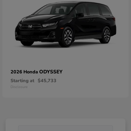
ODYSSEY
2026 Honda
Starting at
$45,733
Disclosure