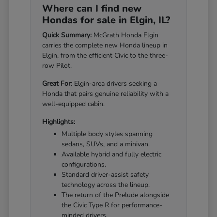
Where can I find new
Hondas for sale in Elgin, IL?
Quick Summary:
McGrath Honda Elgin
carries the complete new Honda lineup in
Elgin, from the efficient Civic to the three-
row Pilot.
Great For:
Elgin-area drivers seeking a
Honda that pairs genuine reliability with a
well-equipped cabin.
Highlights:
Multiple body styles spanning
sedans, SUVs, and a minivan.
Available hybrid and fully electric
configurations.
Standard driver-assist safety
technology across the lineup.
The return of the Prelude alongside
the Civic Type R for performance-
minded drivers.