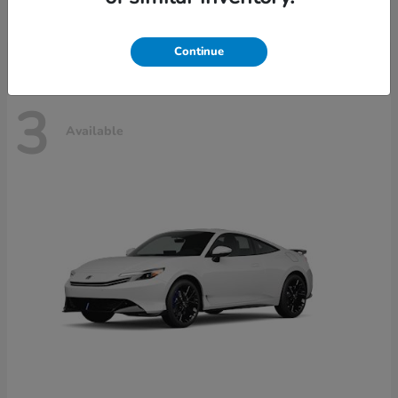
Disclosure
Continue
3
Available