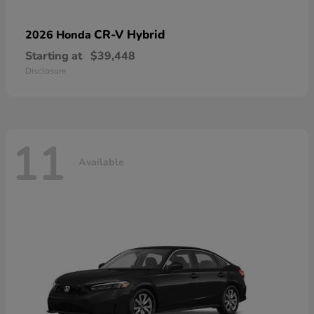
CR-V Hybrid
2026 Honda
Starting at
$39,448
Disclosure
11
Available