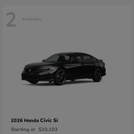
2
Available
Civic Si
2026 Honda
Starting at
$33,103