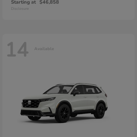
Starting at
$46,858
Disclosure
14
Available