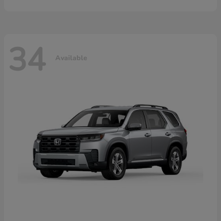
34
Available