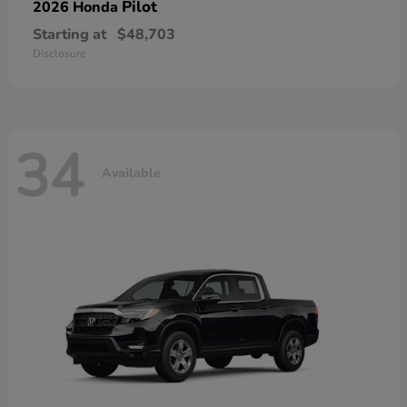
Pilot
2026 Honda
Starting at
$48,703
Disclosure
34
Available