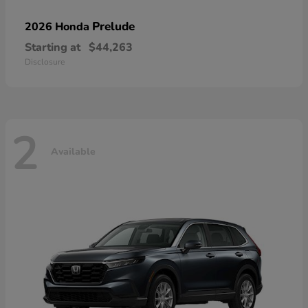
Prelude
2026 Honda
Starting at
$44,263
Disclosure
2
Available