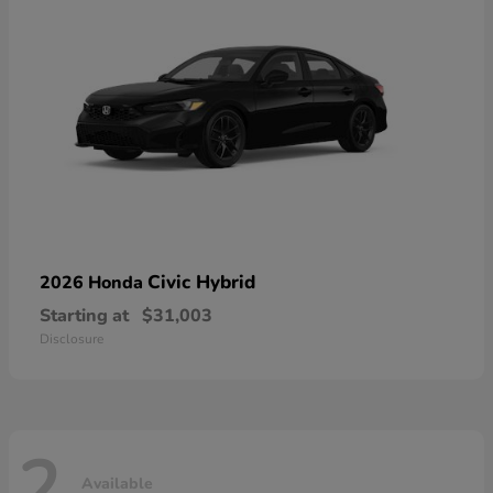
Civic Hybrid
2026 Honda
Starting at
$31,003
Disclosure
2
Available