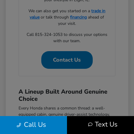
We can also get you started on a
trade in
value
or talk through
financing
ahead of
your visit.
Call 815-324-1053 to discuss your options
with our team.
Contact Us
A Lineup Built Around Genuine
Choice
Every Honda shares a common thread: a well-
equipped cabin, genuine driver-assist technology,
and a reputation for reliability that holds up over
Text Us
Call Us
time. The Civic covers efficient daily driving with
hatchback, sedan, and performance Si and Type R