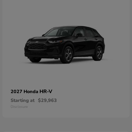
HR-V
2027 Honda
Starting at
$29,963
Disclosure