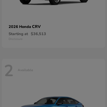
CRV
2026 Honda
Starting at
$36,513
Disclosure
2
Available