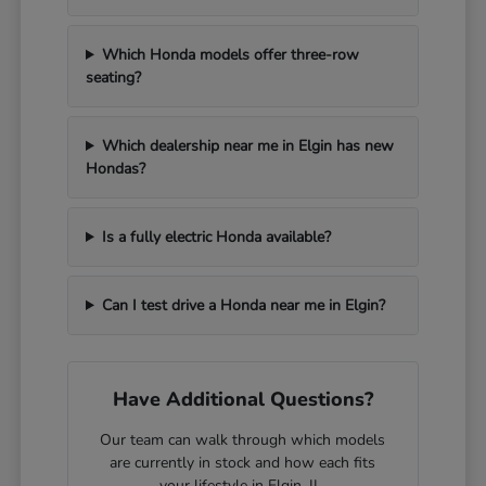
Which Honda models offer three-row
seating?
Which dealership near me in Elgin has new
Hondas?
Is a fully electric Honda available?
Can I test drive a Honda near me in Elgin?
Have Additional Questions?
Our team can walk through which models
are currently in stock and how each fits
your lifestyle in Elgin, IL.