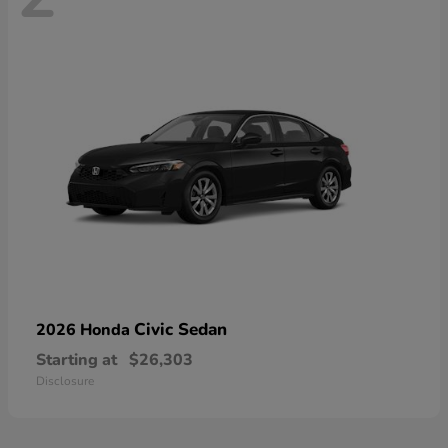
Civic Sedan
2026 Honda
Starting at
$26,303
Disclosure