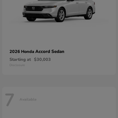
Accord Sedan
2026 Honda
Starting at
$30,003
Disclosure
7
Available