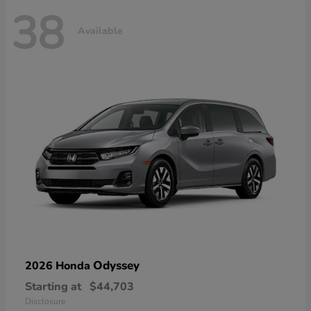
38
Available
Odyssey
2026 Honda
Starting at
$44,703
Disclosure