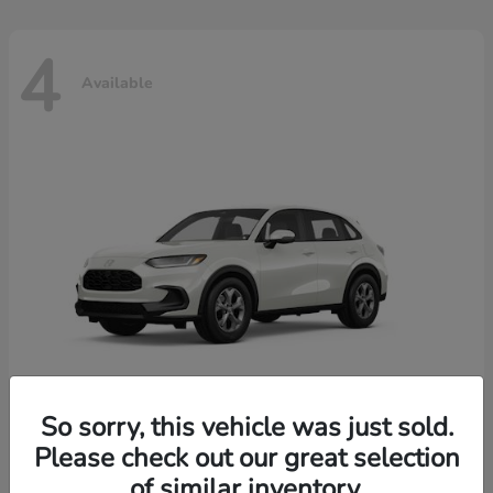
4
Available
So sorry, this vehicle was just sold.
Please check out our great selection
HR-V
2026 Honda
of similar inventory.
Starting at
$30,018