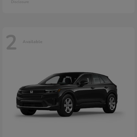
Disclosure
2
Available