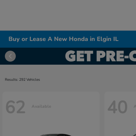
Buy or Lease A New Honda in Elgin IL
Results: 292 Vehicles
62
40
Available
A