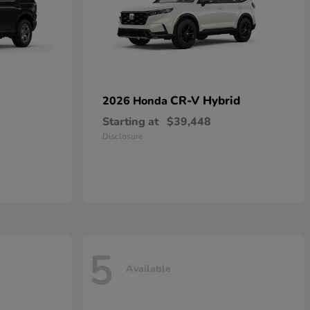
CR-V Hybrid
2026 Honda
Starting at
$39,448
Disclosure
5
Available