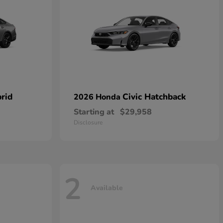
rid
Civic Hatchback
2026 Honda
Starting at
$29,958
Disclosure
2
Available