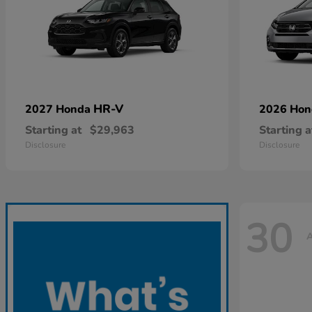
HR-V
2027 Honda
2026 Ho
Starting at
$29,963
Starting a
Disclosure
Disclosure
30
A