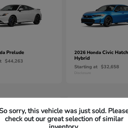
Prelude
Civic Hatc
nda
2026 Honda
Hybrid
t
$44,263
Starting at
$32,658
Disclosure
1
So sorry, this vehicle was just sold. Pleas
able
Available
check out our great selection of similar
inventory.