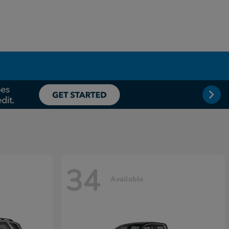
34
Available