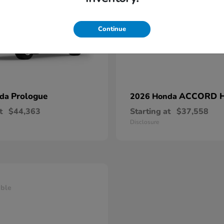
Continue
Prologue
ACCORD 
nda
2026 Honda
t
$44,363
Starting at
$37,558
Disclosure
able