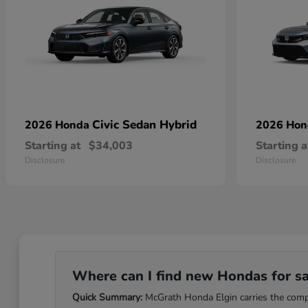
Civic Sedan Hybrid
2026 Honda
2026 Ho
Starting at
$34,003
Starting a
Disclosure
Disclosure
Where can I find new Hondas for sale
Quick Summary:
McGrath Honda Elgin carries the comple