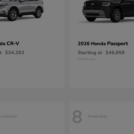
CR-V
Passport
nda
2026 Honda
t
$34,283
Starting at
$46,858
Disclosure
8
vailable
Available