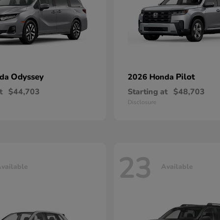
Odyssey
Pilot
nda
2026 Honda
t
$44,703
Starting at
$48,703
Disclosure
23
vailable
Available