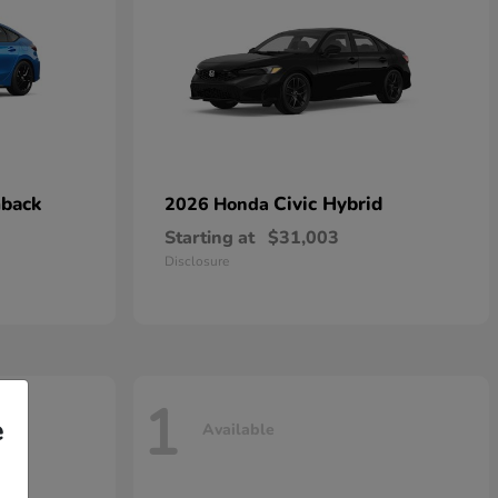
hback
Civic Hybrid
2026 Honda
Starting at
$31,003
Disclosure
1
e
Available