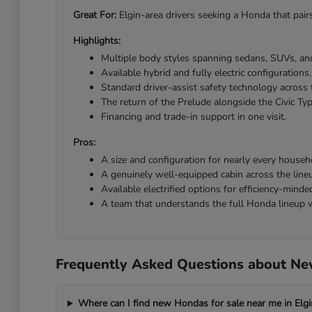
Great For:
Elgin-area drivers seeking a Honda that pairs
Highlights:
Multiple body styles spanning sedans, SUVs, and
Available hybrid and fully electric configurations.
Standard driver-assist safety technology across 
The return of the Prelude alongside the Civic Ty
Financing and trade-in support in one visit.
Pros:
A size and configuration for nearly every househ
A genuinely well-equipped cabin across the line
Available electrified options for efficiency-minded
A team that understands the full Honda lineup w
Frequently Asked Questions about New
Where can I find new Hondas for sale near me in Elgi