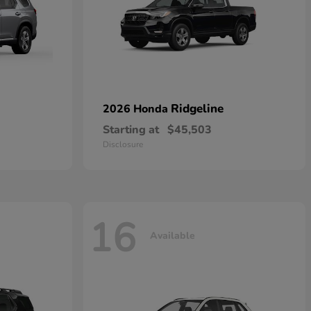
Ridgeline
2026 Honda
Starting at
$45,503
Disclosure
16
Available