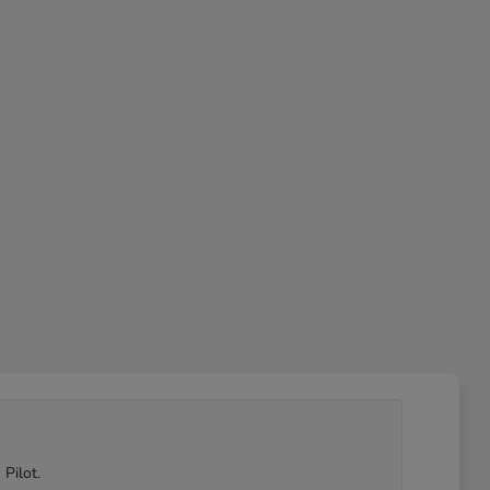
Pilot.