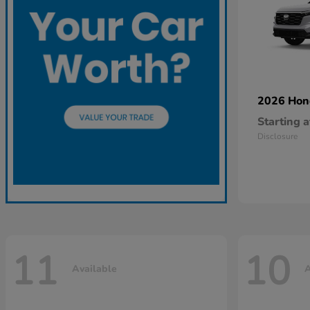
2026 Ho
Starting a
Disclosure
11
10
Available
A