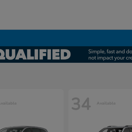
34
vailable
Available