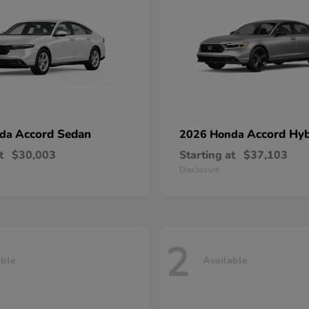
Accord Sedan
Accord Hyb
nda
2026 Honda
t
$30,003
Starting at
$37,103
Disclosure
2
able
Available