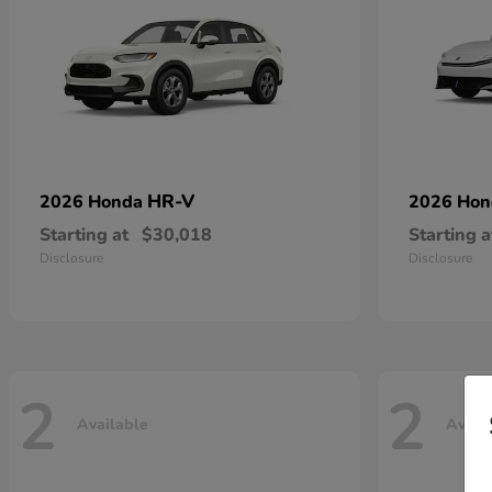
HR-V
2026 Honda
2026 Ho
Starting at
$30,018
Starting a
Disclosure
Disclosure
2
2
Available
Avail