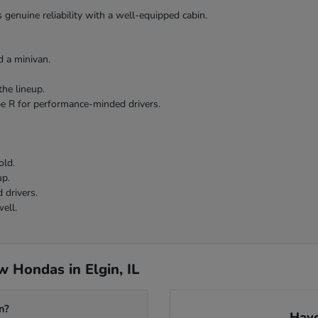
 genuine reliability with a well-equipped cabin.
 a minivan.
the lineup.
pe R for performance-minded drivers.
old.
up.
 drivers.
ell.
 Hondas in Elgin, IL
n?
Have