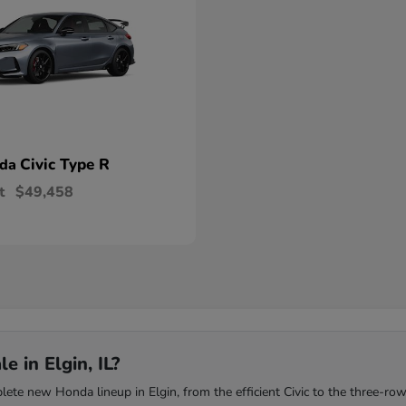
Civic Type R
nda
t
$49,458
 in Elgin, IL?
te new Honda lineup in Elgin, from the efficient Civic to the three-row 