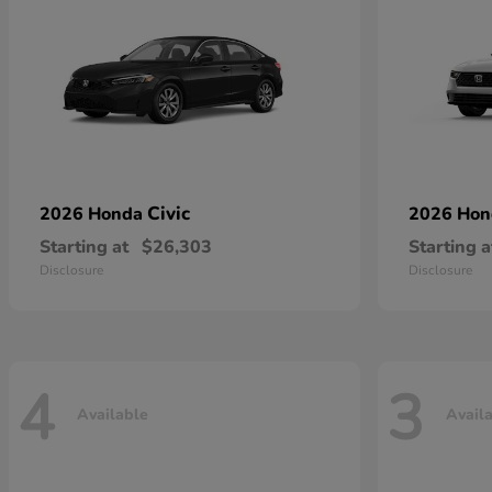
Civic
2026 Honda
2026 Ho
Starting at
$26,303
Starting a
Disclosure
Disclosure
4
3
Available
Avail