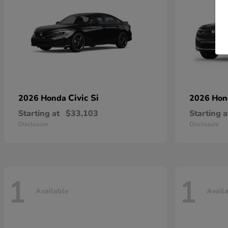
Civic Si
2026 Honda
2026 Ho
Starting at
$33,103
Starting a
Disclosure
Disclosure
1
1
Available
Avail