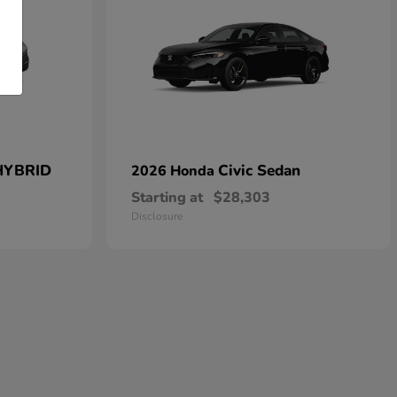
HYBRID
Civic Sedan
2026 Honda
Starting at
$28,303
Disclosure