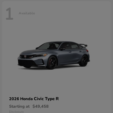
1
Available
Civic Type R
2026 Honda
Starting at
$49,458
Disclosure