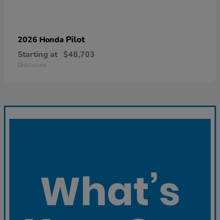
Pilot
2026 Honda
Starting at
$48,703
Disclosure