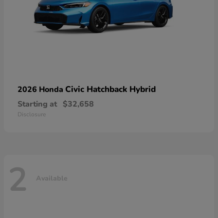
Civic Hatchback Hybrid
2026 Honda
Starting at
$32,658
Disclosure
2
Available