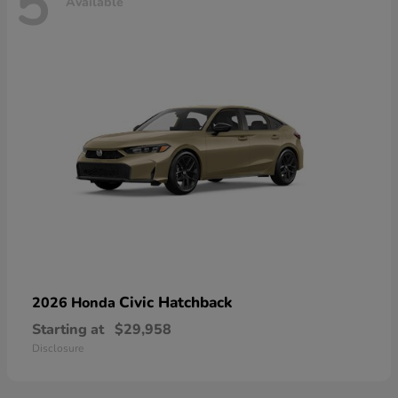
5
Available
Civic Hatchback
2026 Honda
Starting at
$29,958
Disclosure