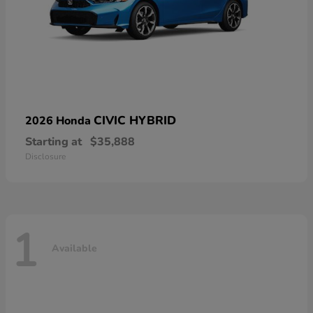
CIVIC HYBRID
2026 Honda
Starting at
$35,888
Disclosure
1
Available