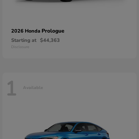
Prologue
2026 Honda
Starting at
$44,363
Disclosure
1
Available