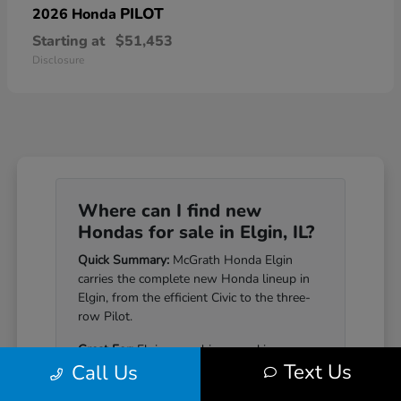
PILOT
2026 Honda
Starting at
$51,453
Disclosure
Where can I find new
Hondas for sale in Elgin, IL?
Quick Summary:
McGrath Honda Elgin
carries the complete new Honda lineup in
Elgin, from the efficient Civic to the three-
row Pilot.
Great For:
Elgin-area drivers seeking a
Text Us
Call Us
Honda that pairs genuine reliability with a
well-equipped cabin.