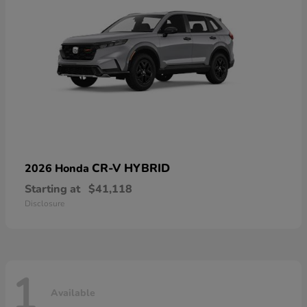
CR-V HYBRID
2026 Honda
Starting at
$41,118
Disclosure
1
Available