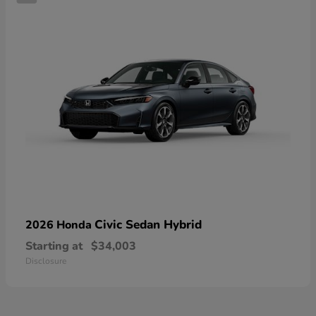
Civic Sedan Hybrid
2026 Honda
Starting at
$34,003
Disclosure