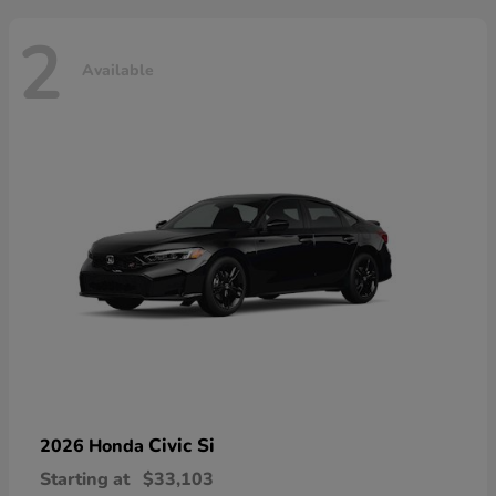
2
Available
Civic Si
2026 Honda
Starting at
$33,103