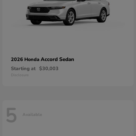
Accord Sedan
2026 Honda
Starting at
$30,003
Disclosure
5
Available