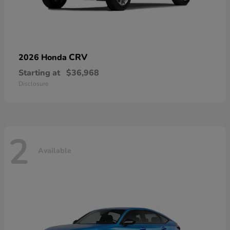
CRV
2026 Honda
Starting at
$36,968
Disclosure
2
Available