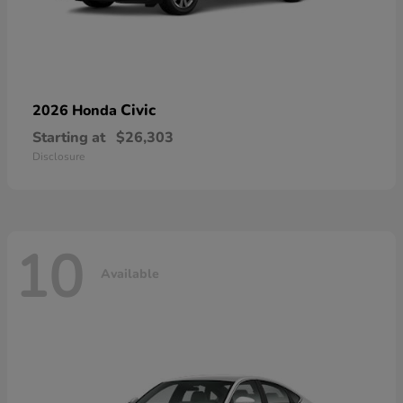
Civic
2026 Honda
Starting at
$26,303
Disclosure
10
Available