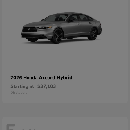
Accord Hybrid
2026 Honda
Starting at
$37,103
Disclosure