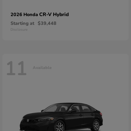
CR-V Hybrid
2026 Honda
Starting at
$39,448
Disclosure
11
Available