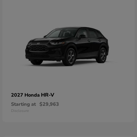
HR-V
2027 Honda
Starting at
$29,963
Disclosure