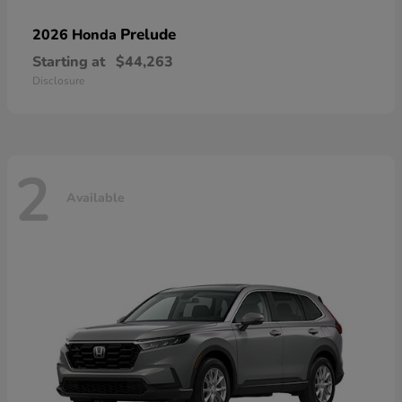
Prelude
2026 Honda
Starting at
$44,263
Disclosure
2
Available