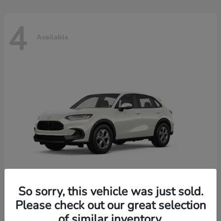
4
Available
So sorry, this vehicle was just sold.
Please check out our great selection
HR-V
2026 Honda
of similar inventory.
Starting at
$30,018