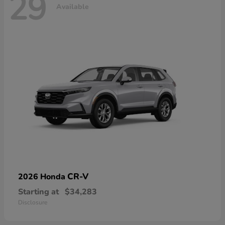
29
Available
CR-V
2026 Honda
Starting at
$34,283
Disclosure