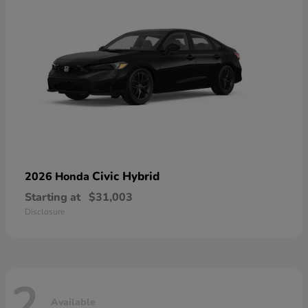
Civic Hybrid
2026 Honda
Starting at
$31,003
Disclosure
2
Available