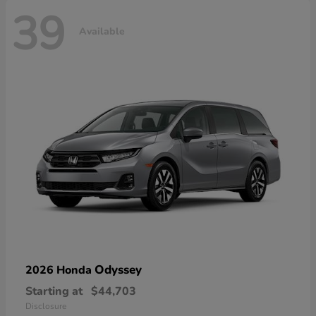
39
Available
Odyssey
2026 Honda
Starting at
$44,703
Disclosure