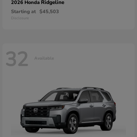
Ridgeline
2026 Honda
Starting at
$45,503
Disclosure
32
Available