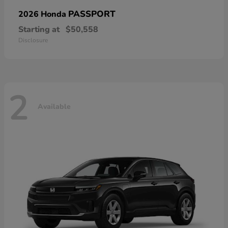
PASSPORT
2026 Honda
Starting at
$50,558
Disclosure
2
Available