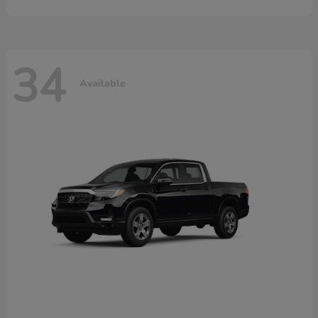
34
Available