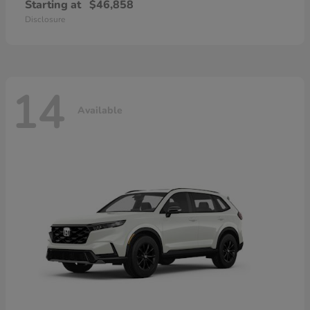
Starting at
$46,858
Disclosure
14
Available