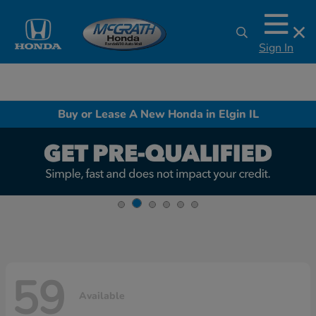
Sign In
Buy or Lease A New Honda in Elgin IL
59
Available