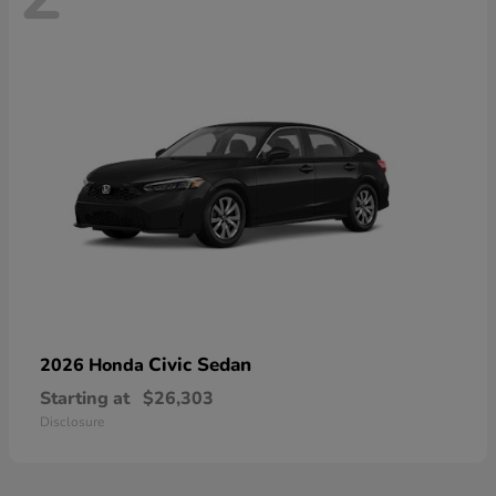
Civic Sedan
2026 Honda
Starting at
$26,303
Disclosure