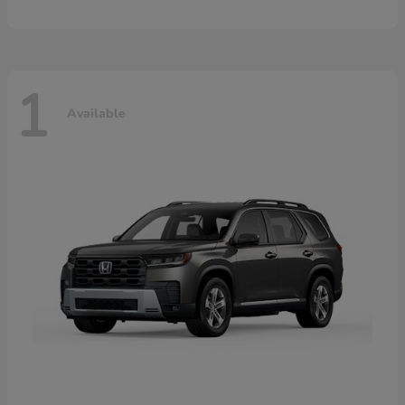
1
Available