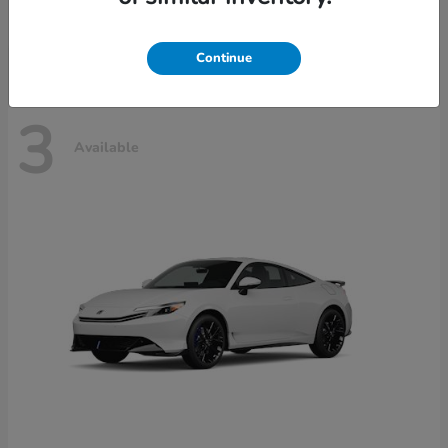
Disclosure
Continue
3
Available