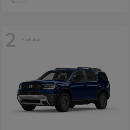
Disclosure
2
Available