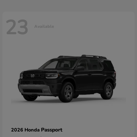
23
Available
Passport
2026 Honda