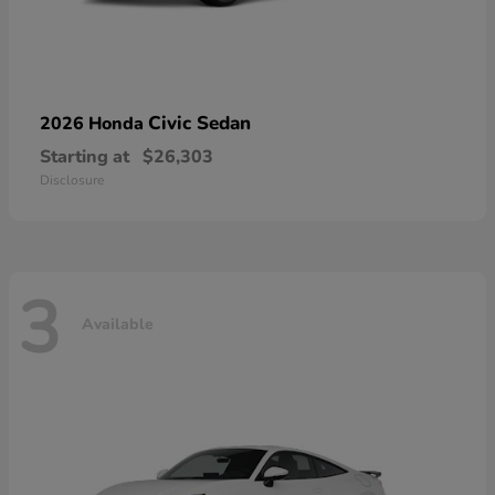
Civic Sedan
2026 Honda
Starting at
$26,303
Disclosure
3
Available