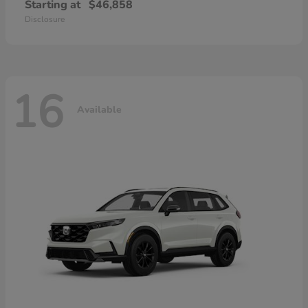
Starting at
$46,858
Disclosure
16
Available