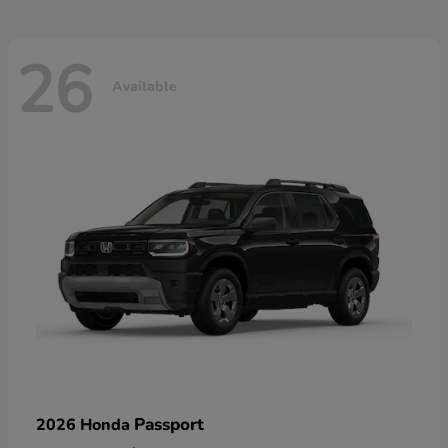
26
Available
Passport
2026 Honda