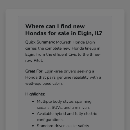
Where can I find new
Hondas for sale in Elgin, IL?
Quick Summary:
McGrath Honda Elgin
carries the complete new Honda lineup in
Elgin, from the efficient Civic to the three-
row Pilot.
Great For:
Elgin-area drivers seeking a
Honda that pairs genuine reliability with a
well-equipped cabin.
Highlights:
Multiple body styles spanning
sedans, SUVs, and a minivan.
Available hybrid and fully electric
configurations.
Standard driver-assist safety