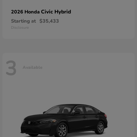
Civic Hybrid
2026 Honda
Starting at
$35,433
Disclosure
3
Available