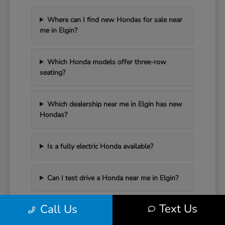
Where can I find new Hondas for sale near
me in Elgin?
Which Honda models offer three-row
seating?
Which dealership near me in Elgin has new
Hondas?
Is a fully electric Honda available?
Can I test drive a Honda near me in Elgin?
Text Us
Call Us
Have Additional Questions?