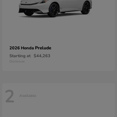
Prelude
2026 Honda
Starting at
$44,263
Disclosure
2
Available