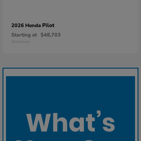
Pilot
2026 Honda
Starting at
$48,703
Disclosure