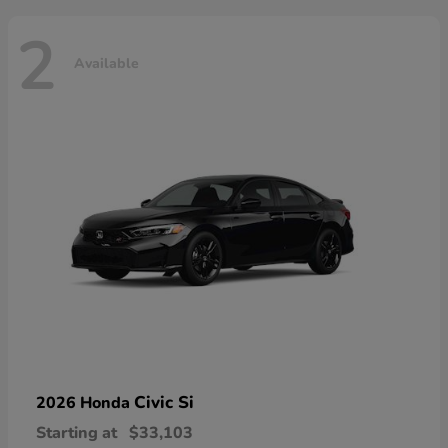
2
Available
Civic Si
2026 Honda
Starting at
$33,103