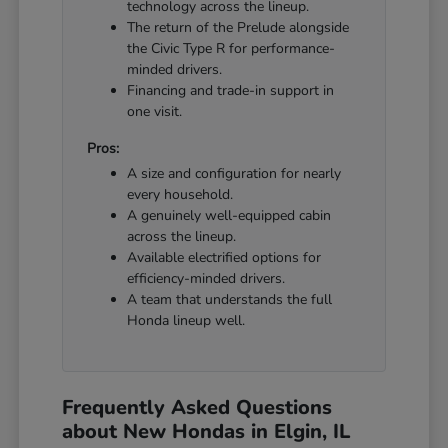
technology across the lineup.
The return of the Prelude alongside
the Civic Type R for performance-
minded drivers.
Financing and trade-in support in
one visit.
Pros:
A size and configuration for nearly
every household.
A genuinely well-equipped cabin
across the lineup.
Available electrified options for
efficiency-minded drivers.
A team that understands the full
Honda lineup well.
Frequently Asked Questions
about New Hondas in Elgin, IL