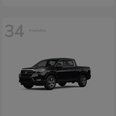
34
Available