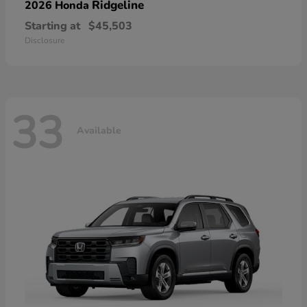
Ridgeline
2026 Honda
Starting at
$45,503
Disclosure
33
Available