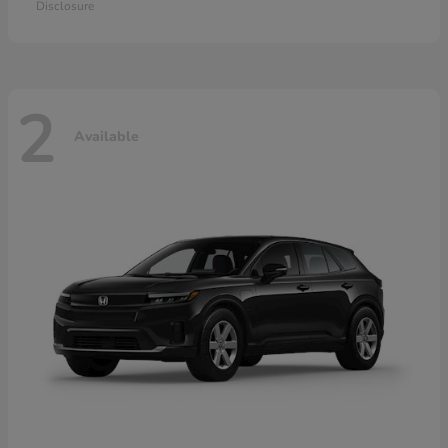
Disclosure
2
Available