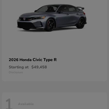
Civic Type R
2026 Honda
Starting at
$49,458
Disclosure
1
Available