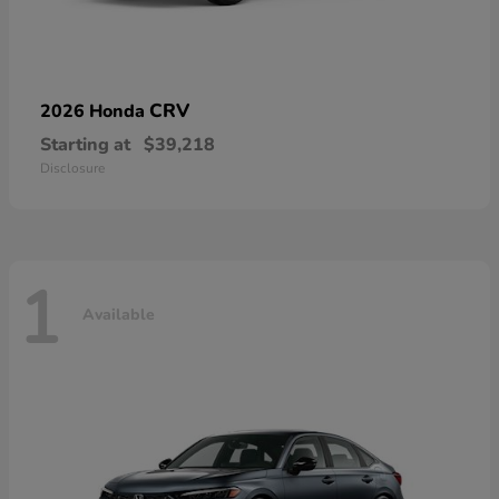
CRV
2026 Honda
Starting at
$39,218
Disclosure
1
Available