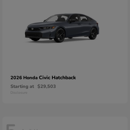
Civic Hatchback
2026 Honda
Starting at
$29,503
Disclosure