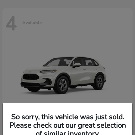
4
Available
So sorry, this vehicle was just sold.
Please check out our great selection
HR-V
2026 Honda
of similar inventory.
Starting at
$30,018