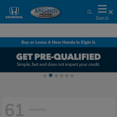
Sign In
Buy or Lease A New Honda in Elgin IL
61
Available