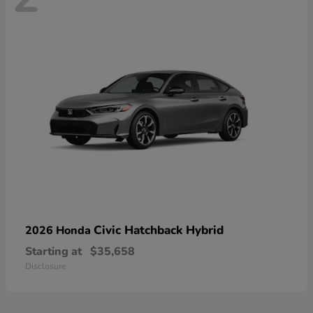
Civic Hatchback Hybrid
2026 Honda
Starting at
$35,658
Disclosure