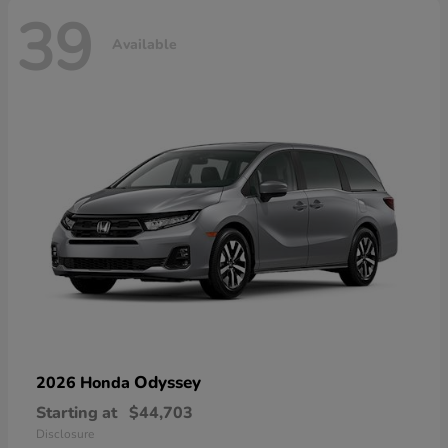
39
Available
Odyssey
2026 Honda
Starting at
$44,703
Disclosure