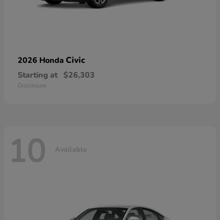
Civic
2026 Honda
Starting at
$26,303
Disclosure
10
Available