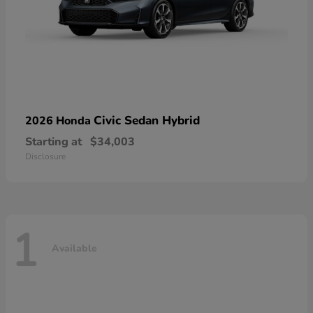
Civic Sedan Hybrid
2026 Honda
Starting at
$34,003
Disclosure
1
Available