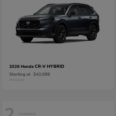
CR-V HYBRID
2026 Honda
Starting at
$42,088
Disclosure
2
Available