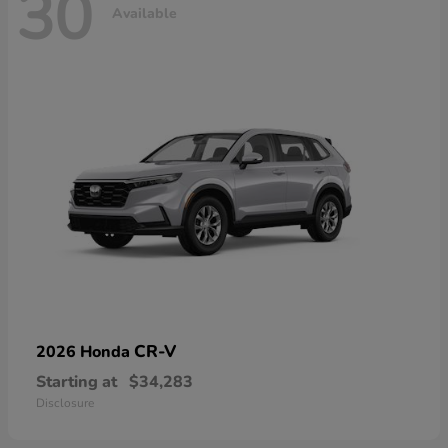
30
Available
CR-V
2026 Honda
Starting at
$34,283
Disclosure