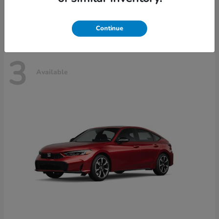
Disclosure
Continue
3
Available