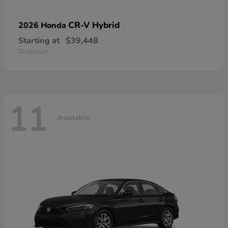
CR-V Hybrid
2026 Honda
Starting at
$39,448
Disclosure
11
Available