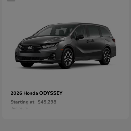
ODYSSEY
2026 Honda
Starting at
$45,298
Disclosure