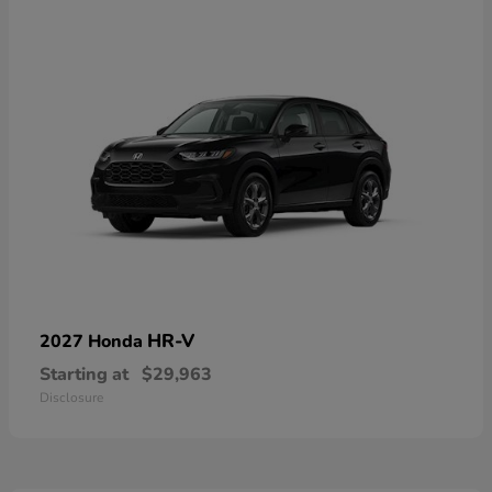
HR-V
2027 Honda
Starting at
$29,963
Disclosure