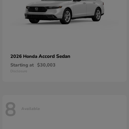
Accord Sedan
2026 Honda
Starting at
$30,003
Disclosure
8
Available