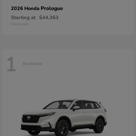
Prologue
2026 Honda
Starting at
$44,363
Disclosure
1
Available