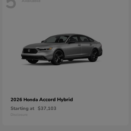
5
Available
Accord Hybrid
2026 Honda
Starting at
$37,103
Disclosure