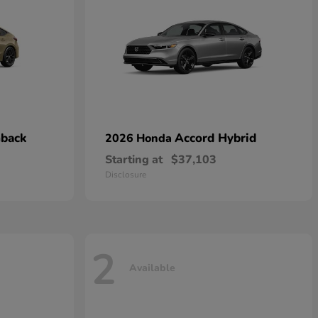
hback
Accord Hybrid
2026 Honda
Starting at
$37,103
Disclosure
2
Available