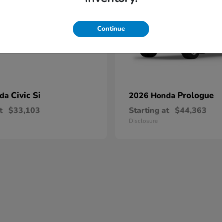
Continue
Civic Si
Prologue
nda
2026 Honda
t
$33,103
Starting at
$44,363
Disclosure