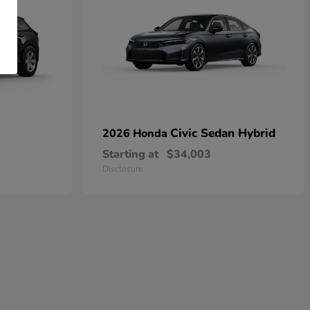
Civic Sedan Hybrid
2026 Honda
Starting at
$34,003
Disclosure