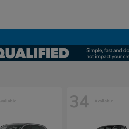
34
vailable
Available