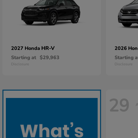
HR-V
2027 Honda
2026 Ho
Starting at
$29,963
Starting a
Disclosure
Disclosure
29
A