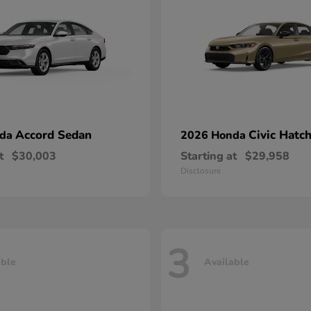
Accord Sedan
Civic Hatc
nda
2026 Honda
t
$30,003
Starting at
$29,958
Disclosure
3
able
Available