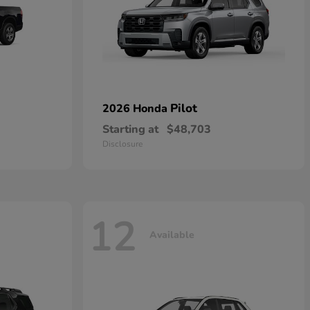
Pilot
2026 Honda
Starting at
$48,703
Disclosure
12
Available