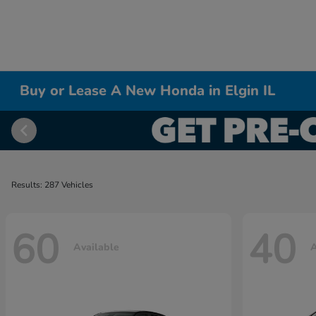
Buy or Lease A New Honda in Elgin IL
Results: 287 Vehicles
60
40
Available
A