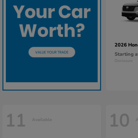
2026 Ho
Starting a
Disclosure
11
10
Available
A