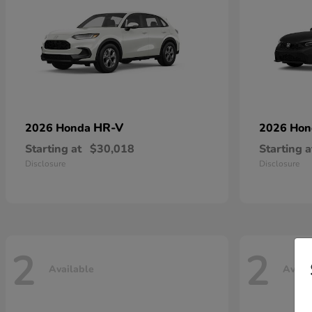
HR-V
2026 Honda
2026 Ho
Starting at
$30,018
Starting a
Disclosure
Disclosure
2
2
Available
Avail