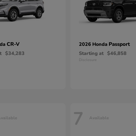
CR-V
Passport
nda
2026 Honda
t
$34,283
Starting at
$46,858
Disclosure
7
vailable
Available