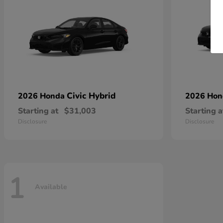
Civic Hybrid
2026 Honda
2026 Ho
Starting at
$31,003
Starting a
Disclosure
Disclosure
1
Available