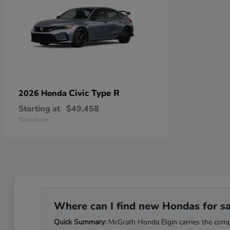
Civic Type R
2026 Honda
Starting at
$49,458
Disclosure
Where can I find new Hondas for sale
Quick Summary:
McGrath Honda Elgin carries the comple