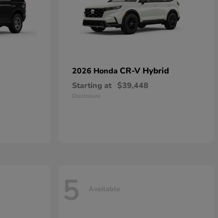
CR-V Hybrid
2026 Honda
Starting at
$39,448
Disclosure
5
Available