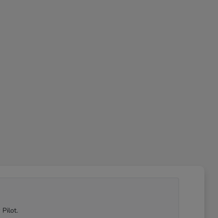
Pilot.