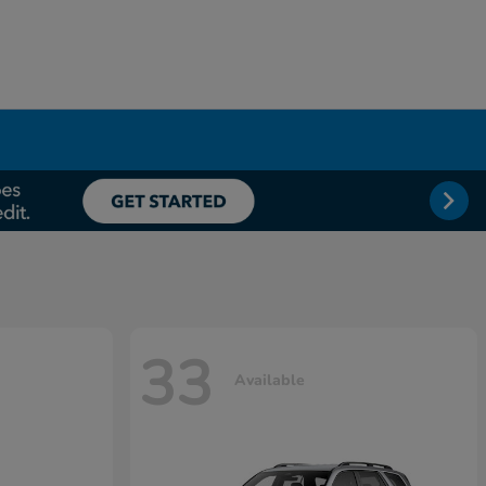
33
Available