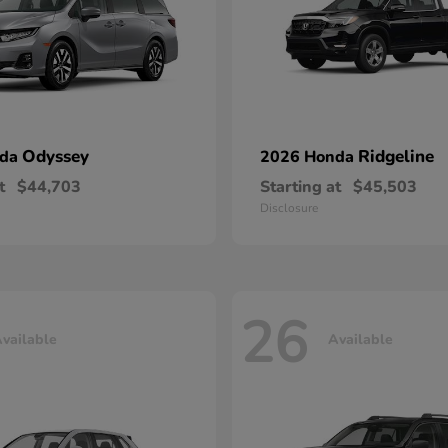
Odyssey
Ridgeline
nda
2026 Honda
t
$44,703
Starting at
$45,503
Disclosure
26
vailable
Available