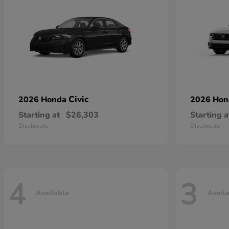
Civic
2026 Honda
2026 Ho
Starting at
$26,303
Starting a
Disclosure
Disclosure
4
3
Available
Avail