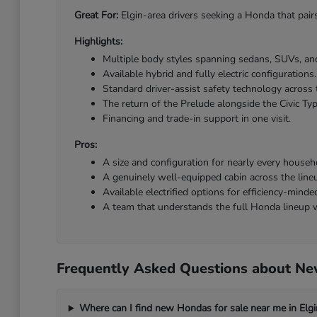
Great For:
Elgin-area drivers seeking a Honda that pairs
Highlights:
Multiple body styles spanning sedans, SUVs, and
Available hybrid and fully electric configurations.
Standard driver-assist safety technology across 
The return of the Prelude alongside the Civic Ty
Financing and trade-in support in one visit.
Pros:
A size and configuration for nearly every househ
A genuinely well-equipped cabin across the line
Available electrified options for efficiency-minded
A team that understands the full Honda lineup w
Frequently Asked Questions about New
Where can I find new Hondas for sale near me in Elgi