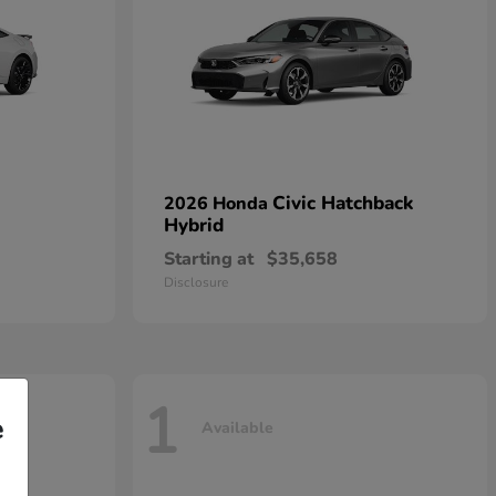
Civic Hatchback
2026 Honda
Hybrid
Starting at
$35,658
Disclosure
1
e
Available