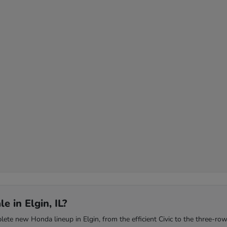
 in Elgin, IL?
te new Honda lineup in Elgin, from the efficient Civic to the three-row 