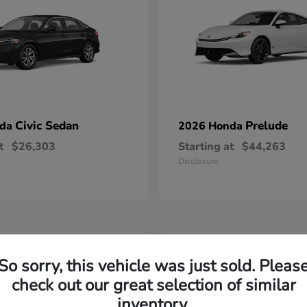
Civic Sedan
Prelude
nda
2026 Honda
t
$26,303
Starting at
$44,263
Disclosure
2
So sorry, this vehicle was just sold. Pleas
able
Available
check out our great selection of similar
inventory.