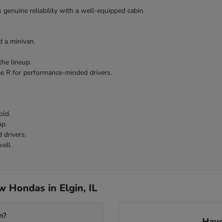
 genuine reliability with a well-equipped cabin.
 a minivan.
the lineup.
pe R for performance-minded drivers.
old.
up.
 drivers.
ell.
 Hondas in Elgin, IL
n?
Have