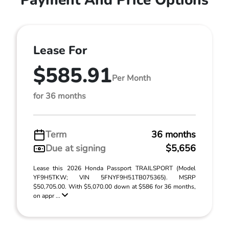
Payment And Price Options
Lease For
$585.91
Per Month
for 36 months
Term
36 months
Due at signing
$5,656
Lease this 2026 Honda Passport TRAILSPORT (Model
YF9H5TKW; VIN 5FNYF9H51TB075365). MSRP
$50,705.00. With $5,070.00 down at $586 for 36 months,
on appr ...