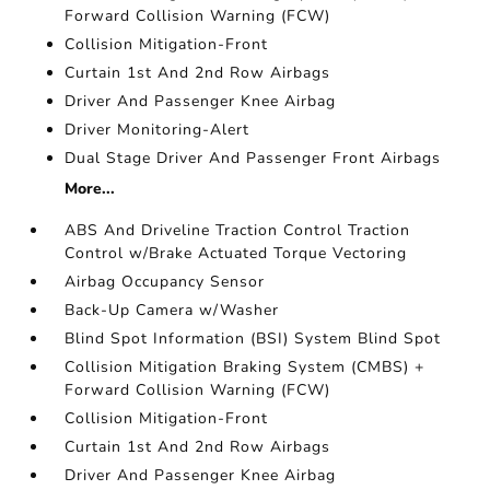
Forward Collision Warning (FCW)
Collision Mitigation-Front
Curtain 1st And 2nd Row Airbags
Driver And Passenger Knee Airbag
Driver Monitoring-Alert
Dual Stage Driver And Passenger Front Airbags
More...
ABS And Driveline Traction Control Traction
Control w/Brake Actuated Torque Vectoring
Airbag Occupancy Sensor
Back-Up Camera w/Washer
Blind Spot Information (BSI) System Blind Spot
Collision Mitigation Braking System (CMBS) +
Forward Collision Warning (FCW)
Collision Mitigation-Front
Curtain 1st And 2nd Row Airbags
Driver And Passenger Knee Airbag