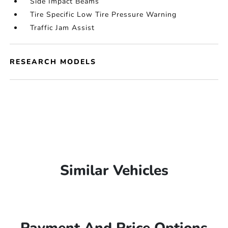
Side Impact Beams
Tire Specific Low Tire Pressure Warning
Traffic Jam Assist
RESEARCH MODELS
Similar Vehicles