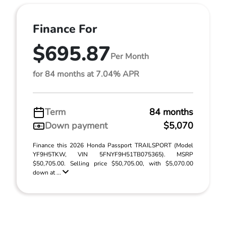
Finance For
$695.87
Per Month
for 84 months at 7.04% APR
Term
84 months
Down payment
$5,070
Finance this 2026 Honda Passport TRAILSPORT (Model
YF9H5TKW, VIN 5FNYF9H51TB075365). MSRP
$50,705.00. Selling price $50,705.00, with $5,070.00
down at ...