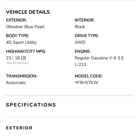
VEHICLE DETAILS
EXTERIOR:
INTERIOR:
Obsidian Blue Pearl
Black
BODY TYPE:
DRIVE TYPE:
4D Sport Utility
AWD
HIGHWAY/CITY MPG:
ENGINE:
23 / 18
[3]
Regular Gasoline V-6 3.5
*EPA ESTIMATED
L/212
TRANSMISSION:
MODEL CODE:
Automatic
YF9H5TKW
SPECIFICATIONS
EXTERIOR