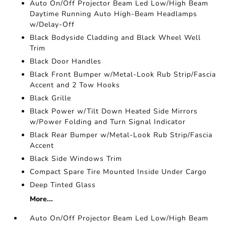
Auto On/Off Projector Beam Led Low/High Beam
Daytime Running Auto High-Beam Headlamps
w/Delay-Off
Black Bodyside Cladding and Black Wheel Well
Trim
Black Door Handles
Black Front Bumper w/Metal-Look Rub Strip/Fascia
Accent and 2 Tow Hooks
Black Grille
Black Power w/Tilt Down Heated Side Mirrors
w/Power Folding and Turn Signal Indicator
Black Rear Bumper w/Metal-Look Rub Strip/Fascia
Accent
Black Side Windows Trim
Compact Spare Tire Mounted Inside Under Cargo
Deep Tinted Glass
More...
Auto On/Off Projector Beam Led Low/High Beam