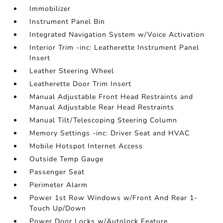
Immobilizer
Instrument Panel Bin
Integrated Navigation System w/Voice Activation
Interior Trim -inc: Leatherette Instrument Panel
Insert
Leather Steering Wheel
Leatherette Door Trim Insert
Manual Adjustable Front Head Restraints and
Manual Adjustable Rear Head Restraints
Manual Tilt/Telescoping Steering Column
Memory Settings -inc: Driver Seat and HVAC
Mobile Hotspot Internet Access
Outside Temp Gauge
Passenger Seat
Perimeter Alarm
Power 1st Row Windows w/Front And Rear 1-
Touch Up/Down
Power Door Locks w/Autolock Feature