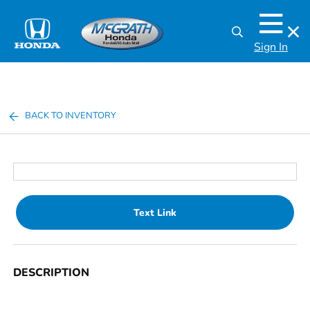
Sign In
BACK TO INVENTORY
Text Link
DESCRIPTION