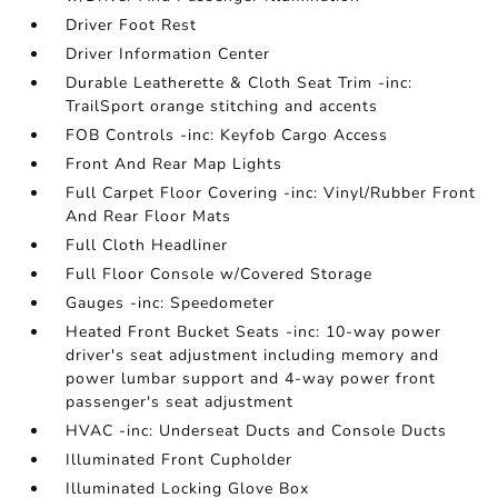
Driver Foot Rest
Driver Information Center
Durable Leatherette & Cloth Seat Trim -inc:
TrailSport orange stitching and accents
FOB Controls -inc: Keyfob Cargo Access
Front And Rear Map Lights
Full Carpet Floor Covering -inc: Vinyl/Rubber Front
And Rear Floor Mats
Full Cloth Headliner
Full Floor Console w/Covered Storage
Gauges -inc: Speedometer
Heated Front Bucket Seats -inc: 10-way power
driver's seat adjustment including memory and
power lumbar support and 4-way power front
passenger's seat adjustment
HVAC -inc: Underseat Ducts and Console Ducts
Illuminated Front Cupholder
Illuminated Locking Glove Box