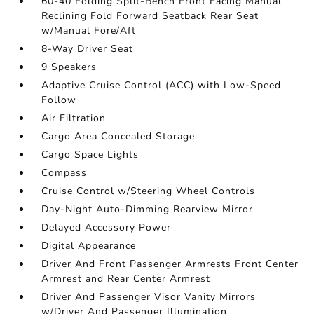
60-40 Folding Split-Bench Front Facing Manual
Reclining Fold Forward Seatback Rear Seat
w/Manual Fore/Aft
8-Way Driver Seat
9 Speakers
Adaptive Cruise Control (ACC) with Low-Speed
Follow
Air Filtration
Cargo Area Concealed Storage
Cargo Space Lights
Compass
Cruise Control w/Steering Wheel Controls
Day-Night Auto-Dimming Rearview Mirror
Delayed Accessory Power
Digital Appearance
Driver And Front Passenger Armrests Front Center
Armrest and Rear Center Armrest
Driver And Passenger Visor Vanity Mirrors
w/Driver And Passenger Illumination