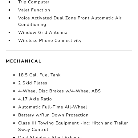
Trip Computer
Valet Function
Voice Activated Dual Zone Front Automatic Air
Conditioning
Window Grid Antenna
Wireless Phone Connectivity
MECHANICAL
18.5 Gal. Fuel Tank
2 Skid Plates
4-Wheel Disc Brakes w/4-Wheel ABS
4.17 Axle Ratio
Automatic Full-Time All-Wheel
Battery w/Run Down Protection
Class III Towing Equipment -inc: Hitch and Trailer
Sway Control
Dual Stainless Steel Exhaust