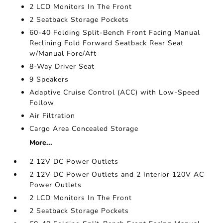
2 LCD Monitors In The Front
2 Seatback Storage Pockets
60-40 Folding Split-Bench Front Facing Manual
Reclining Fold Forward Seatback Rear Seat
w/Manual Fore/Aft
8-Way Driver Seat
9 Speakers
Adaptive Cruise Control (ACC) with Low-Speed
Follow
Air Filtration
Cargo Area Concealed Storage
More...
2 12V DC Power Outlets
2 12V DC Power Outlets and 2 Interior 120V AC
Power Outlets
2 LCD Monitors In The Front
2 Seatback Storage Pockets