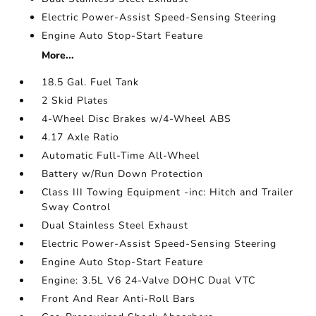
Electric Power-Assist Speed-Sensing Steering
Engine Auto Stop-Start Feature
More...
18.5 Gal. Fuel Tank
2 Skid Plates
4-Wheel Disc Brakes w/4-Wheel ABS
4.17 Axle Ratio
Automatic Full-Time All-Wheel
Battery w/Run Down Protection
Class III Towing Equipment -inc: Hitch and Trailer
Sway Control
Dual Stainless Steel Exhaust
Electric Power-Assist Speed-Sensing Steering
Engine Auto Stop-Start Feature
Engine: 3.5L V6 24-Valve DOHC Dual VTC
Front And Rear Anti-Roll Bars