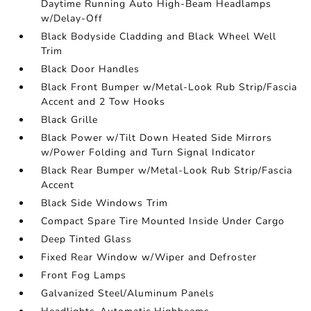
Daytime Running Auto High-Beam Headlamps
w/Delay-Off
Black Bodyside Cladding and Black Wheel Well
Trim
Black Door Handles
Black Front Bumper w/Metal-Look Rub Strip/Fascia
Accent and 2 Tow Hooks
Black Grille
Black Power w/Tilt Down Heated Side Mirrors
w/Power Folding and Turn Signal Indicator
Black Rear Bumper w/Metal-Look Rub Strip/Fascia
Accent
Black Side Windows Trim
Compact Spare Tire Mounted Inside Under Cargo
Deep Tinted Glass
Fixed Rear Window w/Wiper and Defroster
Front Fog Lamps
Galvanized Steel/Aluminum Panels