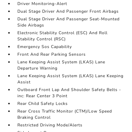
Driver Monitoring-Alert
Dual Stage Driver And Passenger Front Airbags
Dual Stage Driver And Passenger Seat-Mounted
Side Airbags
Electronic Stability Control (ESC) And Roll
Stability Control (RSC)
Emergency Sos Capability
Front And Rear Parking Sensors
Lane Keeping Assist System (LKAS) Lane
Departure Warning
Lane Keeping Assist System (LKAS) Lane Keeping
Assist
Outboard Front Lap And Shoulder Safety Belts -
inc: Rear Center 3 Point
Rear Child Safety Locks
Rear Cross Traffic Monitor (CTM)/Low Speed
Braking Control
Restricted Driving Mode/Alerts