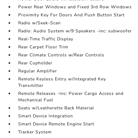
Power Rear Windows and Fixed 3rd Row Windows
Proximity Key For Doors And Push Button Start
Radio w/Seek-Scan
Radio: Audio System w/9 Speakers -inc: subwoofer
Real-Time Traffic Display
Rear Carpet Floor Trim
Rear Climate Controls w/Rear Controls
Rear Cupholder
Regular Amplifier
Remote Keyless Entry w/Integrated Key
Transmitter
Remote Releases -Inc: Power Cargo Access and
Mechanical Fuel
Seats w/Leatherette Back Material
Smart Device Integration
Smart Device Remote Engine Start
Tracker System