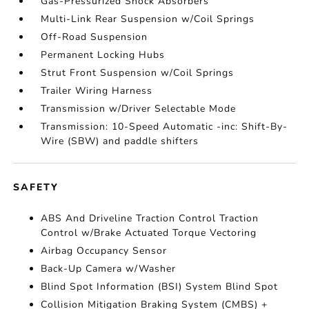
Gas-Pressurized Shock Absorbers
Multi-Link Rear Suspension w/Coil Springs
Off-Road Suspension
Permanent Locking Hubs
Strut Front Suspension w/Coil Springs
Trailer Wiring Harness
Transmission w/Driver Selectable Mode
Transmission: 10-Speed Automatic -inc: Shift-By-
Wire (SBW) and paddle shifters
SAFETY
ABS And Driveline Traction Control Traction
Control w/Brake Actuated Torque Vectoring
Airbag Occupancy Sensor
Back-Up Camera w/Washer
Blind Spot Information (BSI) System Blind Spot
Collision Mitigation Braking System (CMBS) +