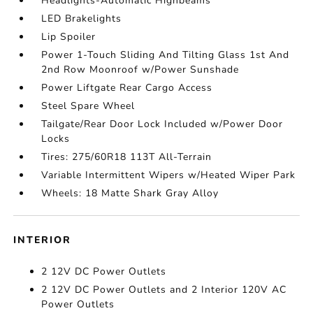
Headlights-Automatic Highbeams
LED Brakelights
Lip Spoiler
Power 1-Touch Sliding And Tilting Glass 1st And
2nd Row Moonroof w/Power Sunshade
Power Liftgate Rear Cargo Access
Steel Spare Wheel
Tailgate/Rear Door Lock Included w/Power Door
Locks
Tires: 275/60R18 113T All-Terrain
Variable Intermittent Wipers w/Heated Wiper Park
Wheels: 18 Matte Shark Gray Alloy
INTERIOR
2 12V DC Power Outlets
2 12V DC Power Outlets and 2 Interior 120V AC
Power Outlets