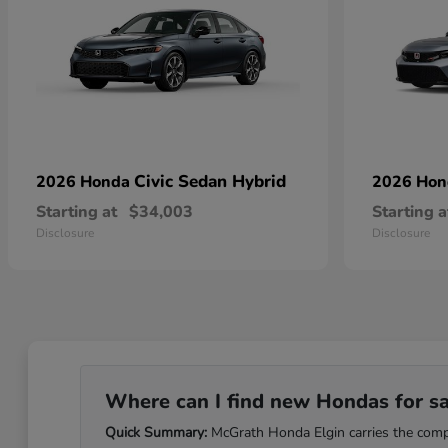
Civic Sedan Hybrid
2026 Honda
2026 Ho
Starting at
$34,003
Starting a
Disclosure
Disclosure
Where can I find new Hondas for sale
Quick Summary:
McGrath Honda Elgin carries the comple