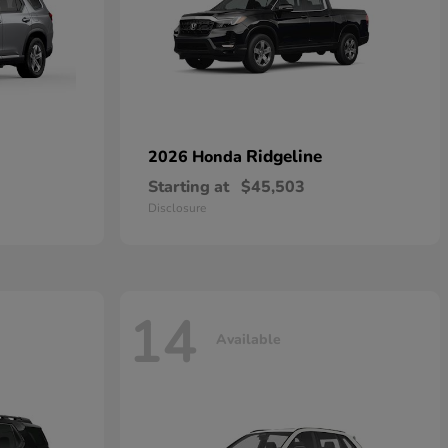
Ridgeline
2026 Honda
Starting at
$45,503
Disclosure
14
Available