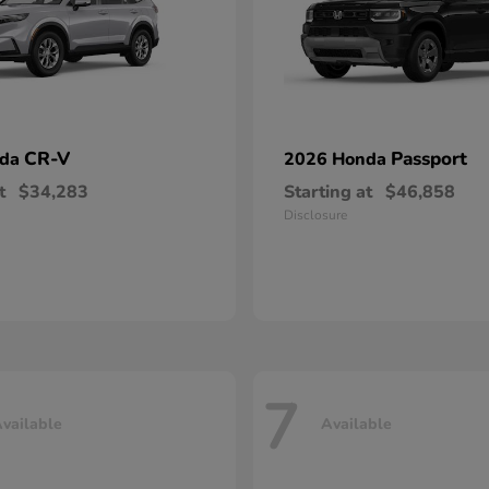
CR-V
Passport
nda
2026 Honda
t
$34,283
Starting at
$46,858
Disclosure
7
vailable
Available