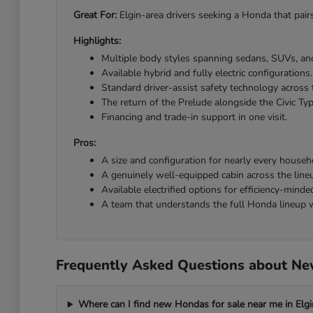
Great For:
Elgin-area drivers seeking a Honda that pairs
Highlights:
Multiple body styles spanning sedans, SUVs, and
Available hybrid and fully electric configurations.
Standard driver-assist safety technology across 
The return of the Prelude alongside the Civic Ty
Financing and trade-in support in one visit.
Pros:
A size and configuration for nearly every househ
A genuinely well-equipped cabin across the line
Available electrified options for efficiency-minded
A team that understands the full Honda lineup w
Frequently Asked Questions about New
Where can I find new Hondas for sale near me in Elgi