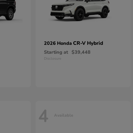
CR-V Hybrid
2026 Honda
Starting at
$39,448
Disclosure
4
Available