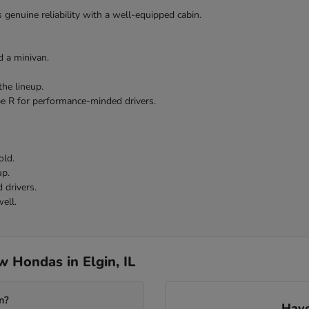
 genuine reliability with a well-equipped cabin.
 a minivan.
the lineup.
pe R for performance-minded drivers.
old.
up.
 drivers.
ell.
 Hondas in Elgin, IL
n?
Have