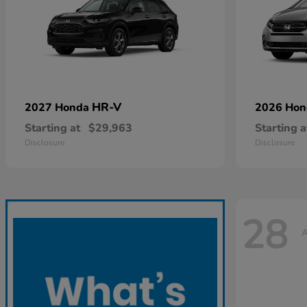
HR-V
2027 Honda
2026 Ho
Starting at
$29,963
Starting a
Disclosure
Disclosure
28
A