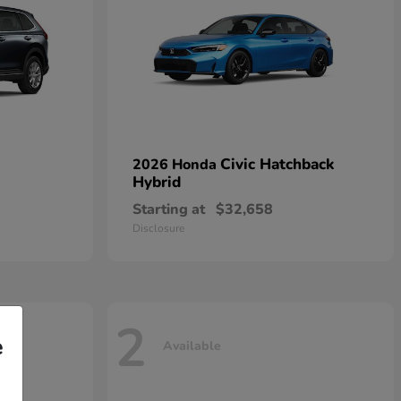
Civic Hatchback
2026 Honda
Hybrid
Starting at
$32,658
Disclosure
2
e
Available