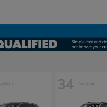
34
vailable
Available