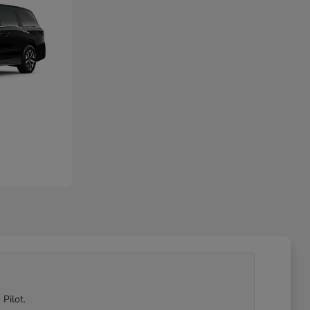
Pilot.