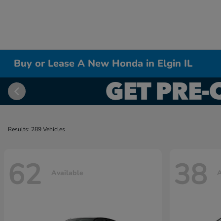
Buy or Lease A New Honda in Elgin IL
Results: 289 Vehicles
62
38
Available
A