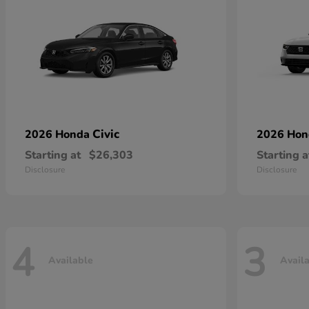
Civic
2026 Honda
2026 Ho
Starting at
$26,303
Starting a
Disclosure
Disclosure
4
3
Available
Avail