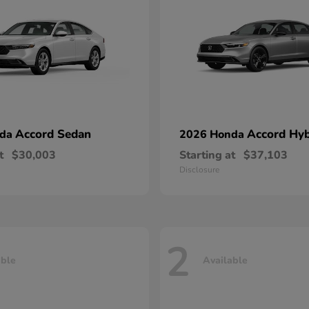
Accord Sedan
Accord Hyb
nda
2026 Honda
t
$30,003
Starting at
$37,103
Disclosure
2
able
Available