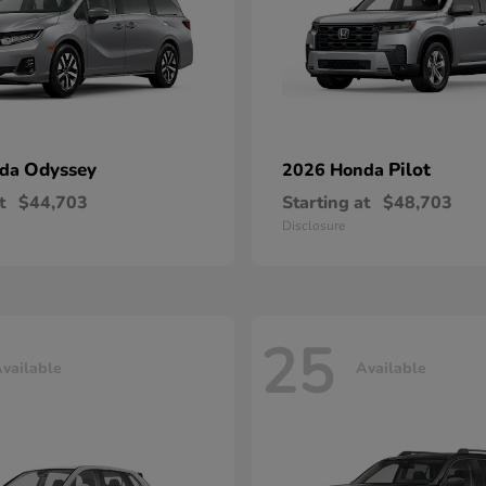
Odyssey
Pilot
nda
2026 Honda
t
$44,703
Starting at
$48,703
Disclosure
25
vailable
Available