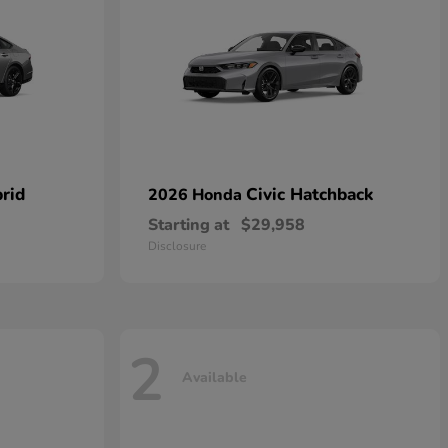
rid
Civic Hatchback
2026 Honda
Starting at
$29,958
Disclosure
2
Available