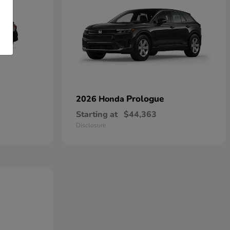
Prologue
2026 Honda
Starting at
$44,363
Disclosure