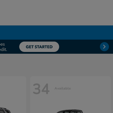
34
Available