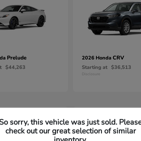
Prelude
CRV
nda
2026 Honda
t
$44,263
Starting at
$36,513
Disclosure
2
So sorry, this vehicle was just sold. Pleas
able
Available
check out our great selection of similar
inventory.