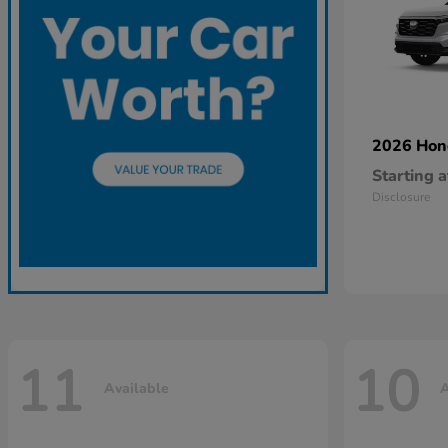
2026 Ho
Starting a
Disclosure
11
10
Available
A