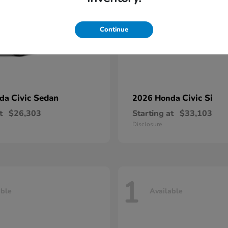
Continue
Civic Sedan
Civic Si
nda
2026 Honda
t
$26,303
Starting at
$33,103
Disclosure
1
able
Available