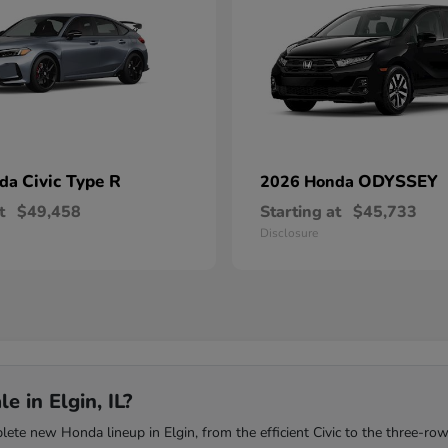
Civic Type R
ODYSSEY
nda
2026 Honda
t
$49,458
Starting at
$45,733
Disclosure
 in Elgin, IL?
te new Honda lineup in Elgin, from the efficient Civic to the three-row 