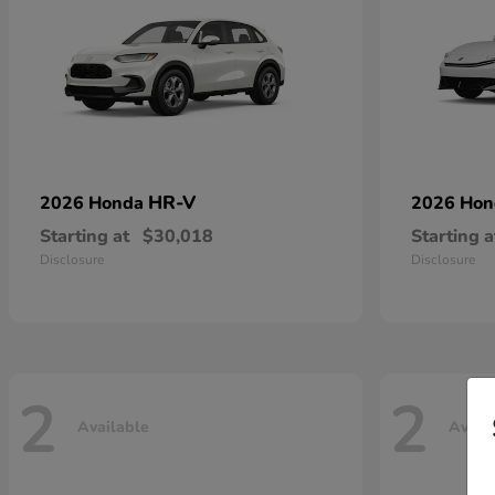
HR-V
2026 Honda
2026 Ho
Starting at
$30,018
Starting a
Disclosure
Disclosure
2
2
Available
Avail