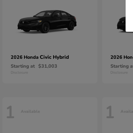
Civic Hybrid
2026 Honda
2026 Ho
Starting at
$31,003
Starting a
Disclosure
Disclosure
1
1
Available
Avail