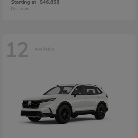
Starting at
$46,858
Disclosure
12
Available