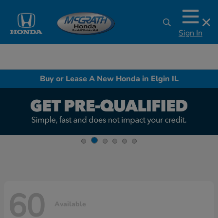
Sign In
Buy or Lease A New Honda in Elgin IL
60
Available