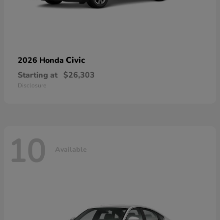
Civic
2026 Honda
Starting at
$26,303
Disclosure
10
Available