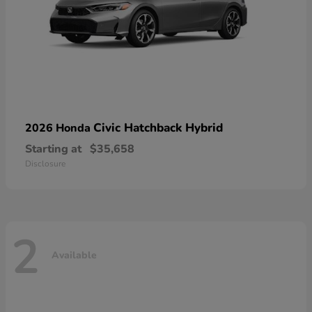
Civic Hatchback Hybrid
2026 Honda
Starting at
$35,658
Disclosure
2
Available