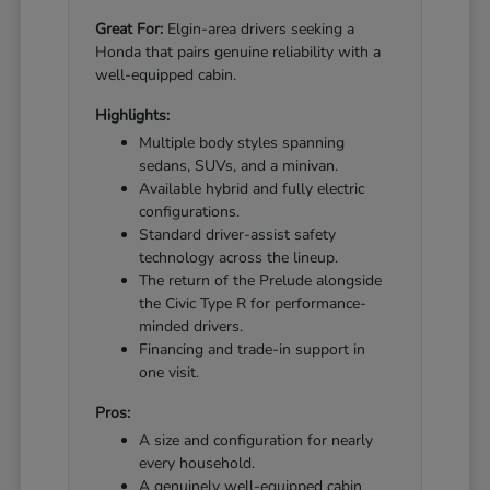
Great For:
Elgin-area drivers seeking a
Honda that pairs genuine reliability with a
well-equipped cabin.
Highlights:
Multiple body styles spanning
sedans, SUVs, and a minivan.
Available hybrid and fully electric
configurations.
Standard driver-assist safety
technology across the lineup.
The return of the Prelude alongside
the Civic Type R for performance-
minded drivers.
Financing and trade-in support in
one visit.
Pros:
A size and configuration for nearly
every household.
A genuinely well-equipped cabin