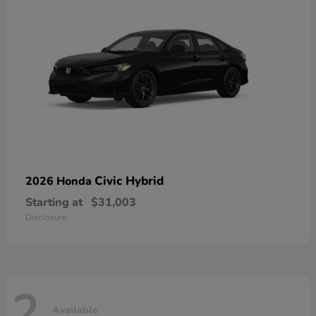
Civic Hybrid
2026 Honda
Starting at
$31,003
Disclosure
2
Available