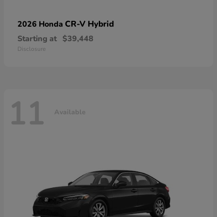
CR-V Hybrid
2026 Honda
Starting at
$39,448
Disclosure
11
Available