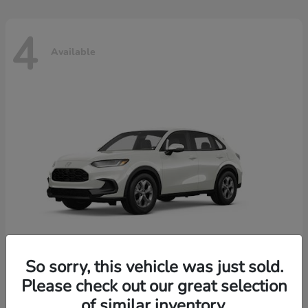
4
Available
So sorry, this vehicle was just sold.
Please check out our great selection
HR-V
2026 Honda
of similar inventory.
Starting at
$30,018