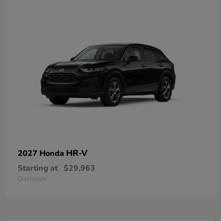
HR-V
2027 Honda
Starting at
$29,963
Disclosure