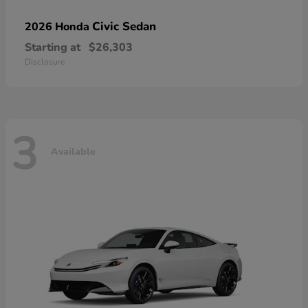
Civic Sedan
2026 Honda
Starting at
$26,303
Disclosure
3
Available