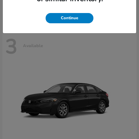
Disclosure
Continue
3
Available