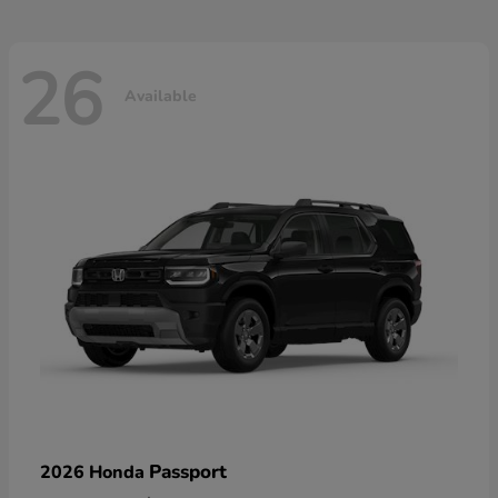
26
Available
Passport
2026 Honda