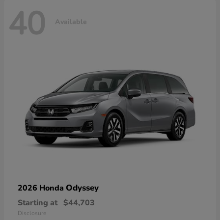
40
Available
Odyssey
2026 Honda
Starting at
$44,703
Disclosure