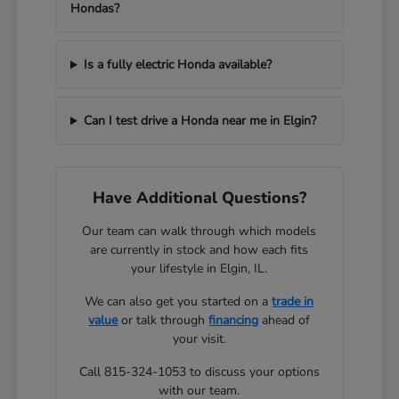
Hondas?
Is a fully electric Honda available?
Can I test drive a Honda near me in Elgin?
Have Additional Questions?
Our team can walk through which models
are currently in stock and how each fits
your lifestyle in Elgin, IL.
We can also get you started on a
trade in
value
or talk through
financing
ahead of
your visit.
Call 815-324-1053 to discuss your options
with our team.