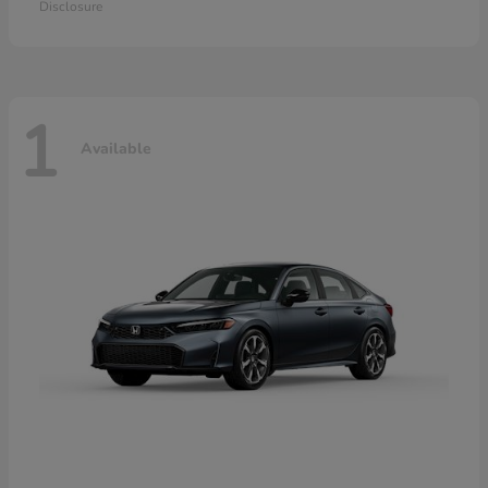
Disclosure
1
Available