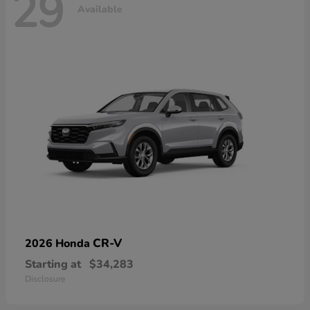
29
Available
CR-V
2026 Honda
Starting at
$34,283
Disclosure