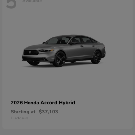
5
Available
Accord Hybrid
2026 Honda
Starting at
$37,103
Disclosure