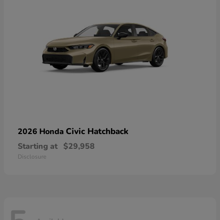
Civic Hatchback
2026 Honda
Starting at
$29,958
Disclosure