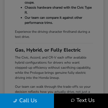
coupe.
Chassis hardware shared with the Civic Type
R.
Our team can compare it against other
performance trims.
Experience the driving character firsthand during a
test drive.
Gas, Hybrid, or Fully Electric
The Civic, Accord, and CR-V each offer available
hybrid configurations for drivers who want
stepped-up efficiency without sacrificing capability,
while the Prologue brings genuine fully electric
driving into the Honda lineup.
Our team can walk through the trade-offs so your
decision reflects how you actually drive, not just a
specification sheet.
Text Us
Call Us
Hybrid options across Civic, Accord, and CR-