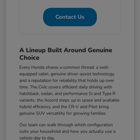
Contact Us
A Lineup Built Around Genuine
Choice
Every Honda shares a common thread: a well-
equipped cabin, genuine driver-assist technology,
and a reputation for reliability that holds up over
time. The Civic covers efficient daily driving with
hatchback, sedan, and performance Si and Type R
variants, the Accord steps up in space and available
hybrid efficiency, and the CR-V and Pilot bring
genuine SUV versatility for growing families.
Our team can walk through which configuration
suits your household and how you actually use a
vehicle day to day.