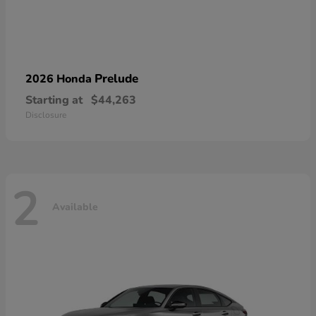
Prelude
2026 Honda
Starting at
$44,263
Disclosure
2
Available