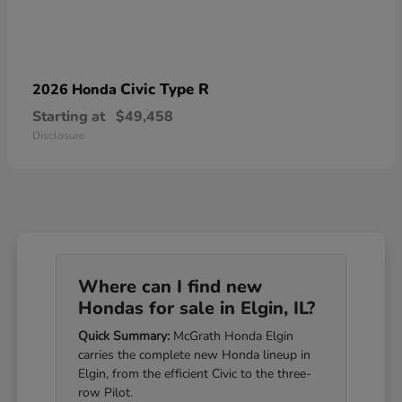
Civic Type R
2026 Honda
Starting at
$49,458
Disclosure
Where can I find new
Hondas for sale in Elgin, IL?
Quick Summary:
McGrath Honda Elgin
carries the complete new Honda lineup in
Elgin, from the efficient Civic to the three-
row Pilot.