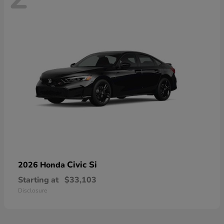
Civic Si
2026 Honda
Starting at
$33,103
Disclosure