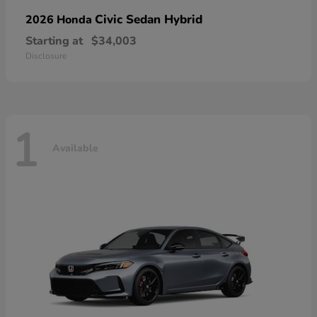
Civic Sedan Hybrid
2026 Honda
Starting at
$34,003
Disclosure
1
Available