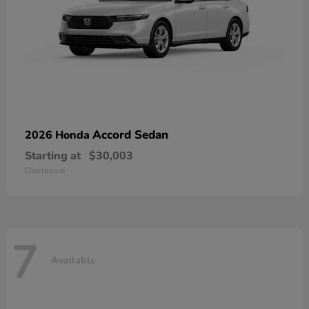
Accord Sedan
2026 Honda
Starting at
$30,003
Disclosure
7
Available