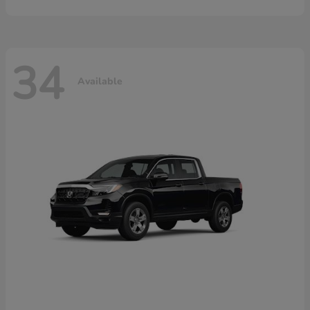
34
Available