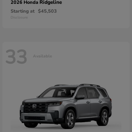
Ridgeline
2026 Honda
Starting at
$45,503
Disclosure
33
Available