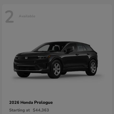
2
Available
Prologue
2026 Honda
Starting at
$44,363