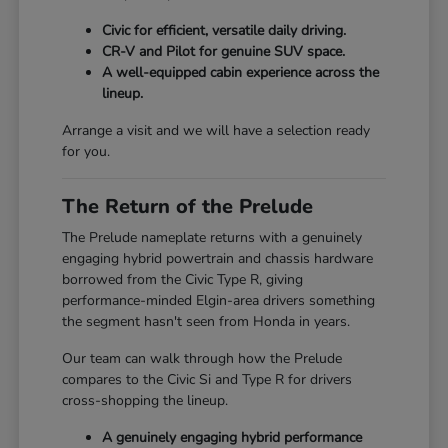
Civic for efficient, versatile daily driving.
CR-V and Pilot for genuine SUV space.
A well-equipped cabin experience across the
lineup.
Arrange a visit and we will have a selection ready
for you.
The Return of the Prelude
The Prelude nameplate returns with a genuinely
engaging hybrid powertrain and chassis hardware
borrowed from the Civic Type R, giving
performance-minded Elgin-area drivers something
the segment hasn't seen from Honda in years.
Our team can walk through how the Prelude
compares to the Civic Si and Type R for drivers
cross-shopping the lineup.
A genuinely engaging hybrid performance