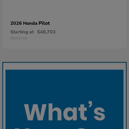
Pilot
2026 Honda
Starting at
$48,703
Disclosure