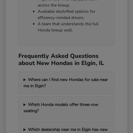
across the lineup.
Available electrified options for
efficiency-minded drivers.
A team that understands the full
Honda lineup well.
Frequently Asked Questions
about New Hondas in Elgin, IL
Where can I find new Hondas for sale near
me in Elgin?
Which Honda models offer three-row
seating?
Which dealership near me in Elgin has new