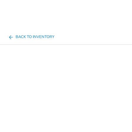
BACK TO INVENTORY