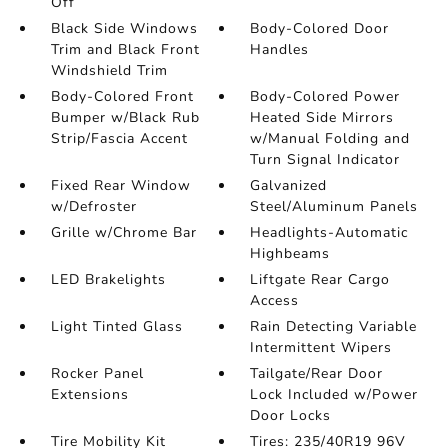
Off
Black Side Windows
Body-Colored Door
Trim and Black Front
Handles
Windshield Trim
Body-Colored Front
Body-Colored Power
Bumper w/Black Rub
Heated Side Mirrors
Strip/Fascia Accent
w/Manual Folding and
Turn Signal Indicator
Fixed Rear Window
Galvanized
w/Defroster
Steel/Aluminum Panels
Grille w/Chrome Bar
Headlights-Automatic
Highbeams
LED Brakelights
Liftgate Rear Cargo
Access
Light Tinted Glass
Rain Detecting Variable
Intermittent Wipers
Rocker Panel
Tailgate/Rear Door
Extensions
Lock Included w/Power
Door Locks
Tire Mobility Kit
Tires: 235/40R19 96V