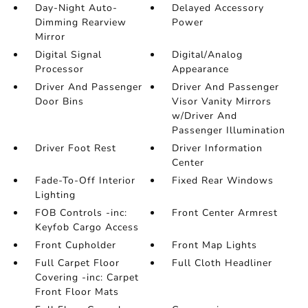
Day-Night Auto-
Delayed Accessory
Dimming Rearview
Power
Mirror
Digital Signal
Digital/Analog
Processor
Appearance
Driver And Passenger
Driver And Passenger
Door Bins
Visor Vanity Mirrors
w/Driver And
Passenger Illumination
Driver Foot Rest
Driver Information
Center
Fade-To-Off Interior
Fixed Rear Windows
Lighting
FOB Controls -inc:
Front Center Armrest
Keyfob Cargo Access
Front Cupholder
Front Map Lights
Full Carpet Floor
Full Cloth Headliner
Covering -inc: Carpet
Front Floor Mats