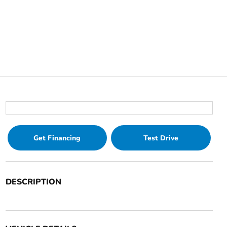
Get Financing
Test Drive
DESCRIPTION