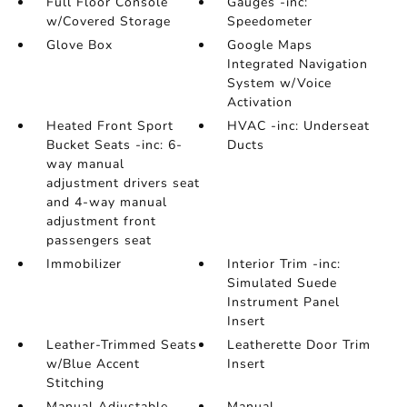
Full Floor Console
Gauges -inc:
w/Covered Storage
Speedometer
Glove Box
Google Maps
Integrated Navigation
System w/Voice
Activation
Heated Front Sport
HVAC -inc: Underseat
Bucket Seats -inc: 6-
Ducts
way manual
adjustment drivers seat
and 4-way manual
adjustment front
passengers seat
Immobilizer
Interior Trim -inc:
Simulated Suede
Instrument Panel
Insert
Leather-Trimmed Seats
Leatherette Door Trim
w/Blue Accent
Insert
Stitching
Manual Adjustable
Manual