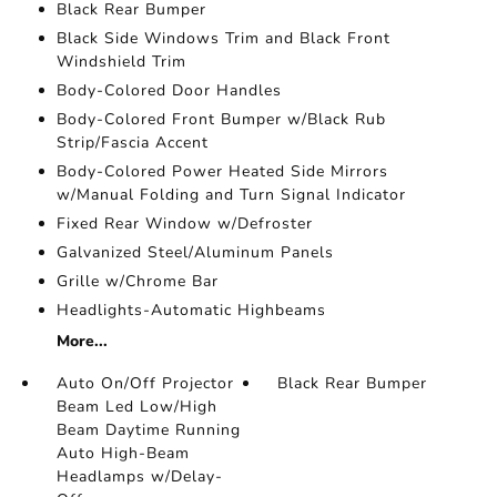
Black Rear Bumper
Black Side Windows Trim and Black Front
Windshield Trim
Body-Colored Door Handles
Body-Colored Front Bumper w/Black Rub
Strip/Fascia Accent
Body-Colored Power Heated Side Mirrors
w/Manual Folding and Turn Signal Indicator
Fixed Rear Window w/Defroster
Galvanized Steel/Aluminum Panels
Grille w/Chrome Bar
Headlights-Automatic Highbeams
More...
Auto On/Off Projector
Black Rear Bumper
Beam Led Low/High
Beam Daytime Running
Auto High-Beam
Headlamps w/Delay-