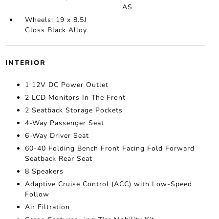
AS
Wheels: 19 x 8.5J
Gloss Black Alloy
INTERIOR
1 12V DC Power Outlet
2 LCD Monitors In The Front
2 Seatback Storage Pockets
4-Way Passenger Seat
6-Way Driver Seat
60-40 Folding Bench Front Facing Fold Forward
Seatback Rear Seat
8 Speakers
Adaptive Cruise Control (ACC) with Low-Speed
Follow
Air Filtration