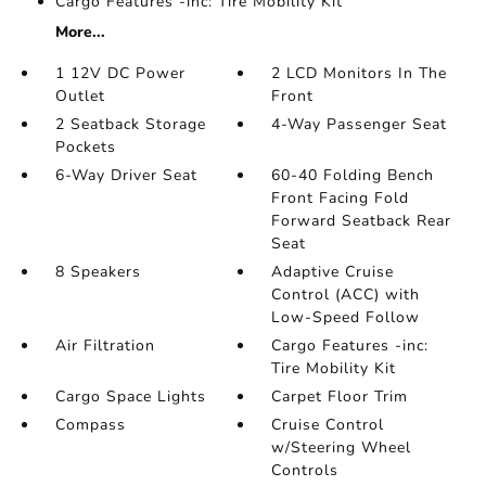
Cargo Features -inc: Tire Mobility Kit
More...
1 12V DC Power
2 LCD Monitors In The
Outlet
Front
2 Seatback Storage
4-Way Passenger Seat
Pockets
6-Way Driver Seat
60-40 Folding Bench
Front Facing Fold
Forward Seatback Rear
Seat
8 Speakers
Adaptive Cruise
Control (ACC) with
Low-Speed Follow
Air Filtration
Cargo Features -inc:
Tire Mobility Kit
Cargo Space Lights
Carpet Floor Trim
Compass
Cruise Control
w/Steering Wheel
Controls