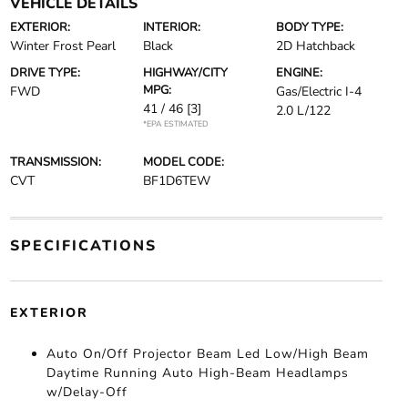
VEHICLE DETAILS
EXTERIOR:
INTERIOR:
BODY TYPE:
Winter Frost Pearl
Black
2D Hatchback
DRIVE TYPE:
HIGHWAY/CITY
ENGINE:
MPG:
FWD
Gas/Electric I-4
41 / 46
[3]
2.0 L/122
*EPA ESTIMATED
TRANSMISSION:
MODEL CODE:
CVT
BF1D6TEW
SPECIFICATIONS
EXTERIOR
Auto On/Off Projector Beam Led Low/High Beam
Daytime Running Auto High-Beam Headlamps
w/Delay-Off