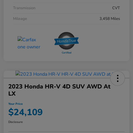
Transmission
CVT
Mileage
3,458 Miles
2023 Honda HR-V 4D SUV AWD At
LX
Your Price
$24,109
Disclosure