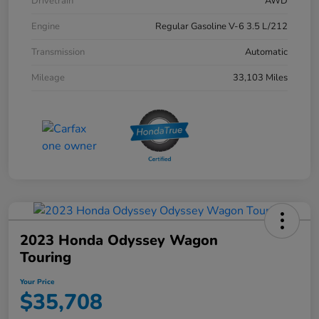
Drivetrain
AWD
Engine
Regular Gasoline V-6 3.5 L/212
Transmission
Automatic
Mileage
33,103 Miles
2023 Honda Odyssey Wagon
Touring
Your Price
$35,708