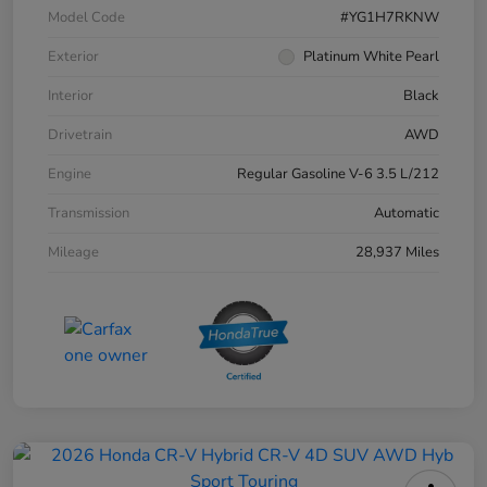
Model Code
#YG1H7RKNW
Exterior
Platinum White Pearl
Interior
Black
Drivetrain
AWD
Engine
Regular Gasoline V-6 3.5 L/212
Transmission
Automatic
Mileage
28,937 Miles