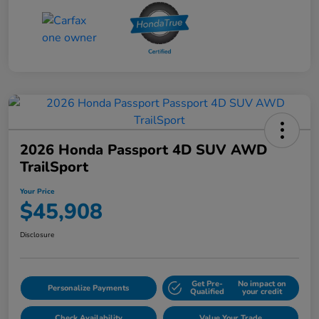
2026 Honda Passport 4D SUV AWD
TrailSport
Your Price
$45,908
Disclosure
Get Pre-
No impact on
Personalize Payments
Qualified
your credit
Check Availability
Value Your Trade