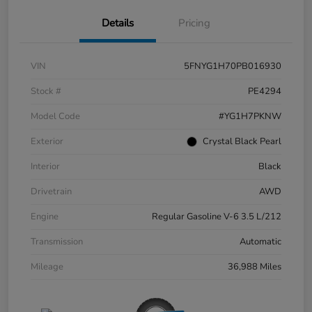
Details
Pricing
VIN
5FNYG1H70PB016930
Stock #
PE4294
Model Code
#YG1H7PKNW
Exterior
Crystal Black Pearl
Interior
Black
Drivetrain
AWD
Engine
Regular Gasoline V-6 3.5 L/212
Transmission
Automatic
Mileage
36,988 Miles