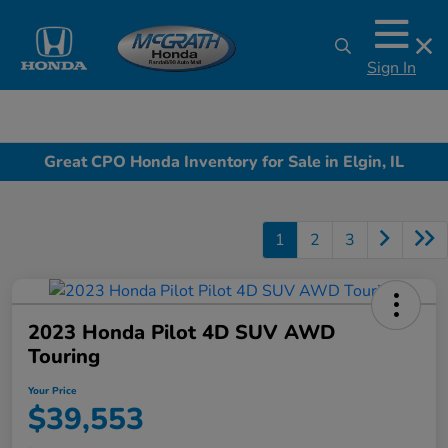
Sign In
Great CPO Honda Inventory for Sale in Elgin, IL
1
2
3
2023 Honda Pilot 4D SUV AWD
Touring
Your Price
$39,553