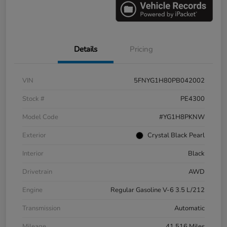
Details
Pricing
VIN
5FNYG1H80PB042002
Stock #
PE4300
Model Code
#YG1H8PKNW
Exterior
Crystal Black Pearl
Interior
Black
Drivetrain
AWD
Engine
Regular Gasoline V-6 3.5 L/212
Transmission
Automatic
Mileage
41,516 Miles