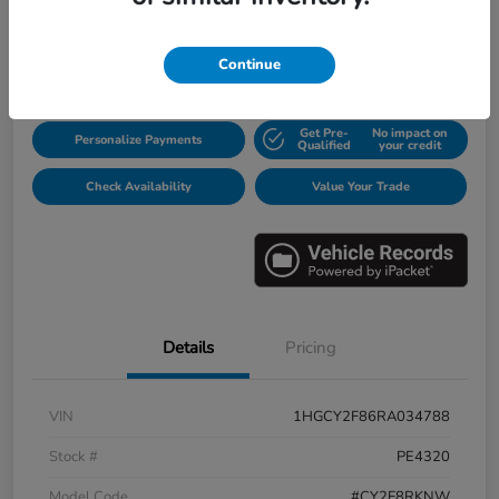
$31,913
Disclosure
Continue
Get Pre-
No impact on
Personalize Payments
Qualified
your credit
Check Availability
Value Your Trade
Details
Pricing
VIN
1HGCY2F86RA034788
Stock #
PE4320
Model Code
#CY2F8RKNW