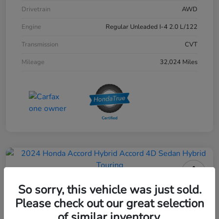
Drivetrain
AWD
Engine
Regular Unleaded I-4 2.0 L/122
Transmission
CVT
Mileage
32,024 Miles
2024 Honda Accord Hybrid 4D
So sorry, this vehicle was just sold.
Sedan Touring
Please check out our great selection
of similar inventory.
Your Price