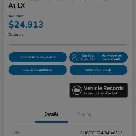
At LX
Your Price
$24,913
Disclosure
Get Pre-
No impact on
Personalize Payments
Qualified
your credit
Check Availability
Value Your Trade
Details
Pricing
VIN
1HGCY1F24PA046313