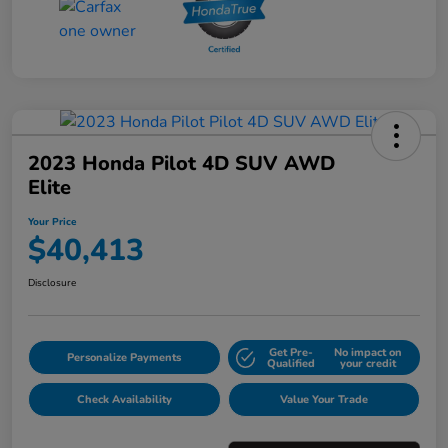
2023 Honda Pilot 4D SUV AWD
Elite
Your Price
$40,413
Disclosure
Get Pre-
No impact on
Personalize Payments
Qualified
your credit
Check Availability
Value Your Trade