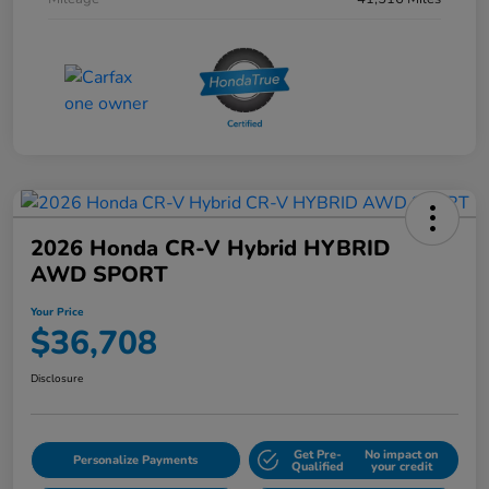
2026 Honda CR-V Hybrid HYBRID
AWD SPORT
Your Price
$36,708
Disclosure
Get Pre-
No impact on
Personalize Payments
Qualified
your credit