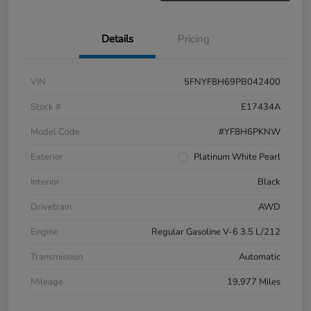
Details
Pricing
VIN
5FNYF8H69PB042400
Stock #
E17434A
Model Code
#YF8H6PKNW
Exterior
Platinum White Pearl
Interior
Black
Drivetrain
AWD
Engine
Regular Gasoline V-6 3.5 L/212
Transmission
Automatic
Mileage
19,977 Miles