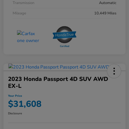
Transmission
Automatic
Mileage
10,449 Miles
2023 Honda Passport 4D SUV AWD
EX-L
Your Price
$31,608
Disclosure