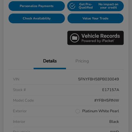
Get Pre-
No impact on
Personalize Payments
Qualified
your credit
Check Availability
Value Your Trade
Details
Pricing
VIN
5FNYF8H58PB030049
Stock #
E17157A
Model Code
#YF8H5PJNW
Exterior
Platinum White Pearl
Interior
Black