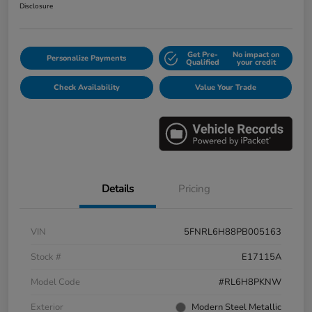
Disclosure
Get Pre-
No impact on
Personalize Payments
Qualified
your credit
Check Availability
Value Your Trade
Details
Pricing
VIN
5FNRL6H88PB005163
Stock #
E17115A
Model Code
#RL6H8PKNW
Exterior
Modern Steel Metallic