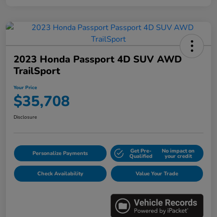
2023 Honda Passport 4D SUV AWD
TrailSport
Your Price
$35,708
Disclosure
Get Pre-
No impact on
Personalize Payments
Qualified
your credit
Check Availability
Value Your Trade