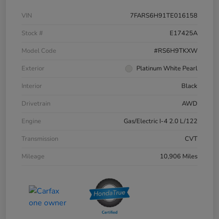
VIN
7FARS6H91TE016158
Stock #
E17425A
Model Code
#RS6H9TKXW
Exterior
Platinum White Pearl
Interior
Black
Drivetrain
AWD
Engine
Gas/Electric I-4 2.0 L/122
Transmission
CVT
Mileage
10,906 Miles