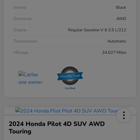
Interior
Black
Drivetrain
AWD
Engine
Regular Gasoline V-6 3.5 L/212
Transmission
Automatic
Mileage
34,027 Miles
2024 Honda Pilot 4D SUV AWD
Touring