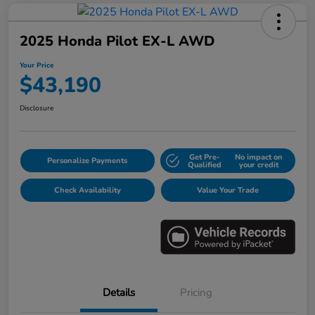
2025 Honda Pilot EX-L AWD
Your Price
$43,190
Disclosure
Get Pre-
No impact on
Personalize Payments
Qualified
your credit
Check Availability
Value Your Trade
Details
Pricing