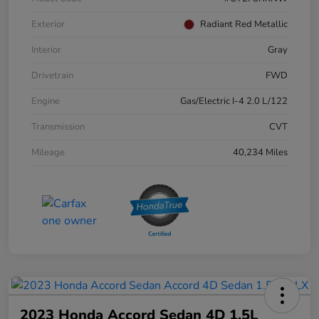
Exterior
Radiant Red Metallic
Interior
Gray
Drivetrain
FWD
Engine
Gas/Electric I-4 2.0 L/122
Transmission
CVT
Mileage
40,234 Miles
2023 Honda Accord Sedan 4D 1.5L