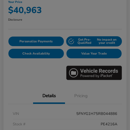
Your Price
$40,963
Disclosure
Get Pre-
No impact on
Personalize Payments
Qualified
your credit
Check Availability
Value Your Trade
Details
Pricing
VIN
5FNYG1H75RB044886
Stock #
PE4216A