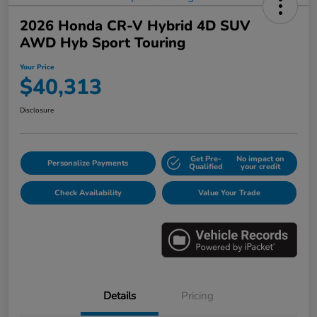
2026 Honda CR-V Hybrid 4D SUV
AWD Hyb Sport Touring
Your Price
$40,313
Disclosure
Get Pre-
No impact on
Personalize Payments
Qualified
your credit
Check Availability
Value Your Trade
Details
Pricing