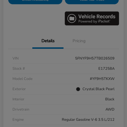
Details
Pricing
VIN
5FNYF9H57TB026509
Stock #
E17258A
Model Code
#YF9H5TKXW
Exterior
Crystal Black Pearl
Interior
Black
Drivetrain
AWD
Engine
Regular Gasoline V-6 3.5 L/212