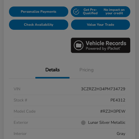
Get Pre-
No impact on
Personalize Payments
Qualified
your credit
Check Availability
Value Your Trade
Details
Pricing
VIN
3CZRZ2H34PM734729
Stock #
PE4312
Model Code
#RZ2H3PEW
Exterior
Lunar Silver Metallic
Interior
Gray