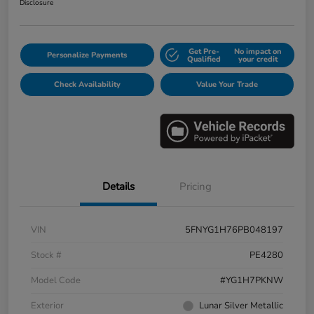
Disclosure
Get Pre-
No impact on
Personalize Payments
Qualified
your credit
Check Availability
Value Your Trade
Details
Pricing
VIN
5FNYG1H76PB048197
Stock #
PE4280
Model Code
#YG1H7PKNW
Exterior
Lunar Silver Metallic