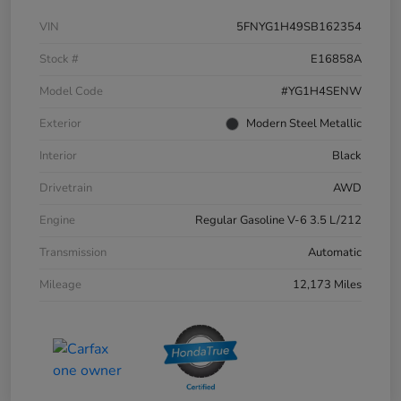
VIN
5FNYG1H49SB162354
Stock #
E16858A
Model Code
#YG1H4SENW
Exterior
Modern Steel Metallic
Interior
Black
Drivetrain
AWD
Engine
Regular Gasoline V-6 3.5 L/212
Transmission
Automatic
Mileage
12,173 Miles