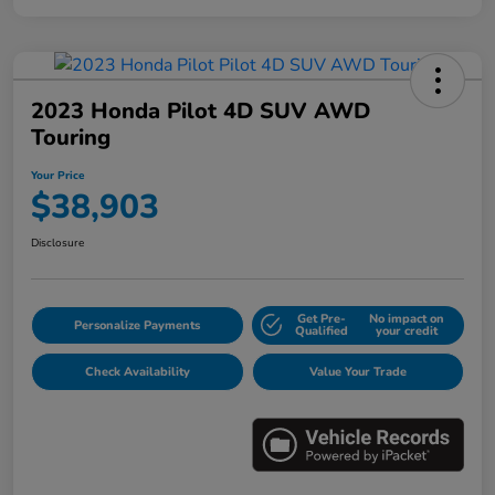
2023 Honda Pilot 4D SUV AWD
Touring
Your Price
$38,903
Disclosure
Get Pre-
No impact on
Personalize Payments
Qualified
your credit
Check Availability
Value Your Trade