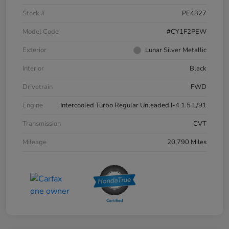
Stock #
PE4327
Model Code
#CY1F2PEW
Exterior
Lunar Silver Metallic
Interior
Black
Drivetrain
FWD
Engine
Intercooled Turbo Regular Unleaded I-4 1.5 L/91
Transmission
CVT
Mileage
20,790 Miles