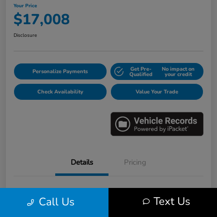
Your Price
$17,008
Disclosure
Get Pre-
No impact on
Personalize Payments
Qualified
your credit
Check Availability
Value Your Trade
Details
Pricing
VIN
3HGGK5H6XJM733123
Text Us
Call Us
Stock #
E16530B