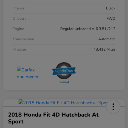
Interior
Black
Drivetrain
FWD
Engine
Regular Unleaded V-6 3.5 L/212
Transmission
Automatic
Mileage
48,412 Miles
2018 Honda Fit 4D Hatchback At
Sport