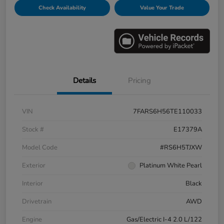
Check Availability
Value Your Trade
Details
Pricing
VIN
7FARS6H56TE110033
Stock #
E17379A
Model Code
#RS6H5TJXW
Exterior
Platinum White Pearl
Interior
Black
Drivetrain
AWD
Engine
Gas/Electric I-4 2.0 L/122