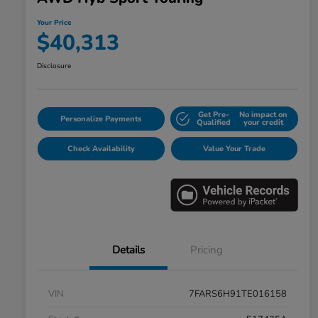
Your Price
$40,313
Disclosure
Get Pre-
No impact on
Personalize Payments
Qualified
your credit
Check Availability
Value Your Trade
Details
Pricing
VIN
7FARS6H91TE016158