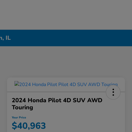
, IL
2024 Honda Pilot 4D SUV AWD
Touring
Your Price
$40,963