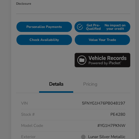
Disclosure
Get Pre-
No impact on
Personalize Payments
Qualified
your credit
Check Availability
Value Your Trade
Details
Pricing
VIN
5FNYG1H76PB048197
Stock #
PE4280
Model Code
#YG1H7PKNW
Exterior
Lunar Silver Metallic