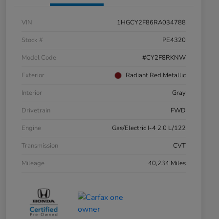
VIN
1HGCY2F86RA034788
Stock #
PE4320
Model Code
#CY2F8RKNW
Exterior
Radiant Red Metallic
Interior
Gray
Drivetrain
FWD
Engine
Gas/Electric I-4 2.0 L/122
Transmission
CVT
Mileage
40,234 Miles