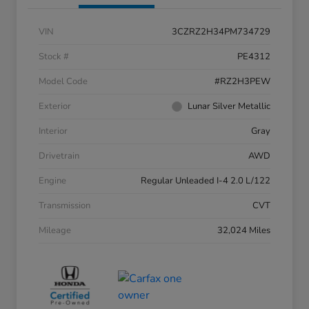
VIN
3CZRZ2H34PM734729
Stock #
PE4312
Model Code
#RZ2H3PEW
Exterior
Lunar Silver Metallic
Interior
Gray
Drivetrain
AWD
Engine
Regular Unleaded I-4 2.0 L/122
Transmission
CVT
Mileage
32,024 Miles