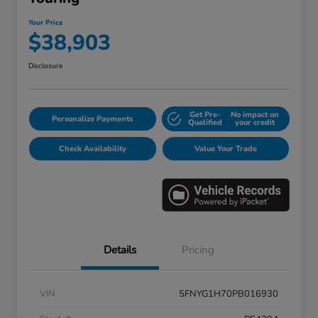
Your Price
$38,903
Disclosure
Get Pre-
No impact on
Personalize Payments
Qualified
your credit
Check Availability
Value Your Trade
Details
Pricing
VIN
5FNYG1H70PB016930