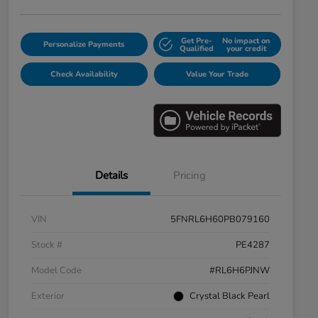
Get Pre-
No impact on
Personalize Payments
Qualified
your credit
Check Availability
Value Your Trade
Details
Pricing
VIN
5FNRL6H60PB079160
Stock #
PE4287
Model Code
#RL6H6PJNW
Exterior
Crystal Black Pearl