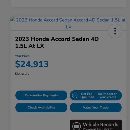
2023 Honda Accord Sedan 4D
1.5L At LX
Your Price
$24,913
Disclosure
Get Pre-
No impact on
Personalize Payments
Qualified
your credit
Check Availability
Value Your Trade