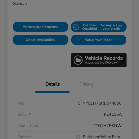
Disclosure
Get Pre-
No impact on
Personalize Payments
Qualified
your credit
Check Availability
Value Your Trade
Details
Pricing
VIN
5FNYG1H75RB044886
Stock #
PE4216A
Model Code
#YG1H7RKNW
Exterior
Platinum White Pearl