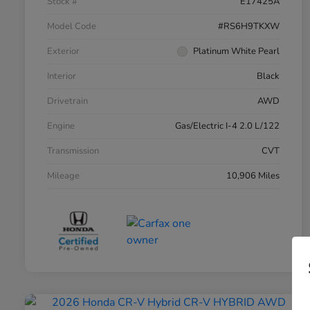
Stock #
E17425A
Model Code
#RS6H9TKXW
Exterior
Platinum White Pearl
Interior
Black
Drivetrain
AWD
Engine
Gas/Electric I-4 2.0 L/122
Transmission
CVT
Mileage
10,906 Miles