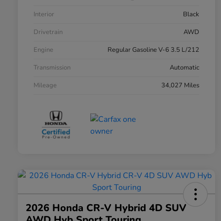
Interior
Black
Drivetrain
AWD
Engine
Regular Gasoline V-6 3.5 L/212
Transmission
Automatic
Mileage
34,027 Miles
2026 Honda CR-V Hybrid 4D SUV
AWD Hyb Sport Touring