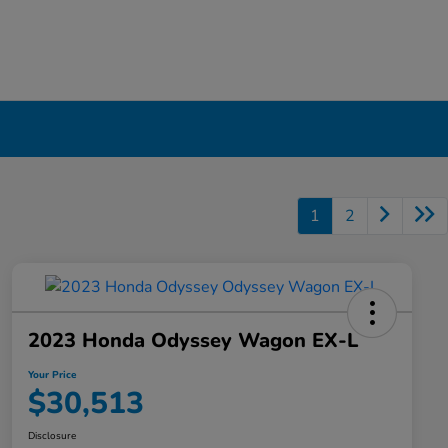
1
2
2023 Honda Odyssey Wagon EX-L
Your Price
$30,513
Disclosure