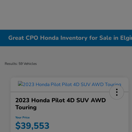
Great CPO Honda Inventory for Sale in Elgin
Results: 59 Vehicles
2023 Honda Pilot 4D SUV AWD
Touring
Your Price
$39,553