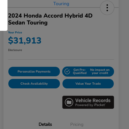
2024 Honda Accord Hybrid 4D
Sedan Touring
Your Price
$31,913
Disclosure
Get Pre-
No impact on
Personalize Payments
Qualified
your credit
Check Availability
Value Your Trade
Details
Pricing