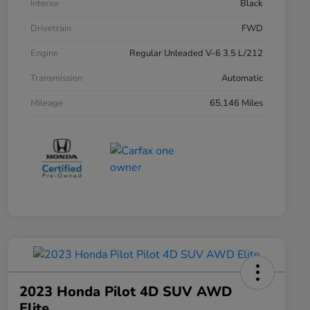
Interior
Black
Drivetrain
FWD
Engine
Regular Unleaded V-6 3.5 L/212
Transmission
Automatic
Mileage
65,146 Miles
2023 Honda Pilot 4D SUV AWD
Elite