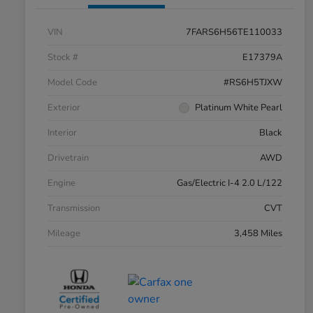
VIN
7FARS6H56TE110033
Stock #
E17379A
Model Code
#RS6H5TJXW
Exterior
Platinum White Pearl
Interior
Black
Drivetrain
AWD
Engine
Gas/Electric I-4 2.0 L/122
Transmission
CVT
Mileage
3,458 Miles