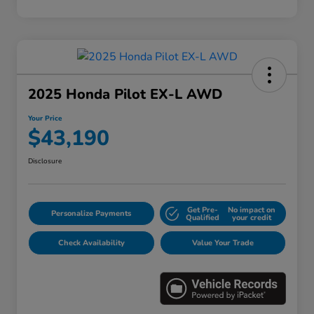
2025 Honda Pilot EX-L AWD
Your Price
$43,190
Disclosure
Get Pre-
No impact on
Personalize Payments
Qualified
your credit
Check Availability
Value Your Trade