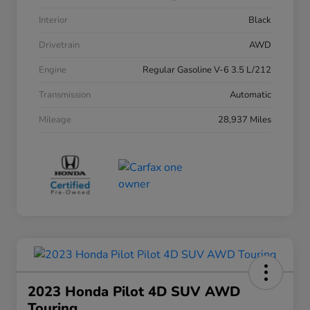
Interior
Black
Drivetrain
AWD
Engine
Regular Gasoline V-6 3.5 L/212
Transmission
Automatic
Mileage
28,937 Miles
2023 Honda Pilot 4D SUV AWD
Touring