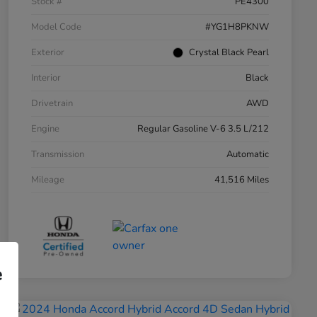
Stock #
PE4300
Model Code
#YG1H8PKNW
Exterior
Crystal Black Pearl
Interior
Black
Drivetrain
AWD
Engine
Regular Gasoline V-6 3.5 L/212
Transmission
Automatic
Mileage
41,516 Miles
e