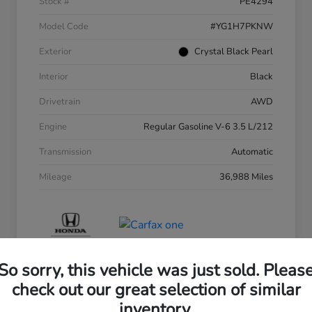
Stock #
PE4294
Model Code
#YG1H7PKNW
Exterior
Crystal Black Pearl
Interior
Black
Drivetrain
AWD
Engine
Regular Gasoline V-6 3.5 L/212
Transmission
Automatic
Mileage
36,988 Miles
So sorry, this vehicle was just sold. Pleas
check out our great selection of similar
inventory.