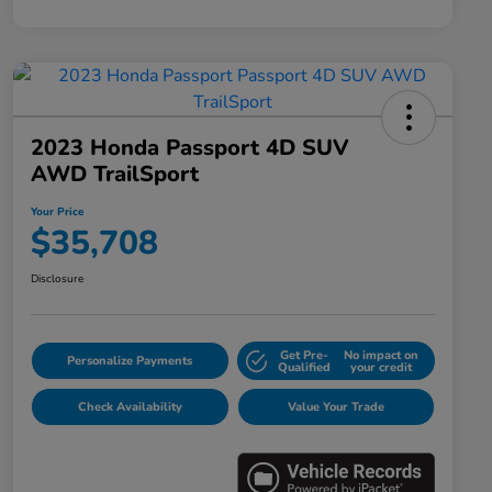
2023 Honda Passport 4D SUV
AWD TrailSport
Your Price
$35,708
Disclosure
Get Pre-
No impact on
Personalize Payments
Qualified
your credit
Check Availability
Value Your Trade