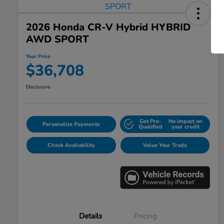
2026 Honda CR-V Hybrid HYBRID
AWD SPORT
Your Price
$36,708
Disclosure
Get Pre-
No impact on
Personalize Payments
Qualified
your credit
Check Availability
Value Your Trade
Details
Pricing