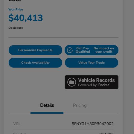
Your Price
$40,413
Disclosure
Get Pre-
No impact on
Personalize Payments
Qualified
your credit
Check Availability
Value Your Trade
Details
Pricing
VIN
5FNYG1H80PB042002