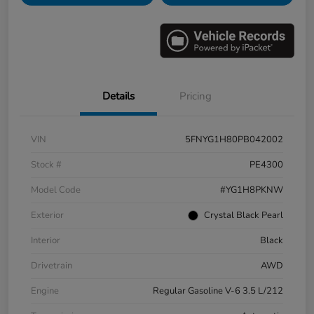
Details
Pricing
VIN
5FNYG1H80PB042002
Stock #
PE4300
Model Code
#YG1H8PKNW
Exterior
Crystal Black Pearl
Interior
Black
Drivetrain
AWD
Engine
Regular Gasoline V-6 3.5 L/212