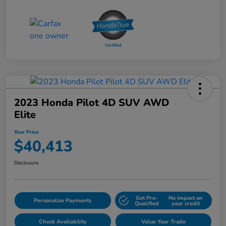
2023 Honda Pilot 4D SUV AWD
Elite
Your Price
$40,413
Disclosure
Get Pre-
No impact on
Personalize Payments
Qualified
your credit
Check Availability
Value Your Trade