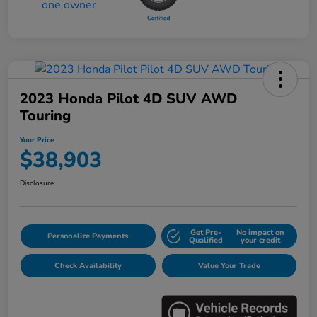
2023 Honda Pilot 4D SUV AWD
Touring
Your Price
$38,903
Disclosure
Get Pre-
No impact on
Personalize Payments
Qualified
your credit
Check Availability
Value Your Trade