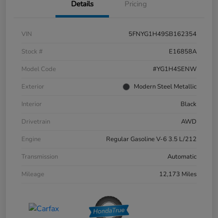
Details
Pricing
VIN
5FNYG1H49SB162354
Stock #
E16858A
Model Code
#YG1H4SENW
Exterior
Modern Steel Metallic
Interior
Black
Drivetrain
AWD
Engine
Regular Gasoline V-6 3.5 L/212
Transmission
Automatic
Mileage
12,173 Miles