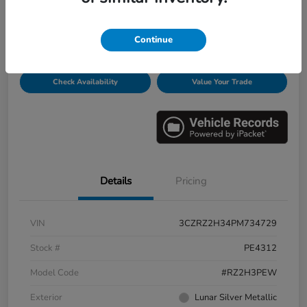
Disclosure
Continue
Get Pre-
No impact on
Personalize Payments
Qualified
your credit
Check Availability
Value Your Trade
Details
Pricing
VIN
3CZRZ2H34PM734729
Stock #
PE4312
Model Code
#RZ2H3PEW
Exterior
Lunar Silver Metallic