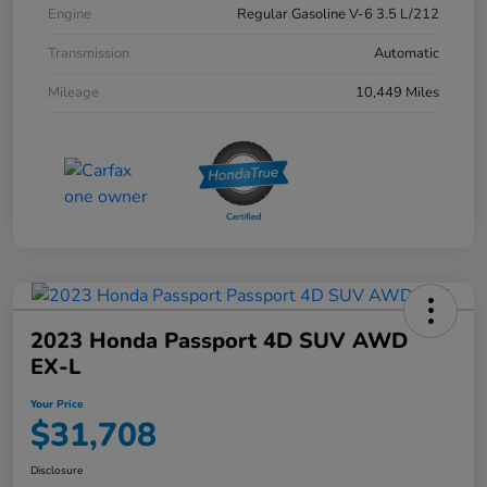
Engine
Regular Gasoline V-6 3.5 L/212
Transmission
Automatic
Mileage
10,449 Miles
2023 Honda Passport 4D SUV AWD
EX-L
Your Price
$31,708
Disclosure