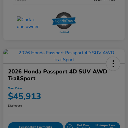
2026 Honda Passport 4D SUV AWD
TrailSport
Your Price
$45,913
Disclosure
Get Pre-
No impact on
Personalize Payments