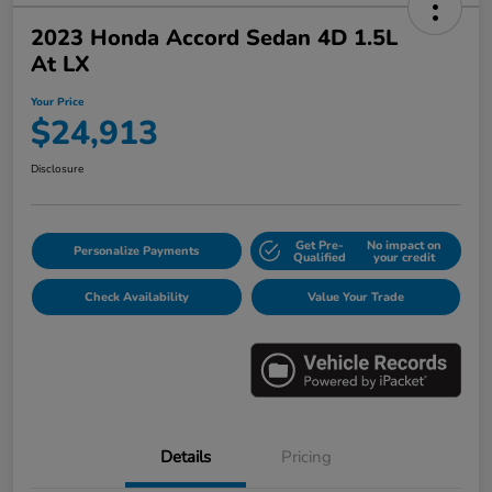
2023 Honda Accord Sedan 4D 1.5L
At LX
Your Price
$24,913
Disclosure
Get Pre-
No impact on
Personalize Payments
Qualified
your credit
Check Availability
Value Your Trade
Details
Pricing