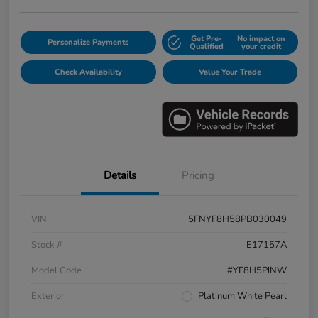
Get Pre-
No impact on
Personalize Payments
Qualified
your credit
Check Availability
Value Your Trade
Details
Pricing
VIN
5FNYF8H58PB030049
Stock #
E17157A
Model Code
#YF8H5PJNW
Exterior
Platinum White Pearl