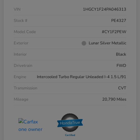
VIN
1HGCY1F24PA046313
Stock #
PE4327
Model Code
#CY1F2PEW
Exterior
Lunar Silver Metallic
Interior
Black
Drivetrain
FWD
Engine
Intercooled Turbo Regular Unleaded I-4 1.5 L/91
Transmission
CVT
Mileage
20,790 Miles