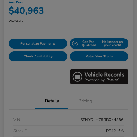
Your Price
$40,963
Disclosure
Get Pre-
No impact on
Personalize Payments
Qualified
your credit
Check Availability
Value Your Trade
Details
Pricing
VIN
5FNYG1H75RB044886
Stock #
PE4216A