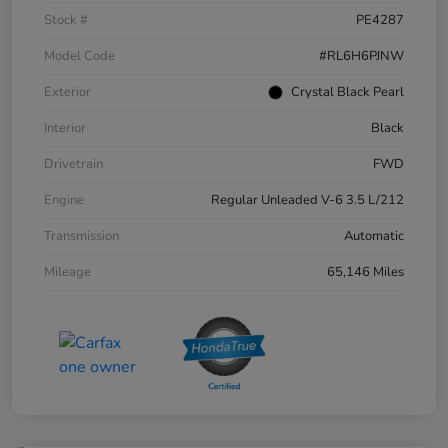
Stock #
PE4287
Model Code
#RL6H6PJNW
Exterior
Crystal Black Pearl
Interior
Black
Drivetrain
FWD
Engine
Regular Unleaded V-6 3.5 L/212
Transmission
Automatic
Mileage
65,146 Miles