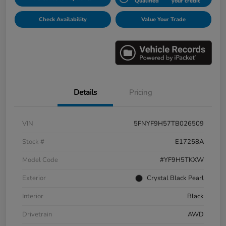
Qualified
your credit
Check Availability
Value Your Trade
Details
Pricing
VIN
5FNYF9H57TB026509
Stock #
E17258A
Model Code
#YF9H5TKXW
Exterior
Crystal Black Pearl
Interior
Black
Drivetrain
AWD