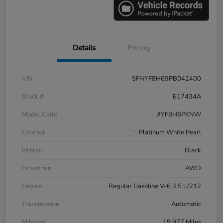
Details
Pricing
VIN
5FNYF8H69PB042400
Stock #
E17434A
Model Code
#YF8H6PKNW
Exterior
Platinum White Pearl
Interior
Black
Drivetrain
AWD
Engine
Regular Gasoline V-6 3.5 L/212
Transmission
Automatic
Mileage
19,977 Miles