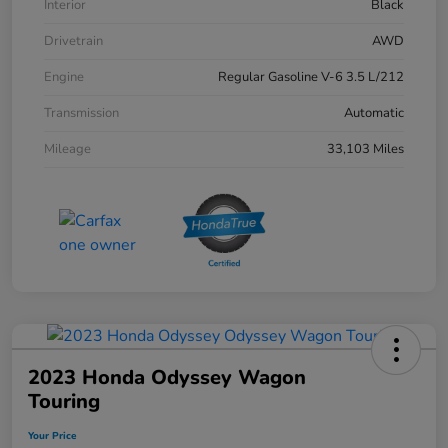
Interior
Black
Drivetrain
AWD
Engine
Regular Gasoline V-6 3.5 L/212
Transmission
Automatic
Mileage
33,103 Miles
2023 Honda Odyssey Wagon
Touring
Your Price