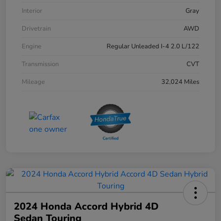
Interior
Gray
Drivetrain
AWD
Engine
Regular Unleaded I-4 2.0 L/122
Transmission
CVT
Mileage
32,024 Miles
2024 Honda Accord Hybrid 4D
Sedan Touring