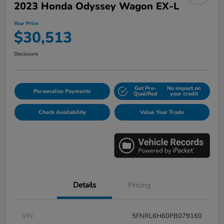
2023 Honda Odyssey Wagon EX-L
Your Price
$30,513
Disclosure
Get Pre-
No impact on
Personalize Payments
Qualified
your credit
Check Availability
Value Your Trade
Details
Pricing
VIN
5FNRL6H60PB079160