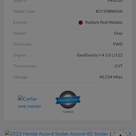
Stock #
PE4320
Model Code
#CY2F8RKNW
Exterior
Radiant Red Metallic
Interior
Gray
Drivetrain
FWD
Engine
Gas/Electric I-4 2.0 L/122
Transmission
CVT
Mileage
40,234 Miles