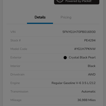
Details
Pricing
VIN
5FNYG1H70PB016930
Stock #
PE4294
Model Code
#YG1H7PKNW
Exterior
Crystal Black Pearl
Interior
Black
Drivetrain
AWD
Engine
Regular Gasoline V-6 3.5 L/212
Transmission
Automatic
Mileage
36,988 Miles