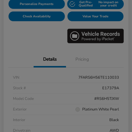
Get Pre-
No impact on
Personalize Payments
Qualified
your credit
Check Availability
Value Your Trade
Details
Pricing
VIN
7FARS6H56TE110033
Stock #
E17379A
Model Code
#RS6H5TJXW
Exterior
Platinum White Pearl
Interior
Black
Drivetrain
AWD