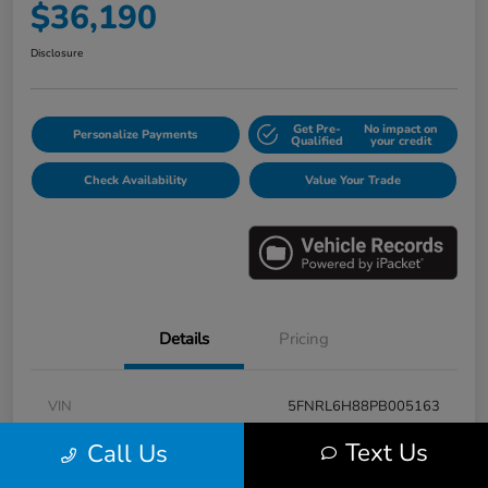
$36,190
Disclosure
Get Pre-
No impact on
Personalize Payments
Qualified
your credit
Check Availability
Value Your Trade
Details
Pricing
VIN
5FNRL6H88PB005163
Stock #
E17115A
Text Us
Call Us
Model Code
#RL6H8PKNW