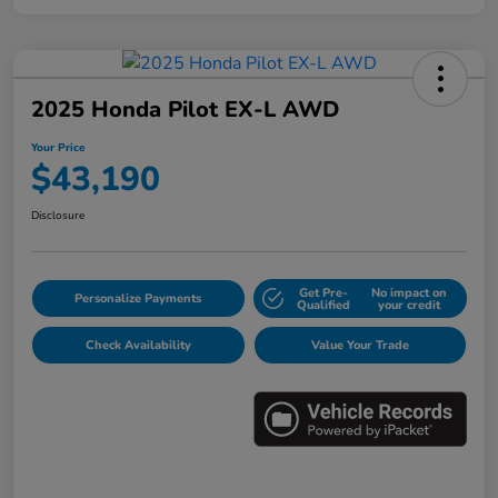
2025 Honda Pilot EX-L AWD
Your Price
$43,190
Disclosure
Get Pre-
No impact on
Personalize Payments
Qualified
your credit
Check Availability
Value Your Trade