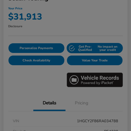
Your Price
$31,913
Disclosure
Get Pre-
No impact on
Personalize Payments
Qualified
your credit
Check Availability
Value Your Trade
Details
Pricing
VIN
1HGCY2F86RA034788