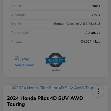
Interior
Black
Drivetrain
AWD
Engine
Regular Gasoline V-6 3.5 L/212
Transmission
Automatic
Mileage
34,027 Miles
2024 Honda Pilot 4D SUV AWD
Touring