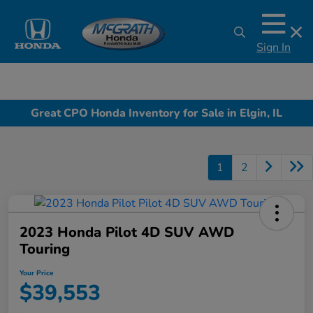
Sign In
Great CPO Honda Inventory for Sale in Elgin, IL
1
2
2023 Honda Pilot 4D SUV AWD
Touring
Your Price
$39,553