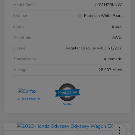
Model Code
#YG1H7RKNW
Exterior
Platinum White Pearl
Interior
Black
Drivetrain
AWD
Engine
Regular Gasoline V-6 3.5 L/212
Transmission
Automatic
Mileage
28,937 Miles