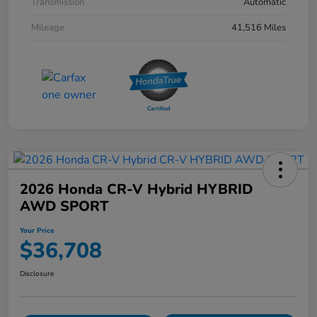
Transmission
Automatic
Mileage
41,516 Miles
2026 Honda CR-V Hybrid HYBRID
AWD SPORT
Your Price
$36,708
Disclosure