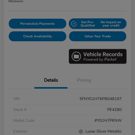
Disclosure
Get Pre-
No impact on
Personalize Payments
Qualified
your credit
Check Availability
Value Your Trade
Details
Pricing
VIN
5FNYG1H76PB048197
Stock #
PE4280
Model Code
#YG1H7PKNW
Exterior
Lunar Silver Metallic