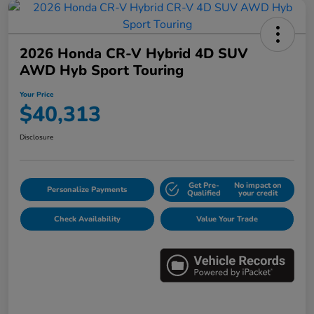
2026 Honda CR-V Hybrid 4D SUV
AWD Hyb Sport Touring
Your Price
$40,313
Disclosure
Get Pre-
No impact on
Personalize Payments
Qualified
your credit
Check Availability
Value Your Trade