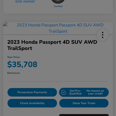
2023 Honda Passport 4D SUV AWD
TrailSport
Your Price
$35,708
Disclosure
Get Pre-
No impact on
Personalize Payments
Qualified
your credit
Check Availability
Value Your Trade