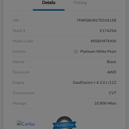
Details
Pricing
VIN
7FARS6H91TE016158
Stock #
E17425A
Model Code
#RS6H9TKXW
Exterior
Platinum White Pearl
Interior
Black
Drivetrain
AWD
Engine
Gas/Electric I-4 2.0 L/122
Transmission
CVT
Mileage
10,906 Miles