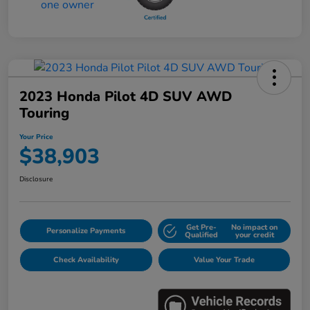
2023 Honda Pilot 4D SUV AWD
Touring
Your Price
$38,903
Disclosure
Get Pre-
No impact on
Personalize Payments
Qualified
your credit
Check Availability
Value Your Trade