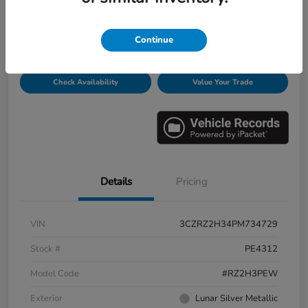
Disclosure
Continue
Get Pre-
No impact on
Personalize Payments
Qualified
your credit
Check Availability
Value Your Trade
Details
Pricing
VIN
3CZRZ2H34PM734729
Stock #
PE4312
Model Code
#RZ2H3PEW
Exterior
Lunar Silver Metallic