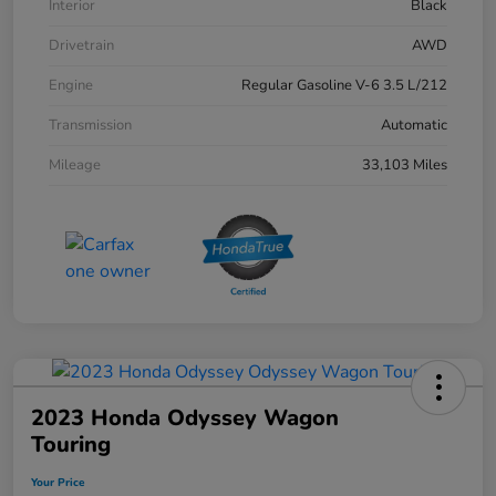
Interior
Black
Drivetrain
AWD
Engine
Regular Gasoline V-6 3.5 L/212
Transmission
Automatic
Mileage
33,103 Miles
2023 Honda Odyssey Wagon
Touring
Your Price