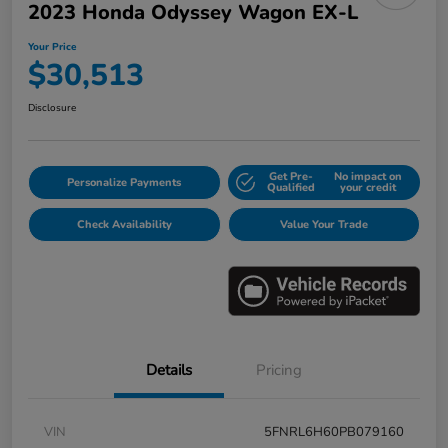
2023 Honda Odyssey Wagon EX-L
Your Price
$30,513
Disclosure
Get Pre-
No impact on
Personalize Payments
Qualified
your credit
Check Availability
Value Your Trade
Details
Pricing
VIN
5FNRL6H60PB079160