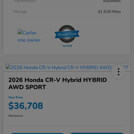
Transmission
Automatic
Mileage
41,516 Miles
2026 Honda CR-V Hybrid HYBRID
AWD SPORT
Your Price
$36,708
Disclosure