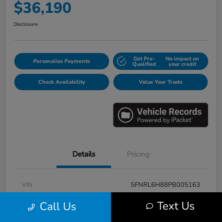
$36,190
Disclosure
Get Pre-
No impact on
Personalize Payments
Qualified
your credit
Check Availability
Value Your Trade
Details
Pricing
VIN
5FNRL6H88PB005163
Stock #
E17115A
Text Us
Call Us
Model Code
#RL6H8PKNW