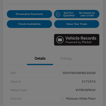
Get Pre-
No impact on
Personalize Payments
Qualified
your credit
Check Availability
Value Your Trade
Details
Pricing
VIN
5FNYF8H58PB030049
Stock #
E17157A
Model Code
#YF8H5PJNW
Exterior
Platinum White Pearl