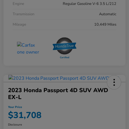
Engine
Regular Gasoline V-6 3.5 L/212
Transmission
Automatic
Mileage
10,449 Miles
2023 Honda Passport 4D SUV AWD
EX-L
Your Price
$31,708
Disclosure