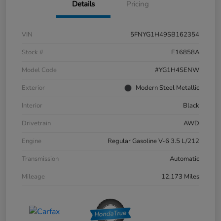
Details
Pricing
VIN
5FNYG1H49SB162354
Stock #
E16858A
Model Code
#YG1H4SENW
Exterior
Modern Steel Metallic
Interior
Black
Drivetrain
AWD
Engine
Regular Gasoline V-6 3.5 L/212
Transmission
Automatic
Mileage
12,173 Miles