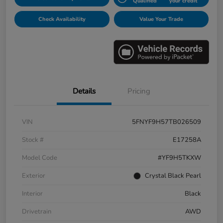
Qualified
your credit
Check Availability
Value Your Trade
Details
Pricing
VIN
5FNYF9H57TB026509
Stock #
E17258A
Model Code
#YF9H5TKXW
Exterior
Crystal Black Pearl
Interior
Black
Drivetrain
AWD