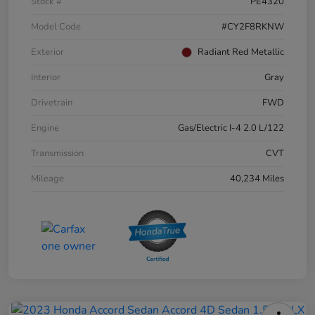
Stock #
PE4320
Model Code
#CY2F8RKNW
Exterior
Radiant Red Metallic
Interior
Gray
Drivetrain
FWD
Engine
Gas/Electric I-4 2.0 L/122
Transmission
CVT
Mileage
40,234 Miles