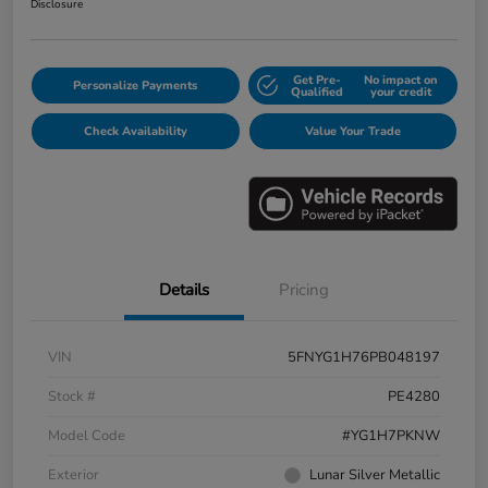
Disclosure
Get Pre-
No impact on
Personalize Payments
Qualified
your credit
Check Availability
Value Your Trade
Details
Pricing
VIN
5FNYG1H76PB048197
Stock #
PE4280
Model Code
#YG1H7PKNW
Exterior
Lunar Silver Metallic