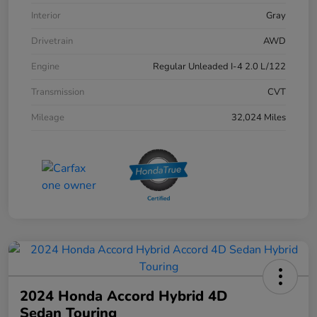
Interior
Gray
Drivetrain
AWD
Engine
Regular Unleaded I-4 2.0 L/122
Transmission
CVT
Mileage
32,024 Miles
2024 Honda Accord Hybrid 4D
Sedan Touring