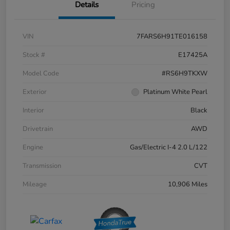
Details
Pricing
VIN
7FARS6H91TE016158
Stock #
E17425A
Model Code
#RS6H9TKXW
Exterior
Platinum White Pearl
Interior
Black
Drivetrain
AWD
Engine
Gas/Electric I-4 2.0 L/122
Transmission
CVT
Mileage
10,906 Miles