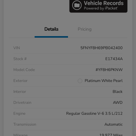
Details
Pricing
VIN
5FNYF8H69PB042400
Stock #
E17434A
Model Code
#YF8H6PKNW
Exterior
Platinum White Pearl
Interior
Black
Drivetrain
AWD
Engine
Regular Gasoline V-6 3.5 L/212
Transmission
Automatic
Mileage
19,977 Miles