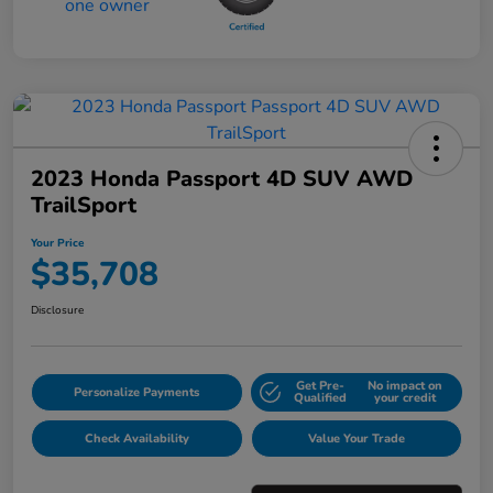
2023 Honda Passport 4D SUV AWD
TrailSport
Your Price
$35,708
Disclosure
Get Pre-
No impact on
Personalize Payments
Qualified
your credit
Check Availability
Value Your Trade