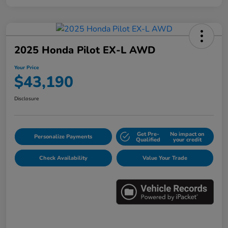
2025 Honda Pilot EX-L AWD
Your Price
$43,190
Disclosure
Get Pre-
No impact on
Personalize Payments
Qualified
your credit
Check Availability
Value Your Trade