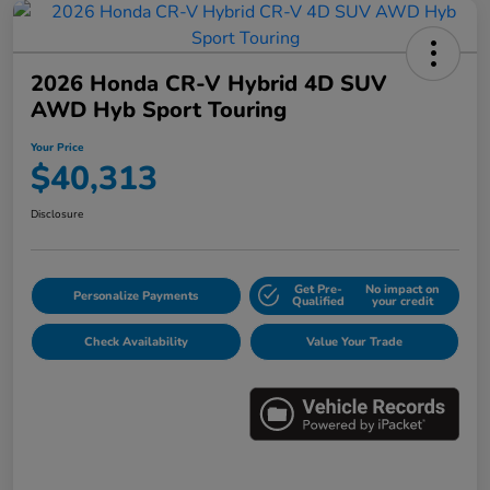
2026 Honda CR-V Hybrid 4D SUV
AWD Hyb Sport Touring
Your Price
$40,313
Disclosure
Get Pre-
No impact on
Personalize Payments
Qualified
your credit
Check Availability
Value Your Trade