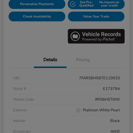
Get Pre-
No impact on
Personalize Payments
Qualified
your credit
Check Availability
Value Your Trade
Details
Pricing
VIN
7FARS6H56TE110033
Stock #
E17379A
Model Code
#RS6H5TJXW
Exterior
Platinum White Pearl
Interior
Black
Drivetrain
AWD