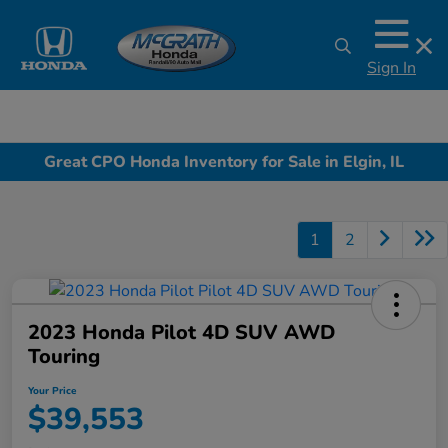
Sign In
Great CPO Honda Inventory for Sale in Elgin, IL
1
2
2023 Honda Pilot 4D SUV AWD
Touring
Your Price
$39,553