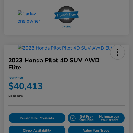
2023 Honda Pilot 4D SUV AWD
Elite
Your Price
$40,413
Disclosure
Get Pre-
No impact on
Personalize Payments
Qualified
your credit
Check Availability
Value Your Trade