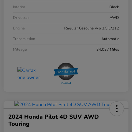
Interior
Black
Drivetrain
AWD
Engine
Regular Gasoline V-6 3.5 L/212
Transmission
Automatic
Mileage
34,027 Miles
2024 Honda Pilot 4D SUV AWD
Touring