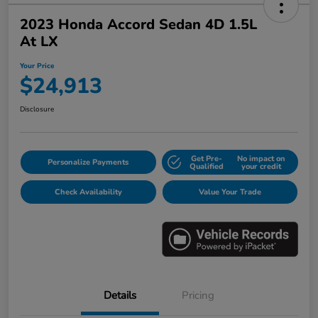
2023 Honda Accord Sedan 4D 1.5L
At LX
Your Price
$24,913
Disclosure
Get Pre-
No impact on
Personalize Payments
Qualified
your credit
Check Availability
Value Your Trade
Details
Pricing