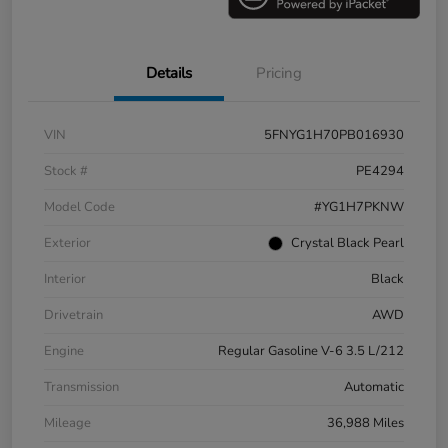
Details
Pricing
VIN
5FNYG1H70PB016930
Stock #
PE4294
Model Code
#YG1H7PKNW
Exterior
Crystal Black Pearl
Interior
Black
Drivetrain
AWD
Engine
Regular Gasoline V-6 3.5 L/212
Transmission
Automatic
Mileage
36,988 Miles