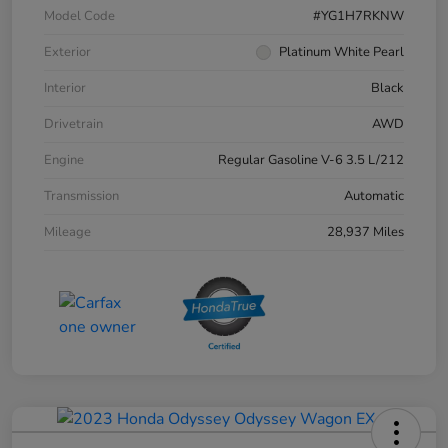
Model Code
#YG1H7RKNW
Exterior
Platinum White Pearl
Interior
Black
Drivetrain
AWD
Engine
Regular Gasoline V-6 3.5 L/212
Transmission
Automatic
Mileage
28,937 Miles