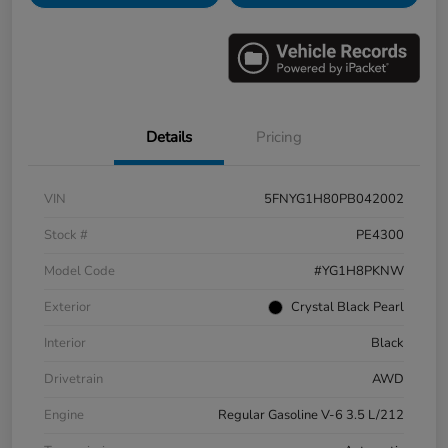
Details
Pricing
VIN
5FNYG1H80PB042002
Stock #
PE4300
Model Code
#YG1H8PKNW
Exterior
Crystal Black Pearl
Interior
Black
Drivetrain
AWD
Engine
Regular Gasoline V-6 3.5 L/212