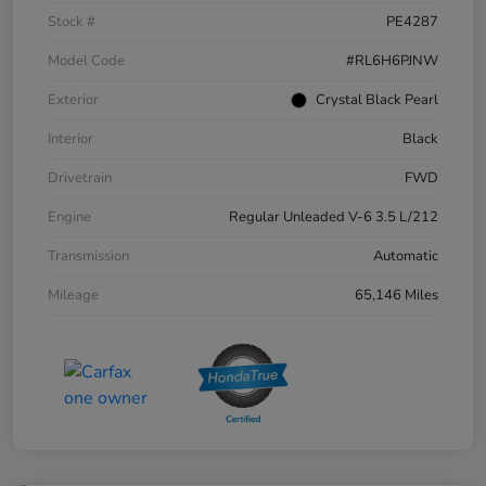
Stock #
PE4287
Model Code
#RL6H6PJNW
Exterior
Crystal Black Pearl
Interior
Black
Drivetrain
FWD
Engine
Regular Unleaded V-6 3.5 L/212
Transmission
Automatic
Mileage
65,146 Miles