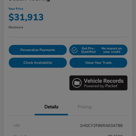
Your Price
$31,913
Disclosure
Get Pre-
No impact on
Personalize Payments
Qualified
your credit
Check Availability
Value Your Trade
Details
Pricing
VIN
1HGCY2F86RA034788