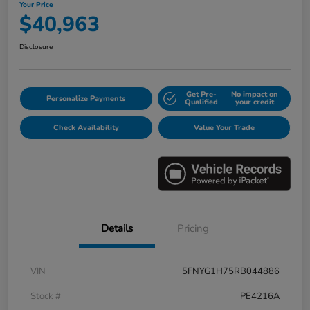
Your Price
$40,963
Disclosure
Get Pre-
No impact on
Personalize Payments
Qualified
your credit
Check Availability
Value Your Trade
Details
Pricing
VIN
5FNYG1H75RB044886
Stock #
PE4216A