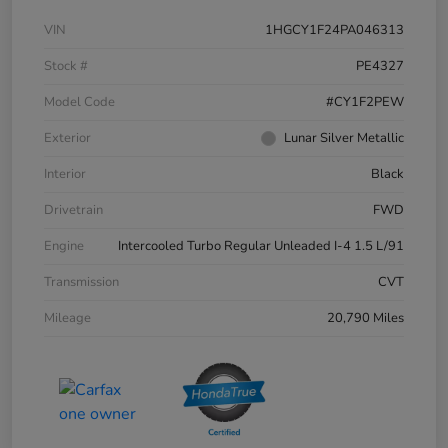
VIN
1HGCY1F24PA046313
Stock #
PE4327
Model Code
#CY1F2PEW
Exterior
Lunar Silver Metallic
Interior
Black
Drivetrain
FWD
Engine
Intercooled Turbo Regular Unleaded I-4 1.5 L/91
Transmission
CVT
Mileage
20,790 Miles