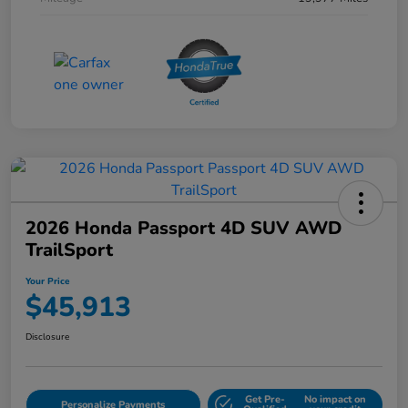
2026 Honda Passport 4D SUV AWD
TrailSport
Your Price
$45,913
Disclosure
Get Pre-
No impact on
Personalize Payments