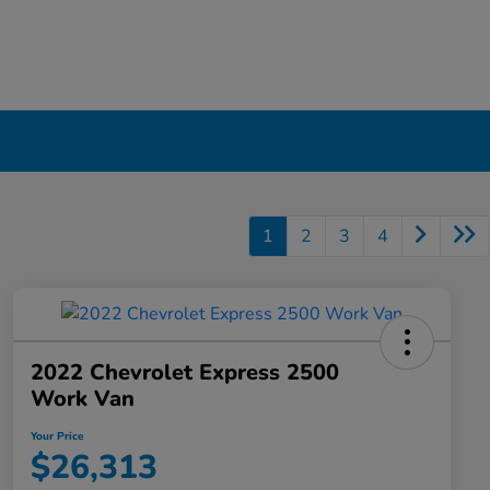
1
2
3
4
2022 Chevrolet Express 2500
Work Van
Your Price
$26,313