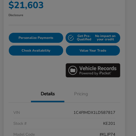
$21,603
Disclosure
Get Pre-
No impact on
Personalize Payments
Qualified
your credit
Check Availability
Value Your Trade
Details
Pricing
VIN
1C4PJMDX1LD587817
Stock #
KE201
Model Code
#KLJP74