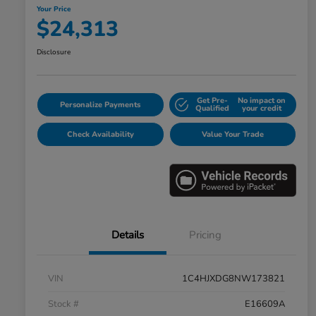
Your Price
$24,313
Disclosure
Get Pre-
No impact on
Personalize Payments
Qualified
your credit
Check Availability
Value Your Trade
Details
Pricing
VIN
1C4HJXDG8NW173821
Stock #
E16609A