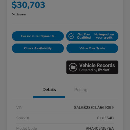
$30,703
Disclosure
Get Pre-
No impact on
Personalize Payments
Qualified
your credit
Check Availability
Value Your Trade
Details
Pricing
VIN
SALGS2SEXLA569099
Stock #
E16354B
Model Code
#HA405/357EA