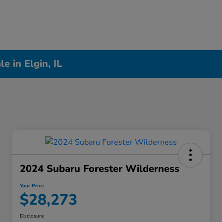
 in Elgin, IL
2024 Subaru Forester Wilderness
Your Price
$28,273
Disclosure