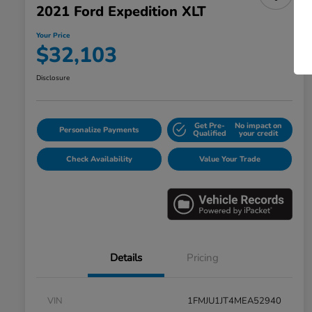
2021 Ford Expedition XLT
Your Price
$32,103
Disclosure
Get Pre-
No impact on
Personalize Payments
Qualified
your credit
Check Availability
Value Your Trade
Details
Pricing
VIN
1FMJU1JT4MEA52940