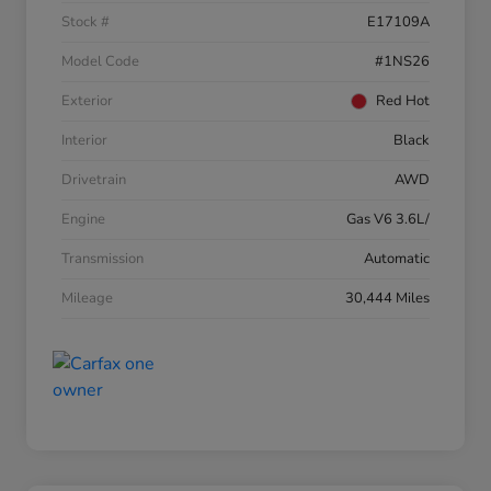
Stock #
E17109A
Model Code
#1NS26
Exterior
Red Hot
Interior
Black
Drivetrain
AWD
Engine
Gas V6 3.6L/
Transmission
Automatic
Mileage
30,444 Miles