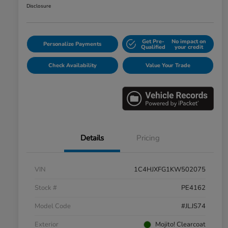
Disclosure
Get Pre-
No impact on
Personalize Payments
Qualified
your credit
Check Availability
Value Your Trade
Details
Pricing
VIN
1C4HJXFG1KW502075
Stock #
PE4162
Model Code
#JLJS74
Exterior
Mojito! Clearcoat