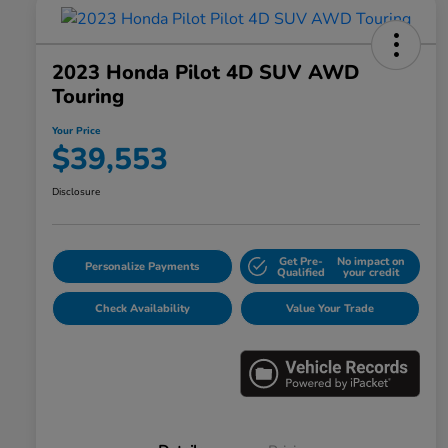
2023 Honda Pilot 4D SUV AWD
Touring
Your Price
$39,553
Disclosure
Get Pre-
No impact on
Personalize Payments
Qualified
your credit
Check Availability
Value Your Trade