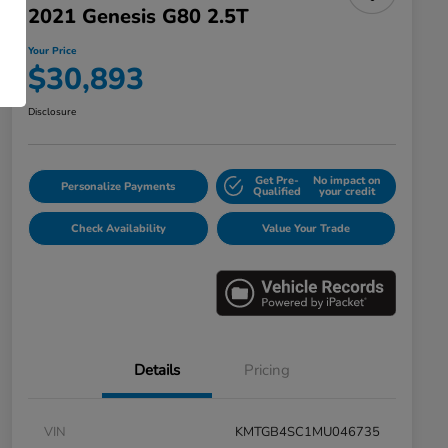
2021 Genesis G80 2.5T
Your Price
$30,893
Disclosure
Get Pre-
No impact on
Personalize Payments
Qualified
your credit
Check Availability
Value Your Trade
Details
Pricing
VIN
KMTGB4SC1MU046735