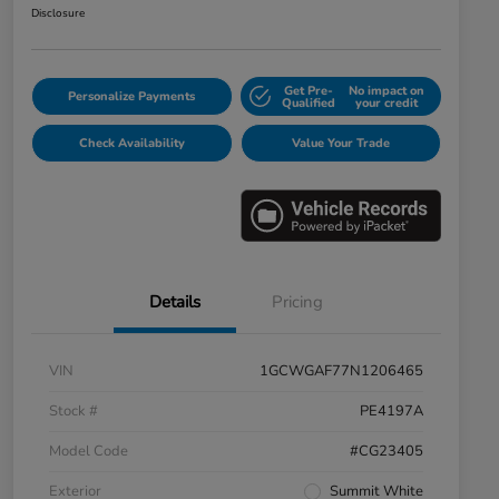
Disclosure
Get Pre-
No impact on
Personalize Payments
Qualified
your credit
Check Availability
Value Your Trade
Details
Pricing
VIN
1GCWGAF77N1206465
Stock #
PE4197A
Model Code
#CG23405
Exterior
Summit White