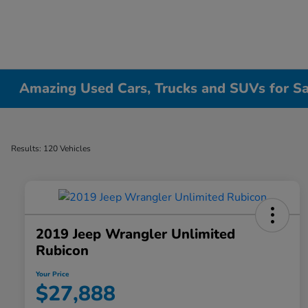
Amazing Used Cars, Trucks and SUVs for Sale
Results: 120 Vehicles
2019 Jeep Wrangler Unlimited
Rubicon
Your Price
$27,888