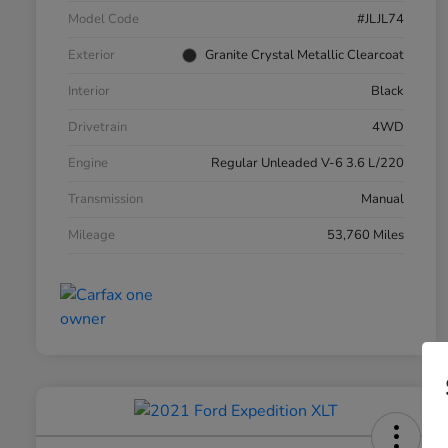
Model Code
#JLJL74
Exterior
Granite Crystal Metallic Clearcoat
Interior
Black
Drivetrain
4WD
Engine
Regular Unleaded V-6 3.6 L/220
Transmission
Manual
Mileage
53,760 Miles