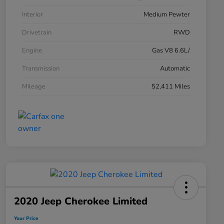
Interior
Medium Pewter
Drivetrain
RWD
Engine
Gas V8 6.6L/
Transmission
Automatic
Mileage
52,411 Miles
2020 Jeep Cherokee Limited
Your Price