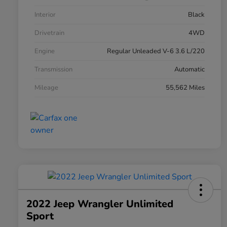
Interior
Black
Drivetrain
4WD
Engine
Regular Unleaded V-6 3.6 L/220
Transmission
Automatic
Mileage
55,562 Miles
2022 Jeep Wrangler Unlimited
Sport