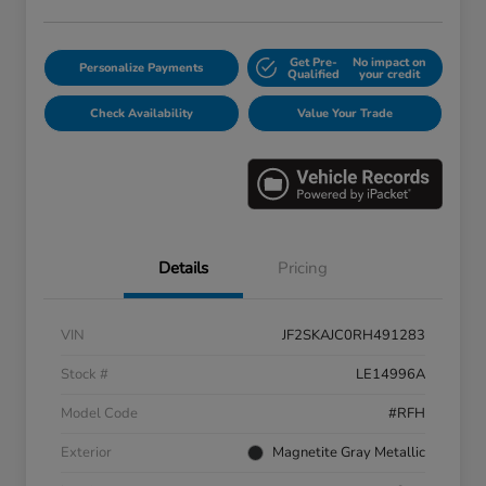
Get Pre-
No impact on
Personalize Payments
Qualified
your credit
Check Availability
Value Your Trade
Details
Pricing
VIN
JF2SKAJC0RH491283
Stock #
LE14996A
Model Code
#RFH
Exterior
Magnetite Gray Metallic