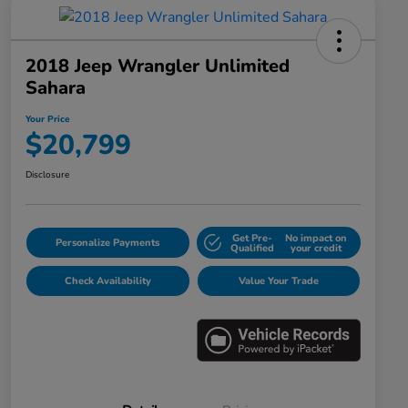
2018 Jeep Wrangler Unlimited
Sahara
Your Price
$20,799
Disclosure
Get Pre-
No impact on
Personalize Payments
Qualified
your credit
Check Availability
Value Your Trade