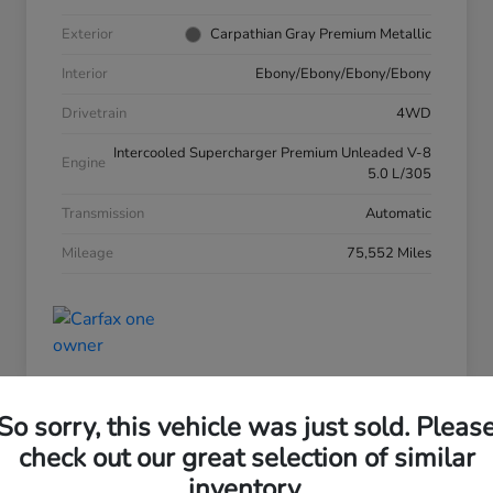
Exterior
Carpathian Gray Premium Metallic
Interior
Ebony/Ebony/Ebony/Ebony
Drivetrain
4WD
Intercooled Supercharger Premium Unleaded V-8
Engine
5.0 L/305
Transmission
Automatic
Mileage
75,552 Miles
So sorry, this vehicle was just sold. Pleas
check out our great selection of similar
inventory.