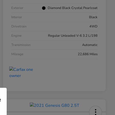
Exterior
Diamond Black Crystal Pearlcoat
Interior
Black
Drivetrain
4WD
Engine
Regular Unleaded V-6 3.2 L/198
Transmission
Automatic
Mileage
22,686 Miles
e