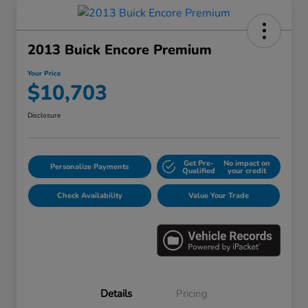
2013 Buick Encore Premium
Your Price
$10,703
Disclosure
Get Pre-
No impact on
Personalize Payments
Qualified
your credit
Check Availability
Value Your Trade
Details
Pricing