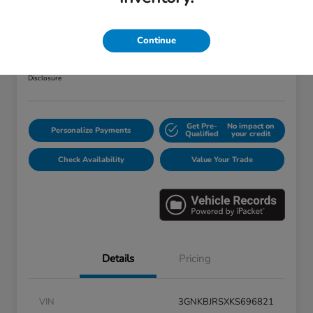
2019 Chevrolet Blazer RS
Your Price
Continue
$25,373
Disclosure
Get Pre-
No impact on
Personalize Payments
Qualified
your credit
Check Availability
Value Your Trade
Details
Pricing
VIN
3GNKBJRSXKS696821