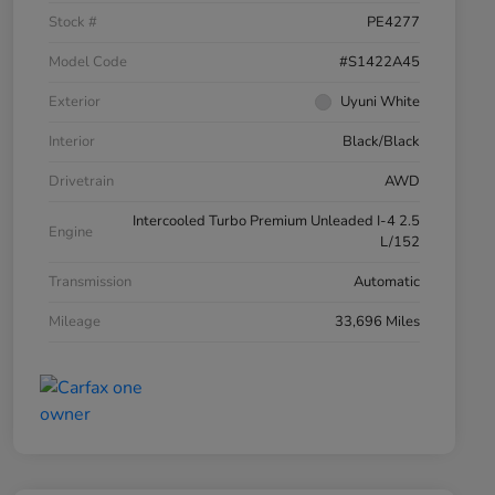
Stock #
PE4277
Model Code
#S1422A45
Exterior
Uyuni White
Interior
Black/Black
Drivetrain
AWD
Intercooled Turbo Premium Unleaded I-4 2.5
Engine
L/152
Transmission
Automatic
Mileage
33,696 Miles