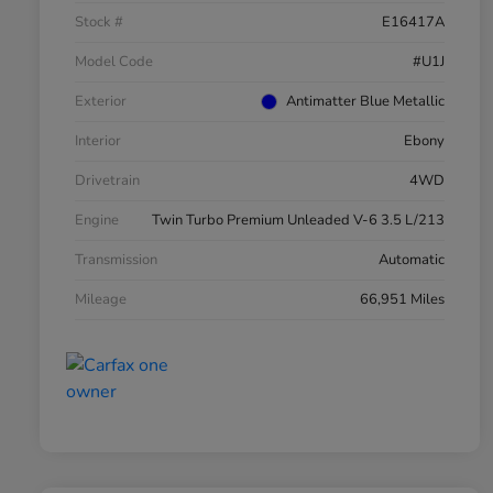
Stock #
E16417A
Model Code
#U1J
Exterior
Antimatter Blue Metallic
Interior
Ebony
Drivetrain
4WD
Engine
Twin Turbo Premium Unleaded V-6 3.5 L/213
Transmission
Automatic
Mileage
66,951 Miles