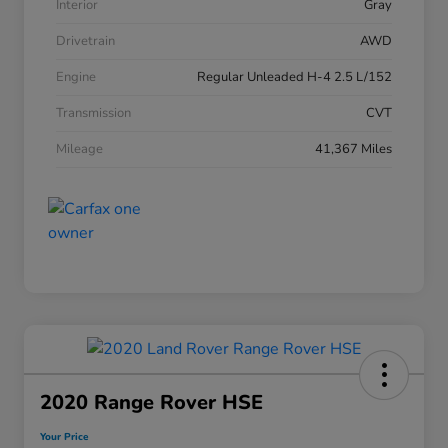
Interior
Gray
Drivetrain
AWD
Engine
Regular Unleaded H-4 2.5 L/152
Transmission
CVT
Mileage
41,367 Miles
2020 Range Rover HSE
Your Price