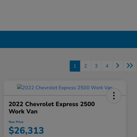
1
2
3
4
2022 Chevrolet Express 2500
Work Van
Your Price
$26,313