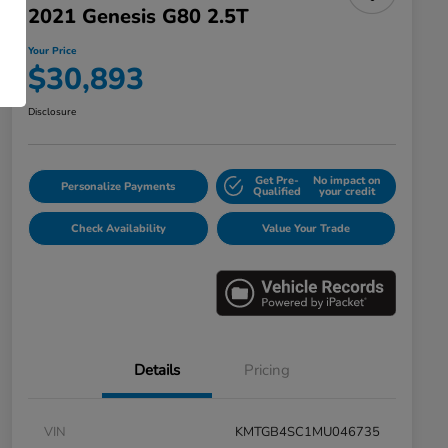
2021 Genesis G80 2.5T
Your Price
$30,893
Disclosure
Get Pre-
No impact on
Personalize Payments
Qualified
your credit
Check Availability
Value Your Trade
Details
Pricing
VIN
KMTGB4SC1MU046735