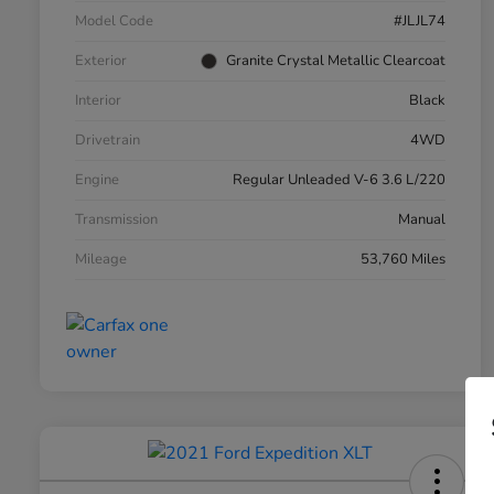
Model Code
#JLJL74
Exterior
Granite Crystal Metallic Clearcoat
Interior
Black
Drivetrain
4WD
Engine
Regular Unleaded V-6 3.6 L/220
Transmission
Manual
Mileage
53,760 Miles