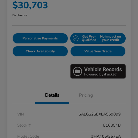
$30,703
Disclosure
Get Pre-
No impact on
Personalize Payments
Qualified
your credit
Check Availability
Value Your Trade
Details
Pricing
VIN
SALGS2SEXLA569099
Stock #
E16354B
Model Code
#HA405/357EA