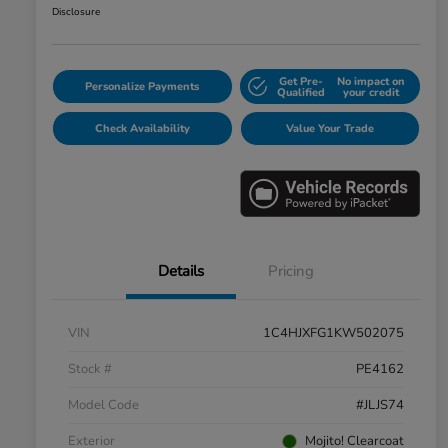
Disclosure
Get Pre-
No impact on
Personalize Payments
Qualified
your credit
Check Availability
Value Your Trade
Details
Pricing
VIN
1C4HJXFG1KW502075
Stock #
PE4162
Model Code
#JLJS74
Exterior
Mojito! Clearcoat