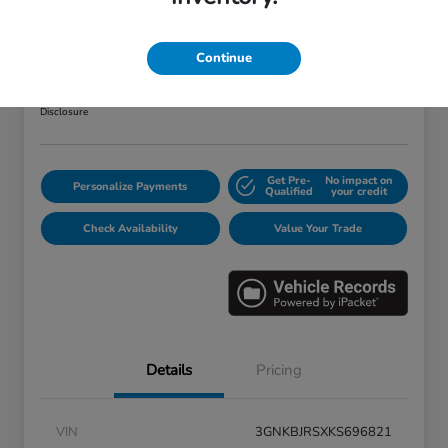
2019 Chevrolet Blazer RS
Your Price
Continue
$25,373
Disclosure
Get Pre-
No impact on
Personalize Payments
Qualified
your credit
Check Availability
Value Your Trade
Details
Pricing
VIN
3GNKBJRSXKS696821