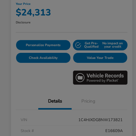
Your Price
$24,313
Disclosure
Get Pre-
No impact on
Personalize Payments
Qualified
your credit
Check Availability
Value Your Trade
Details
Pricing
VIN
1C4HJXDG8NW173821
Stock #
E16609A