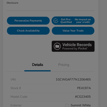
Disclosure
Get Pre-
No impact on
Personalize Payments
Qualified
your credit
Check Availability
Value Your Trade
Details
Pricing
VIN
1GCWGAF77N1206465
Stock #
PE4197A
Model Code
#CG23405
Exterior
Summit White