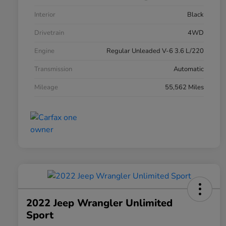
Interior
Black
Drivetrain
4WD
Engine
Regular Unleaded V-6 3.6 L/220
Transmission
Automatic
Mileage
55,562 Miles
2022 Jeep Wrangler Unlimited
Sport