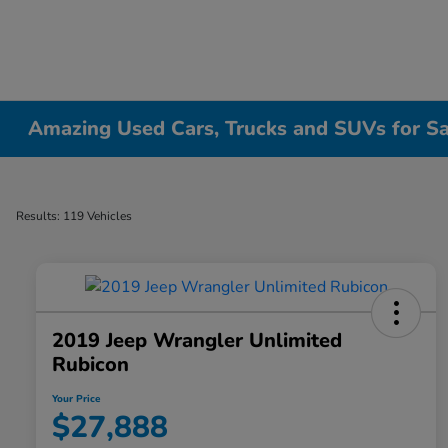
Amazing Used Cars, Trucks and SUVs for Sale
Results: 119 Vehicles
2019 Jeep Wrangler Unlimited
Rubicon
Your Price
$27,888