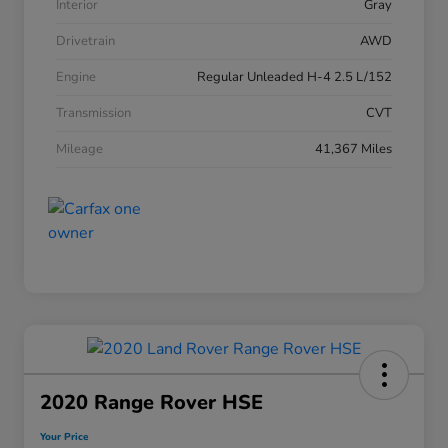
Interior
Gray
Drivetrain
AWD
Engine
Regular Unleaded H-4 2.5 L/152
Transmission
CVT
Mileage
41,367 Miles
2020 Range Rover HSE
Your Price