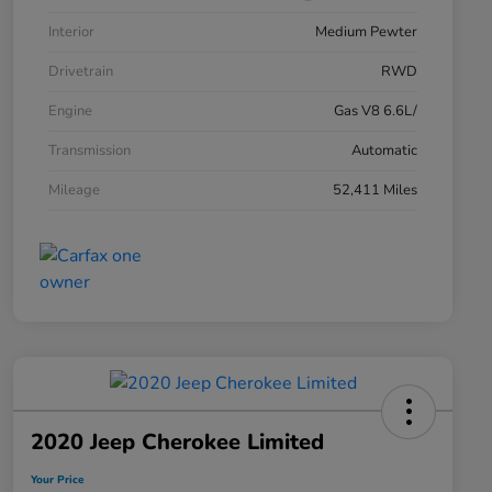
Interior
Medium Pewter
Drivetrain
RWD
Engine
Gas V8 6.6L/
Transmission
Automatic
Mileage
52,411 Miles
2020 Jeep Cherokee Limited
Your Price