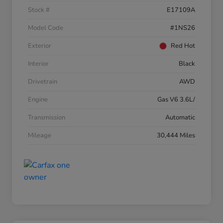
Stock #
E17109A
Model Code
#1NS26
Exterior
Red Hot
Interior
Black
Drivetrain
AWD
Engine
Gas V6 3.6L/
Transmission
Automatic
Mileage
30,444 Miles