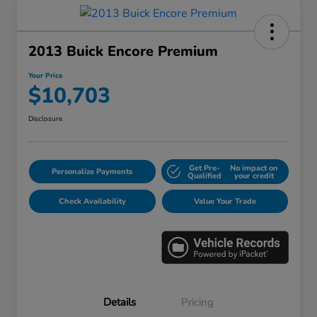
2013 Buick Encore Premium
Your Price
$10,703
Disclosure
Get Pre-
No impact on
Personalize Payments
Qualified
your credit
Check Availability
Value Your Trade
Details
Pricing