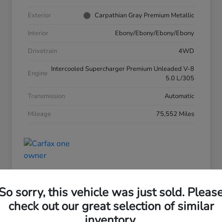
Exterior
Carpathian Gray Premium Metallic
Interior
Ebony/Ebony/Ebony/Ebony
Drivetrain
4WD
Intercooled Supercharger Premium Unleaded V-8
Engine
5.0 L/305
Transmission
Automatic
Mileage
75,552 Miles
So sorry, this vehicle was just sold. Pleas
check out our great selection of similar
inventory.