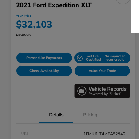
2021 Ford Expedition XLT
Your Price
$32,103
Disclosure
Get Pre-
No impact on
Personalize Payments
Qualified
your credit
Check Availability
Value Your Trade
Details
Pricing
VIN
1FMJU1JT4MEA52940