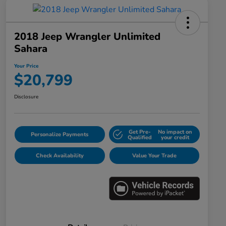
2018 Jeep Wrangler Unlimited
Sahara
Your Price
$20,799
Disclosure
Get Pre-
No impact on
Personalize Payments
Qualified
your credit
Check Availability
Value Your Trade