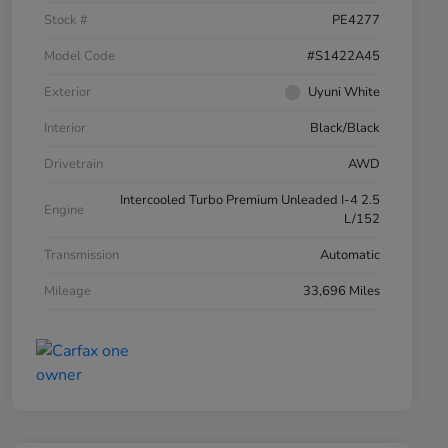
Stock #
PE4277
Model Code
#S1422A45
Exterior
Uyuni White
Interior
Black/Black
Drivetrain
AWD
Intercooled Turbo Premium Unleaded I-4 2.5
Engine
L/152
Transmission
Automatic
Mileage
33,696 Miles