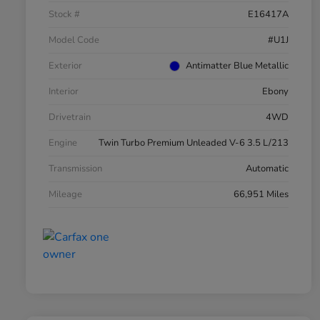
Stock #
E16417A
Model Code
#U1J
Exterior
Antimatter Blue Metallic
Interior
Ebony
Drivetrain
4WD
Engine
Twin Turbo Premium Unleaded V-6 3.5 L/213
Transmission
Automatic
Mileage
66,951 Miles