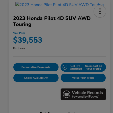
2023 Honda Pilot 4D SUV AWD
Touring
Your Price
$39,553
Disclosure
Get Pre-
No impact on
Personalize Payments
Qualified
your credit
Check Availability
Value Your Trade