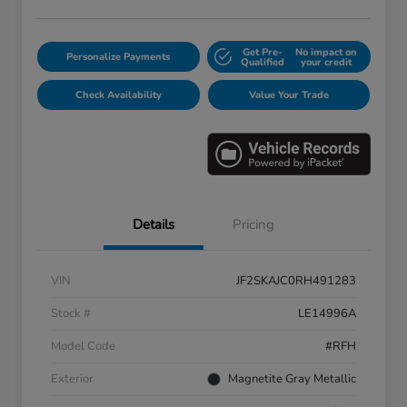
Get Pre-
No impact on
Personalize Payments
Qualified
your credit
Check Availability
Value Your Trade
Details
Pricing
VIN
JF2SKAJC0RH491283
Stock #
LE14996A
Model Code
#RFH
Exterior
Magnetite Gray Metallic