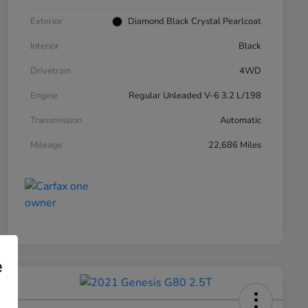
Exterior
Diamond Black Crystal Pearlcoat
Interior
Black
Drivetrain
4WD
Engine
Regular Unleaded V-6 3.2 L/198
Transmission
Automatic
Mileage
22,686 Miles
e