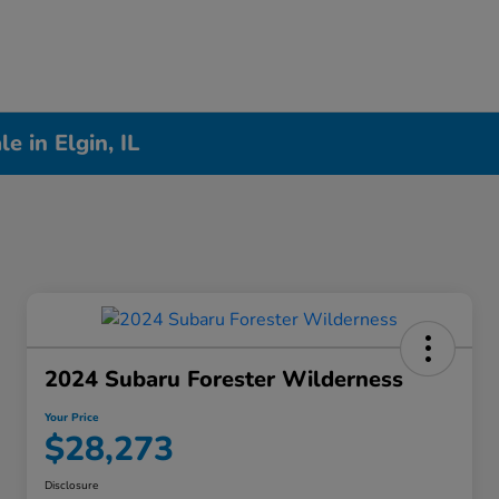
 in Elgin, IL
2024 Subaru Forester Wilderness
Your Price
$28,273
Disclosure