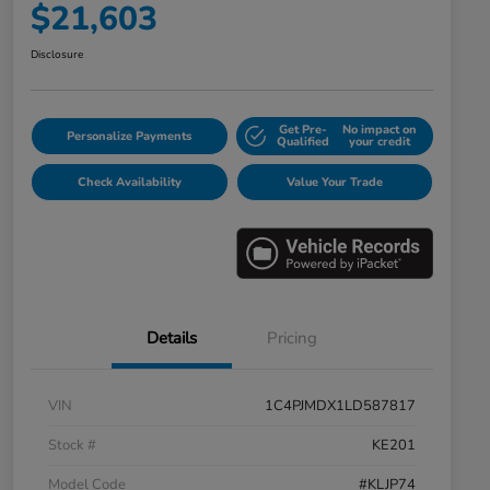
$21,603
Disclosure
Get Pre-
No impact on
Personalize Payments
Qualified
your credit
Check Availability
Value Your Trade
Details
Pricing
VIN
1C4PJMDX1LD587817
Stock #
KE201
Model Code
#KLJP74