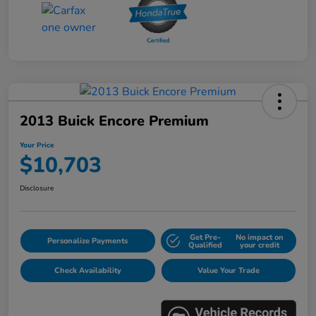
2013 Buick Encore Premium
Your Price
$10,703
Disclosure
Get Pre-
No impact on
Personalize Payments
Qualified
your credit
Check Availability
Value Your Trade