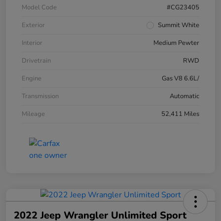
Model Code
#CG23405
Exterior
Summit White
Interior
Medium Pewter
Drivetrain
RWD
Engine
Gas V8 6.6L/
Transmission
Automatic
Mileage
52,411 Miles
2022 Jeep Wrangler Unlimited Sport