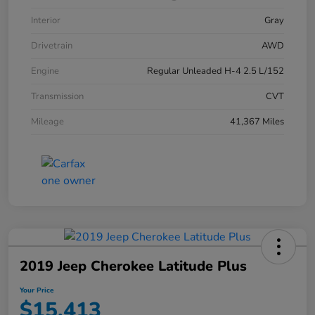
Interior
Gray
Drivetrain
AWD
Engine
Regular Unleaded H-4 2.5 L/152
Transmission
CVT
Mileage
41,367 Miles
2019 Jeep Cherokee Latitude Plus
Your Price
$15,413