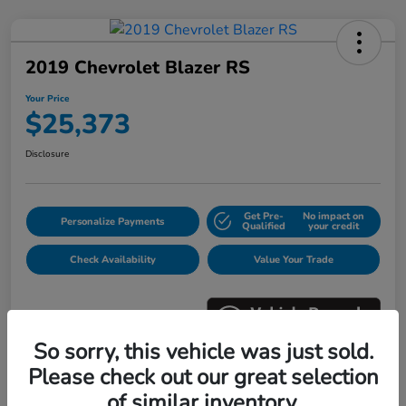
2019 Chevrolet Blazer RS
Your Price
$25,373
Disclosure
Get Pre-
No impact on
Personalize Payments
Qualified
your credit
Check Availability
Value Your Trade
So sorry, this vehicle was just sold.
Please check out our great selection
Details
Pricing
of similar inventory.