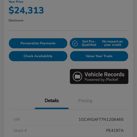
Your Price
$24,313
Disclosure
Get Pre-
No impact on
Personalize Payments
Qualified
your credit
Check Availability
Value Your Trade
Details
Pricing
VIN
1GCWGAF77N1206465
Stock #
PE4197A