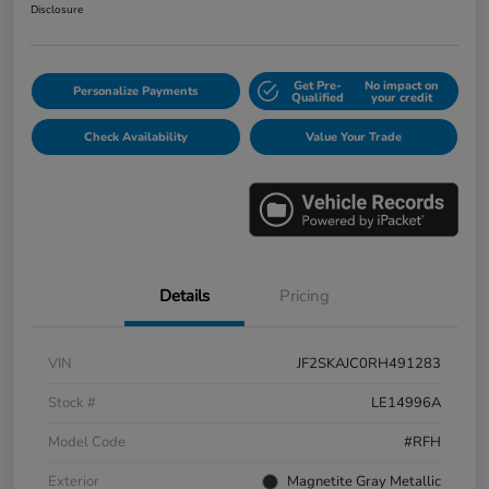
Disclosure
Get Pre-
No impact on
Personalize Payments
Qualified
your credit
Check Availability
Value Your Trade
Details
Pricing
VIN
JF2SKAJC0RH491283
Stock #
LE14996A
Model Code
#RFH
Exterior
Magnetite Gray Metallic