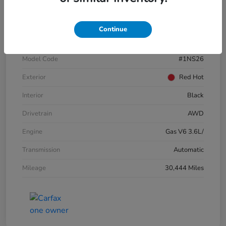
VIN
3GNKBJRSXKS696821
Continue
Stock #
E17109A
Model Code
#1NS26
Exterior
Red Hot
Interior
Black
Drivetrain
AWD
Engine
Gas V6 3.6L/
Transmission
Automatic
Mileage
30,444 Miles