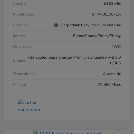
Stock #
E16354B
Model Code
#HA405/357EA
Exterior
Carpathian Gray Premium Metallic
Interior
Ebony/Ebony/Ebony/Ebony
Drivetrain
4WD
Intercooled Supercharger Premium Unleaded V-8 5.0
Engine
L/305
Transmission
Automatic
Mileage
75,552 Miles