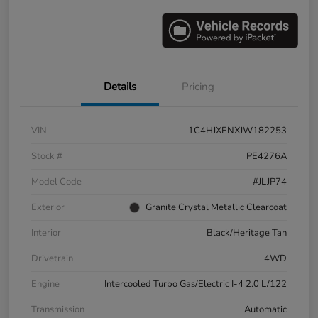
Details
Pricing
VIN
1C4HJXENXJW182253
Stock #
PE4276A
Model Code
#JLJP74
Exterior
Granite Crystal Metallic Clearcoat
Interior
Black/Heritage Tan
Drivetrain
4WD
Engine
Intercooled Turbo Gas/Electric I-4 2.0 L/122
Transmission
Automatic