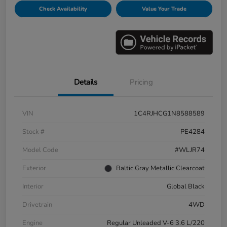
Check Availability
Value Your Trade
Details
Pricing
VIN
1C4RJHCG1N8588589
Stock #
PE4284
Model Code
#WLJR74
Exterior
Baltic Gray Metallic Clearcoat
Interior
Global Black
Drivetrain
4WD
Engine
Regular Unleaded V-6 3.6 L/220