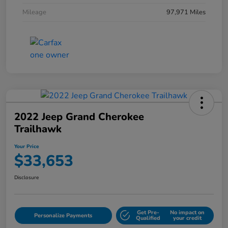
Mileage
97,971 Miles
2022 Jeep Grand Cherokee
Trailhawk
Your Price
$33,653
Disclosure
Get Pre-
No impact on
Personalize Payments
Qualified
your credit