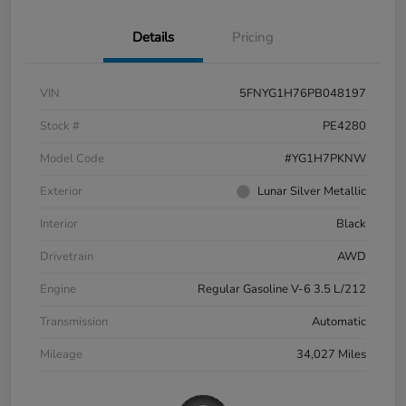
Details
Pricing
VIN
5FNYG1H76PB048197
Stock #
PE4280
Model Code
#YG1H7PKNW
Exterior
Lunar Silver Metallic
Interior
Black
Drivetrain
AWD
Engine
Regular Gasoline V-6 3.5 L/212
Transmission
Automatic
Mileage
34,027 Miles