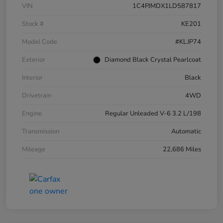
VIN
1C4PJMDX1LD587817
Stock #
KE201
Model Code
#KLJP74
Exterior
Diamond Black Crystal Pearlcoat
Interior
Black
Drivetrain
4WD
Engine
Regular Unleaded V-6 3.2 L/198
Transmission
Automatic
Mileage
22,686 Miles