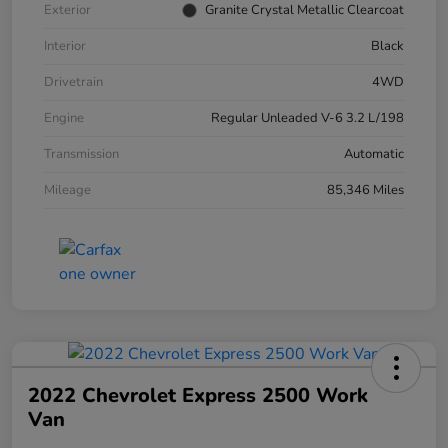
Exterior
Granite Crystal Metallic Clearcoat
Interior
Black
Drivetrain
4WD
Engine
Regular Unleaded V-6 3.2 L/198
Transmission
Automatic
Mileage
85,346 Miles
2022 Chevrolet Express 2500 Work
Van