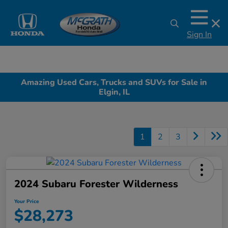
Sign In
Amazing Used Cars, Trucks and SUVs for Sale in
Elgin, IL
1
2
3
2024 Subaru Forester Wilderness
Your Price
$28,273