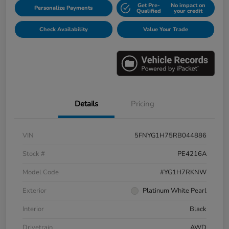
Get Pre-
No impact on
Personalize Payments
Qualified
your credit
Check Availability
Value Your Trade
Details
Pricing
VIN
5FNYG1H75RB044886
Stock #
PE4216A
Model Code
#YG1H7RKNW
Exterior
Platinum White Pearl
Interior
Black
Drivetrain
AWD