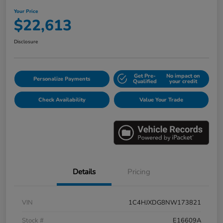
Your Price
$22,613
Disclosure
Get Pre-
No impact on
Personalize Payments
Qualified
your credit
Check Availability
Value Your Trade
Details
Pricing
VIN
1C4HJXDG8NW173821
Stock #
E16609A