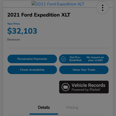
2021 Ford Expedition XLT
Your Price
$32,103
Disclosure
Get Pre-
No impact on
Personalize Payments
Qualified
your credit
Check Availability
Value Your Trade
Details
Pricing