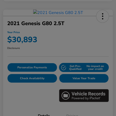
2021 Genesis G80 2.5T
Your Price
$30,893
Disclosure
Get Pre-
No impact on
Personalize Payments
Qualified
your credit
Check Availability
Value Your Trade