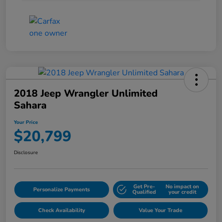
2018 Jeep Wrangler Unlimited
Sahara
Your Price
$20,799
Disclosure
Get Pre-
No impact on
Personalize Payments
Qualified
your credit
Check Availability
Value Your Trade