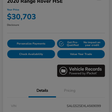
2020 Range Rover HSE
Your Price
$30,703
Disclosure
Get Pre-
No impact on
Personalize Payments
Qualified
your credit
Check Availability
Value Your Trade
Details
Pricing
VIN
SALGS2SEXLA569099