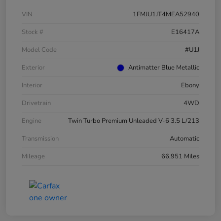
VIN
1FMJU1JT4MEA52940
Stock #
E16417A
Model Code
#U1J
Exterior
Antimatter Blue Metallic
Interior
Ebony
Drivetrain
4WD
Engine
Twin Turbo Premium Unleaded V-6 3.5 L/213
Transmission
Automatic
Mileage
66,951 Miles