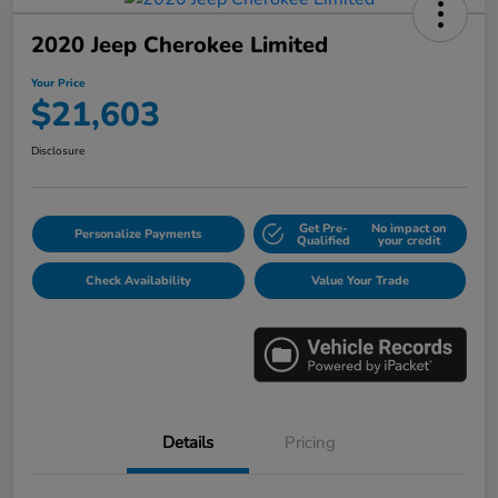
2020 Jeep Cherokee Limited
Your Price
$21,603
Disclosure
Get Pre-
No impact on
Personalize Payments
Qualified
your credit
Check Availability
Value Your Trade
Details
Pricing