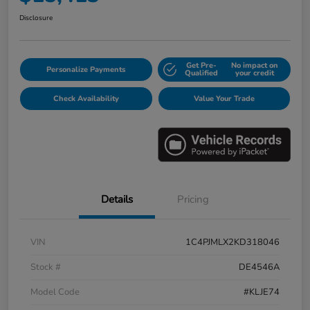
Disclosure
Get Pre-
No impact on
Personalize Payments
Qualified
your credit
Check Availability
Value Your Trade
Details
Pricing
VIN
1C4PJMLX2KD318046
Stock #
DE4546A
Model Code
#KLJE74