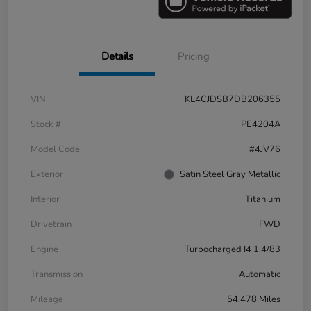
Details
Pricing
VIN
KL4CJDSB7DB206355
Stock #
PE4204A
Model Code
#4JV76
Exterior
Satin Steel Gray Metallic
Interior
Titanium
Drivetrain
FWD
Engine
Turbocharged I4 1.4/83
Transmission
Automatic
Mileage
54,478 Miles