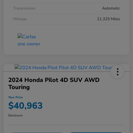
Transmission
Automatic
Mileage
21,325 Miles
2024 Honda Pilot 4D SUV AWD
Touring
Your Price
$40,963
Disclosure