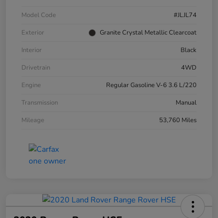
Model Code
#JLJL74
Exterior
Granite Crystal Metallic Clearcoat
Interior
Black
Drivetrain
4WD
Engine
Regular Gasoline V-6 3.6 L/220
Transmission
Manual
Mileage
53,760 Miles