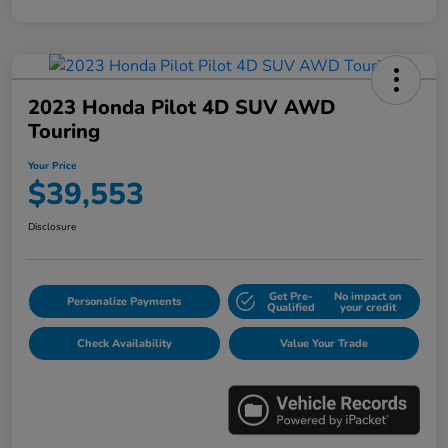
2023 Honda Pilot 4D SUV AWD
Touring
Your Price
$39,553
Disclosure
Get Pre-
No impact on
Personalize Payments
Qualified
your credit
Check Availability
Value Your Trade