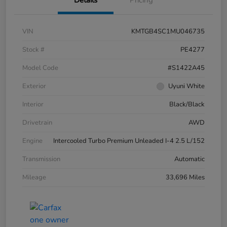
Details
Pricing
VIN
KMTGB4SC1MU046735
Stock #
PE4277
Model Code
#S1422A45
Exterior
Uyuni White
Interior
Black/Black
Drivetrain
AWD
Engine
Intercooled Turbo Premium Unleaded I-4 2.5 L/152
Transmission
Automatic
Mileage
33,696 Miles