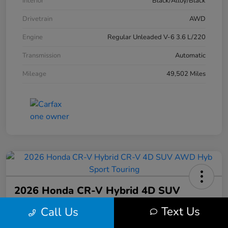
Interior
Black/Alloy/Black
Drivetrain
AWD
Engine
Regular Unleaded V-6 3.6 L/220
Transmission
Automatic
Mileage
49,502 Miles
2026 Honda CR-V Hybrid 4D SUV
AWD Hyb Sport Touring
Text Us
Call Us
Your Price