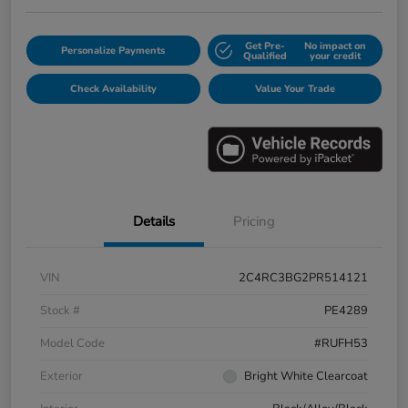
Get Pre-
No impact on
Personalize Payments
Qualified
your credit
Check Availability
Value Your Trade
Details
Pricing
VIN
2C4RC3BG2PR514121
Stock #
PE4289
Model Code
#RUFH53
Exterior
Bright White Clearcoat