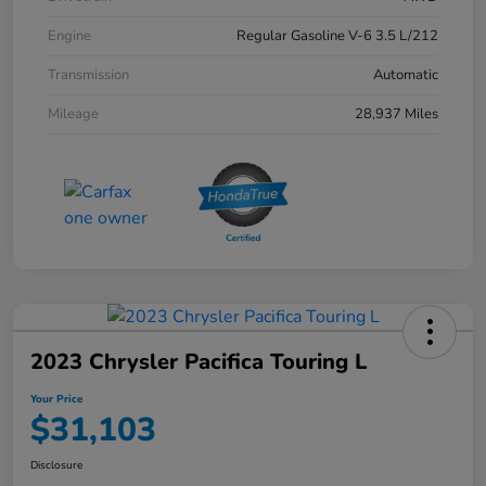
Engine
Regular Gasoline V-6 3.5 L/212
Transmission
Automatic
Mileage
28,937 Miles
2023 Chrysler Pacifica Touring L
Your Price
$31,103
Disclosure