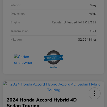
Interior
Gray
Drivetrain
AWD
Engine
Regular Unleaded I-4 2.0 L/122
Transmission
CVT
Mileage
32,024 Miles
2024 Honda Accord Hybrid 4D
Sedan Touring