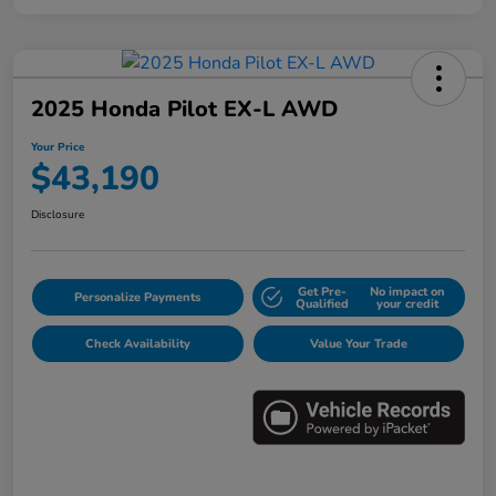
2025 Honda Pilot EX-L AWD
Your Price
$43,190
Disclosure
Get Pre-
No impact on
Personalize Payments
Qualified
your credit
Check Availability
Value Your Trade