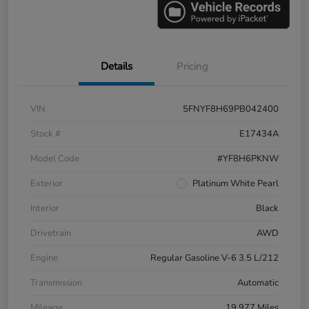
Details
Pricing
VIN
5FNYF8H69PB042400
Stock #
E17434A
Model Code
#YF8H6PKNW
Exterior
Platinum White Pearl
Interior
Black
Drivetrain
AWD
Engine
Regular Gasoline V-6 3.5 L/212
Transmission
Automatic
Mileage
19,977 Miles