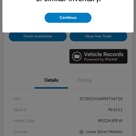
Disclosure
Continue
Get Pre-
No impact on
Personalize Payments
Qualified
your credit
Check Availability
Value Your Trade
Details
Pricing
VIN
3CZRZ2H34PM734729
Stock #
PE4312
Model Code
#RZ2H3PEW
Exterior
Lunar Silver Metallic