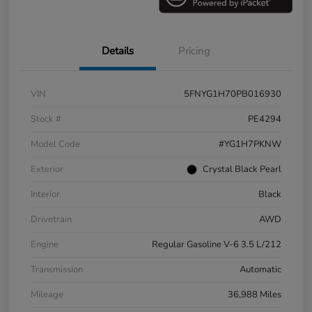
Details
Pricing
VIN
5FNYG1H70PB016930
Stock #
PE4294
Model Code
#YG1H7PKNW
Exterior
Crystal Black Pearl
Interior
Black
Drivetrain
AWD
Engine
Regular Gasoline V-6 3.5 L/212
Transmission
Automatic
Mileage
36,988 Miles