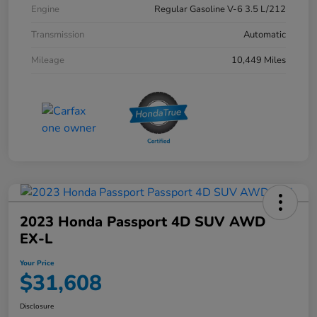
Engine
Regular Gasoline V-6 3.5 L/212
Transmission
Automatic
Mileage
10,449 Miles
2023 Honda Passport 4D SUV AWD
EX-L
Your Price
$31,608
Disclosure