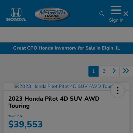
Sign In
Great CPO Honda Inventory for Sale in Elgin, IL
1
2
2023 Honda Pilot 4D SUV AWD
Touring
Your Price
$39,553