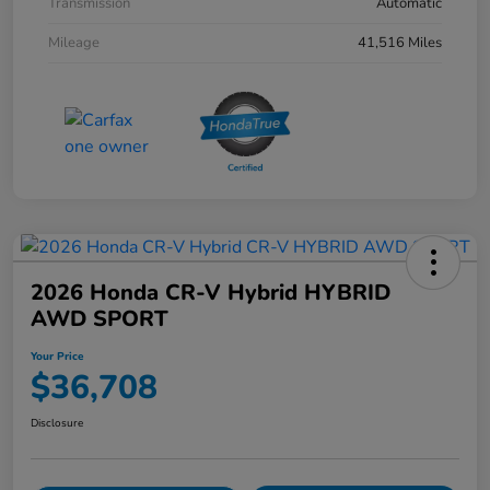
Transmission
Automatic
Mileage
41,516 Miles
2026 Honda CR-V Hybrid HYBRID
AWD SPORT
Your Price
$36,708
Disclosure