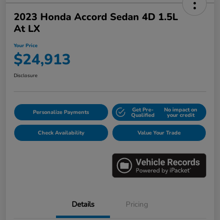
2023 Honda Accord Sedan 4D 1.5L
At LX
Your Price
$24,913
Disclosure
Get Pre-
No impact on
Personalize Payments
Qualified
your credit
Check Availability
Value Your Trade
Details
Pricing