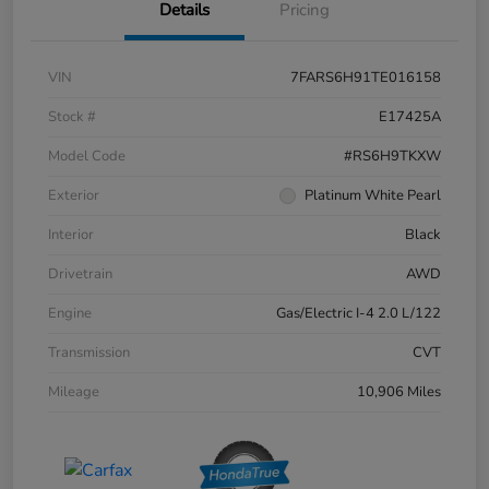
Details
Pricing
VIN
7FARS6H91TE016158
Stock #
E17425A
Model Code
#RS6H9TKXW
Exterior
Platinum White Pearl
Interior
Black
Drivetrain
AWD
Engine
Gas/Electric I-4 2.0 L/122
Transmission
CVT
Mileage
10,906 Miles