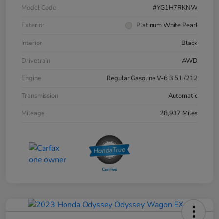
Model Code
#YG1H7RKNW
Exterior
Platinum White Pearl
Interior
Black
Drivetrain
AWD
Engine
Regular Gasoline V-6 3.5 L/212
Transmission
Automatic
Mileage
28,937 Miles