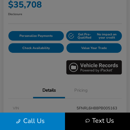
$35,708
Disclosure
Get Pre-
No impact on
Personalize Payments
Qualified
your credit
Check Availability
Value Your Trade
Details
Pricing
VIN
5FNRL6H88PB005163
Stock #
E17115A
Text Us
Call Us
Model Code
#RL6H8PKNW