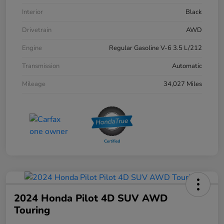
Interior
Black
Drivetrain
AWD
Engine
Regular Gasoline V-6 3.5 L/212
Transmission
Automatic
Mileage
34,027 Miles
2024 Honda Pilot 4D SUV AWD
Touring