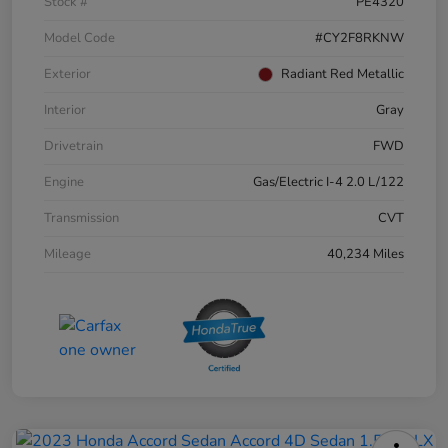
Stock #
PE4320
Model Code
#CY2F8RKNW
Exterior
Radiant Red Metallic
Interior
Gray
Drivetrain
FWD
Engine
Gas/Electric I-4 2.0 L/122
Transmission
CVT
Mileage
40,234 Miles