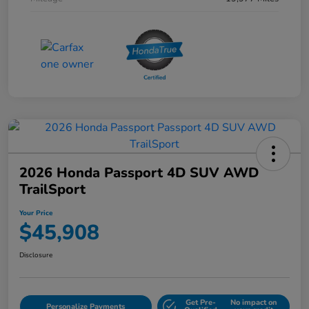
2026 Honda Passport 4D SUV AWD
TrailSport
Your Price
$45,908
Disclosure
Get Pre-
No impact on
Personalize Payments