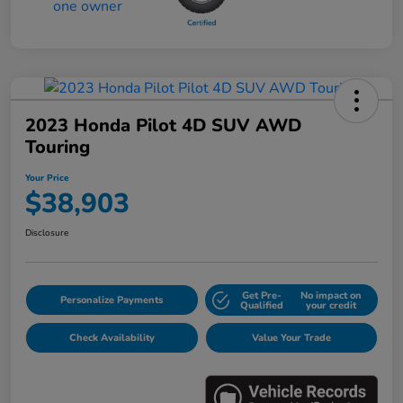
2023 Honda Pilot 4D SUV AWD
Touring
Your Price
$38,903
Disclosure
Get Pre-
No impact on
Personalize Payments
Qualified
your credit
Check Availability
Value Your Trade