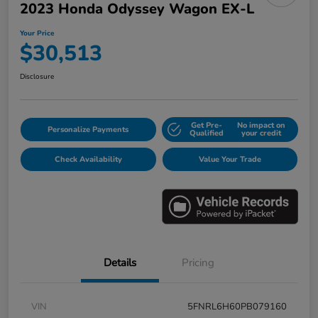
2023 Honda Odyssey Wagon EX-L
Your Price
$30,513
Disclosure
Get Pre-
No impact on
Personalize Payments
Qualified
your credit
Check Availability
Value Your Trade
Details
Pricing
VIN
5FNRL6H60PB079160