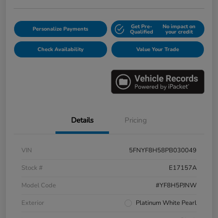
Get Pre-
No impact on
Personalize Payments
Qualified
your credit
Check Availability
Value Your Trade
Details
Pricing
VIN
5FNYF8H58PB030049
Stock #
E17157A
Model Code
#YF8H5PJNW
Exterior
Platinum White Pearl