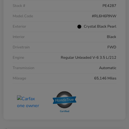
Stock #
PE4287
Model Code
#RL6H6PJNW
Exterior
Crystal Black Pearl
Interior
Black
Drivetrain
FWD
Engine
Regular Unleaded V-6 3.5 L/212
Transmission
Automatic
Mileage
65,146 Miles