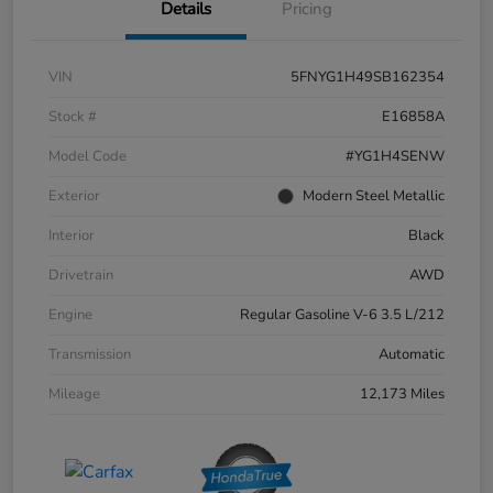
Details
Pricing
VIN
5FNYG1H49SB162354
Stock #
E16858A
Model Code
#YG1H4SENW
Exterior
Modern Steel Metallic
Interior
Black
Drivetrain
AWD
Engine
Regular Gasoline V-6 3.5 L/212
Transmission
Automatic
Mileage
12,173 Miles