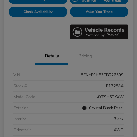
Qualified
your credit
Check Availability
Value Your Trade
Details
Pricing
VIN
5FNYF9H57TB026509
Stock #
E17258A
Model Code
#YF9H5TKXW
Exterior
Crystal Black Pearl
Interior
Black
Drivetrain
AWD