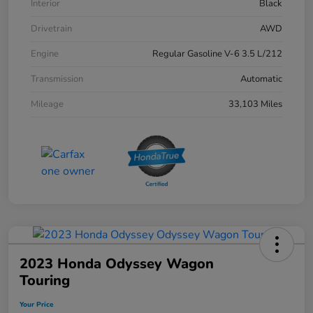
Interior
Black
Drivetrain
AWD
Engine
Regular Gasoline V-6 3.5 L/212
Transmission
Automatic
Mileage
33,103 Miles
2023 Honda Odyssey Wagon
Touring
Your Price