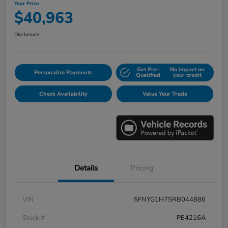
Your Price
$40,963
Disclosure
Get Pre-
No impact on
Personalize Payments
Qualified
your credit
Check Availability
Value Your Trade
Details
Pricing
VIN
5FNYG1H75RB044886
Stock #
PE4216A