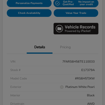
Get Pre-
No impact on
Personalize Payments
Qualified
your credit
Check Availability
Value Your Trade
Details
Pricing
VIN
7FARS6H56TE110033
Stock #
E17379A
Model Code
#RS6H5TJXW
Exterior
Platinum White Pearl
Interior
Black
Drivetrain
AWD