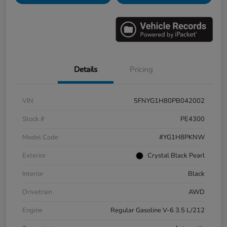
Details
Pricing
VIN
5FNYG1H80PB042002
Stock #
PE4300
Model Code
#YG1H8PKNW
Exterior
Crystal Black Pearl
Interior
Black
Drivetrain
AWD
Engine
Regular Gasoline V-6 3.5 L/212