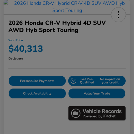
2026 Honda CR-V Hybrid 4D SUV
AWD Hyb Sport Touring
Your Price
$40,313
Disclosure
Get Pre-
No impact on
Personalize Payments
Qualified
your credit
Check Availability
Value Your Trade