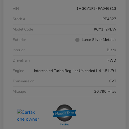
VIN
1HGCY1F24PA046313
Stock #
PE4327
Model Code
#CY1F2PEW
Exterior
Lunar Silver Metallic
Interior
Black
Drivetrain
FWD
Engine
Intercooled Turbo Regular Unleaded I-4 1.5 L/91
Transmission
CVT
Mileage
20,790 Miles