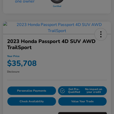
2023 Honda Passport 4D SUV AWD
TrailSport
Your Price
$35,708
Disclosure
Get Pre-
No impact on
Personalize Payments
Qualified
your credit
Check Availability
Value Your Trade