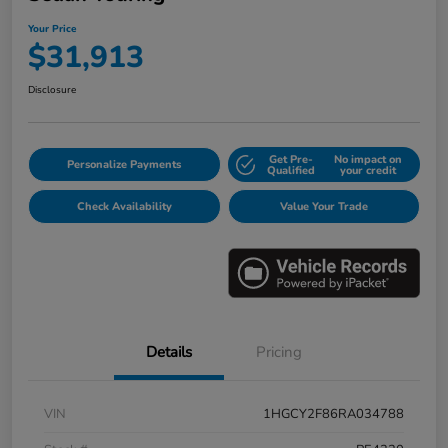
Your Price
$31,913
Disclosure
Get Pre-
No impact on
Personalize Payments
Qualified
your credit
Check Availability
Value Your Trade
Details
Pricing
VIN
1HGCY2F86RA034788