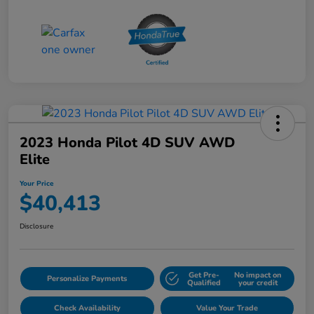
2023 Honda Pilot 4D SUV AWD
Elite
Your Price
$40,413
Disclosure
Get Pre-
No impact on
Personalize Payments
Qualified
your credit
Check Availability
Value Your Trade