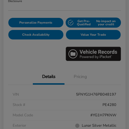
Disclosure
Get Pre-
No impact on
Personalize Payments
Qualified
your credit
Check Availability
Value Your Trade
Details
Pricing
VIN
5FNYG1H76PB048197
Stock #
PE4280
Model Code
#YG1H7PKNW
Exterior
Lunar Silver Metallic