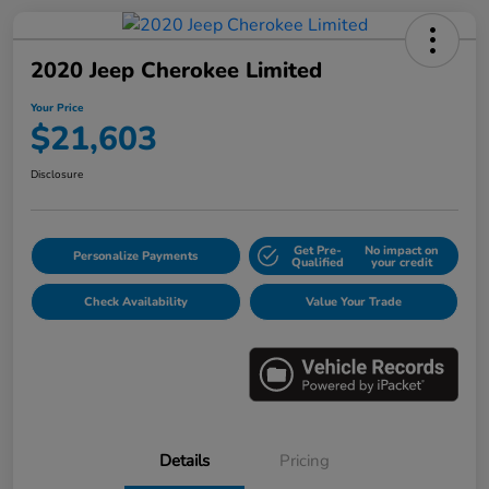
2020 Jeep Cherokee Limited
Your Price
$21,603
Disclosure
Get Pre-
No impact on
Personalize Payments
Qualified
your credit
Check Availability
Value Your Trade
Details
Pricing