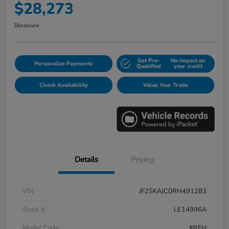
$28,273
Disclosure
Get Pre-
No impact on
Personalize Payments
Qualified
your credit
Check Availability
Value Your Trade
Details
Pricing
VIN
JF2SKAJC0RH491283
Stock #
LE14996A
Model Code
#RFH