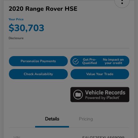
2020 Range Rover HSE
Your Price
$30,703
Disclosure
Get Pre-
No impact on
Personalize Payments
Qualified
your credit
Check Availability
Value Your Trade
Details
Pricing