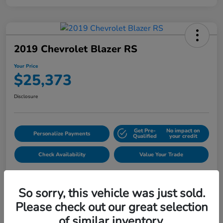
2019 Chevrolet Blazer RS
Your Price
$25,373
Disclosure
Get Pre-
No impact on
Personalize Payments
Qualified
your credit
Check Availability
Value Your Trade
So sorry, this vehicle was just sold.
Please check out our great selection
of similar inventory.