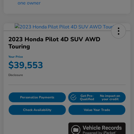
2023 Honda Pilot 4D SUV AWD
Touring
Your Price
$39,553
Disclosure
Get Pre-
No impact on
Personalize Payments
Qualified
your credit
Check Availability
Value Your Trade