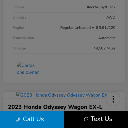
Interior
Black/Alloy/Black
Drivetrain
AWD
Engine
Regular Unleaded V-6 3.6 L/220
Transmission
Automatic
Mileage
49,502 Miles
2023 Honda Odyssey Wagon EX-L
Text Us
Call Us
Your Price
$30,513