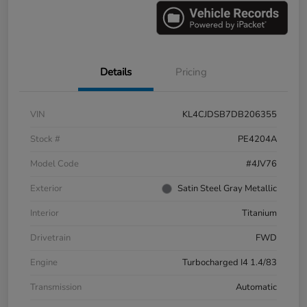
Details
Pricing
VIN
KL4CJDSB7DB206355
Stock #
PE4204A
Model Code
#4JV76
Exterior
Satin Steel Gray Metallic
Interior
Titanium
Drivetrain
FWD
Engine
Turbocharged I4 1.4/83
Transmission
Automatic