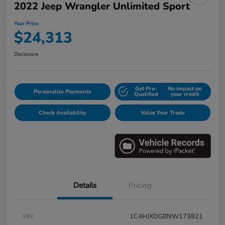
2022 Jeep Wrangler Unlimited Sport
Your Price
$24,313
Disclosure
Get Pre-
No impact on
Personalize Payments
Qualified
your credit
Check Availability
Value Your Trade
Details
Pricing
VIN
1C4HJXDG8NW173821