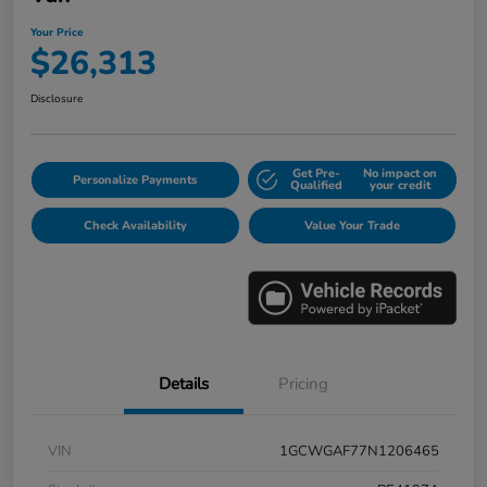
Your Price
$26,313
Disclosure
Get Pre-
No impact on
Personalize Payments
Qualified
your credit
Check Availability
Value Your Trade
Details
Pricing
VIN
1GCWGAF77N1206465