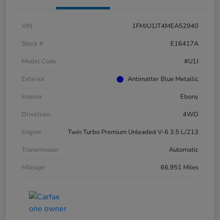
VIN
1FMJU1JT4MEA52940
Stock #
E16417A
Model Code
#U1J
Exterior
Antimatter Blue Metallic
Interior
Ebony
Drivetrain
4WD
Engine
Twin Turbo Premium Unleaded V-6 3.5 L/213
Transmission
Automatic
Mileage
66,951 Miles