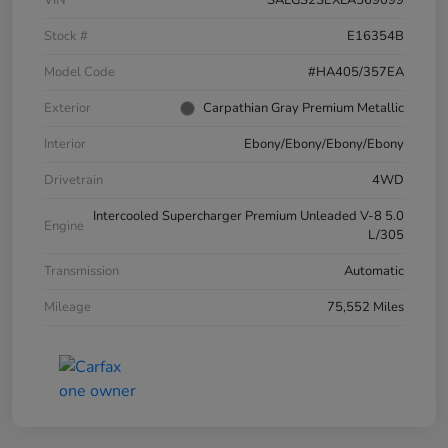
VIN
SALGS2SEXLA569099
Stock #
E16354B
Model Code
#HA405/357EA
Exterior
Carpathian Gray Premium Metallic
Interior
Ebony/Ebony/Ebony/Ebony
Drivetrain
4WD
Intercooled Supercharger Premium Unleaded V-8 5.0
Engine
L/305
Transmission
Automatic
Mileage
75,552 Miles