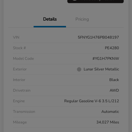
Details
Pricing
VIN
5FNYG1H76PB048197
Stock #
PE4280
Model Code
#YG1H7PKNW
Exterior
Lunar Silver Metallic
Interior
Black
Drivetrain
AWD
Engine
Regular Gasoline V-6 3.5 L/212
Transmission
Automatic
Mileage
34,027 Miles