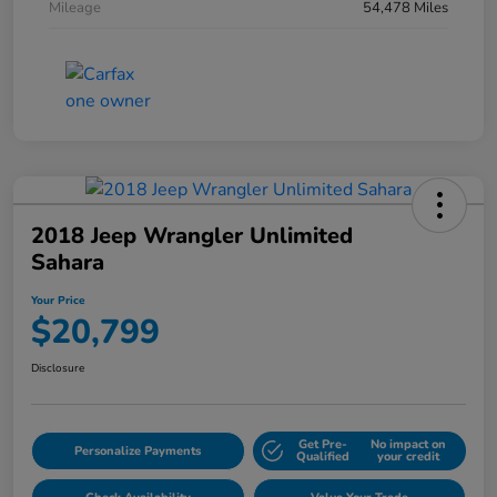
Mileage
54,478 Miles
2018 Jeep Wrangler Unlimited
Sahara
Your Price
$20,799
Disclosure
Get Pre-
No impact on
Personalize Payments
Qualified
your credit