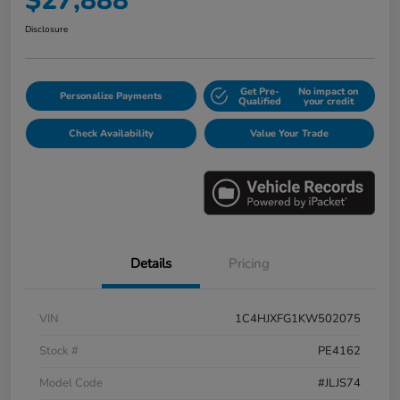
$27,888
Disclosure
Get Pre-
No impact on
Personalize Payments
Qualified
your credit
Check Availability
Value Your Trade
Details
Pricing
VIN
1C4HJXFG1KW502075
Stock #
PE4162
Model Code
#JLJS74