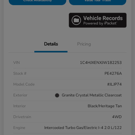
Check Availability
Value Your Trade
Details
Pricing
VIN
1C4HJXENXJW182253
Stock #
PE4276A
Model Code
#JLJP74
Exterior
Granite Crystal Metallic Clearcoat
Interior
Black/Heritage Tan
Drivetrain
4WD
Engine
Intercooled Turbo Gas/Electric I-4 2.0 L/122