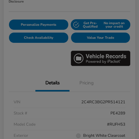
Disclosure
Get Pre-
No impact on
Personalize Payments
Qualified
your credit
Check Availability
Value Your Trade
Details
Pricing
VIN
2C4RC3BG2PR514121
Stock #
PE4289
Model Code
#RUFH53
Exterior
Bright White Clearcoat