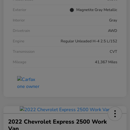
Exterior
Magnetite Gray Metallic
Interior
Gray
Drivetrain
AWD
Engine
Regular Unleaded H-4 2.5 L/152
Transmission
CVT
Mileage
41,367 Miles
2022 Chevrolet Express 2500 Work
Van