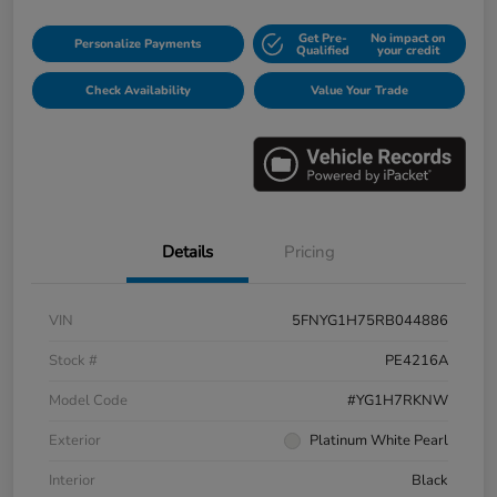
Get Pre-
No impact on
Personalize Payments
Qualified
your credit
Check Availability
Value Your Trade
Details
Pricing
VIN
5FNYG1H75RB044886
Stock #
PE4216A
Model Code
#YG1H7RKNW
Exterior
Platinum White Pearl
Interior
Black