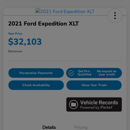
2021 Ford Expedition XLT
Your Price
$32,103
Disclosure
Get Pre-
No impact on
Personalize Payments
Qualified
your credit
Check Availability
Value Your Trade
Details
Pricing