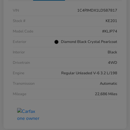
VIN
1C4PJMDX1LD587817
Stock #
KE201
Model Code
#KLJP74
Exterior
Diamond Black Crystal Pearlcoat
Interior
Black
Drivetrain
4WD
Engine
Regular Unleaded V-6 3.2 L/198
Transmission
Automatic
Mileage
22,686 Miles