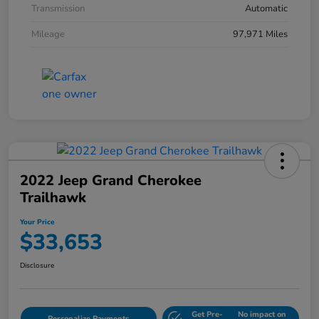
Transmission
Automatic
Mileage
97,971 Miles
2022 Jeep Grand Cherokee
Trailhawk
Your Price
$33,653
Disclosure
Get Pre-
No impact on
Personalize Payments