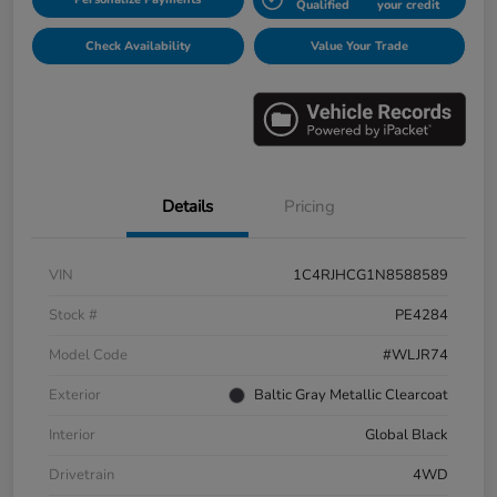
Qualified
your credit
Check Availability
Value Your Trade
Details
Pricing
VIN
1C4RJHCG1N8588589
Stock #
PE4284
Model Code
#WLJR74
Exterior
Baltic Gray Metallic Clearcoat
Interior
Global Black
Drivetrain
4WD