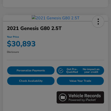
2021 Genesis G80 2.5T
Your Price
$30,893
Disclosure
Get Pre-
No impact on
Personalize Payments
Qualified
your credit
Check Availability
Value Your Trade