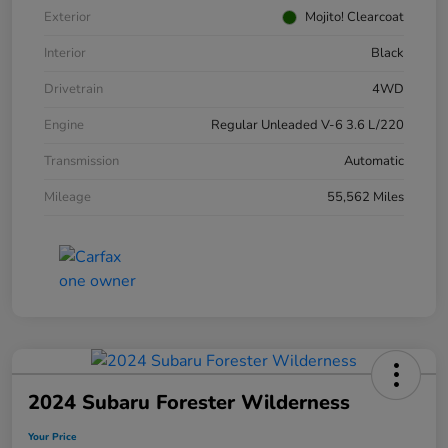
Exterior
Mojito! Clearcoat
Interior
Black
Drivetrain
4WD
Engine
Regular Unleaded V-6 3.6 L/220
Transmission
Automatic
Mileage
55,562 Miles
2024 Subaru Forester Wilderness
Your Price