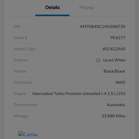
Details
Pricing
VIN
KMTGB4SC1MU046735
Stock #
PE4277
Model Code
#S1422A45
Exterior
Uyuni White
Interior
Black/Black
Drivetrain
AWD
Engine
Intercooled Turbo Premium Unleaded I-4 2.5 L/152
Transmission
Automatic
Mileage
33,696 Miles