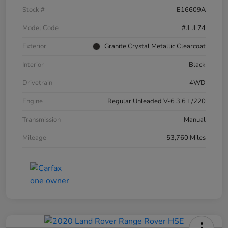
Stock #
E16609A
Model Code
#JLJL74
Exterior
Granite Crystal Metallic Clearcoat
Interior
Black
Drivetrain
4WD
Engine
Regular Unleaded V-6 3.6 L/220
Transmission
Manual
Mileage
53,760 Miles