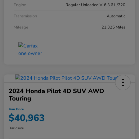
Engine
Regular Unleaded V-6 3.6 L/220
Transmission
Automatic
Mileage
21,325 Miles
2024 Honda Pilot 4D SUV AWD
Touring
Your Price
$40,963
Disclosure