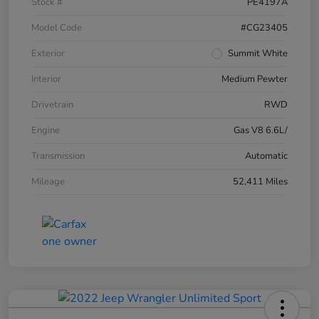
Stock #
PE4197A
Model Code
#CG23405
Exterior
Summit White
Interior
Medium Pewter
Drivetrain
RWD
Engine
Gas V8 6.6L/
Transmission
Automatic
Mileage
52,411 Miles