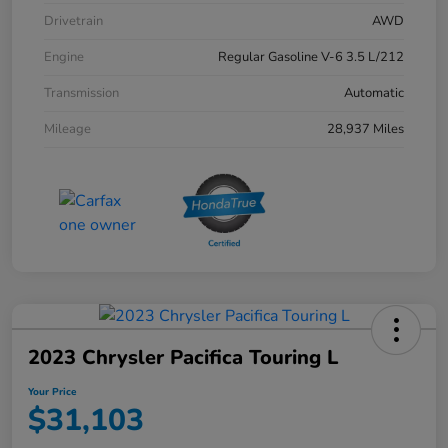
Drivetrain
AWD
Engine
Regular Gasoline V-6 3.5 L/212
Transmission
Automatic
Mileage
28,937 Miles
2023 Chrysler Pacifica Touring L
Your Price
$31,103