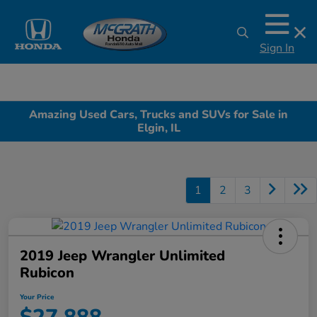
Sign In
Amazing Used Cars, Trucks and SUVs for Sale in
Elgin, IL
1
2
3
2019 Jeep Wrangler Unlimited
Rubicon
Your Price