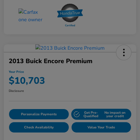
2013 Buick Encore Premium
Your Price
$10,703
Disclosure
Get Pre-
No impact on
Personalize Payments
Qualified
your credit
Check Availability
Value Your Trade